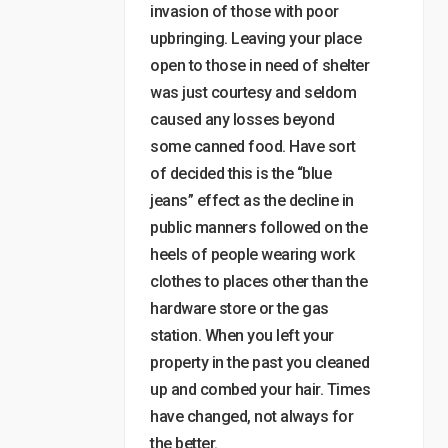
invasion of those with poor
upbringing. Leaving your place
open to those in need of shelter
was just courtesy and seldom
caused any losses beyond
some canned food. Have sort
of decided this is the “blue
jeans” effect as the decline in
public manners followed on the
heels of people wearing work
clothes to places other than the
hardware store or the gas
station. When you left your
property in the past you cleaned
up and combed your hair. Times
have changed, not always for
the better.