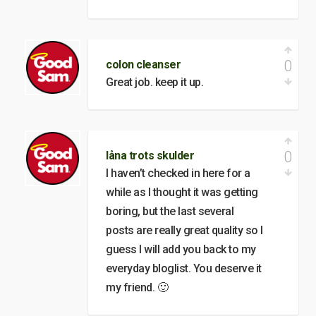
0
colon cleanser
Great job. keep it up.
0
låna trots skulder
I haven’t checked in here for a
while as I thought it was getting
boring, but the last several
posts are really great quality so I
guess I will add you back to my
everyday bloglist. You deserve it
my friend. 🙂