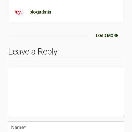
blogadmin
LOAD MORE
Leave a Reply