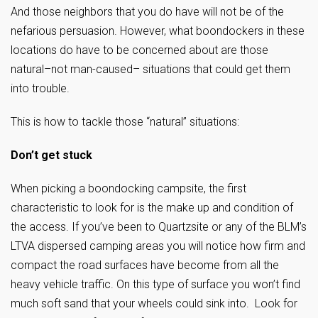
And those neighbors that you do have will not be of the
nefarious persuasion. However, what boondockers in these
locations do have to be concerned about are those
natural–not man-caused– situations that could get them
into trouble.
This is how to tackle those “natural” situations:
Don’t get stuck
When picking a boondocking campsite, the first
characteristic to look for is the make up and condition of
the access. If you’ve been to Quartzsite or any of the BLM’s
LTVA dispersed camping areas you will notice how firm and
compact the road surfaces have become from all the
heavy vehicle traffic. On this type of surface you won’t find
much soft sand that your wheels could sink into. Look for