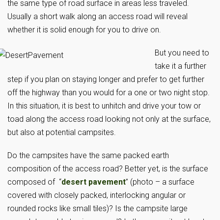
the same type of road surface in areas less traveled.
Usually a short walk along an access road will reveal
whether it is solid enough for you to drive on.
But you need to
take it a further
step if you plan on staying longer and prefer to get further
off the highway than you would for a one or two night stop.
In this situation, it is best to unhitch and drive your tow or
toad along the access road looking not only at the surface,
but also at potential campsites.
Do the campsites have the same packed earth
composition of the access road? Better yet, is the surface
composed of “
desert pavement
” (photo – a surface
covered with closely packed, interlocking angular or
rounded rocks like small tiles)? Is the campsite large