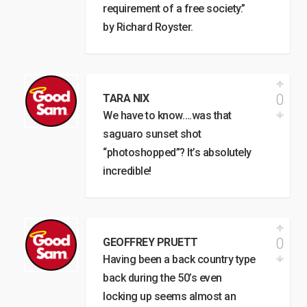
requirement of a free society.”
by Richard Royster.
0
TARA NIX
We have to know….was that
saguaro sunset shot
“photoshopped”? It’s absolutely
incredible!
0
GEOFFREY PRUETT
Having been a back country type
back during the 50’s even
locking up seems almost an