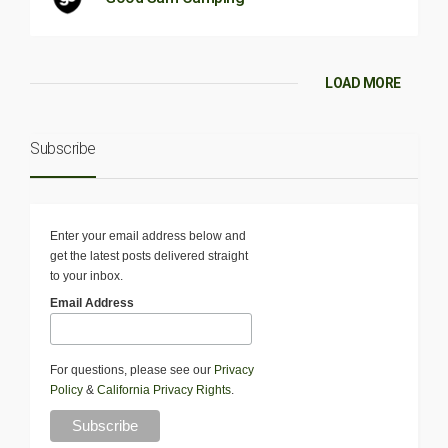
LOAD MORE
Subscribe
Enter your email address below and
get the latest posts delivered straight
to your inbox.
Email Address
For questions, please see our
Privacy
Policy
&
California Privacy Rights
.