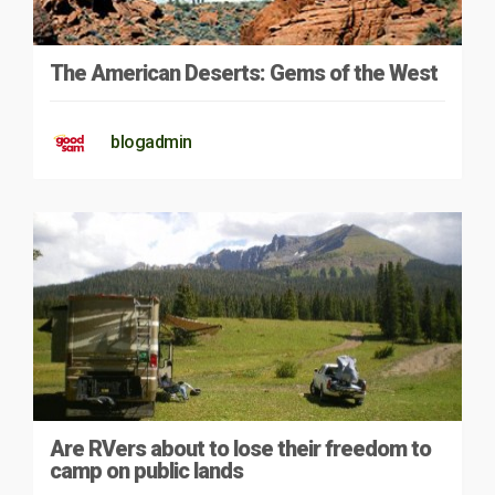
The American Deserts: Gems of the West
blogadmin
Are RVers about to lose their freedom to
camp on public lands