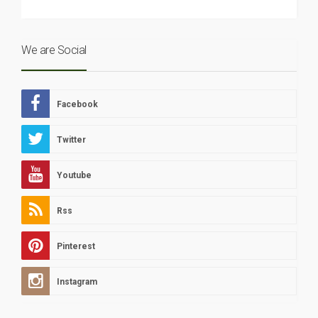
We are Social
Facebook
Twitter
Youtube
Rss
Pinterest
Instagram