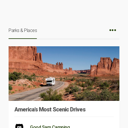
Parks & Places
America’s Most Scenic Drives
Good Sam Camping