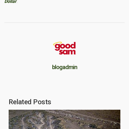
Dollar
.
blogadmin
Related Posts