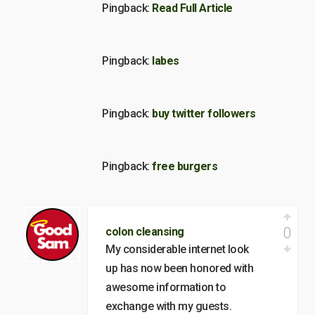
Pingback:
Read Full Article
Pingback:
labes
Pingback:
buy twitter followers
Pingback:
free burgers
0
colon cleansing
My considerable internet look
up has now been honored with
awesome information to
exchange with my guests.