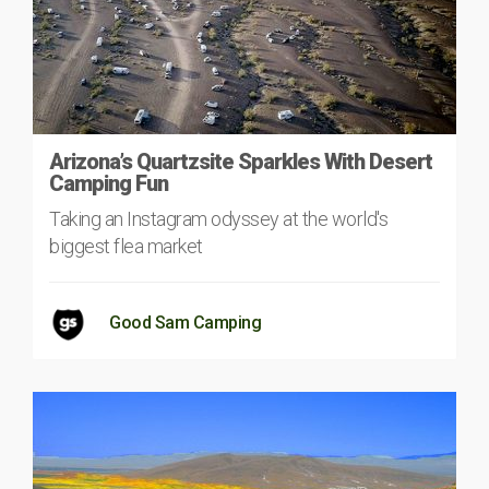
Arizona’s Quartzsite Sparkles With Desert
Camping Fun
Taking an Instagram odyssey at the world's
biggest flea market
Good Sam Camping