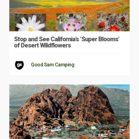
Stop and See California’s ‘Super Blooms’
of Desert Wildflowers
Good Sam Camping