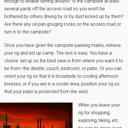
enough to enable turning around? Is the campsite at least
several yards off the access road so you won’t be
bothered by others driving by or by dust kicked up by them?
Are there any oil-pan-gouging rocks on the access road or
turn in to the campsite?
Once you have given the campsite passing marks, retrieve
your rig and set up camp. The rest is easy. You have a
choice: set up so the best view is from where you want it to
be from–the dinette, couch, bedroom, or patio. Or you can
orient your rig so that it is broadside to cooling afternoon
breezes, or if you are in a cooler area, position your rig so
that your patio is protected from the wind.
When you leave your
rig for shopping,
exploring, hiking, etc.