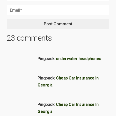
23 comments
Pingback:
underwater headphones
Pingback:
Cheap Car Insurance In
Georgia
Pingback:
Cheap Car Insurance In
Georgia