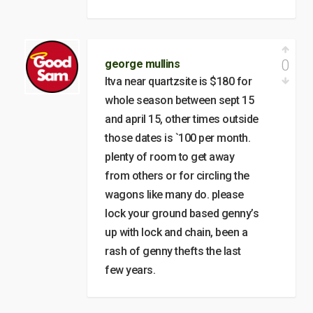
0
george mullins
ltva near quartzsite is $180 for
whole season between sept 15
and april 15, other times outside
those dates is `100 per month.
plenty of room to get away
from others or for circling the
wagons like many do. please
lock your ground based genny’s
up with lock and chain, been a
rash of genny thefts the last
few years.