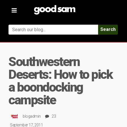
Toggle
navigation
Search
Southwestern
Deserts: How to pick
a boondocking
campsite
blogadmin
23
September 17, 2011