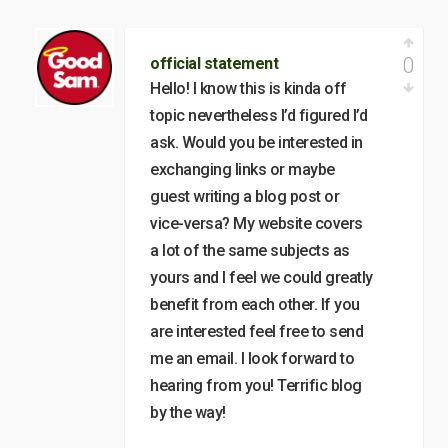
0
official statement
Hello! I know this is kinda off
topic nevertheless I’d figured I’d
ask. Would you be interested in
exchanging links or maybe
guest writing a blog post or
vice-versa? My website covers
a lot of the same subjects as
yours and I feel we could greatly
benefit from each other. If you
are interested feel free to send
me an email. I look forward to
hearing from you! Terrific blog
by the way!