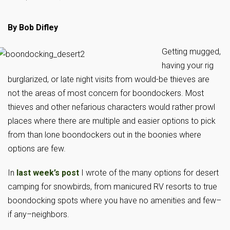
By Bob Difley
Getting mugged,
having your rig
burglarized, or late night visits from would-be thieves are
not the areas of most concern for boondockers. Most
thieves and other nefarious characters would rather prowl
places where there are multiple and easier options to pick
from than lone boondockers out in the boonies where
options are few.
In
last week’s post
I wrote of the many options for desert
camping for snowbirds, from manicured RV resorts to true
boondocking spots where you have no amenities and few–
if any–neighbors.