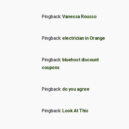
Pingback:
Vanessa Rousso
Pingback:
electrician in Orange
Pingback:
bluehost discount
coupons
Pingback:
do you agree
Pingback:
Look At This