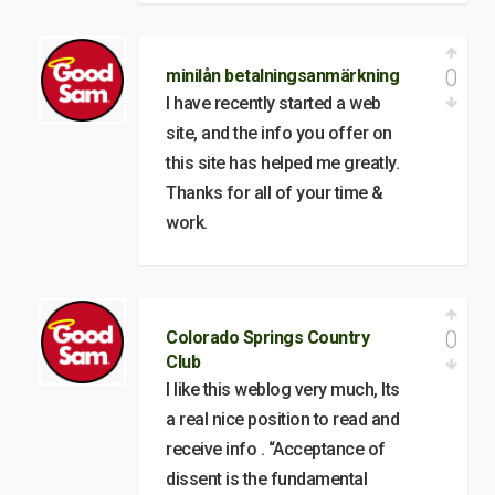
0
minilån betalningsanmärkning
I have recently started a web
site, and the info you offer on
this site has helped me greatly.
Thanks for all of your time &
work.
0
Colorado Springs Country
Club
I like this weblog very much, Its
a real nice position to read and
receive info . “Acceptance of
dissent is the fundamental