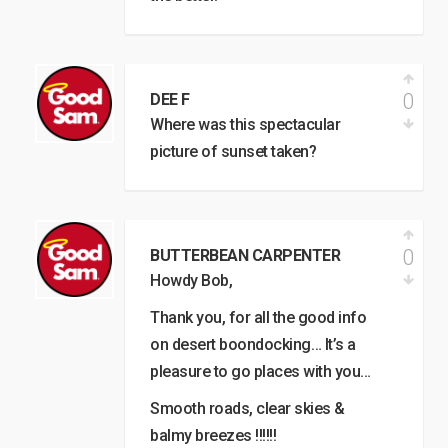
0
DEE F
Where was this spectacular
picture of sunset taken?
0
BUTTERBEAN CARPENTER
Howdy Bob,
Thank you, for all the good info
on desert boondocking… It’s a
pleasure to go places with you…
Smooth roads, clear skies &
balmy breezes !!!!!!