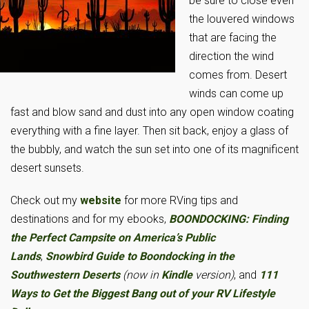
be sure to close even
the louvered windows
that are facing the
direction the wind
comes from. Desert
winds can come up
fast and blow sand and dust into any open window coating
everything with a fine layer. Then sit back, enjoy a glass of
the bubbly, and watch the sun set into one of its magnificent
desert sunsets.
Check out my
website
for more RVing tips and
destinations and for my ebooks,
BOONDOCKING: Finding
the Perfect Campsite on America’s Public
Lands
,
Snowbird Guide to Boondocking in the
Southwestern Deserts
(now in
Kindle
version)
, and
111
Ways to Get the Biggest Bang out of your RV Lifestyle