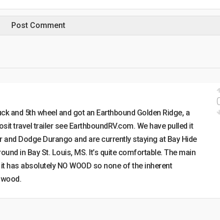
ruck and 5th wheel and got an Earthbound Golden Ridge, a
it travel trailer see EarthboundRV.com. We have pulled it
er and Dodge Durango and are currently staying at Bay Hide
nd in Bay St. Louis, MS. It’s quite comfortable. The main
at it has absolutely NO WOOD so none of the inherent
 wood.