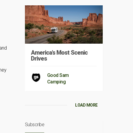
 and
America’s Most Scenic
Drives
They
Good Sam
Camping
LOAD MORE
Subscribe