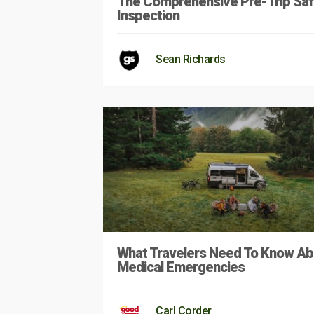
The Comprehensive Pre-Trip Saf
Inspection
Sean Richards
What Travelers Need To Know Ab
Medical Emergencies
Carl Corder