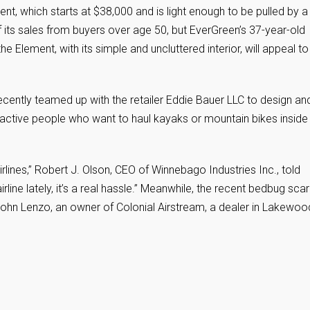
ent, which starts at $38,000 and is light enough to be pulled by a
f its sales from buyers over age 50, but EverGreen’s 37-year-old
 Element, with its simple and uncluttered interior, will appeal to
, recently teamed up with the retailer Eddie Bauer LLC to design an
ctive people who want to haul kayaks or mountain bikes inside
irlines,” Robert J. Olson, CEO of Winnebago Industries Inc., told
irline lately, it’s a real hassle.” Meanwhile, the recent bedbug sca
ohn Lenzo, an owner of Colonial Airstream, a dealer in Lakewoo