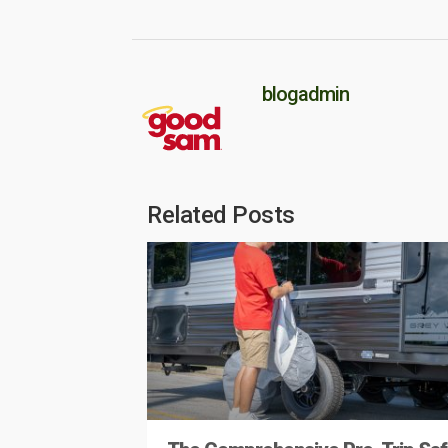
blogadmin
Related Posts