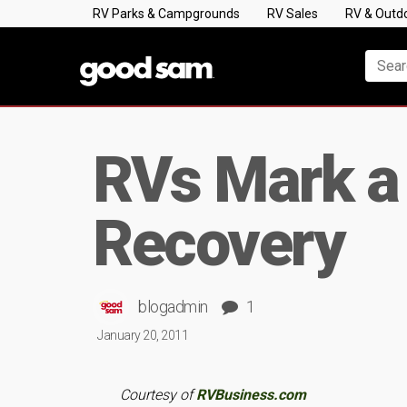
RV Parks & Campgrounds
RV Sales
RV & Outd
RVs Mark a 
Recovery
blogadmin
1
January 20, 2011
Courtesy of
RVBusiness.com