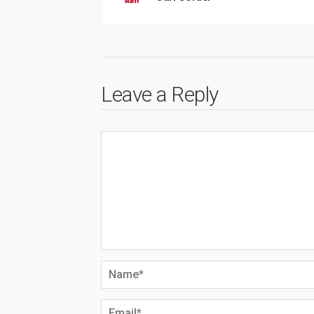
Leave a Reply