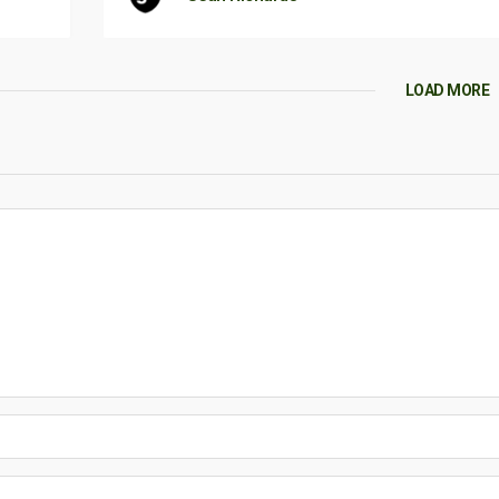
LOAD MORE