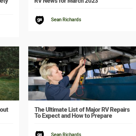
ety
RV News for March 2023
Sean Richards
out
The Ultimate List of Major RV Repairs
To Expect and How to Prepare
Sean Richards