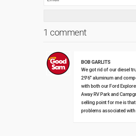
1 comment
BOB GARLITS
We got rid of our diesel t
29’6″ aluminum and compos
with both our Ford Explor
Away RV Park and Campgrou
selling point for me is th
problems associated with