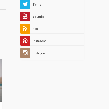
Twitter
Youtube
Rss
Pinterest
Instagram