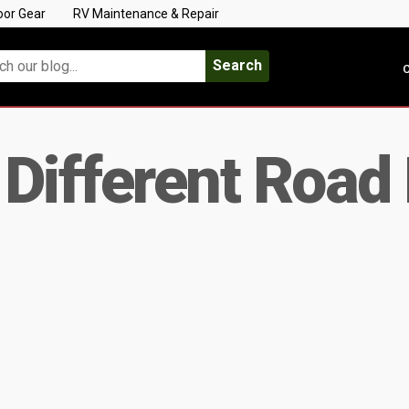
oor Gear
RV Maintenance & Repair
Search
C
Different Road 