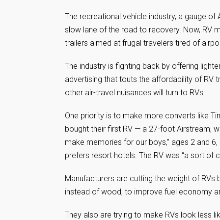
The recreational vehicle industry, a gauge of 
slow lane of the road to recovery. Now, RV ma
trailers aimed at frugal travelers tired of air
The industry is fighting back by offering ligh
advertising that touts the affordability of RV 
other air-travel nuisances will turn to RVs.
One priority is to make more converts like T
bought their first RV — a 27-foot Airstream, w
make memories for our boys,” ages 2 and 6, s
prefers resort hotels. The RV was “a sort of 
Manufacturers are cutting the weight of RVs 
instead of wood, to improve fuel economy and
They also are trying to make RVs look less l