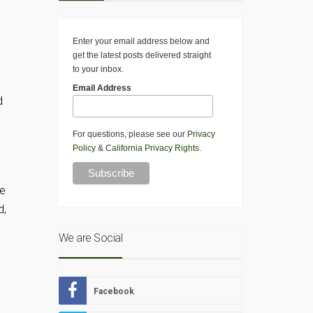
Enter your email address below and
get the latest posts delivered straight
to your inbox.
Email Address
d
For questions, please see our
Privacy
Policy
&
California Privacy Rights
.
re
d,
We are Social
Facebook