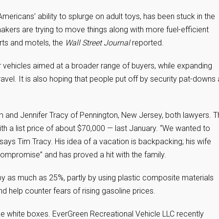
Americans’ ability to splurge on adult toys, has been stuck in the
kers are trying to move things along with more fuel-efficient
ports and motels, the
Wall Street Journal
reported.
ter vehicles aimed at a broader range of buyers, while expanding
travel. It is also hoping that people put off by security pat-downs
im and Jennifer Tracy of Pennington, New Jersey, both lawyers. 
ith a list price of about $70,000 — last January. “We wanted to
ays Tim Tracy. His idea of a vacation is backpacking; his wife
compromise” and has proved a hit with the family.
by as much as 25%, partly by using plastic composite materials
 help counter fears of rising gasoline prices.
ike white boxes. EverGreen Recreational Vehicle LLC recently