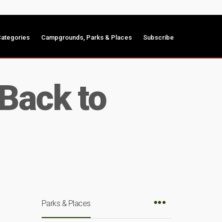
ategories
Campgrounds, Parks & Places
Subscribe
Back to
Parks & Places