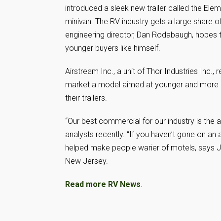
introduced a sleek new trailer called the Elem
minivan. The RV industry gets a large share o
engineering director, Dan Rodabaugh, hopes the
younger buyers like himself.
Airstream Inc., a unit of Thor Industries Inc.
market a model aimed at younger and more a
their trailers.
“Our best commercial for our industry is the a
analysts recently. “If you haven’t gone on an a
helped make people warier of motels, says J
New Jersey.
Read more RV News
.