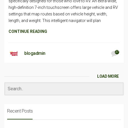
specifically designed for those who love to RV. An extra-wide,
high-definition 7-inch touchscreen offers large vehicle and RV
settings that map routes based on vehicle height, width,
length, and weight. This intelligent navigator will plan
CONTINUE READING
27
blogadmin
LOAD MORE
Recent Posts