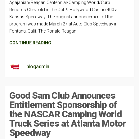
Agajanian/Reagan Centennial/Camping World/Curb
Records Chevrolet in the Oct. 9 Hollywood Casino 400 at
Kansas Speedway. The original announcement of the
program was made March 27 at Auto Club Speedway in
Fontana, Calif. The Ronald Reagan
CONTINUE READING
blogadmin
Good Sam Club Announces
Entitlement Sponsorship of
the NASCAR Camping World
Truck Series at Atlanta Motor
Speedway