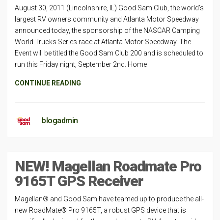
August 30, 2011 (Lincolnshire, IL) Good Sam Club, the world’s
largest RV owners community and Atlanta Motor Speedway
announced today, the sponsorship of the NASCAR Camping
World Trucks Series race at Atlanta Motor Speedway. The
Event will be titled the Good Sam Club 200 and is scheduled to
run this Friday night, September 2nd. Home
CONTINUE READING
blogadmin
NEW! Magellan Roadmate Pro
9165T GPS Receiver
Magellan® and Good Sam have teamed up to produce the all-
new RoadMate® Pro 9165T, a robust GPS device that is