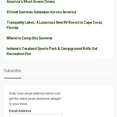
America’s Most Scenic Drives
8 Great Summer Getaways Across America
Tranquility Lakes: A Luxurious New RV Resort in Cape Coral,
Florida
Where to Camp this Summer
Indiana’s Ceraland Sports Park & Campground Rolls Out
Recreation Fun
Subscribe
Enter your email address below and
get the latest posts delivered straight
to your inbox.
Email Address