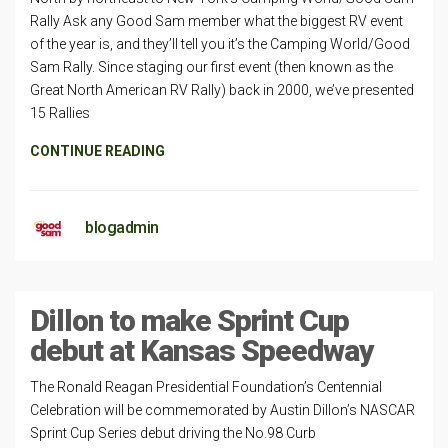
Rally Ask any Good Sam member what the biggest RV event
of the year is, and they’ll tell you it’s the Camping World/Good
Sam Rally. Since staging our first event (then known as the
Great North American RV Rally) back in 2000, we’ve presented
15 Rallies
CONTINUE READING
blogadmin
Dillon to make Sprint Cup
debut at Kansas Speedway
The Ronald Reagan Presidential Foundation’s Centennial
Celebration will be commemorated by Austin Dillon’s NASCAR
Sprint Cup Series debut driving the No.98 Curb