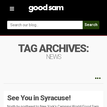
Toggle
navigation
Search
TAG ARCHIVES:
NEWS
See You in Syracuse!
North by northeast to New York’s Camping World/Good Sam