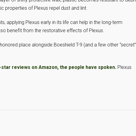
ic properties of Plexus repel dust and lint.
, applying Plexus early in its life can help in the long-term
so benefit from the restorative effects of Plexus.
honored place alongside Boeshield T-9 (and a few other “secret”
5-star reviews on Amazon, the people have spoken.
Plexus