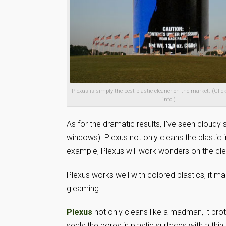
Plexus is simply the best plastic cleaner on the market. (Click
info.)
As for the dramatic results, I’ve seen cloudy 
windows). Plexus not only cleans the plastic i
example, Plexus will work wonders on the clea
Plexus works well with colored plastics, it ma
gleaming.
Plexus
not only cleans like a madman, it pro
seals the pores in plastic surfaces with a thi