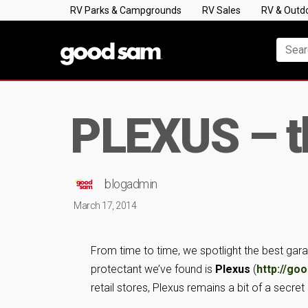
RV Parks & Campgrounds
RV Sales
RV & Outd
PLEXUS – th
blogadmin
March 17, 2014
From time to time, we spotlight the best gara
protectant we’ve found is
Plexus
(
http://go
retail stores, Plexus remains a bit of a secre