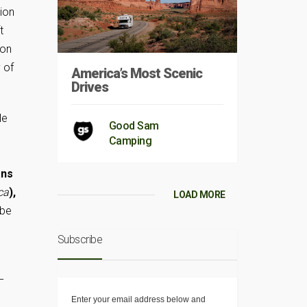
tion
t
oon
 of
America’s Most Scenic
Drives
le
Good Sam
Camping
ans
ca
),
LOAD MORE
 be
Subscribe
–
Enter your email address below and