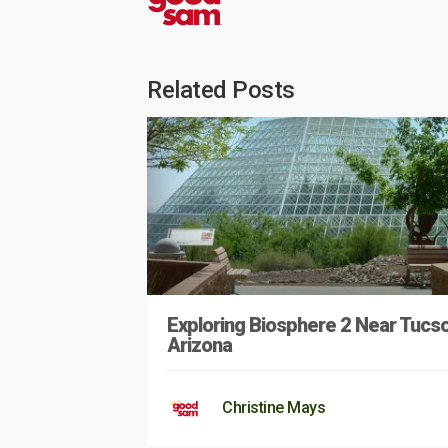
Related Posts
Exploring Biosphere 2 Near Tucso
Arizona
Christine Mays