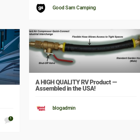
Good Sam Camping
A HIGH QUALITY RV Product —
Assembled in the USA!
blogadmin
1