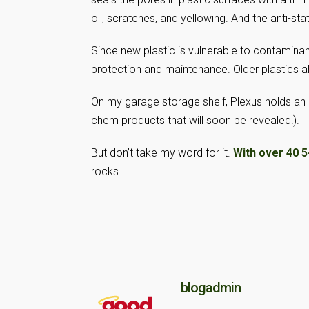
oil, scratches, and yellowing. And the anti-stat
Since new plastic is vulnerable to contaminants
protection and maintenance. Older plastics al
On my garage storage shelf, Plexus holds an 
chem products that will soon be revealed!).
But don’t take my word for it.
With over 40 
rocks.
blogadmin