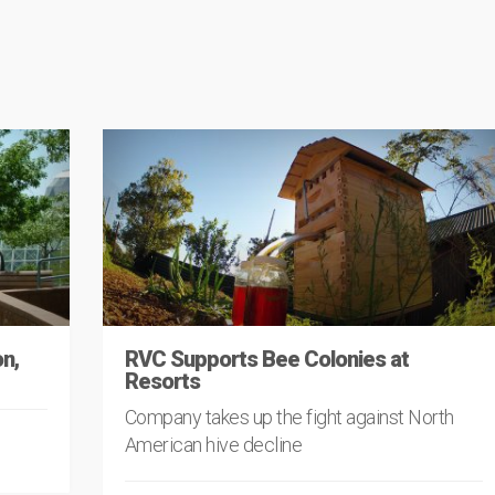
n,
RVC Supports Bee Colonies at
Resorts
Company takes up the fight against North
American hive decline