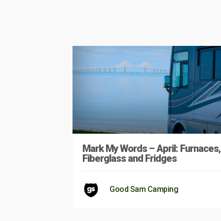
Mark My Words – April: Furnaces,
Fiberglass and Fridges
Good Sam Camping