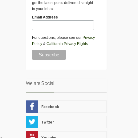
get the latest posts delivered straight
to your inbox.
Email Address
For questions, please see our
Privacy
Policy
&
California Privacy Rights
.
We are Social
Facebook
Twitter
s
s,
Youtube