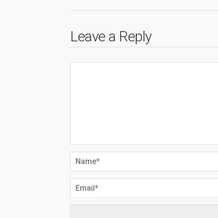
Leave a Reply