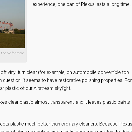
experience, one can of Plexus lasts a long time.
 the pic for more
soft vinyl turn clear (for example, on automobile convertible top
n question, it seems to have restorative polishing properties. For
r plastic of our Airstream skylight.
kes clear plastic almost transparent, and it leaves plastic paints
tects plastic much better than ordinary cleaners. Because Plexu
n layer of shiny protective wax, plastic becomes resistant to debri