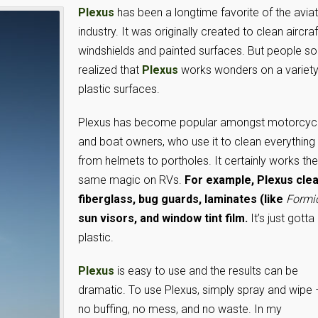
Plexus
has been a longtime favorite of the avia
industry. It was originally created to clean aircraf
windshields and painted surfaces. But people s
realized that
Plexus
works wonders on a variety
plastic surfaces.
Plexus has become popular amongst motorcyc
and boat owners, who use it to clean everything
from helmets to portholes. It certainly works the
same magic on RVs.
For example, Plexus cle
fiberglass, bug guards, laminates (like
Formi
sun visors, and window tint film.
It’s just gotta
plastic.
Plexus
is easy to use and the results can be
dramatic. To use Plexus, simply spray and wipe 
no buffing, no mess, and no waste. In my