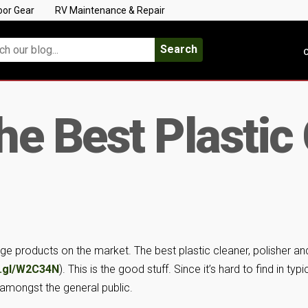
oor Gear
RV Maintenance & Repair
Search
C
e Best Plastic
ge products on the market. The best plastic cleaner, polisher an
o.gl/W2C34N
). This is the good stuff. Since it’s hard to find in typi
t amongst the general public.