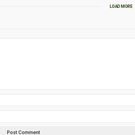
LOAD MORE