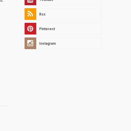
Rss
Pinterest
Instagram