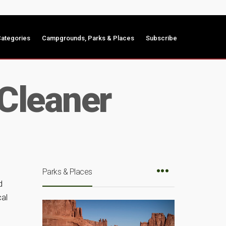
ategories
Campgrounds, Parks & Places
Subscribe
 Cleaner
Parks & Places
d
cal