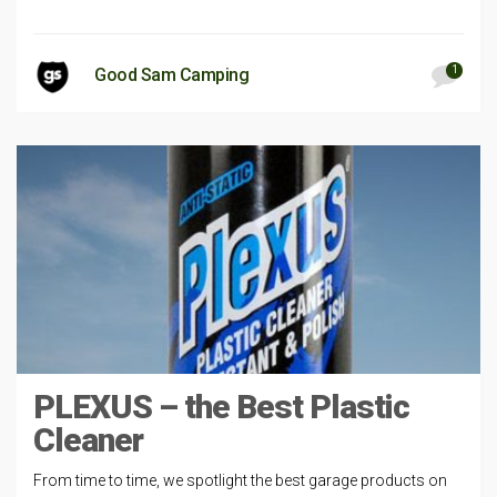
1
Good Sam Camping
PLEXUS – the Best Plastic
Cleaner
From time to time, we spotlight the best garage products on