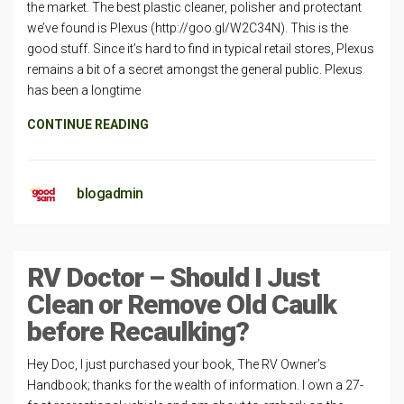
the market. The best plastic cleaner, polisher and protectant
we’ve found is Plexus (http://goo.gl/W2C34N). This is the
good stuff. Since it’s hard to find in typical retail stores, Plexus
remains a bit of a secret amongst the general public. Plexus
has been a longtime
CONTINUE READING
blogadmin
RV Doctor – Should I Just
Clean or Remove Old Caulk
before Recaulking?
Hey Doc, I just purchased your book, The RV Owner’s
Handbook; thanks for the wealth of information. I own a 27-