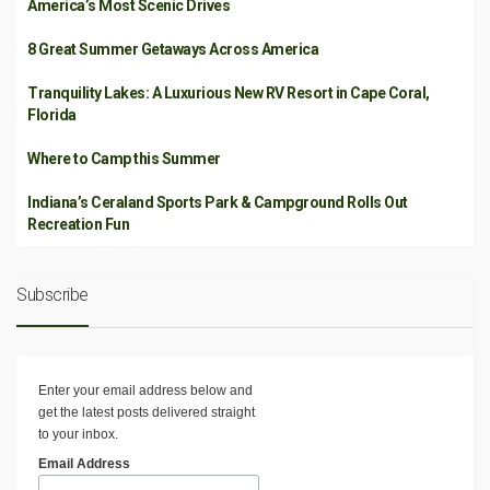
America’s Most Scenic Drives
8 Great Summer Getaways Across America
Tranquility Lakes: A Luxurious New RV Resort in Cape Coral,
Florida
Where to Camp this Summer
Indiana’s Ceraland Sports Park & Campground Rolls Out
Recreation Fun
Subscribe
Enter your email address below and
get the latest posts delivered straight
to your inbox.
Email Address