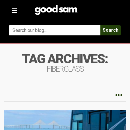
Toggle
navigation
Search
TAG ARCHIVES:
FIBERGLASS