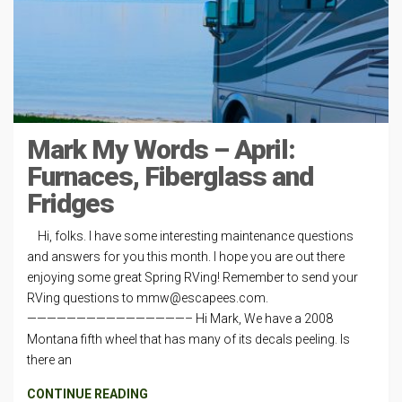
Mark My Words – April:
Furnaces, Fiberglass and
Fridges
Hi, folks. I have some interesting maintenance questions
and answers for you this month. I hope you are out there
enjoying some great Spring RVing! Remember to send your
RVing questions to
mmw@escapees.com
.
————————————————– Hi Mark, We have a 2008
Montana fifth wheel that has many of its decals peeling. Is
there an
CONTINUE READING