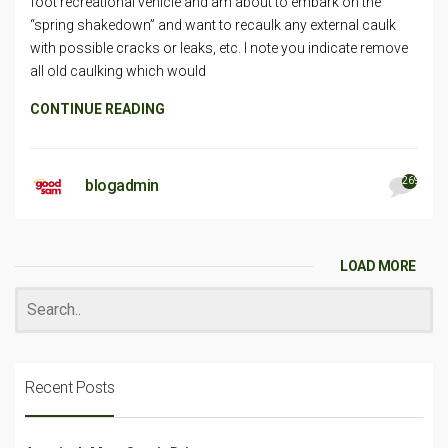
foot recreational vehicle and am about to embark on the
“spring shakedown” and want to recaulk any external caulk
with possible cracks or leaks, etc. I note you indicate remove
all old caulking which would
CONTINUE READING
269
blogadmin
LOAD MORE
Recent Posts