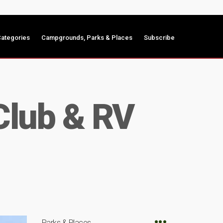
ategories
Campgrounds, Parks & Places
Subscribe
Club & RV
Parks & Places