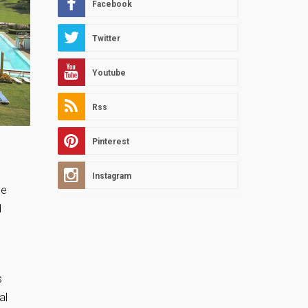
Facebook
Twitter
Youtube
Rss
Pinterest
Instagram
ne
d
s
al