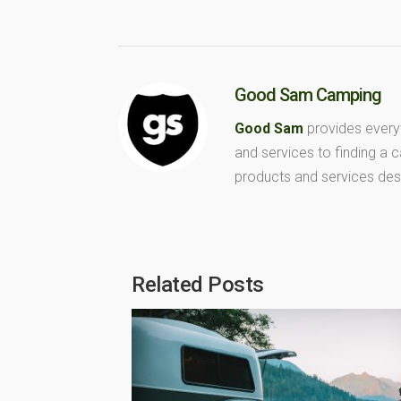
Good Sam Camping
Good Sam
provides every
and services to finding a
products and services des
Related Posts