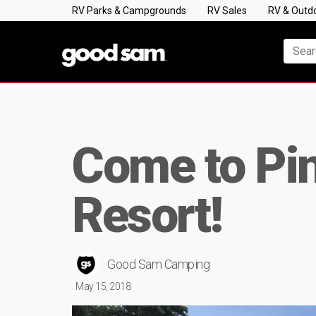
RV Parks & Campgrounds
RV Sales
RV & Outd
Come to Pi
Resort!
Good Sam Camping
May 15, 2018