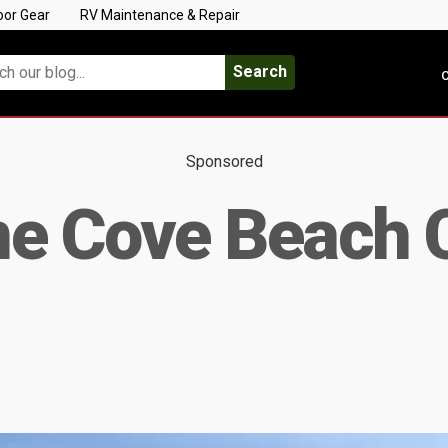
oor Gear
RV Maintenance & Repair
Search
C
Sponsored
ne Cove Beach 