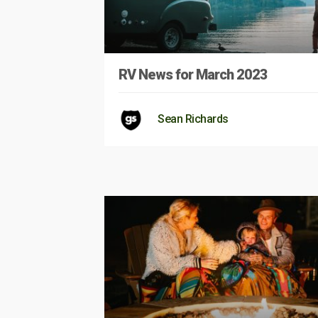
RV News for March 2023
Sean Richards