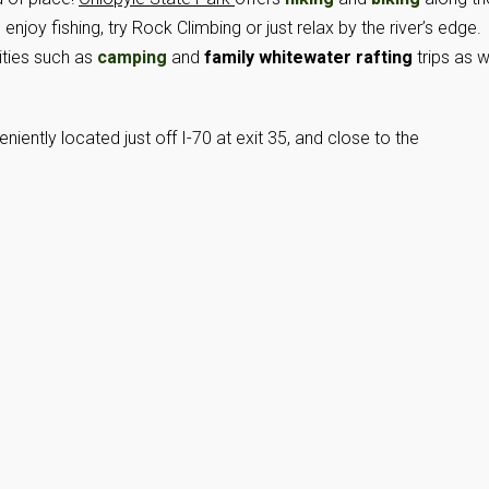
joy fishing, try Rock Climbing or just relax by the river’s edge.
vities such as
camping
and
family whitewater rafting
trips as w
niently located just off I-70 at exit 35, and close to the