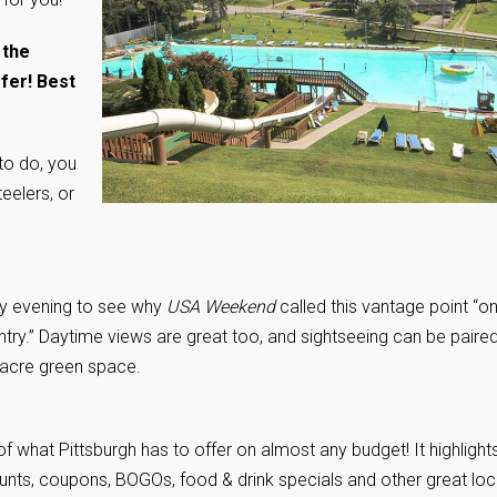
 the
fer! Best
 to do, you
eelers, or
y evening to see why
USA Weekend
called this vantage point “o
ntry.” Daytime views are great too, and sightseeing can be paire
-acre green space.
 what Pittsburgh has to offer on almost any budget! It highlight
counts, coupons, BOGOs, food & drink specials and other great loc