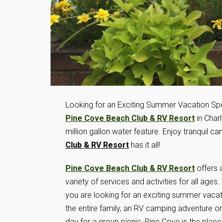
Looking for an Exciting Summer Vacation Spo
Pine Cove Beach Club & RV Resort
in Charl
million gallon water feature. Enjoy tranquil c
Club & RV Resort
has it all!
Pine Cove Beach Club & RV Resort
offers 
variety of services and activities for all ages
you are looking for an exciting summer vacat
the entire family, an RV camping adventure or
day for a group picnic, Pine Cove is the place