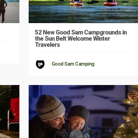
52 New Good Sam Campgrounds in
the Sun Belt Welcome Winter
Travelers
Good Sam Camping