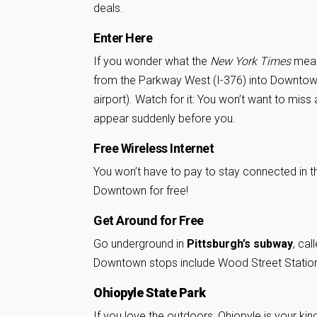
deals.
Enter Here
If you wonder what the
New York Times
meant
from the Parkway West (I-376) into Downtown 
airport). Watch for it: You won’t want to miss 
appear suddenly before you.
Free Wireless Internet
You won’t have to pay to stay connected in t
Downtown for free!
Get Around for Free
Go underground in
Pittsburgh’s subway
, cal
Downtown stops include Wood Street Station
Ohiopyle State Park
If you love the outdoors,
Ohiopyle
is your kin