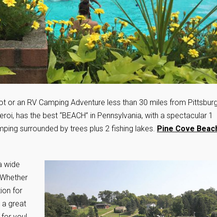
t or an RV Camping Adventure less than 30 miles from Pittsbur
eroi, has the best “BEACH” in Pennsylvania, with a spectacular 1
amping surrounded by trees plus 2 fishing lakes.
Pine Cove Beac
a wide
. Whether
ion for
 a great
 for you!