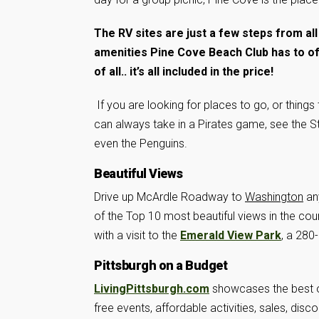
The RV sites are just a few steps from all
amenities Pine Cove Beach Club has to of
of all.. it’s all included in the price!
If you are looking for places to go, or things
can always take in a Pirates game, see the St
even the Penguins.
Beautiful Views
Drive up McArdle Roadway to
Washington
an
of the Top 10 most beautiful views in the cou
with a visit to the
Emerald View Park
, a 280
Pittsburgh on a Budget
LivingPittsburgh.com
showcases the best of
free events, affordable activities, sales, dis