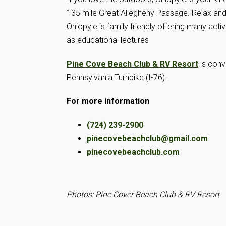
135 mile Great Allegheny Passage. Relax and en
Ohiopyle
is family friendly offering many acti
as educational lectures
Pine Cove Beach Club & RV Resort
is conve
Pennsylvania Turnpike (I-76).
For more information
(724) 239-2900
pinecovebeachclub@gmail.com
pinecovebeachclub.com
Photos: Pine Cover Beach Club & RV Resort