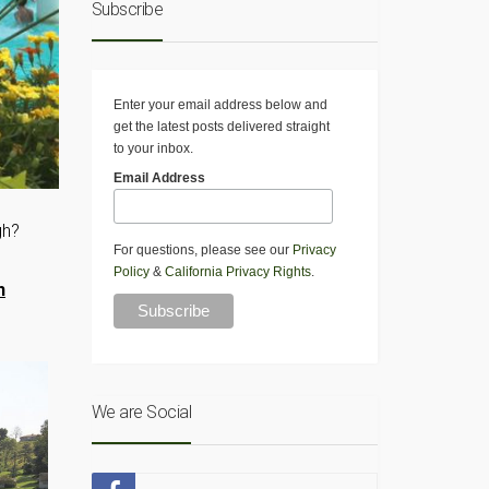
Subscribe
Enter your email address below and
get the latest posts delivered straight
to your inbox.
Email Address
gh?
For questions, please see our
Privacy
Policy
&
California Privacy Rights
.
h
We are Social