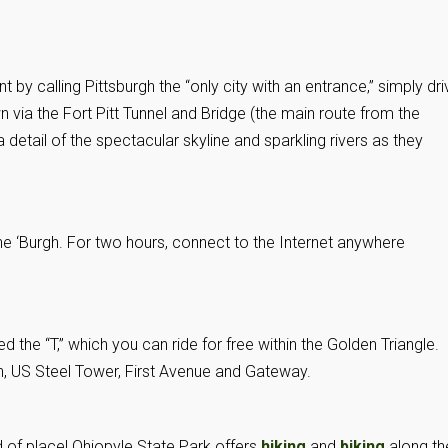
 by calling Pittsburgh the “only city with an entrance,” simply dri
via the Fort Pitt Tunnel and Bridge (the main route from the
a detail of the spectacular skyline and sparkling rivers as they
he ‘Burgh. For two hours, connect to the Internet anywhere
led the “T,” which you can ride for free within the Golden Triangle.
, US Steel Tower, First Avenue and Gateway.
d of place!
Ohiopyle State Park
offers
hiking
and
biking
along th