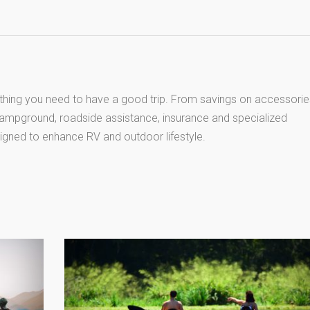
thing you need to have a good trip. From savings on accessorie
 campground, roadside assistance, insurance and specialized
igned to enhance RV and outdoor lifestyle.