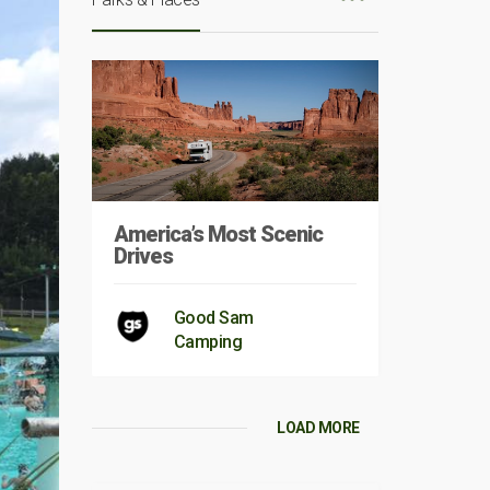
America’s Most Scenic
Drives
Good Sam
Camping
LOAD MORE