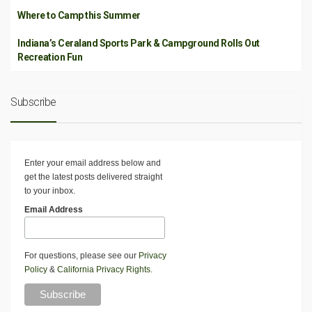
Where to Camp this Summer
Indiana’s Ceraland Sports Park & Campground Rolls Out
Recreation Fun
Subscribe
Enter your email address below and
get the latest posts delivered straight
to your inbox.
Email Address
For questions, please see our
Privacy
Policy
&
California Privacy Rights
.