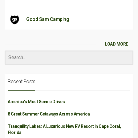
Good Sam Camping
LOAD MORE
Recent Posts
America’s Most Scenic Drives
8 Great Summer Getaways Across America
Tranquility Lakes: A Luxurious New RV Resort in Cape Coral,
Florida