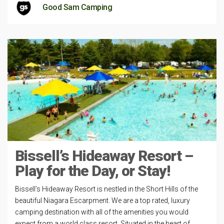
Good Sam Camping
Bissell’s Hideaway Resort –
Play for the Day, or Stay!
Bissell’s Hideaway Resort is nestled in the Short Hills of the
beautiful Niagara Escarpment. We are a top rated, luxury
camping destination with all of the amenities you would
expect from a world class resort. Situated in the heart of