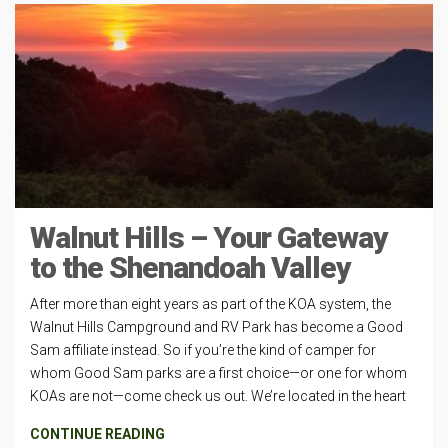
Walnut Hills – Your Gateway
to the Shenandoah Valley
After more than eight years as part of the KOA system, the
Walnut Hills Campground and RV Park has become a Good
Sam affiliate instead. So if you’re the kind of camper for
whom Good Sam parks are a first choice—or one for whom
KOAs are not—come check us out. We’re located in the heart
CONTINUE READING