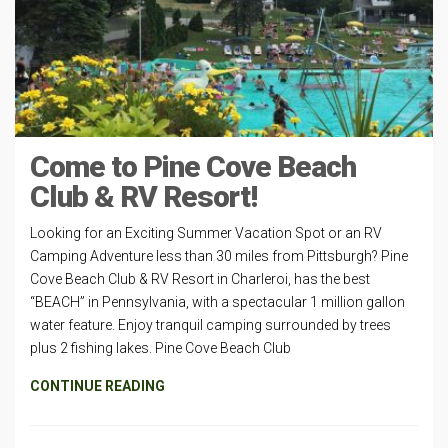
Come to Pine Cove Beach
Club & RV Resort!
Looking for an Exciting Summer Vacation Spot or an RV
Camping Adventure less than 30 miles from Pittsburgh? Pine
Cove Beach Club & RV Resort in Charleroi, has the best
“BEACH” in Pennsylvania, with a spectacular 1 million gallon
water feature. Enjoy tranquil camping surrounded by trees
plus 2 fishing lakes. Pine Cove Beach Club
CONTINUE READING