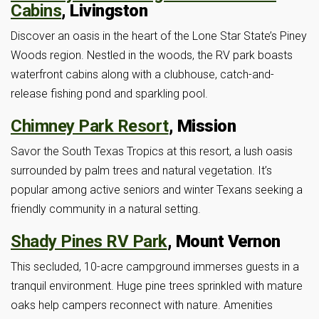
Cabins
, Livingston
Discover an oasis in the heart of the Lone Star State’s Piney
Woods region. Nestled in the woods, the RV park boasts
waterfront cabins along with a clubhouse, catch-and-
release fishing pond and sparkling pool.
Chimney Park Resort
, Mission
Savor the South Texas Tropics at this resort, a lush oasis
surrounded by palm trees and natural vegetation. It’s
popular among active seniors and winter Texans seeking a
friendly community in a natural setting.
Shady Pines RV Park
, Mount Vernon
This secluded, 10-acre campground immerses guests in a
tranquil environment. Huge pine trees sprinkled with mature
oaks help campers reconnect with nature. Amenities