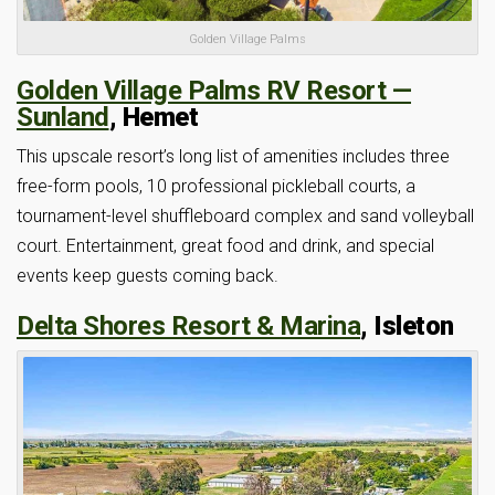
Golden Village Palms
Golden Village Palms RV Resort —
Sunland
, Hemet
This upscale resort’s long list of amenities includes three
free-form pools, 10 professional pickleball courts, a
tournament-level shuffleboard complex and sand volleyball
court. Entertainment, great food and drink, and special
events keep guests coming back.
Delta Shores Resort & Marina
, Isleton