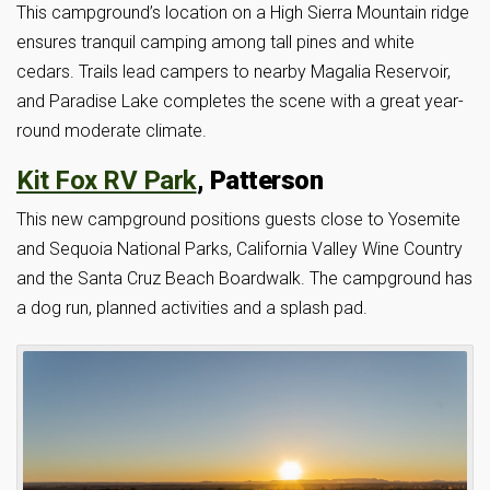
This campground’s location on a High Sierra Mountain ridge
ensures tranquil camping among tall pines and white
cedars. Trails lead campers to nearby Magalia Reservoir,
and Paradise Lake completes the scene with a great year-
round moderate climate.
Kit Fox RV Park
, Patterson
This new campground positions guests close to Yosemite
and Sequoia National Parks, California Valley Wine Country
and the Santa Cruz Beach Boardwalk. The campground has
a dog run, planned activities and a splash pad.