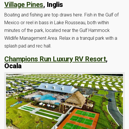
Village Pines
, Inglis
Boating and fishing are top draws here. Fish in the Gulf of
Mexico or reel in bass in Lake Rousseau, both within
minutes of the park, located near the Gulf Hammock
Wildlife Management Area. Relax in a tranquil park with a
splash pad and rec hall.
Champions Run Luxury RV Resort
,
Ocala