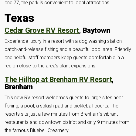
and 77, the park is convenient to local attractions.
Texas
Cedar Grove RV Resort
, Baytown
Experience luxury in a resort with a dog washing station,
catch-and-release fishing and a beautiful pool area. Friendly
and helpful staff members keep guests comfortable in a
region close to the area’s plant expansions.
The Hilltop at Brenham RV Resort
,
Brenham
This new RV resort welcomes guests to large sites near
fishing, a pool, a splash pad and pickleball courts. The
resorts sits just a few minutes from Brenham’s vibrant
restaurants and downtown district and only 9 minutes from
the famous Bluebell Creamery.