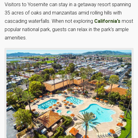
Visitors to Yosemite can stay in a getaway resort spanning
35 acres of oaks and manzanitas amid rolling hills with
cascading waterfalls. When not exploring
California’s
most
popular national park, guests can relax in the park’s ample
amenities.