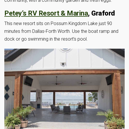
community, with a community garden and fresh eggs.
Petey’s RV Resort & Marina
, Graford
This new resort sits on Possum Kingdom Lake just 90
minutes from Dallas-Forth Worth. Use the boat ramp and
dock or go swimming in the resort’s pool.