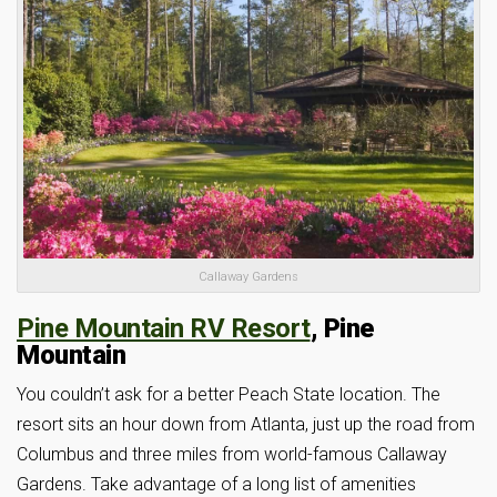
Callaway Gardens
Pine Mountain RV Resort
, Pine
Mountain
You couldn’t ask for a better Peach State location. The
resort sits an hour down from Atlanta, just up the road from
Columbus and three miles from world-famous Callaway
Gardens. Take advantage of a long list of amenities