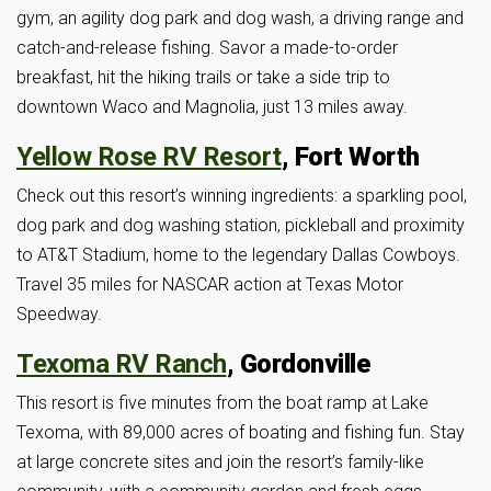
gym, an agility dog park and dog wash, a driving range and
catch-and-release fishing. Savor a made-to-order
breakfast, hit the hiking trails or take a side trip to
downtown Waco and Magnolia, just 13 miles away.
Yellow Rose RV Resort
, Fort Worth
Check out this resort’s winning ingredients: a sparkling pool,
dog park and dog washing station, pickleball and proximity
to AT&T Stadium, home to the legendary Dallas Cowboys.
Travel 35 miles for NASCAR action at Texas Motor
Speedway.
Texoma RV Ranch
, Gordonville
This resort is five minutes from the boat ramp at Lake
Texoma, with 89,000 acres of boating and fishing fun. Stay
at large concrete sites and join the resort’s family-like