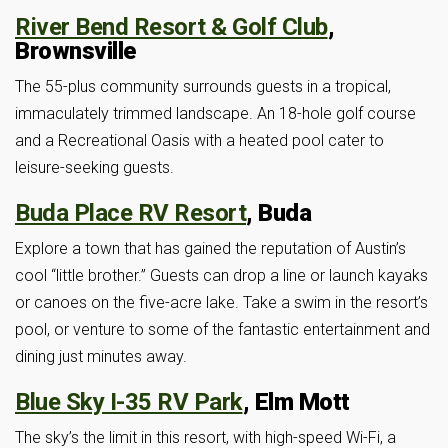
River Bend Resort & Golf Club
,
Brownsville
The 55-plus community surrounds guests in a tropical,
immaculately trimmed landscape. An 18-hole golf course
and a Recreational Oasis with a heated pool cater to
leisure-seeking guests.
Buda Place RV Resort
, Buda
Explore a town that has gained the reputation of Austin’s
cool “little brother.” Guests can drop a line or launch kayaks
or canoes on the five-acre lake. Take a swim in the resort’s
pool, or venture to some of the fantastic entertainment and
dining just minutes away.
Blue Sky I-35 RV Park
, Elm Mott
The sky’s the limit in this resort, with high-speed Wi-Fi, a