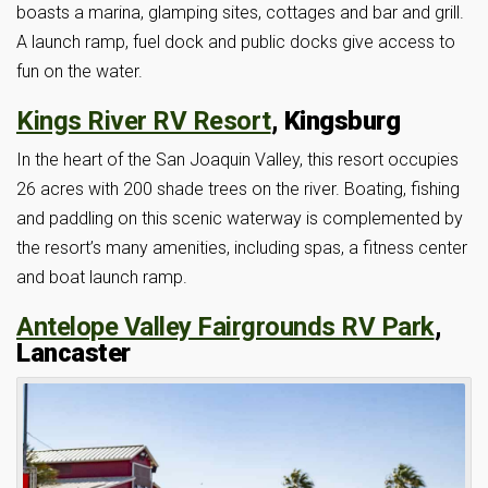
boasts a marina, glamping sites, cottages and bar and grill.
A launch ramp, fuel dock and public docks give access to
fun on the water.
Kings River RV Resort
, Kingsburg
In the heart of the San Joaquin Valley, this resort occupies
26 acres with 200 shade trees on the river. Boating, fishing
and paddling on this scenic waterway is complemented by
the resort’s many amenities, including spas, a fitness center
and boat launch ramp.
Antelope Valley Fairgrounds RV Park
,
Lancaster