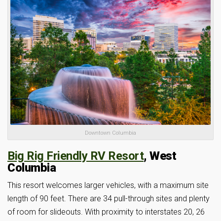
Downtown Columbia
Big Rig Friendly RV Resort
, West
Columbia
This resort welcomes larger vehicles, with a maximum site
length of 90 feet. There are 34 pull-through sites and plenty
of room for slideouts. With proximity to interstates 20, 26