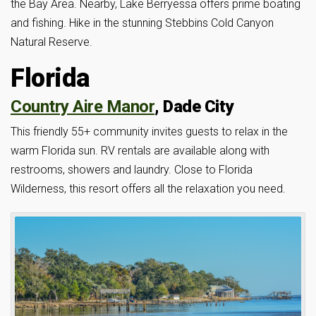
the Bay Area. Nearby, Lake Berryessa offers prime boating
and fishing. Hike in the stunning Stebbins Cold Canyon
Natural Reserve.
Florida
Country Aire Manor
, Dade City
This friendly 55+ community invites guests to relax in the
warm Florida sun. RV rentals are available along with
restrooms, showers and laundry. Close to Florida
Wilderness, this resort offers all the relaxation you need.