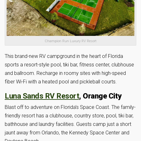
Champion Run Luxury RV Resort
This brand-new RV campground in the heart of Florida
sports a resort-style pool, tiki bar, fitness center, clubhouse
and ballroom. Recharge in roomy sites with high-speed
fiber Wi-Fi with a heated pool and pickleball courts.
Luna Sands RV Resort
, Orange City
Blast off to adventure on Florida’s Space Coast. The family-
friendly resort has a clubhouse, country store, pool, tiki bar,
bathhouse and laundry facilities. Guests camp just a short
jaunt away from Orlando, the Kennedy Space Center and