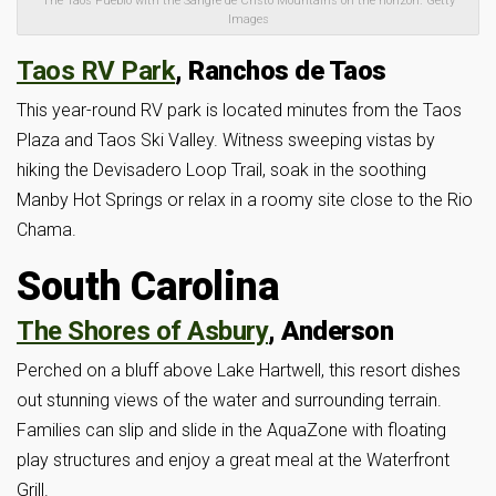
The Taos Pueblo with the Sangre de Cristo Mountains on the horizon. Getty
Images
Taos RV Park
, Ranchos de Taos
This year-round RV park is located minutes from the Taos
Plaza and Taos Ski Valley. Witness sweeping vistas by
hiking the Devisadero Loop Trail, soak in the soothing
Manby Hot Springs or relax in a roomy site close to the Rio
Chama.
South Carolina
The Shores of Asbury
, Anderson
Perched on a bluff above Lake Hartwell, this resort dishes
out stunning views of the water and surrounding terrain.
Families can slip and slide in the AquaZone with floating
play structures and enjoy a great meal at the Waterfront
Grill.