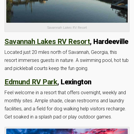
Savannah Lakes RV Resort
Savannah Lakes RV Resort
, Hardeeville
Located just 20 miles north of Savannah, Georgia, this
resort immerses guests in nature. A swimming pool, hot tub
and pickleball courts keep the fun going.
Edmund RV Park
, Lexington
Feel welcome in a resort that offers overnight, weekly and
monthly sites. Ample shade, clean restrooms and laundry
facilities, and a field for dog walking help visitors recharge.
Get soaked in a splash pad or play outdoor games.