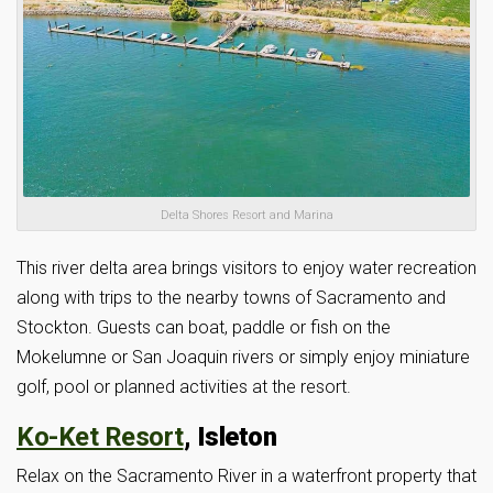
Delta Shores Resort and Marina
This river delta area brings visitors to enjoy water recreation
along with trips to the nearby towns of Sacramento and
Stockton. Guests can boat, paddle or fish on the
Mokelumne or San Joaquin rivers or simply enjoy miniature
golf, pool or planned activities at the resort.
Ko-Ket Resort
, Isleton
Relax on the Sacramento River in a waterfront property that