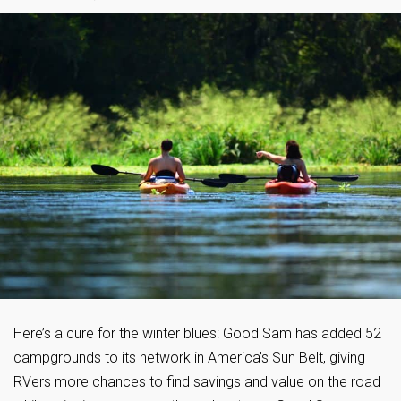
Here’s a cure for the winter blues: Good Sam has added 52
campgrounds to its network in America’s Sun Belt, giving
RVers more chances to find savings and value on the road