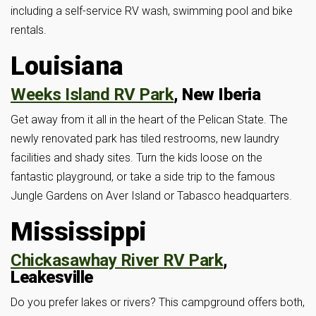
including a self-service RV wash, swimming pool and bike
rentals.
Louisiana
Weeks Island RV Park
, New Iberia
Get away from it all in the heart of the Pelican State. The
newly renovated park has tiled restrooms, new laundry
facilities and shady sites. Turn the kids loose on the
fantastic playground, or take a side trip to the famous
Jungle Gardens on Aver Island or Tabasco headquarters.
Mississippi
Chickasawhay River RV Park
,
Leakesville
Do you prefer lakes or rivers? This campground offers both,