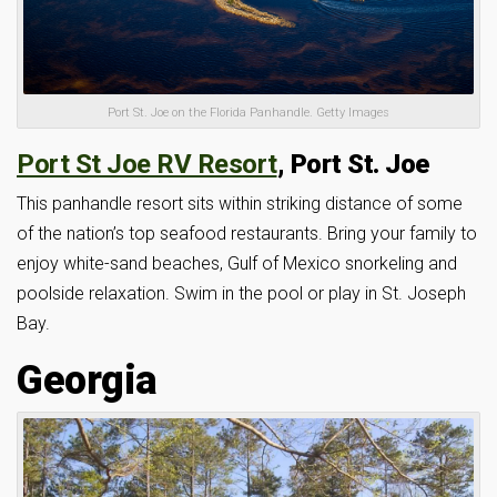
Port St. Joe on the Florida Panhandle. Getty Images
Port St Joe RV Resort
, Port St. Joe
This panhandle resort sits within striking distance of some
of the nation’s top seafood restaurants. Bring your family to
enjoy white-sand beaches, Gulf of Mexico snorkeling and
poolside relaxation. Swim in the pool or play in St. Joseph
Bay.
Georgia