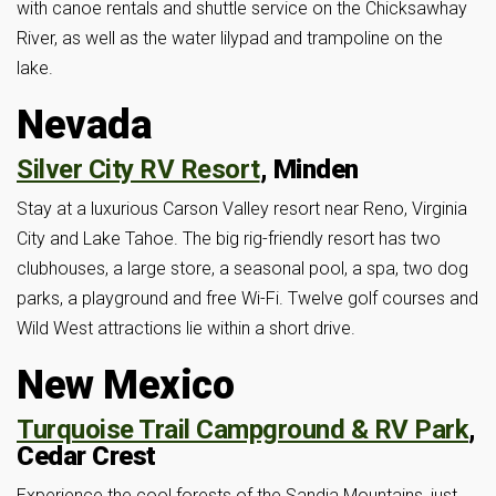
with canoe rentals and shuttle service on the Chicksawhay
River, as well as the water lilypad and trampoline on the
lake.
Nevada
Silver City RV Resort
, Minden
Stay at a luxurious Carson Valley resort near Reno, Virginia
City and Lake Tahoe. The big rig-friendly resort has two
clubhouses, a large store, a seasonal pool, a spa, two dog
parks, a playground and free Wi-Fi. Twelve golf courses and
Wild West attractions lie within a short drive.
New Mexico
Turquoise Trail Campground & RV Park
,
Cedar Crest
Experience the cool forests of the Sandia Mountains, just