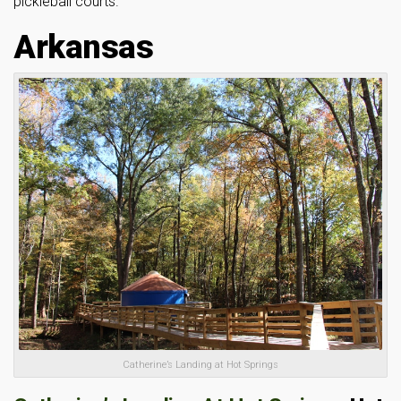
pickleball courts.
Arkansas
Catherine’s Landing at Hot Springs