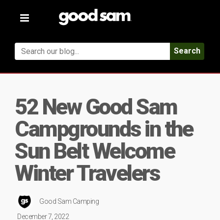
Toggle
navigation
Search
52 New Good Sam
Campgrounds in the
Sun Belt Welcome
Winter Travelers
Good Sam Camping
December 7, 2022