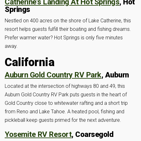
Catherine’s Landing At Hot Springs
, Hot
Springs
Nestled on 400 acres on the shore of Lake Catherine, this
resort helps guests fulfill their boating and fishing dreams.
Prefer warmer water? Hot Springs is only five minutes
away.
California
Auburn Gold Country RV Park
, Auburn
Located at the intersection of highways 80 and 49, this
Auburn Gold Country RV Park puts guests in the heart of
Gold Country close to whitewater rafting and a short trip
from Reno and Lake Tahoe. A heated pool, fishing and
pickleball keep guests primed for the next adventure.
Yosemite RV Resort
, Coarsegold