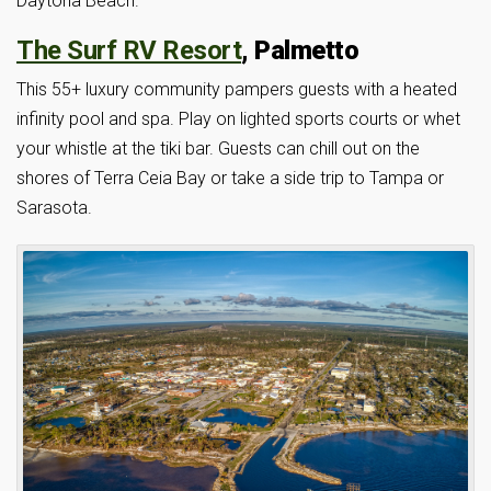
Daytona Beach.
The Surf RV Resort
, Palmetto
This 55+ luxury community pampers guests with a heated
infinity pool and spa. Play on lighted sports courts or whet
your whistle at the tiki bar. Guests can chill out on the
shores of Terra Ceia Bay or take a side trip to Tampa or
Sarasota.