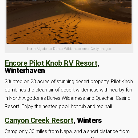
North Algodones Dunes Wilderness Area. Getty Images
Encore Pilot Knob RV Resort
,
Winterhaven
Situated on 23 acres of stunning desert property, Pilot Knob
combines the clean air of desert wilderness with nearby fun
in North Algodones Dunes Wilderness and Quechan Casino
Resort. Enjoy the heated pool, hot tub and rec hall.
Canyon Creek Resort
, Winters
Camp only 30 miles from Napa, and a short distance from