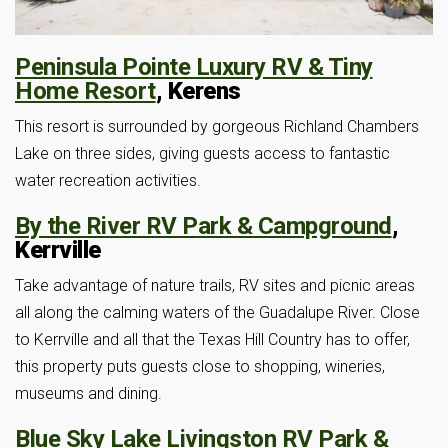
Peninsula Pointe Luxury RV & Tiny
Home Resort
, Kerens
This resort is surrounded by gorgeous Richland Chambers
Lake on three sides, giving guests access to fantastic
water recreation activities.
By the River RV Park & Campground
,
Kerrville
Take advantage of nature trails, RV sites and picnic areas
all along the calming waters of the Guadalupe River. Close
to Kerrville and all that the Texas Hill Country has to offer,
this property puts guests close to shopping, wineries,
museums and dining.
Blue Sky Lake Livingston RV Park &