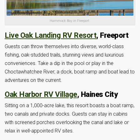
Hammock Bay in Freeport.
Live Oak Landing RV Resort
, Freeport
Guests can throw themselves into diverse, world-class
fishing, oak-studded trails, stunning views and luxurious
conveniences. Take a dip in the pool or play in the
Choctawhatchee River; a dock, boat ramp and boat lead to
adventures on the current.
Oak Harbor RV Village
, Haines City
Sitting on a 1,000-acre lake, this resort boasts a boat ramp,
two canals and private docks. Guests can stay in cabins
with screened porches overlooking the canal and lake or
relax in well-appointed RV sites.