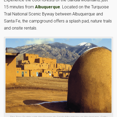
15 minutes from
Albuquerque
. Located on the Turquoise
Trail National Scenic Byway between Albuquerque and
Santa Fe, the campground offers a splash pad, nature trails
and onsite rentals.