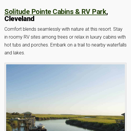
Solitude Pointe Cabins & RV Park
,
Cleveland
Comfort blends seamlessly with nature at this resort. Stay
in roomy RV sites among trees or relax in luxury cabins with
hot tubs and porches. Embark on a trail to nearby waterfalls
and lakes.