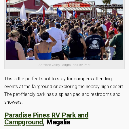
Antelope Valley Fairgrounds RV Park
This is the perfect spot to stay for campers attending
events at the fairground or exploring the nearby high desert.
The pet-friendly park has a splash pad and restrooms and
showers.
Paradise Pines RV Park and
Campground
, Magalia