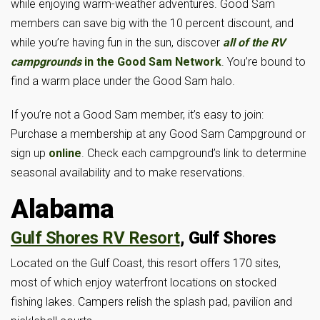
while enjoying warm-weather adventures. Good Sam
members can save big with the 10 percent discount, and
while you’re having fun in the sun, discover
all of the RV
campgrounds
in the Good Sam Network
. You’re bound to
find a warm place under the Good Sam halo.
If you’re not a Good Sam member, it’s easy to join:
Purchase a membership at any Good Sam Campground or
sign up
online
. Check each campground’s link to determine
seasonal availability and to make reservations.
Alabama
Gulf Shores RV Resort
, Gulf Shores
Located on the Gulf Coast, this resort offers 170 sites,
most of which enjoy waterfront locations on stocked
fishing lakes. Campers relish the splash pad, pavilion and