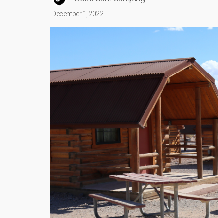
December 1, 2022