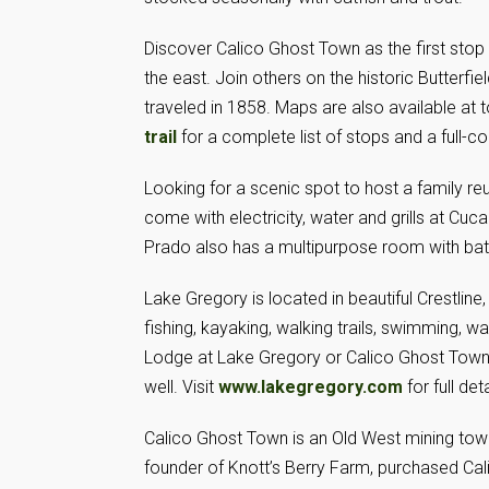
Discover Calico Ghost Town as the first stop i
the east. Join others on the historic Butterfi
traveled in 1858. Maps are also available at to
trail
for a complete list of stops and a full-c
Looking for a scenic spot to host a family re
come with electricity, water and grills at C
Prado also has a multipurpose room with ba
Lake Gregory is located in beautiful Crestline
fishing, kayaking, walking trails, swimming, 
Lodge at Lake Gregory or Calico Ghost Town 
well. Visit
www.lakegregory.com
for full deta
Calico Ghost Town is an Old West mining town
founder of Knott’s Berry Farm, purchased Cal