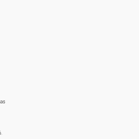
 as
6.