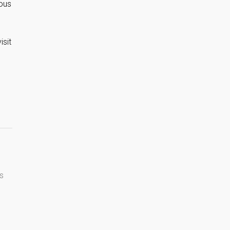
mous
isit
s