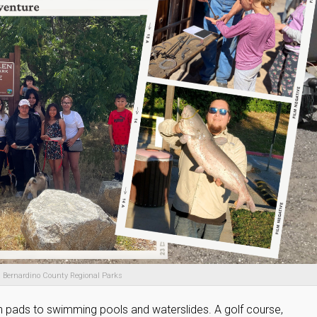
 Bernardino County Regional Parks
 pads to swimming pools and waterslides. A golf course,