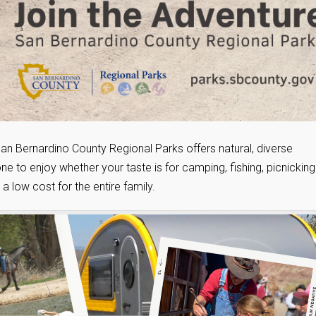
n Bernardino County Regional Parks offers natural, diverse
e to enjoy whether your taste is for camping, fishing, picnicking
a low cost for the entire family.