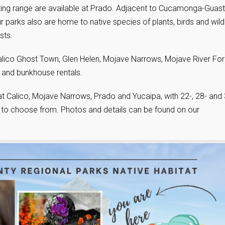
ing range are available at Prado. Adjacent to Cucamonga-Guasti
parks also are home to native species of plants, birds and wildl
sts.
lico Ghost Town, Glen Helen, Mojave Narrows, Mojave River For
 and bunkhouse rentals.
at Calico, Mojave Narrows, Prado and Yucaipa, with 22-, 28- and 
er to choose from. Photos and details can be found on our