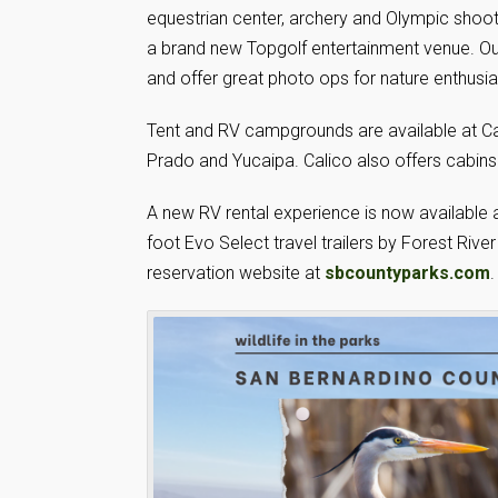
equestrian center, archery and Olympic shoot
a brand new Topgolf entertainment venue. Our 
and offer great photo ops for nature enthusia
Tent and RV campgrounds are available at Ca
Prado and Yucaipa. Calico also offers cabins
A new RV rental experience is now available 
foot Evo Select travel trailers by Forest Riv
reservation website at
sbcountyparks.com
.