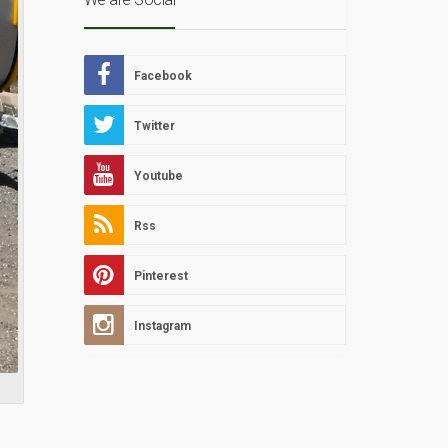
Facebook
Twitter
Youtube
Rss
Pinterest
Instagram