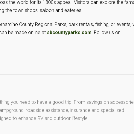
cross the world for its 1800s appeal. Visitors can explore the fa
g the town shops, saloon and eateries.
nardino County Regional Parks, park rentals, fishing, or events, v
 can be made online at
sbcountyparks.com
. Follow us on
thing you need to have a good trip. From savings on accessorie
 campground, roadside assistance, insurance and specialized
igned to enhance RV and outdoor lifestyle.