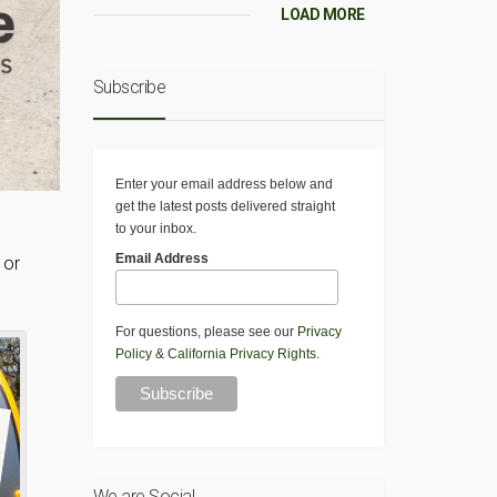
LOAD MORE
Subscribe
Enter your email address below and
get the latest posts delivered straight
to your inbox.
Email Address
 or
For questions, please see our
Privacy
Policy
&
California Privacy Rights
.
We are Social