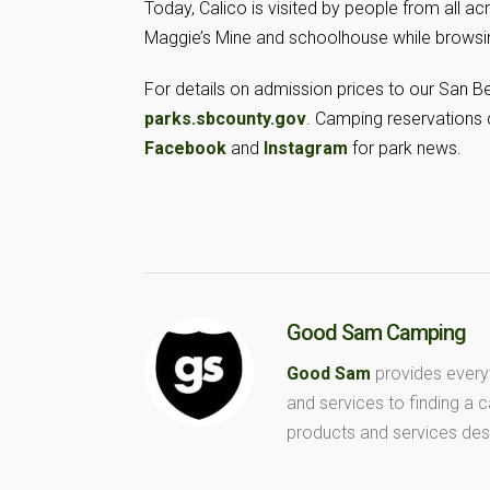
Today, Calico is visited by people from all a
Maggie’s Mine and schoolhouse while browsin
For details on admission prices to our San Ber
parks.sbcounty.gov
. Camping reservations
Facebook
and
Instagram
for park news.
Good Sam Camping
Good Sam
provides every
and services to finding a
products and services des