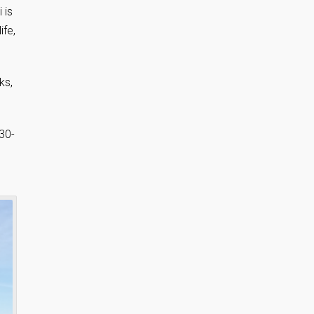
 is
ife,
ks,
30-