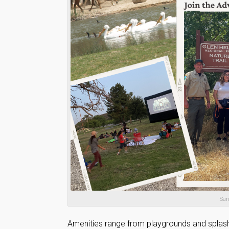
San
Amenities range from playgrounds and splash