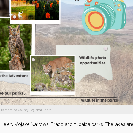
 Bernardino County Regional Parks
n Helen, Mojave Narrows, Prado and Yucaipa parks. The lakes ar