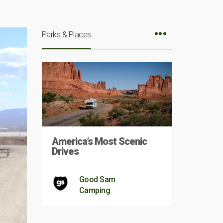
Parks & Places
America’s Most Scenic
Drives
Good Sam
Camping