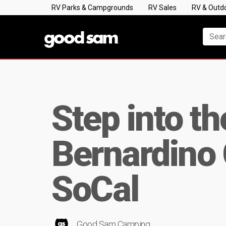
RV Parks & Campgrounds
RV Sales
RV & Outd
Step into t
Bernardino 
SoCal
Good Sam Camping