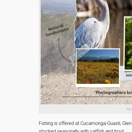
San
Fishing is offered at Cucamonga-Guasti, Gle
stocked seasonally with catfish and trout.