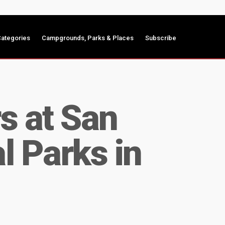
ategories
Campgrounds, Parks & Places
Subscribe
s at San
l Parks in