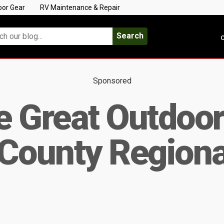
oor Gear
RV Maintenance & Repair
Search
C
Sponsored
he Great Outdoor
County Regiona