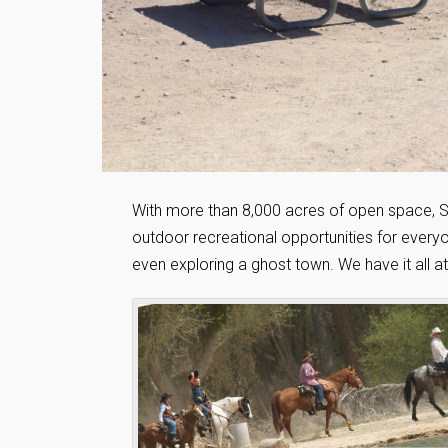
With more than 8,000 acres of open space, Sa
outdoor recreational opportunities for everyon
even exploring a ghost town. We have it all at 