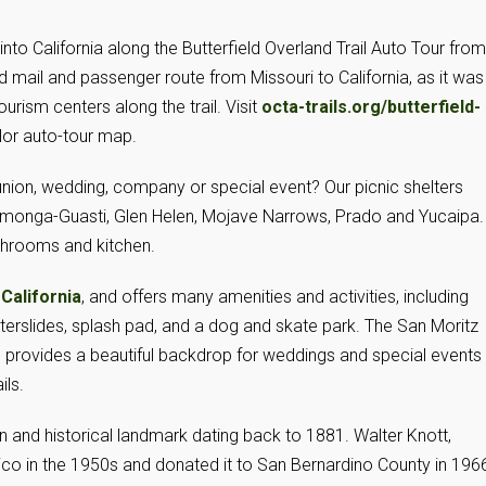
nto California along the Butterfield Overland Trail Auto Tour from
eld mail and passenger route from Missouri to California, as it was
urism centers along the trail. Visit
octa-trails.org/butterfield-
olor auto-tour map.
union, wedding, company or special event? Our picnic shelters
ucamonga-Guasti, Glen Helen, Mojave Narrows, Prado and Yucaipa.
throoms and kitchen.
,
California
, and offers many amenities and activities, including
waterslides, splash pad, and a dog and skate park. The San Moritz
provides a beautiful backdrop for weddings and special events
ils.
 and historical landmark dating back to 1881. Walter Knott,
ico in the 1950s and donated it to San Bernardino County in 196