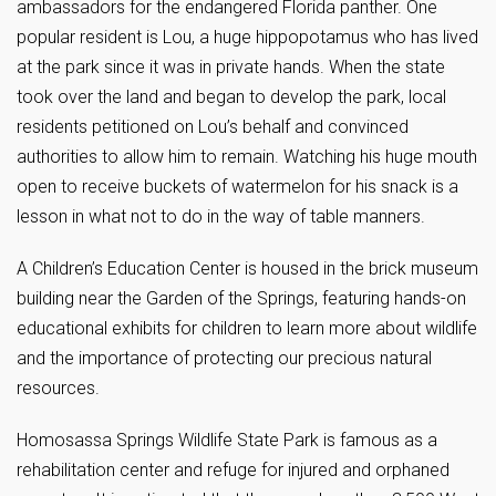
ambassadors for the endangered Florida panther. One
popular resident is Lou, a huge hippopotamus who has lived
at the park since it was in private hands. When the state
took over the land and began to develop the park, local
residents petitioned on Lou’s behalf and convinced
authorities to allow him to remain. Watching his huge mouth
open to receive buckets of watermelon for his snack is a
lesson in what not to do in the way of table manners.
A Children’s Education Center is housed in the brick museum
building near the Garden of the Springs, featuring hands-on
educational exhibits for children to learn more about wildlife
and the importance of protecting our precious natural
resources.
Homosassa Springs Wildlife State Park is famous as a
rehabilitation center and refuge for injured and orphaned