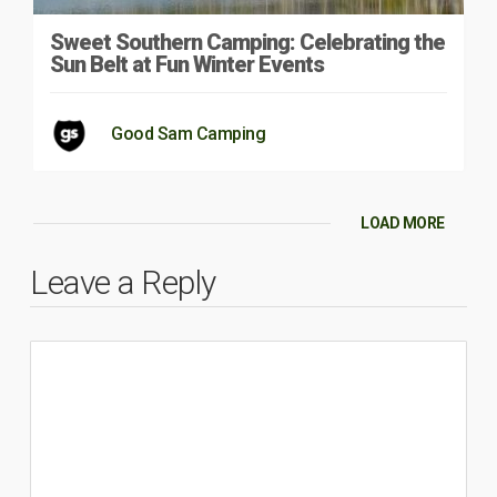
Sweet Southern Camping: Celebrating the
Sun Belt at Fun Winter Events
Good Sam Camping
LOAD MORE
Leave a Reply