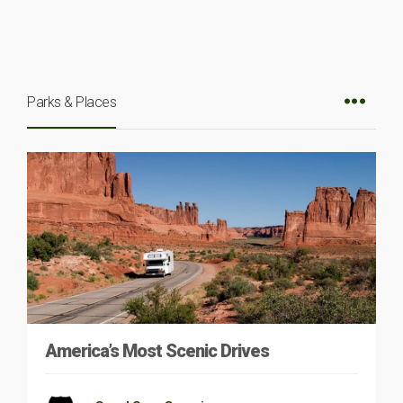
Parks & Places
America’s Most Scenic Drives