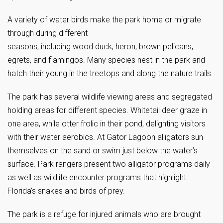
A variety of water birds make the park home or migrate
through during different
seasons, including wood duck, heron, brown pelicans,
egrets, and flamingos. Many species nest in the park and
hatch their young in the treetops and along the nature trails.
The park has several wildlife viewing areas and segregated
holding areas for different species. Whitetail deer graze in
one area, while otter frolic in their pond, delighting visitors
with their water aerobics. At Gator Lagoon alligators sun
themselves on the sand or swim just below the water’s
surface. Park rangers present two alligator programs daily
as well as wildlife encounter programs that highlight
Florida’s snakes and birds of prey.
The park is a refuge for injured animals who are brought