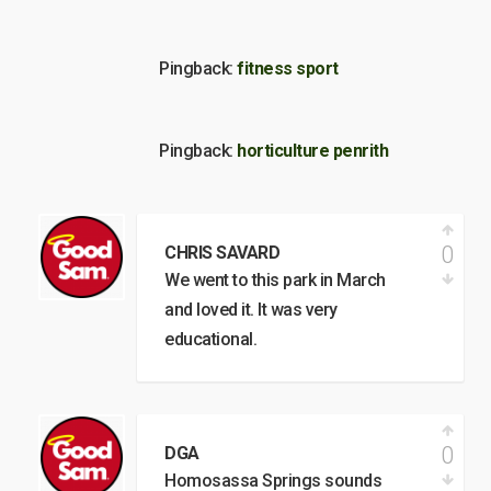
Pingback:
fitness sport
Pingback:
horticulture penrith
0
CHRIS SAVARD
We went to this park in March
and loved it. It was very
educational.
0
DGA
Homosassa Springs sounds