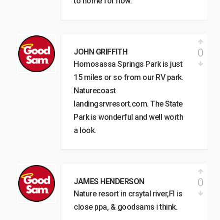
to home for now.
0
JOHN GRIFFITH
Homosassa Springs Park is just
15 miles or so from our RV park.
Naturecoast
landingsrvresort.com. The State
Park is wonderful and well worth
a look.
0
JAMES HENDERSON
Nature resort in crsytal river,Fl is
close ppa, & goodsams i think.