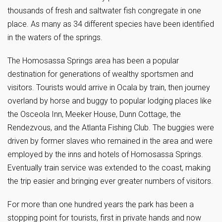
thousands of fresh and saltwater fish congregate in one
place. As many as 34 different species have been identified
in the waters of the springs.
The Homosassa Springs area has been a popular
destination for generations of wealthy sportsmen and
visitors. Tourists would arrive in Ocala by train, then journey
overland by horse and buggy to popular lodging places like
the Osceola Inn, Meeker House, Dunn Cottage, the
Rendezvous, and the Atlanta Fishing Club. The buggies were
driven by former slaves who remained in the area and were
employed by the inns and hotels of Homosassa Springs.
Eventually train service was extended to the coast, making
the trip easier and bringing ever greater numbers of visitors.
For more than one hundred years the park has been a
stopping point for tourists, first in private hands and now