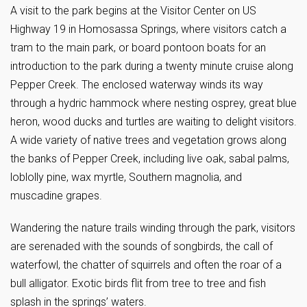
A visit to the park begins at the Visitor Center on US
Highway 19 in Homosassa Springs, where visitors catch a
tram to the main park, or board pontoon boats for an
introduction to the park during a twenty minute cruise along
Pepper Creek. The enclosed waterway winds its way
through a hydric hammock where nesting osprey, great blue
heron, wood ducks and turtles are waiting to delight visitors.
A wide variety of native trees and vegetation grows along
the banks of Pepper Creek, including live oak, sabal palms,
loblolly pine, wax myrtle, Southern magnolia, and
muscadine grapes.
Wandering the nature trails winding through the park, visitors
are serenaded with the sounds of songbirds, the call of
waterfowl, the chatter of squirrels and often the roar of a
bull alligator. Exotic birds flit from tree to tree and fish
splash in the springs’ waters.