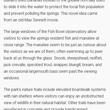
builders used bananas instead of the grease normally used
to slide it into the water to protect the local fish population
and prevent polluting the springs. This novel idea came
from an old Max Sennett movie.
The large windows of the Fish Bowl observatory allow
visitors to view the springs resident fish and manatee at
close range. The manatee seem to be just as curious about
the visitors as we are of them, often swimming up to peer
back at us through the glass. Snook, sheepshead, redfish,
jack crevalle, speckled trout, snapper, bluegill, bream, and
an occasional largemouth bass swim past the viewing
windows.
The park’s nature trails include elevated boardwalk systems
with rain shelters where visitors can enjoy an unobstructed
view of wildlife in their natural habitat. Other trails have been
resurfaced in concrete and provide handicapped