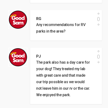
0
RG
Any recommendations for RV
parks in the area?
0
PJ
The park also has a day care for
your dog! They treated my lab
with great care and that made
our trip possible as we would
not leave him in our rv or the car.
We enjoyed the park.