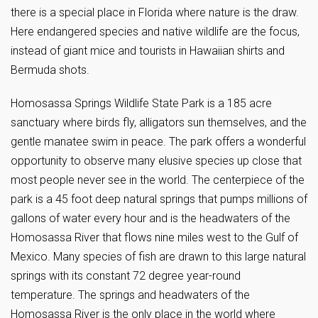
there is a special place in Florida where nature is the draw.
Here endangered species and native wildlife are the focus,
instead of giant mice and tourists in Hawaiian shirts and
Bermuda shots.
Homosassa Springs Wildlife State Park is a 185 acre
sanctuary where birds fly, alligators sun themselves, and the
gentle manatee swim in peace. The park offers a wonderful
opportunity to observe many elusive species up close that
most people never see in the world. The centerpiece of the
park is a 45 foot deep natural springs that pumps millions of
gallons of water every hour and is the headwaters of the
Homosassa River that flows nine miles west to the Gulf of
Mexico. Many species of fish are drawn to this large natural
springs with its constant 72 degree year-round
temperature. The springs and headwaters of the
Homosassa River is the only place in the world where