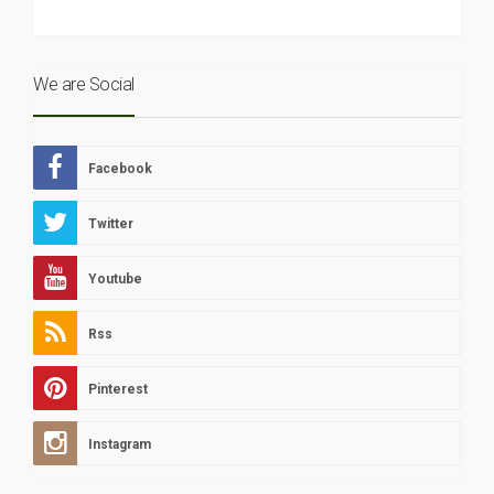
We are Social
Facebook
Twitter
Youtube
Rss
Pinterest
Instagram