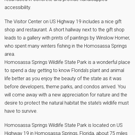
accessibility.
The Visitor Center on US Highway 19 includes a nice gift
shop and restaurant. A short hallway next to the gift shop
leads to a gallery with prints of paintings by Winslow Homer,
who spent many winters fishing in the Homosassa Springs
area.
Homosassa Springs Wildlife State Park is a wonderful place
to spend a day getting to know Florida’s plant and animal
life better as you enjoy the beauty of the state as it was
before developers, theme parks, and condos arrived. You
will come away with a new appreciation for nature and the
desire to protect the natural habitat the state’s wildlife must
have to survive.
Homosassa Springs Wildlife State Park is located on US
Highway 19 in Homosassa Springs, Florida, about 75 miles