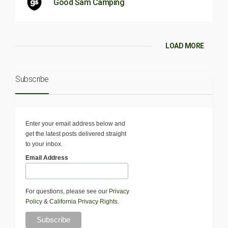
Good Sam Camping
LOAD MORE
Subscribe
Enter your email address below and
get the latest posts delivered straight
to your inbox.
Email Address
For questions, please see our
Privacy
Policy
&
California Privacy Rights
.