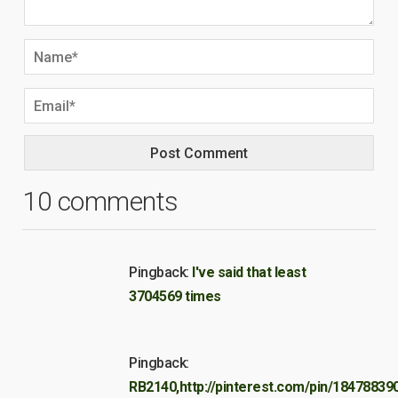
10 comments
Pingback:
I've said that least
3704569 times
Pingback:
RB2140,http://pinterest.com/pin/18478839