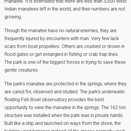
manatee. It is estimated that there are less than 3,500 West
Indian manatees left in the world, and their numbers are not
growing.
Though the manatee have no natural enemies, they are
frequently injured by encounters with man. Very few lack
scars from boat propellers. Others are crushed or drown in
flood gates or get entangled in fishing or crab trap lines.
The park is one of the biggest forces in trying to save these
gentle creatures.
The park’s manatee are protected in the springs, where they
are cared for, observed and studied. The park’s underwater
floating Fish Bowl observatory provides the best
opportunity to view the manatee in the springs. The 162 ton
structure was installed when the park was in private hands.
Built like a ship and launched on ways from the shore, the