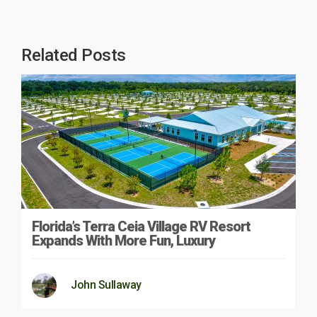
Related Posts
Florida’s Terra Ceia Village RV Resort
Expands With More Fun, Luxury
John Sullaway