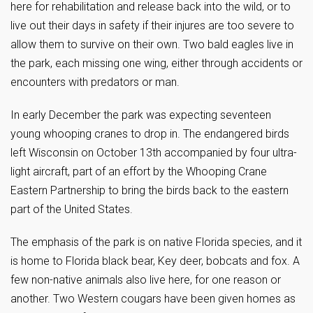
here for rehabilitation and release back into the wild, or to
live out their days in safety if their injures are too severe to
allow them to survive on their own. Two bald eagles live in
the park, each missing one wing, either through accidents or
encounters with predators or man.
In early December the park was expecting seventeen
young whooping cranes to drop in. The endangered birds
left Wisconsin on October 13th accompanied by four ultra-
light aircraft, part of an effort by the Whooping Crane
Eastern Partnership to bring the birds back to the eastern
part of the United States.
The emphasis of the park is on native Florida species, and it
is home to Florida black bear, Key deer, bobcats and fox. A
few non-native animals also live here, for one reason or
another. Two Western cougars have been given homes as