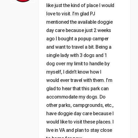
like just the kind of place I would
love to visit. I’m glad PJ
mentioned the available doggie
day care because just 2 weeks
ago I bought a popup camper
and want to travel a bit. Being a
single lady with 3 dogs and 1
dog over my limit to handle by
myself, I didn’t know how I
would ever travel with them. I’m
glad to hear that this park can
accommodate my dogs. Do
other parks, campgrounds, etc.,
have doggie day care because I
would like to visit these places. I
live in VA and plan to stay close