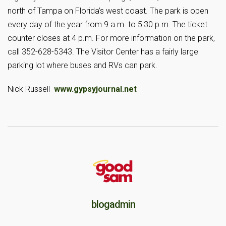
north of Tampa on Florida’s west coast. The park is open
every day of the year from 9 a.m. to 5:30 p.m. The ticket
counter closes at 4 p.m. For more information on the park,
call 352-628-5343. The Visitor Center has a fairly large
parking lot where buses and RVs can park.
Nick Russell
www.gypsyjournal.net
blogadmin