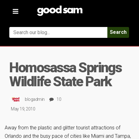
Toggle
navigation
Search
Homosassa Springs
Wildlife State Park
blogadmin
10
May 19, 2010
Away from the plastic and glitter tourist attractions of
Orlando and the busy pace of cities like Miami and Tampa,