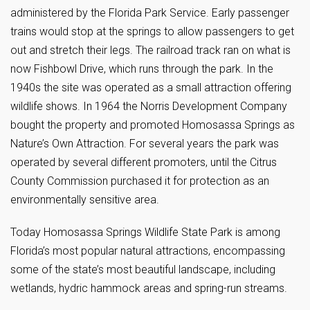
administered by the Florida Park Service. Early passenger
trains would stop at the springs to allow passengers to get
out and stretch their legs. The railroad track ran on what is
now Fishbowl Drive, which runs through the park. In the
1940s the site was operated as a small attraction offering
wildlife shows. In 1964 the Norris Development Company
bought the property and promoted Homosassa Springs as
Nature’s Own Attraction. For several years the park was
operated by several different promoters, until the Citrus
County Commission purchased it for protection as an
environmentally sensitive area.
Today Homosassa Springs Wildlife State Park is among
Florida’s most popular natural attractions, encompassing
some of the state’s most beautiful landscape, including
wetlands, hydric hammock areas and spring-run streams.