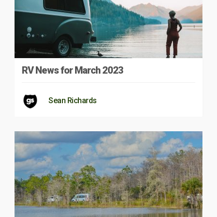
RV News for March 2023
Sean Richards