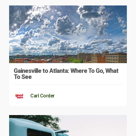
Gainesville to Atlanta: Where To Go, What
To See
Carl Corder