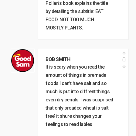
Pollan’s book explains the title
by detailing the subtitle: EAT
FOOD. NOT TOO MUCH.
MOSTLY PLANTS.
0
BOB SMITH
It is scary when you read the
amount of things in premade
foods I can’t have salt and so
much is put into diffrent things
even dry cerials. I was supprised
that only sreaded wheat is salt
free’ it shure changes your
feelings to read lables