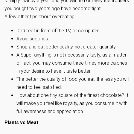
Multiply that by a year, and you will find out why the trousers
you bought two years ago have become tight.
A few other tips about overeating:
Don’t eat in front of the TV, or computer.
Avoid seconds.
Shop and eat better quality, not greater quantity.
A Super anything is not necessarily tasty, as a matter
of fact, you may consume three times more calories
in your desire to have it taste better.
The better the quality of food you eat, the less you will
need to feel satisfied.
How about one tiny square of the finest chocolate? It
will make you feel like royalty, as you consume it with
full awareness and appreciation.
Plants vs Meat