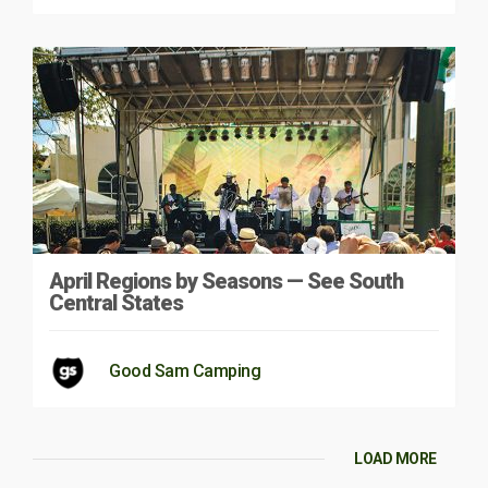
April Regions by Seasons — See South
Central States
Good Sam Camping
LOAD MORE