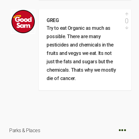
0
GREG
Try to eat Organic as much as
possible. There are many
pesticides and chemicals in the
fruits and vegys we eat. Its not
just the fats and sugars but the
chemicals. Thats why we mostly
die of cancer.
Parks & Places