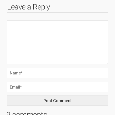
Leave a Reply
9 comments