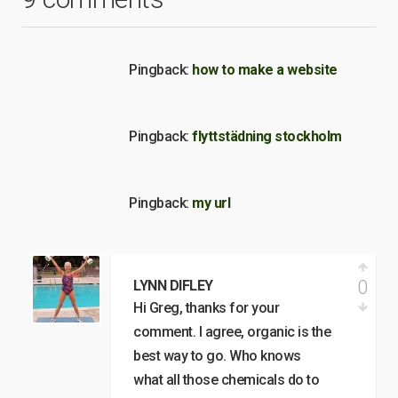
Pingback:
how to make a website
Pingback:
flyttstädning stockholm
Pingback:
my url
0
LYNN DIFLEY
Hi Greg, thanks for your
comment. I agree, organic is the
best way to go. Who knows
what all those chemicals do to