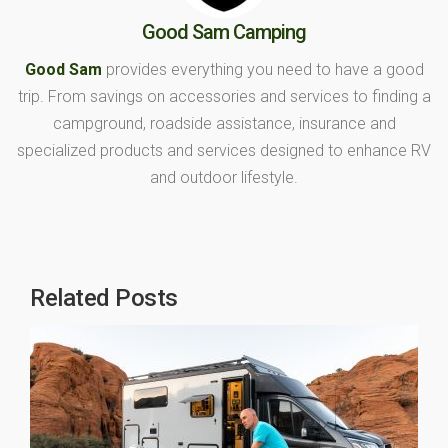
Good Sam Camping
Good Sam
provides everything you need to have a good
trip. From savings on accessories and services to finding a
campground, roadside assistance, insurance and
specialized products and services designed to enhance RV
and outdoor lifestyle.
Related Posts