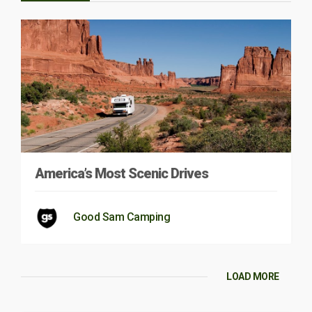
America’s Most Scenic Drives
Good Sam Camping
LOAD MORE