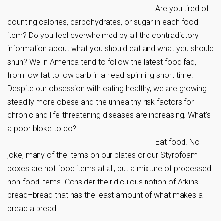
Are you tired of
counting calories, carbohydrates, or sugar in each food
item? Do you feel overwhelmed by all the contradictory
information about what you should eat and what you should
shun? We in America tend to follow the latest food fad,
from low fat to low carb in a head-spinning short time.
Despite our obsession with eating healthy, we are growing
steadily more obese and the unhealthy risk factors for
chronic and life-threatening diseases are increasing. What’s
a poor bloke to do?
Eat food. No
joke, many of the items on our plates or our Styrofoam
boxes are not food items at all, but a mixture of processed
non-food items. Consider the ridiculous notion of Atkins
bread–bread that has the least amount of what makes a
bread a bread.