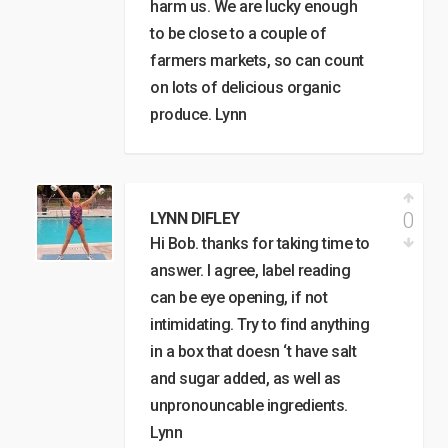
harm us. We are lucky enough
to be close to a couple of
farmers markets, so can count
on lots of delicious organic
produce. Lynn
0
LYNN DIFLEY
Hi Bob. thanks for taking time to
answer. I agree, label reading
can be eye opening, if not
intimidating. Try to find anything
in a box that doesn ‘t have salt
and sugar added, as well as
unpronouncable ingredients.
Lynn