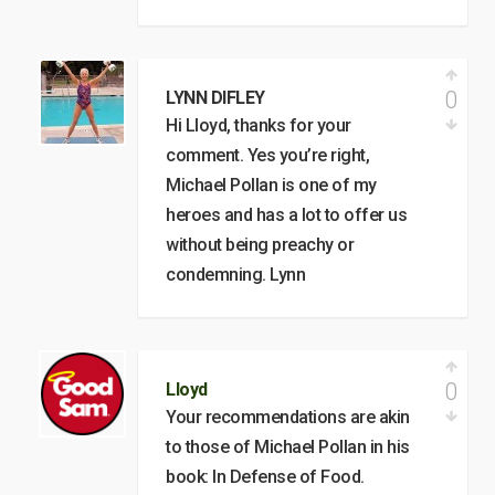
0
LYNN DIFLEY
Hi Lloyd, thanks for your
comment. Yes you’re right,
Michael Pollan is one of my
heroes and has a lot to offer us
without being preachy or
condemning. Lynn
0
Lloyd
Your recommendations are akin
to those of Michael Pollan in his
book: In Defense of Food.