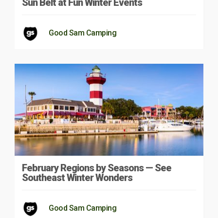
Sun Belt at Fun Winter Events
Good Sam Camping
February Regions by Seasons — See
Southeast Winter Wonders
Good Sam Camping