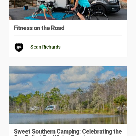
Fitness on the Road
Sean Richards
Sweet Southern Camping: Celebrating the