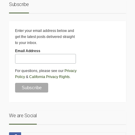
Subscribe
Enter your email address below and
get the latest posts delivered straight
to your inbox.
Email Address
For questions, please see our
Privacy
Policy
&
California Privacy Rights
.
We are Social