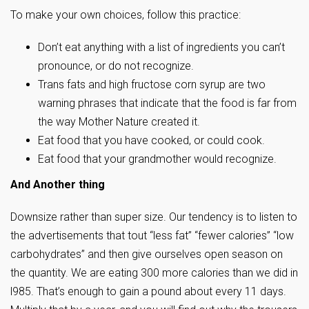
To make your own choices, follow this practice:
Don’t eat anything with a list of ingredients you can’t
pronounce, or do not recognize.
Trans fats and high fructose corn syrup are two
warning phrases that indicate that the food is far from
the way Mother Nature created it.
Eat food that you have cooked, or could cook.
Eat food that your grandmother would recognize.
And Another thing
Downsize rather than super size. Our tendency is to listen to
the advertisements that tout “less fat” “fewer calories” “low
carbohydrates” and then give ourselves open season on
the quantity. We are eating 300 more calories than we did in
l985. That’s enough to gain a pound about every 11 days.