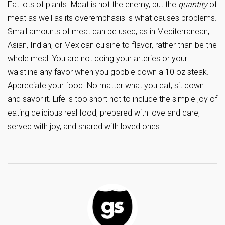
Eat lots of plants. Meat is not the enemy, but the
quantity
of
meat as well as its overemphasis is what causes problems.
Small amounts of meat can be used, as in Mediterranean,
Asian, Indian, or Mexican cuisine to flavor, rather than be the
whole meal. You are not doing your arteries or your
waistline any favor when you gobble down a 10 oz steak.
Appreciate your food. No matter what you eat, sit down
and savor it. Life is too short not to include the simple joy of
eating delicious real food, prepared with love and care,
served with joy, and shared with loved ones.