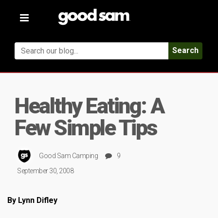
Toggle
navigation
Search
Healthy Eating: A
Few Simple Tips
Good Sam Camping
9
September 30, 2008
By Lynn Difley