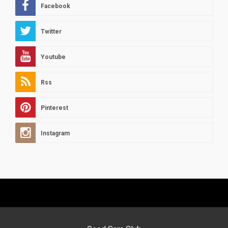
Facebook
Twitter
Youtube
Rss
Pinterest
Instagram