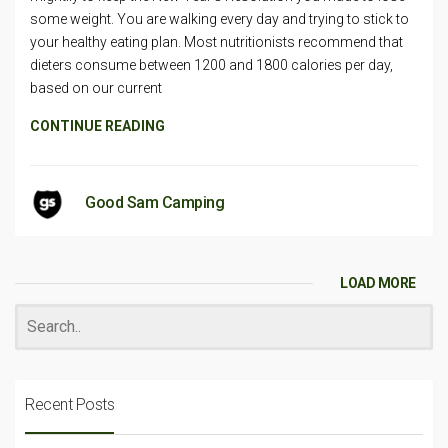
some weight. You are walking every day and trying to stick to
your healthy eating plan. Most nutritionists recommend that
dieters consume between 1200 and 1800 calories per day,
based on our current
CONTINUE READING
Good Sam Camping
LOAD MORE
Recent Posts