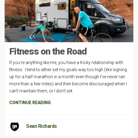
Fitness on the Road
If you’re anything like me, you have a tricky relationship with
fitness. I tend to either set my goals way too high (like signing
up for a half marathon in a month even though I’ve never ran
more than a few miles) and then become discouraged when I
can’t maintain them, or I don’t set
CONTINUE READING
Sean Richards