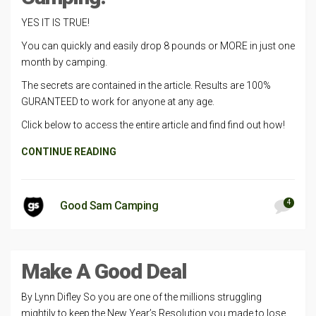
YES IT IS TRUE!
You can quickly and easily drop 8 pounds or MORE in just one
month by camping.
The secrets are contained in the article. Results are 100%
GURANTEED to work for anyone at any age.
Click below to access the entire article and find find out how!
CONTINUE READING
4
Good Sam Camping
Make A Good Deal
By Lynn Difley So you are one of the millions struggling
mightily to keep the New Year’s Resolution you made to lose