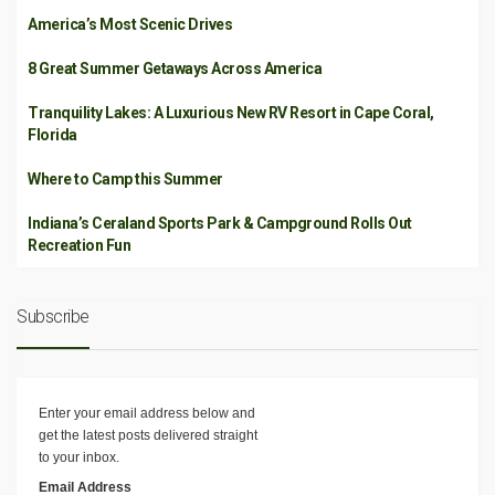
America’s Most Scenic Drives
8 Great Summer Getaways Across America
Tranquility Lakes: A Luxurious New RV Resort in Cape Coral,
Florida
Where to Camp this Summer
Indiana’s Ceraland Sports Park & Campground Rolls Out
Recreation Fun
Subscribe
Enter your email address below and
get the latest posts delivered straight
to your inbox.
Email Address