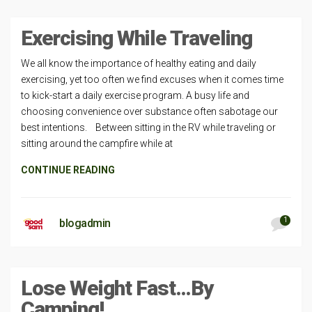
Exercising While Traveling
We all know the importance of healthy eating and daily
exercising, yet too often we find excuses when it comes time
to kick-start a daily exercise program. A busy life and
choosing convenience over substance often sabotage our
best intentions. Between sitting in the RV while traveling or
sitting around the campfire while at
CONTINUE READING
1
blogadmin
Lose Weight Fast…By
Camping!