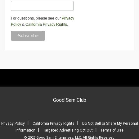
For questions, please see our
Privacy
Policy
&
California Privacy Rights
.
Good Sam Club
|
|
Privacy Policy
California Privacy Rights
Do Not Sell or Share My Personal
|
|
Information
Targeted Advertising Opt Out
Terms of Use
© 2023 Good Sam Enterprises, LLC. All Rights Reserved.