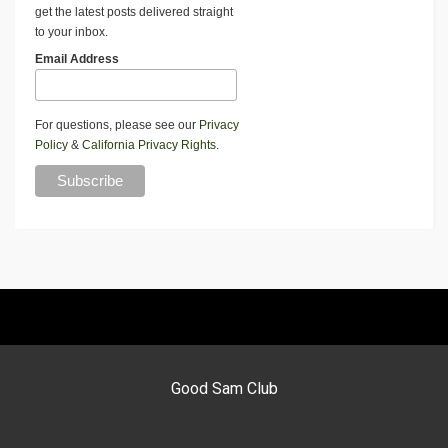
get the latest posts delivered straight
to your inbox.
Email Address
For questions, please see our
Privacy
Policy
&
California Privacy Rights
.
Good Sam Club