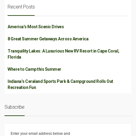
Recent Posts
America’s Most Scenic Drives
8 Great Summer Getaways Across America
Tranquility Lakes: A Luxurious New RV Resort in Cape Coral,
Florida
Where to Camp this Summer
Indiana’s Ceraland Sports Park & Campground Rolls Out
Recreation Fun
Subscribe
Enter your email address below and