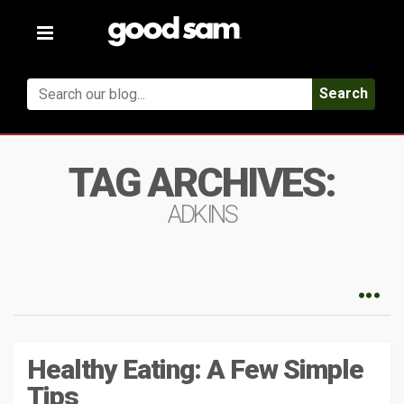
Toggle
navigation
Search
TAG ARCHIVES:
ADKINS
Healthy Eating: A Few Simple
Tips