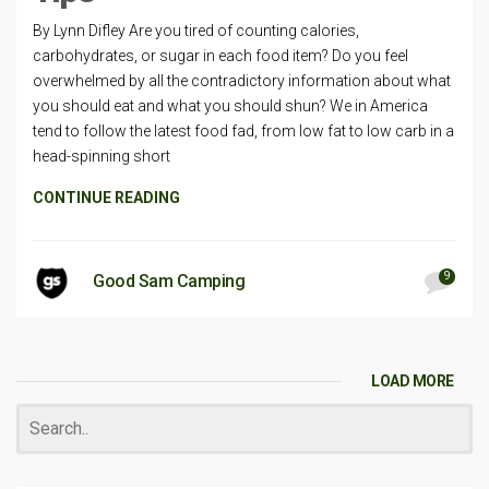
By Lynn Difley Are you tired of counting calories,
carbohydrates, or sugar in each food item? Do you feel
overwhelmed by all the contradictory information about what
you should eat and what you should shun? We in America
tend to follow the latest food fad, from low fat to low carb in a
head-spinning short
CONTINUE READING
9
Good Sam Camping
LOAD MORE