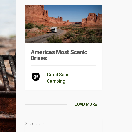
America’s Most Scenic
Drives
Good Sam
Camping
LOAD MORE
Subscribe