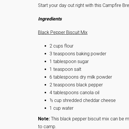
Start your day out right with this Campfire B
Ingredients
Black Pepper Biscuit Mix
2 cups flour
3 teaspoons baking powder
1 tablespoon sugar
1 teaspoon salt
6 tablespoons dry milk powder
2 teaspoons black pepper
4 tablespoons canola oil
½ cup shredded cheddar cheese
1 cup water
Note:
This black pepper biscuit mix can be ma
to camp.