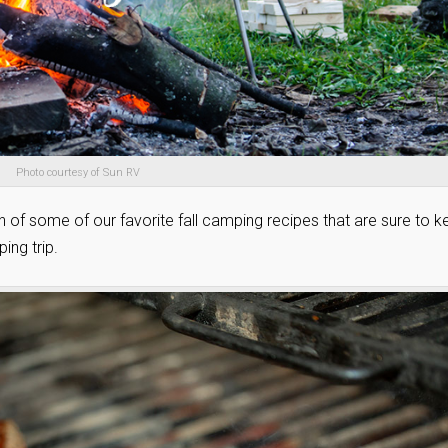
Photo courtesy of Sun RV
n of some of our favorite fall camping recipes that are sure to 
ing trip.