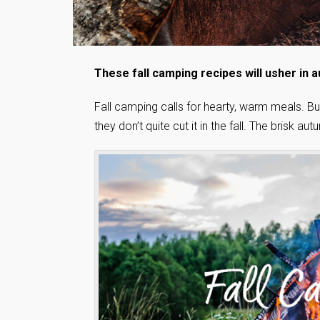
These fall camping recipes will usher in a
Fall camping calls for hearty, warm meals. 
they don’t quite cut it in the fall. The brisk 