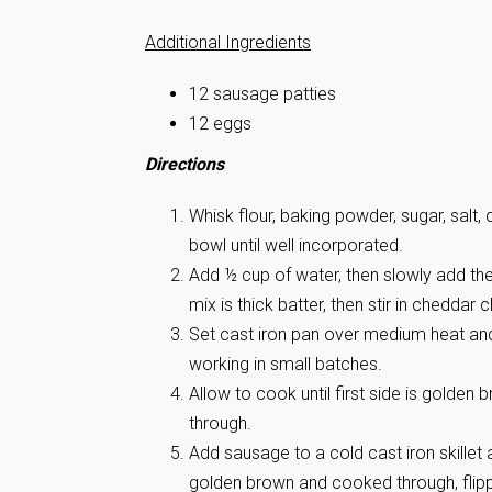
Additional Ingredients
12 sausage patties
12 eggs
Directions
Whisk flour, baking powder, sugar, salt
bowl until well incorporated.
Add ½ cup of water, then slowly add the
mix is thick batter, then stir in cheddar 
Set cast iron pan over medium heat and
working in small batches.
Allow to cook until first side is golden 
through.
Add sausage to a cold cast iron skillet
golden brown and cooked through, flip