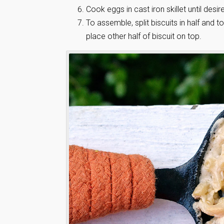
Cook eggs in cast iron skillet until desir
To assemble, split biscuits in half and
place other half of biscuit on top.