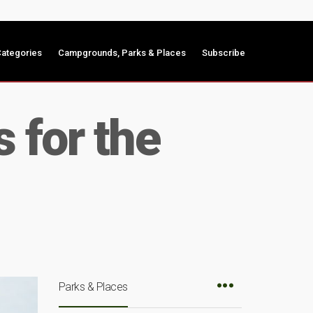
ategories
Campgrounds, Parks & Places
Subscribe
 for the
Parks & Places