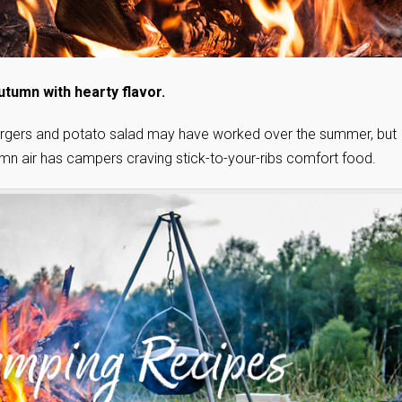
utumn with hearty flavor.
Burgers and potato salad may have worked over the summer, but
autumn air has campers craving stick-to-your-ribs comfort food.