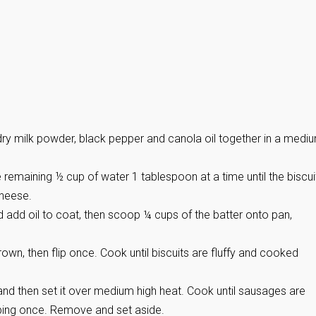
, dry milk powder, black pepper and canola oil together in a medi
 remaining ½ cup of water 1 tablespoon at a time until the biscui
cheese.
 add oil to coat, then scoop ¼ cups of the batter onto pan,
brown, then flip once. Cook until biscuits are fluffy and cooked
 and then set it over medium high heat. Cook until sausages are
ping once. Remove and set aside.