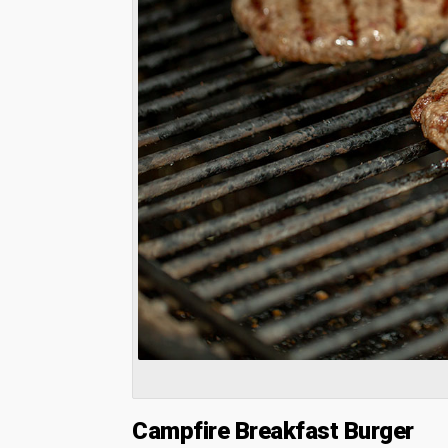
Campfire Breakfast Burger