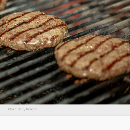
Photo: Getty Images