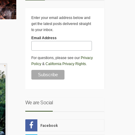
Enter your email address below and
get the latest posts delivered straight
to your inbox.
Email Address
For questions, please see our
Privacy
Policy
&
California Privacy Rights
.
We are Social
Facebook