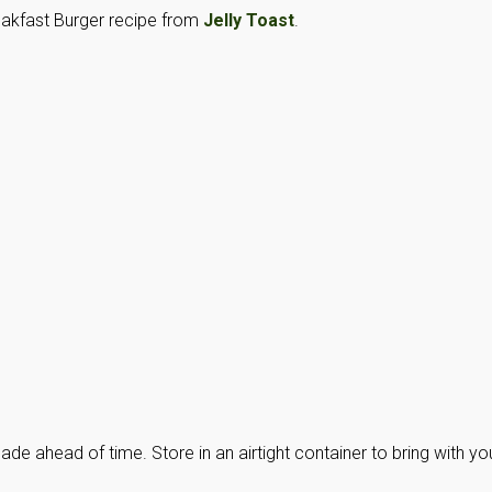
reakfast Burger recipe from
Jelly Toast
.
de ahead of time. Store in an airtight container to bring with yo