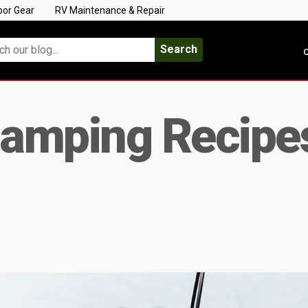
oor Gear
RV Maintenance & Repair
Search
C
Camping Recipes