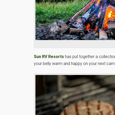
Sun RV Resorts
has put together a collectio
your belly warm and happy on your next camp