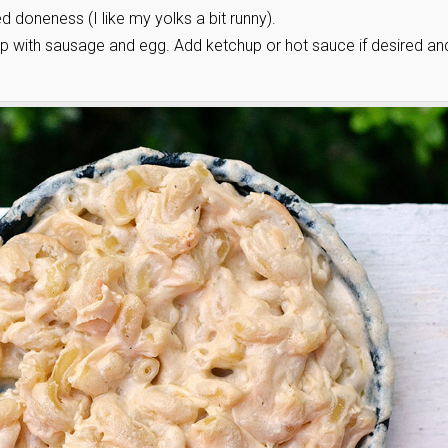
ed doneness (I like my yolks a bit runny).
 top with sausage and egg. Add ketchup or hot sauce if desired an