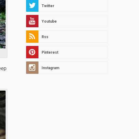
Twitter
Youtube
Rss
Pinterest
keep
Instagram