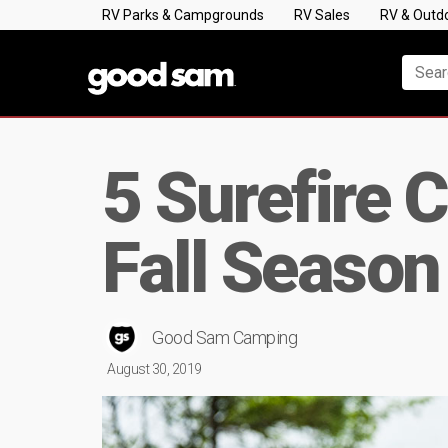
RV Parks & Campgrounds
RV Sales
RV & Outd
5 Surefire 
Fall Season
Good Sam Camping
August 30, 2019