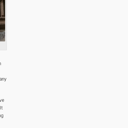
n
 any
ove
It
ng