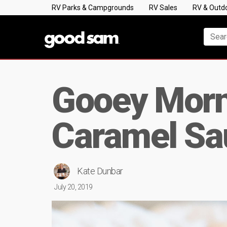
RV Parks & Campgrounds
RV Sales
RV & Outd
Gooey Morn
Caramel Sa
Kate Dunbar
July 20, 2019