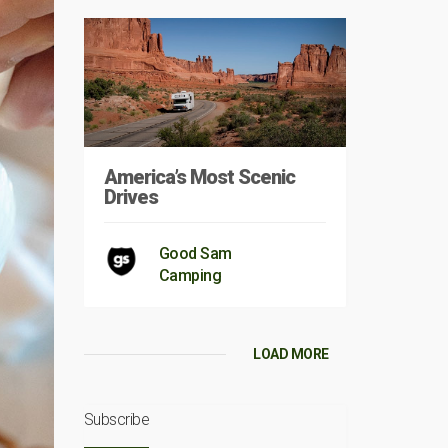
America’s Most Scenic
Drives
Good Sam
Camping
LOAD MORE
Subscribe