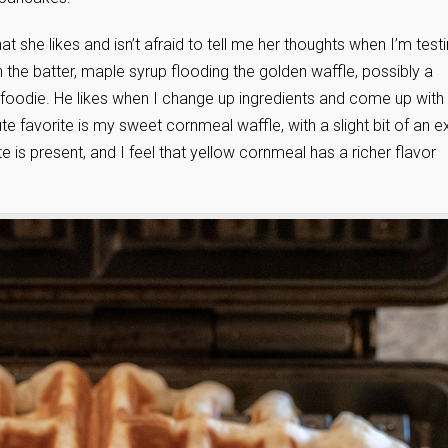
 she likes and isn’t afraid to tell me her thoughts when I’m test
 in the batter, maple syrup flooding the golden waffle, possibly a
foodie. He likes when I change up ingredients and come up with
te favorite is my sweet cornmeal waffle, with a slight bit of an e
 is present, and I feel that yellow cornmeal has a richer flavor