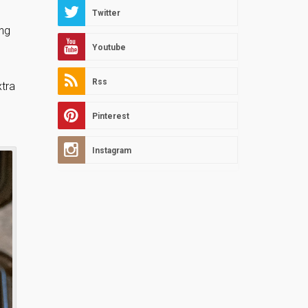
Twitter
ing
Youtube
Rss
xtra
Pinterest
Instagram