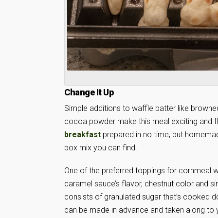
Change It Up
Simple additions to waffle batter like browned
cocoa powder make this meal exciting and fl
breakfast
prepared in no time, but homemade 
box mix you can find.
One of the preferred toppings for cornmeal 
caramel sauce’s flavor, chestnut color and sim
consists of granulated sugar that’s cooked do
can be made in advance and taken along to 