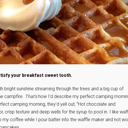
satisfy your breakfast sweet tooth.
with bright sunshine streaming through the trees and a big cup of
the campfire.
That’s
how I’d describe my perfect camping mornin
erfect camping morning, they’d yell out, “Hot chocolate and
 crisp texture and deep wells for the syrup to pool in. I like waf
p my coffee while I pour batter into the waffle maker and not wo
 pancakes.