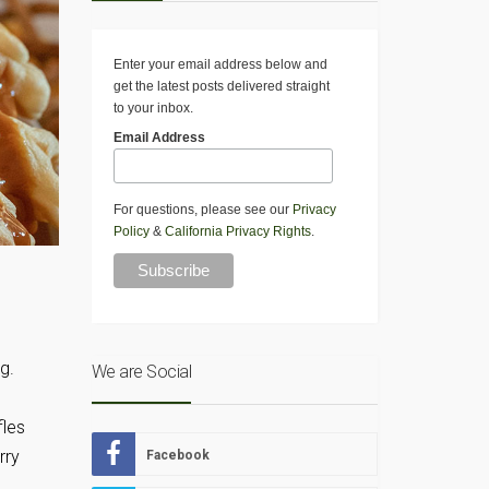
Enter your email address below and
get the latest posts delivered straight
to your inbox.
Email Address
For questions, please see our
Privacy
Policy
&
California Privacy Rights
.
g.
We are Social
fles
rry
Facebook