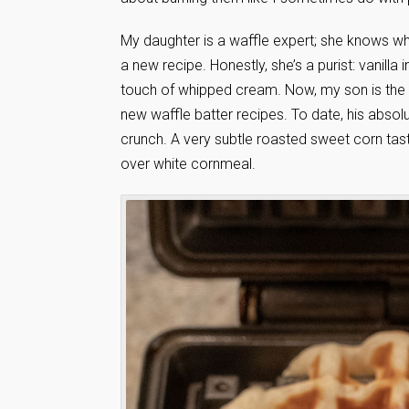
My daughter is a waffle expert; she knows what
a new recipe. Honestly, she’s a purist: vanilla
touch of whipped cream. Now, my son is the 
new waffle batter recipes. To date, his absolu
crunch. A very subtle roasted sweet corn taste
over white cornmeal.