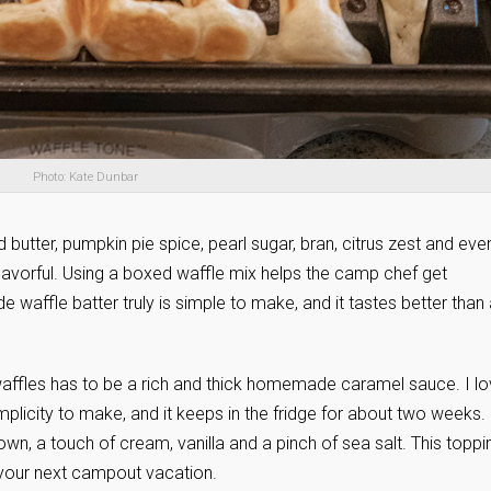
Photo: Kate Dunbar
 butter, pumpkin pie spice, pearl sugar, bran, citrus zest and eve
avorful. Using a boxed waffle mix helps the camp chef get
waffle batter truly is simple to make, and it tastes better than
waffles has to be a rich and thick homemade caramel sauce. I l
plicity to make, and it keeps in the fridge for about two weeks. 
wn, a touch of cream, vanilla and a pinch of sea salt. This toppi
your next campout vacation.