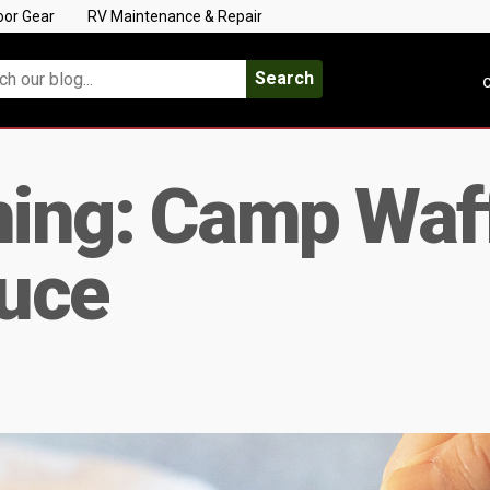
oor Gear
RV Maintenance & Repair
Search
C
ing: Camp Waff
uce