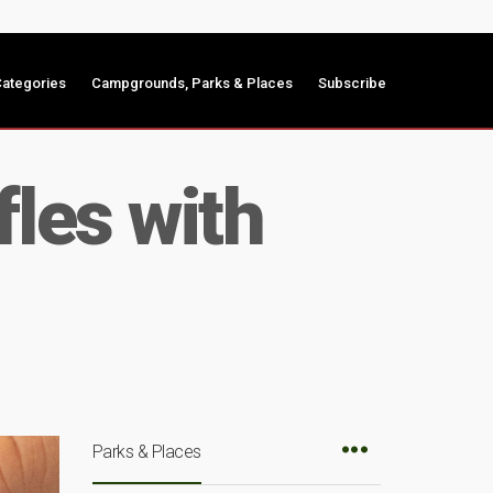
ategories
Campgrounds, Parks & Places
Subscribe
les with
Parks & Places