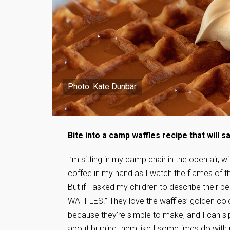
Photo: Kate Dunbar
Bite into a camp waffles recipe that will 
I’m sitting in my camp chair in the open air, 
coffee in my hand as I watch the flames of 
But if I asked my children to describe their p
WAFFLES!” They love the waffles’ golden color,
because they’re simple to make, and I can si
about burning them like I sometimes do with