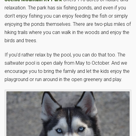
relaxation. The park has six fishing ponds, and even if you
don’t enjoy fishing you can enjoy feeding the fish or simply
enjoying the ponds themselves. There are two-plus miles of
hiking trails where you can walk in the woods and enjoy the
birds and trees.
If you’d rather relax by the pool, you can do that too. The
saltwater pool is open daily from May to October. And we
encourage you to bring the family and let the kids enjoy the
playground or run around in the open greenery and play.