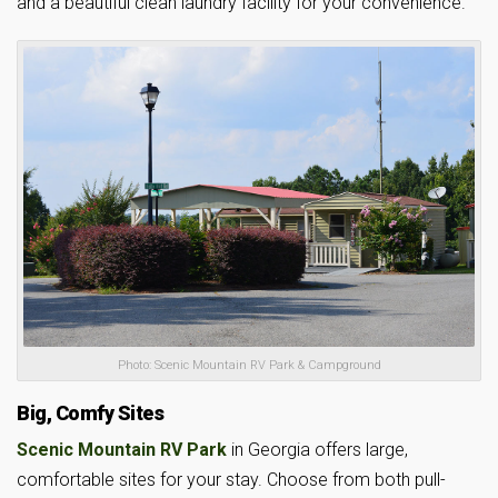
and a beautiful clean laundry facility for your convenience.
Photo: Scenic Mountain RV Park & Campground
Big, Comfy Sites
Scenic Mountain RV Park
in Georgia offers large,
comfortable sites for your stay. Choose from both pull-