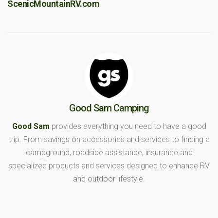
ScenicMountainRV.com
Good Sam Camping
Good Sam
provides everything you need to have a good
trip. From savings on accessories and services to finding a
campground, roadside assistance, insurance and
specialized products and services designed to enhance RV
and outdoor lifestyle.