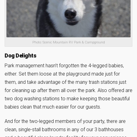
Photo: Scenic Mountain RV Park & Campground
Dog Delights
Park management hasn’t forgotten the 4-legged babies,
either. Set them loose at the playground made just for
them, and take advantage of the many trash stations just
for cleaning up after them all over the park. Also offered are
two dog washing stations to make keeping those beautiful
babies clean that much easier for our guests.
And for the two-legged members of your party, there are
clean, single-stall bathrooms in any of our 3 bathhouses