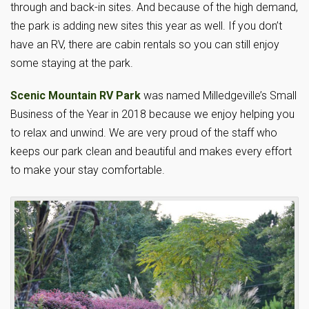
through and back-in sites. And because of the high demand,
the park is adding new sites this year as well. If you don’t
have an RV, there are cabin rentals so you can still enjoy
some staying at the park.
Scenic Mountain RV Park
was named Milledgeville’s Small
Business of the Year in 2018 because we enjoy helping you
to relax and unwind. We are very proud of the staff who
keeps our park clean and beautiful and makes every effort
to make your stay comfortable.