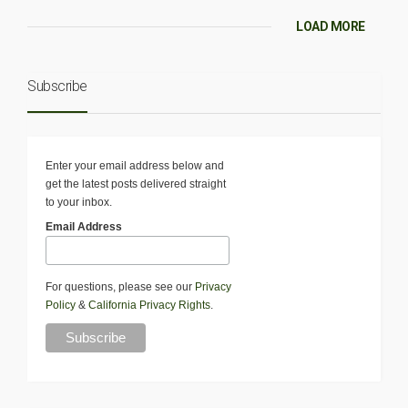
LOAD MORE
Subscribe
Enter your email address below and
get the latest posts delivered straight
to your inbox.
Email Address
For questions, please see our
Privacy
Policy
&
California Privacy Rights
.