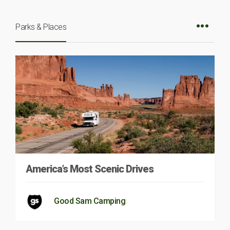
Parks & Places
America’s Most Scenic Drives
Good Sam Camping