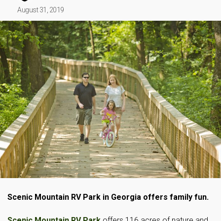
August 31, 2019
Scenic Mountain RV Park in Georgia offers family fun.
Scenic Mountain RV Park
offers 116 acres of nature and