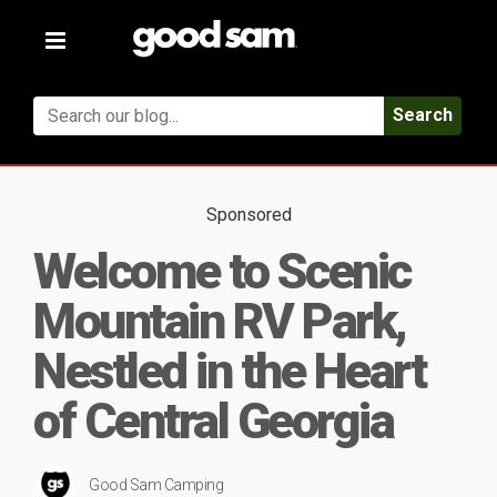
Toggle
navigation
Search
Sponsored
Welcome to Scenic
Mountain RV Park,
Nestled in the Heart
of Central Georgia
Good Sam Camping