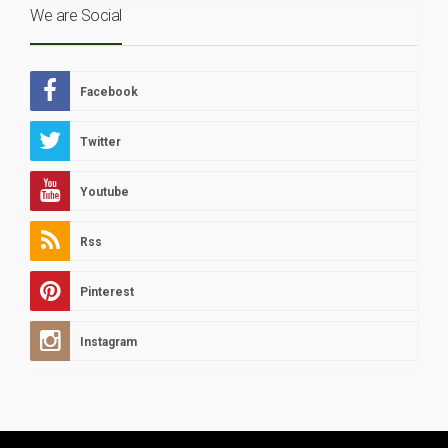
We are Social
Facebook
Twitter
Youtube
Rss
Pinterest
Instagram