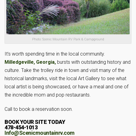
Photo: Scenic Mountain RV Park & Campground
It’s worth spending time in the local community.
Milledgeville, Georgia,
bursts with outstanding history and
culture. Take the trolley ride in town and visit many of the
historical landmarks, visit the local Art Gallery to see what
local artist is being showcased, or have a meal and one of
the incredible mom and pop restaurants.
Call to book a reservation soon.
BOOK YOUR SITE TODAY
478-454-1013
Info@Scenicmountainrv.com