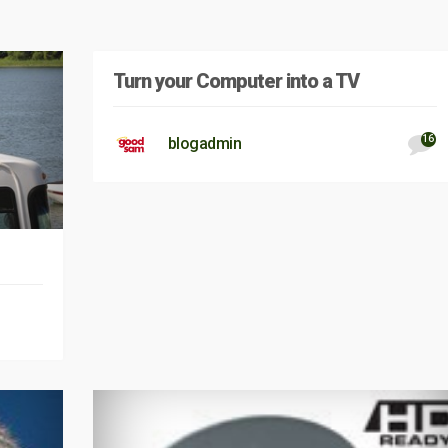
Turn your Computer into a TV
16
blogadmin