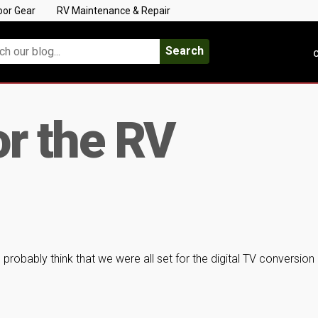
oor Gear
RV Maintenance & Repair
Search
C
or the RV
probably think that we were all set for the digital TV conversion