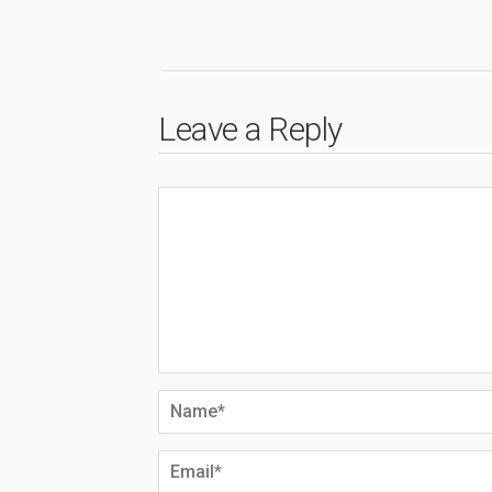
Leave a Reply