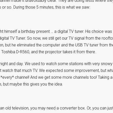
hannel made it unavoidably clear. They are doing tests where the
 or so. During those 5 minutes, this is what we saw:
t himself a birthday present … a digital TV tuner. His choice was
 digital TV Tuner. So now, we still get our TV signal from the rooft
een, but he eliminated the computer and the USB TV tuner from th
 Toshiba D-R560, and the projector takes it from there.
ke night and day. We used to watch some stations with very snowy
idn’t watch that much TV. We expected some improvement, but wh
n *every* channel! And we get some more channels too! Taking a
e, but maybe this gives you the idea.
s an old television, you may need a converter box. Or, you can jus