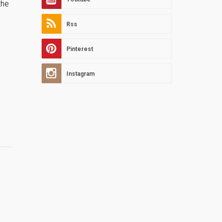
the
Rss
Pinterest
Instagram