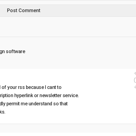
ign software
d of your rss because I cant to
iption hyperlink or newsletter service.
dly permit me understand so that
ks.