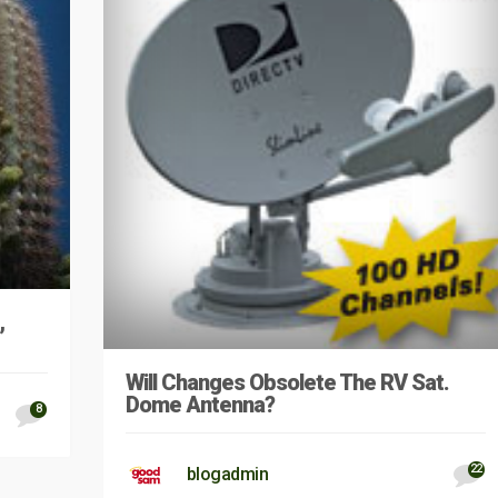
,
Will Changes Obsolete The RV Sat.
Dome Antenna?
8
22
blogadmin