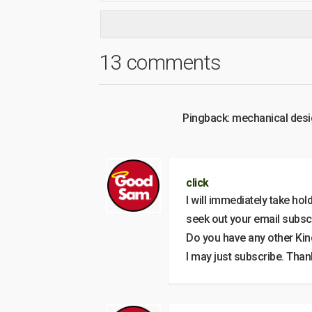
13 comments
Pingback: mechanical des
click
I will immediately take hol
seek out your email subscr
Do you have any other Kin
I may just subscribe. Than