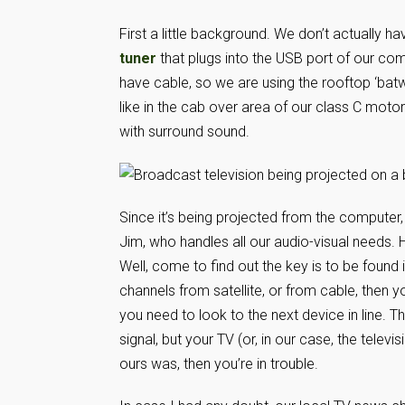
First a little background. We don’t actually h
tuner
that plugs into the USB port of our com
have cable, so we are using the rooftop ‘batw
like in the cab over area of our class C mo
with surround sound.
Since it’s being projected from the computer, y
Jim, who handles all our audio-visual needs. H
Well, come to find out the key is to be found i
channels from satellite, or from cable, then y
you need to look to the next device in line. Th
signal, but your TV (or, in our case, the televi
ours was, then you’re in trouble.