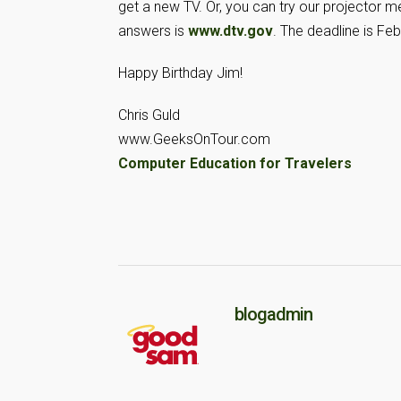
get a new TV. Or, you can try our projector me
answers is
www.dtv.gov
. The deadline is Feb
Happy Birthday Jim!
Chris Guld
www.GeeksOnTour.com
Computer Education for Travelers
blogadmin