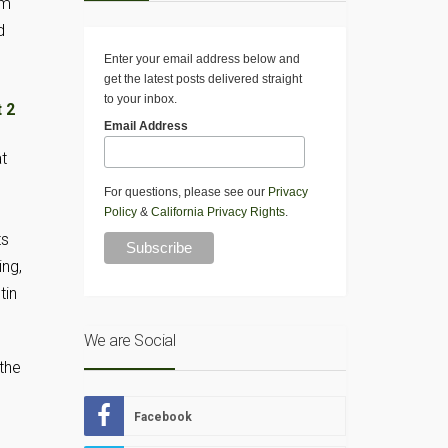
lm
d
Enter your email address below and
get the latest posts delivered straight
to your inbox.
Email Address
t
For questions, please see our
Privacy
Policy
&
California Privacy Rights
.
ts
ing,
tin
We are Social
the
Facebook