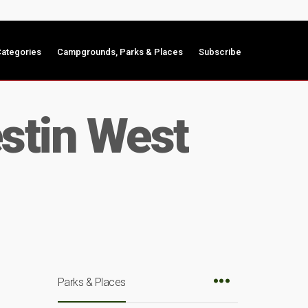
ategories
Campgrounds, Parks & Places
Subscribe
stin West
Parks & Places