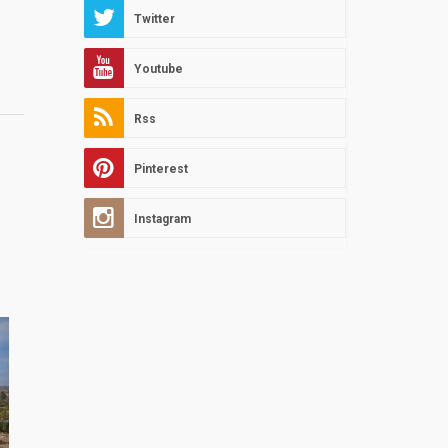
Twitter
Youtube
Rss
Pinterest
Instagram