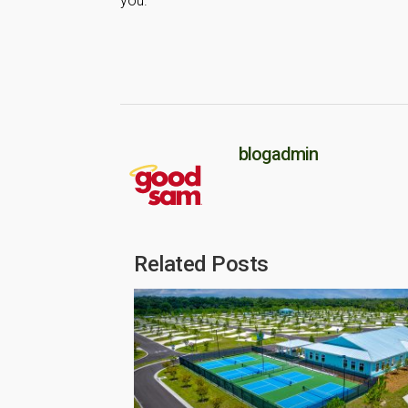
you.
blogadmin
Related Posts