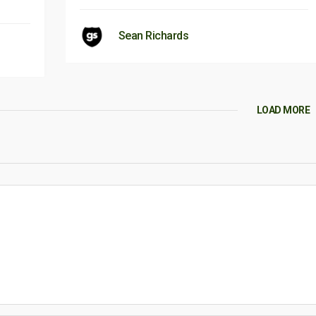
Sean Richards
LOAD MORE