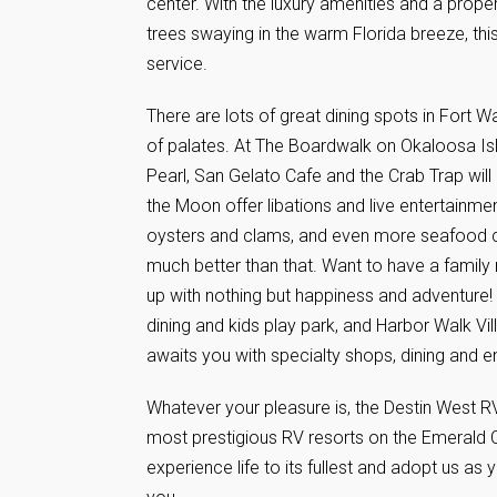
center. With the luxury amenities and a proper
trees swaying in the warm Florida breeze, th
service.
There are lots of great dining spots in Fort 
of palates. At The Boardwalk on Okaloosa Isla
Pearl, San Gelato Cafe and the Crab Trap wil
the Moon offer libations and live entertainm
oysters and clams, and even more seafood ca
much better than that. Want to have a family 
up with nothing but happiness and adventure! 
dining and kids play park, and Harbor Walk Vil
awaits you with specialty shops, dining and e
Whatever your pleasure is, the Destin West R
most prestigious RV resorts on the Emerald 
experience life to its fullest and adopt us a