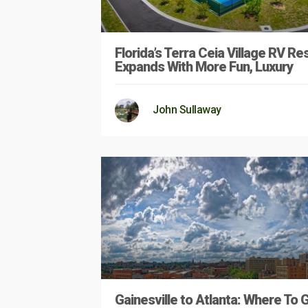
Florida’s Terra Ceia Village RV Re
Expands With More Fun, Luxury
John Sullaway
Gainesville to Atlanta: Where To 