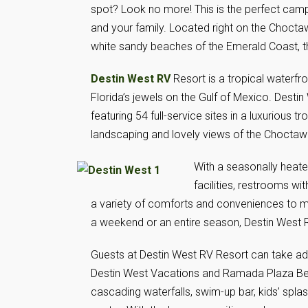
spot? Look no more! This is the perfect camp
and your family. Located right on the Chocta
white sandy beaches of the Emerald Coast, th
Destin West RV
Resort is a tropical waterfr
Florida’s jewels on the Gulf of Mexico. Destin
featuring 54 full-service sites in a luxurious t
landscaping and lovely views of the Chocta
With a seasonally heat
facilities, restrooms wi
a variety of comforts and conveniences to m
a weekend or an entire season, Destin West R
Guests at Destin West RV Resort can take advan
Destin West Vacations and Ramada Plaza Beac
cascading waterfalls, swim-up bar, kids’ spla