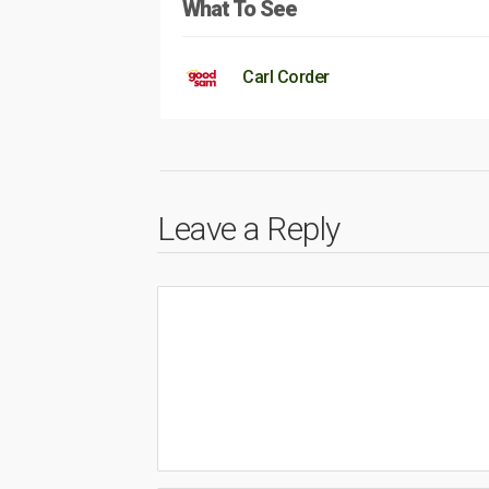
What To See
Carl Corder
Leave a Reply