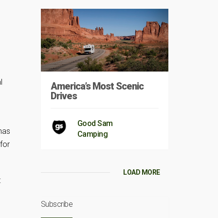
l
America’s Most Scenic
Drives
Good Sam
 has
Camping
for
LOAD MORE
:
Subscribe