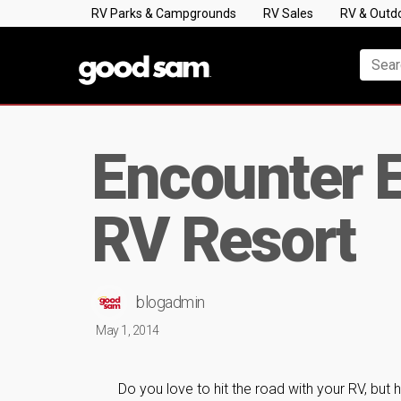
RV Parks & Campgrounds
RV Sales
RV & Outd
Encounter E
RV Resort
blogadmin
May 1, 2014
Do you love to hit the road with your RV, but 