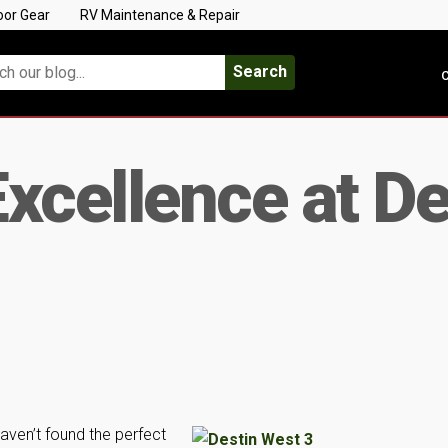
oor Gear
RV Maintenance & Repair
Search
C
xcellence at De
haven’t found the perfect