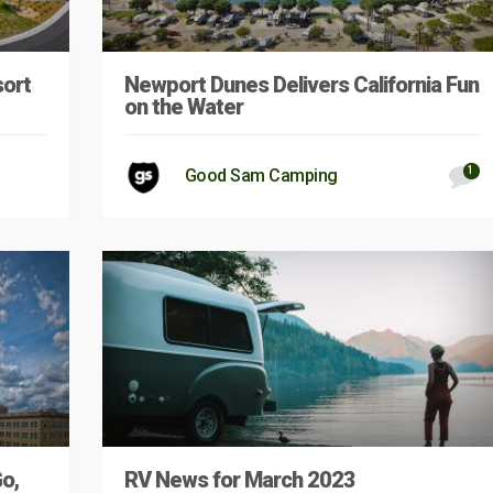
sort
Newport Dunes Delivers California Fun
on the Water
1
Good Sam Camping
Go,
RV News for March 2023