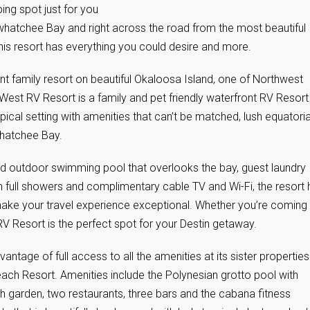
ing spot just for you
whatchee Bay and right across the road from the most beautiful
is resort has everything you could desire and more.
ont family resort on beautiful Okaloosa Island, one of Northwest
 West RV Resort is a family and pet friendly waterfront RV Resort
ropical setting with amenities that can’t be matched, lush equatoria
whatchee Bay.
ed outdoor swimming pool that overlooks the bay, guest laundry
th full showers and complimentary cable TV and Wi-Fi, the resort
ake your travel experience exceptional. Whether you’re coming 
V Resort is the perfect spot for your Destin getaway.
tage of full access to all the amenities at its sister properties
h Resort. Amenities include the Polynesian grotto pool with
sh garden, two restaurants, three bars and the cabana fitness