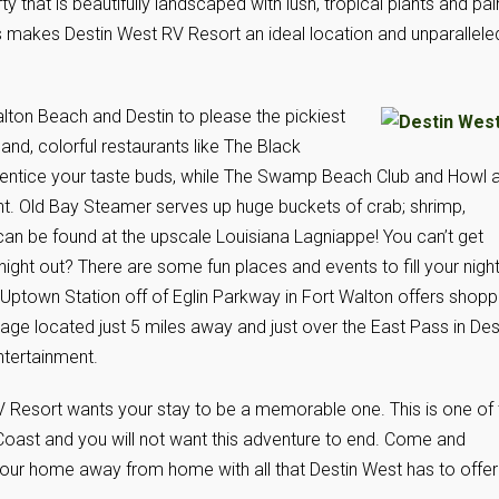
ty that is beautifully landscaped with lush, tropical plants and pa
is makes Destin West RV Resort an ideal location and unparallele
Walton Beach and Destin to please the pickiest
nd, colorful restaurants like The Black
l entice your taste buds, while The Swamp Beach Club and Howl a
ent. Old Bay Steamer serves up huge buckets of crab; shrimp,
n be found at the upscale Louisiana Lagniappe! You can’t get
night out? There are some fun places and events to fill your nigh
Uptown Station off of Eglin Parkway in Fort Walton offers shopp
lage located just 5 miles away and just over the East Pass in Des
ntertainment.
V Resort wants your stay to be a memorable one. This is one of 
Coast and you will not want this adventure to end. Come and
s your home away from home with all that Destin West has to offer