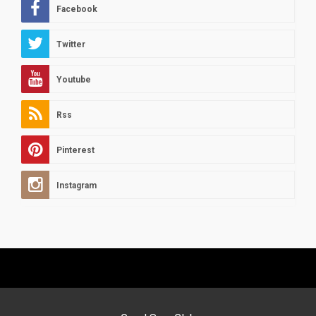
Facebook
Twitter
Youtube
Rss
Pinterest
Instagram