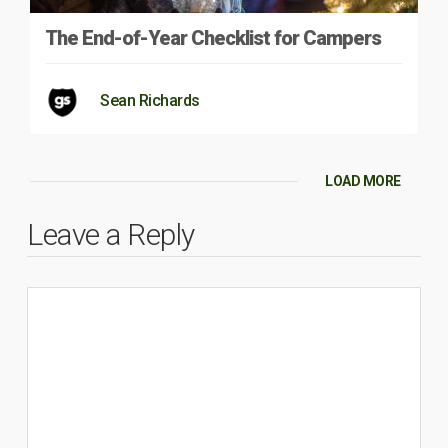
The End-of-Year Checklist for Campers
Sean Richards
LOAD MORE
Leave a Reply