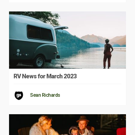
RV News for March 2023
Sean Richards