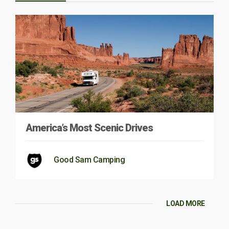
America’s Most Scenic Drives
Good Sam Camping
LOAD MORE