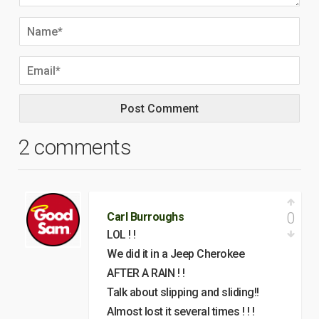
2 comments
0
Carl Burroughs
LOL ! !
We did it in a Jeep Cherokee
AFTER A RAIN ! !
Talk about slipping and sliding!!
Almost lost it several times ! ! !