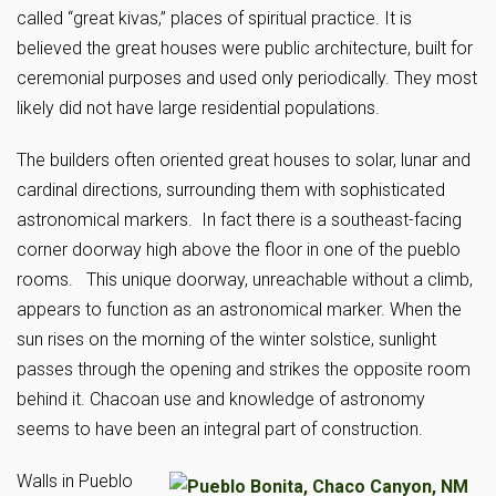
called “great kivas,” places of spiritual practice. It is
believed the great houses were public architecture, built for
ceremonial purposes and used only periodically. They most
likely did not have large residential populations.
The builders often oriented great houses to solar, lunar and
cardinal directions, surrounding them with sophisticated
astronomical markers. In fact there is a southeast-facing
corner doorway high above the floor in one of the pueblo
rooms. This unique doorway, unreachable without a climb,
appears to function as an astronomical marker. When the
sun rises on the morning of the winter solstice, sunlight
passes through the opening and strikes the opposite room
behind it. Chacoan use and knowledge of astronomy
seems to have been an integral part of construction.
Walls in Pueblo