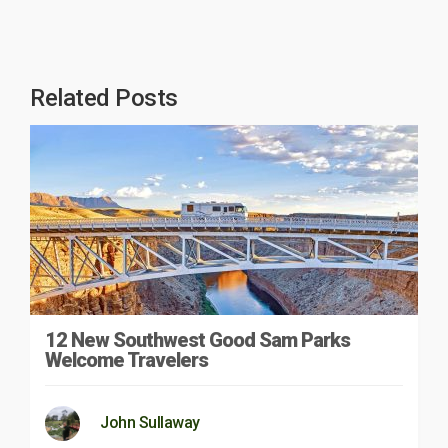
Related Posts
12 New Southwest Good Sam Parks
Welcome Travelers
John Sullaway