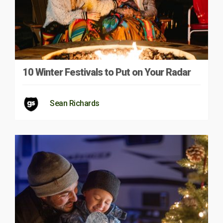
10 Winter Festivals to Put on Your Radar
Sean Richards