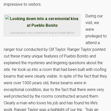
impressive to visitors.
During our
visit, we
were
Looking down into a ceremonial kiva at Pueblo Bonito
privileged to
attend a
ranger tour conducted by Clif Taylor. Ranger Taylor pointed
out these many unique features of Pueblo Bonito and
explained the mysteries and lingering questions about the
site. He took us into a room that had been built with roofing
beams that were clearly visible. In spite of the fact that they
were over 1000 years old, these beams were in
exceptional condition, due to the fact that there were very
well protected by the rooms constructed around them.
Clearly a man who loves his job and has found his life’s
work, Ranger Taylor was a highlight of our trip. Truly an