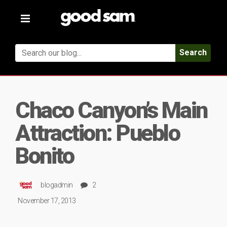
Toggle
navigation
Search
Chaco Canyon’s Main
Attraction: Pueblo
Bonito
blogadmin
2
November 17, 2013