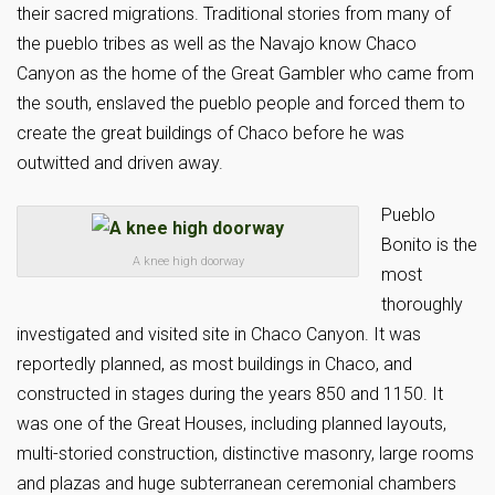
their sacred migrations. Traditional stories from many of
the pueblo tribes as well as the Navajo know Chaco
Canyon as the home of the Great Gambler who came from
the south, enslaved the pueblo people and forced them to
create the great buildings of Chaco before he was
outwitted and driven away.
Pueblo
Bonito is the
A knee high doorway
most
thoroughly
investigated and visited site in Chaco Canyon. It was
reportedly planned, as most buildings in Chaco, and
constructed in stages during the years 850 and 1150. It
was one of the Great Houses, including planned layouts,
multi-storied construction, distinctive masonry, large rooms
and plazas and huge subterranean ceremonial chambers