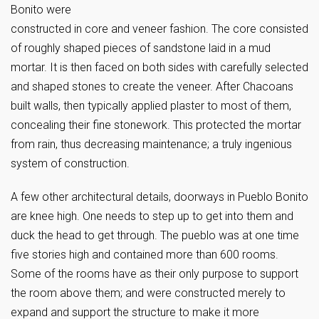
Bonito were
constructed in core and veneer fashion. The core consisted
of roughly shaped pieces of sandstone laid in a mud
mortar. It is then faced on both sides with carefully selected
and shaped stones to create the veneer. After Chacoans
built walls, then typically applied plaster to most of them,
concealing their fine stonework. This protected the mortar
from rain, thus decreasing maintenance; a truly ingenious
system of construction.
A few other architectural details, doorways in Pueblo Bonito
are knee high. One needs to step up to get into them and
duck the head to get through. The pueblo was at one time
five stories high and contained more than 600 rooms.
Some of the rooms have as their only purpose to support
the room above them; and were constructed merely to
expand and support the structure to make it more