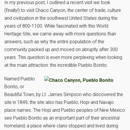
In my previous post, I outlined a recent visit we took
(finally!) to visit Chaco Canyon, the center of trade, culture
and civilization in the southwest United States during the
years of 800-1100. While fascinated with this World
Heritage Site, we came away with more questions than
answers, such as why the entire population of the
community packed up and moved on abruptly after 300
years. This question is even more perplexing when looking
at the main attraction: the incredible Pueblo Bonito.
Named Pueblo
Bonito, or
Beautiful Town, by Lt. James Simpson who discovered the
site in 1849, the site also has Pueblo, Hopi and Navajo
place names. The Hopi and Pueblo peoples of New Mexico
see Pueblo Bonito as an important part of their ancestral
homeland; a place where clans stopped and lived during