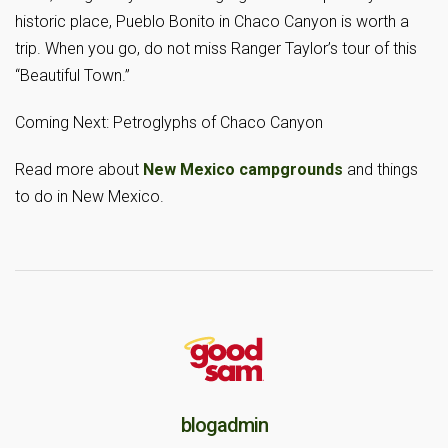
historic place, Pueblo Bonito in Chaco Canyon is worth a
trip. When you go, do not miss Ranger Taylor’s tour of this
“Beautiful Town.”
Coming Next: Petroglyphs of Chaco Canyon
Read more about
New Mexico campgrounds
and things
to do in New Mexico.
blogadmin