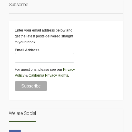
Subscribe
Enter your email address below and
get the latest posts delivered straight
to your inbox.
Email Address
For questions, please see our
Privacy
Policy
&
California Privacy Rights
.
We are Social