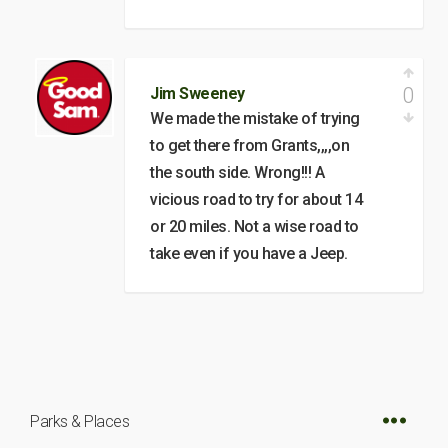
0
Jim Sweeney
We made the mistake of trying
to get there from Grants,,,,on
the south side. Wrong!!! A
vicious road to try for about 14
or 20 miles. Not a wise road to
take even if you have a Jeep.
Parks & Places