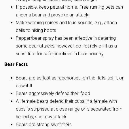
If possible, keep pets at home. Free-running pets can
anger a bear and provoke an attack
Make warning noises and loud sounds, e.g., attach
bells to hiking boots
Pepper/bear spray has been effective in deterring
some bear attacks; however, do not rely on it as a
substitute for safe practices in bear country
Bear Facts
Bears are as fast as racehorses, on the flats, uphill, or
downhill
Bears aggressively defend their food
All female bears defend their cubs; if a female with
cubs is surprised at close range or is separated from
her cubs, she may attack
Bears are strong swimmers