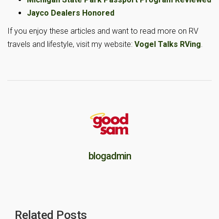
Jayco Dealers Honored
If you enjoy these articles and want to read more on RV
travels and lifestyle, visit my website:
Vogel Talks RVing
.
blogadmin
Related Posts