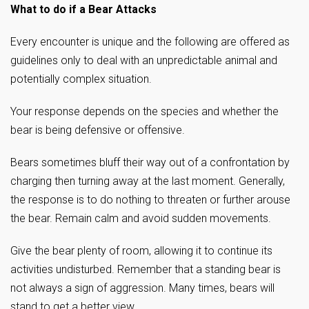
What to do if a Bear Attacks
Every encounter is unique and the following are offered as
guidelines only to deal with an unpredictable animal and
potentially complex situation.
Your response depends on the species and whether the
bear is being defensive or offensive.
Bears sometimes bluff their way out of a confrontation by
charging then turning away at the last moment. Generally,
the response is to do nothing to threaten or further arouse
the bear. Remain calm and avoid sudden movements.
Give the bear plenty of room, allowing it to continue its
activities undisturbed. Remember that a standing bear is
not always a sign of aggression. Many times, bears will
stand to get a better view.