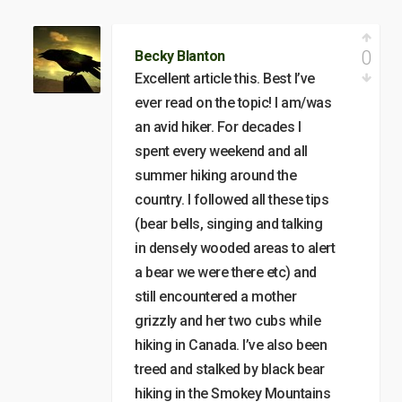
0
Becky Blanton
Excellent article this. Best I’ve
ever read on the topic! I am/was
an avid hiker. For decades I
spent every weekend and all
summer hiking around the
country. I followed all these tips
(bear bells, singing and talking
in densely wooded areas to alert
a bear we were there etc) and
still encountered a mother
grizzly and her two cubs while
hiking in Canada. I’ve also been
treed and stalked by black bear
hiking in the Smokey Mountains