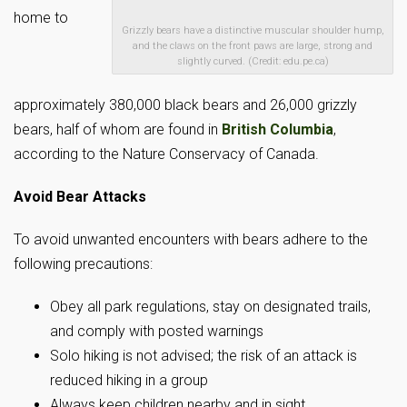
home to
Grizzly bears have a distinctive muscular shoulder hump,
and the claws on the front paws are large, strong and
slightly curved. (Credit: edu.pe.ca)
approximately 380,000 black bears and 26,000 grizzly
bears, half of whom are found in
British Columbia
,
according to the Nature Conservacy of Canada.
Avoid Bear Attacks
To avoid unwanted encounters with bears adhere to the
following precautions:
Obey all park regulations, stay on designated trails,
and comply with posted warnings
Solo hiking is not advised; the risk of an attack is
reduced hiking in a group
Always keep children nearby and in sight