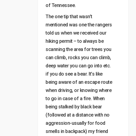
of Tennessee.
The one tip that wasn’t
mentioned was one the rangers
told us when we received our
hiking permit – to always be
scanning the area for trees you
can climb, rocks you can climb,
deep water you can go into etc.
if you do see a bear. It’s like
being aware of an escape route
when driving, or knowing where
to go in case of a fire. When
being stalked by black bear
(followed at a distance with no
aggression-usually for food
smells in backpack) my friend