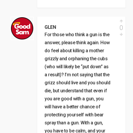
0
GLEN
For those who think a gun is the
answer, please think again. How
do feel about killing a mother
grizzly and orphaning the cubs
(who will likely be “put down” as
a result)? I’m not saying that the
grizz should live and you should
die, but understand that even if
you are good with a gun, you
will have a better chance of
protecting yourself with bear
spray than a gun. With a gun,
you have to be calm, and your