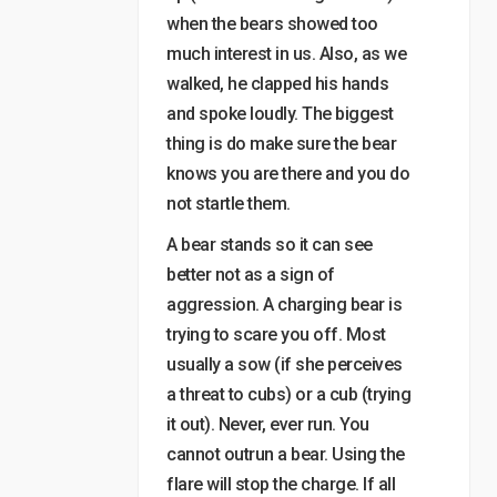
when the bears showed too
much interest in us. Also, as we
walked, he clapped his hands
and spoke loudly. The biggest
thing is do make sure the bear
knows you are there and you do
not startle them.
A bear stands so it can see
better not as a sign of
aggression. A charging bear is
trying to scare you off. Most
usually a sow (if she perceives
a threat to cubs) or a cub (trying
it out). Never, ever run. You
cannot outrun a bear. Using the
flare will stop the charge. If all