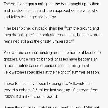
The couple began running, but the bear caught up to them
and mauled the husband, then approached the wife, who
had fallen to the ground nearby.
“The bear bit her daypack, lifting her from the ground and
then dropping her,” the park statement said, but the woman
remained still and the grizzly lumbered off.
Yellowstone and surrounding areas are home at least 600
grizzlies. Once rare to behold, grizzlies have become an
almost routine cause of curious tourists lining up at
Yellowstone’s roadsides at the height of summer season.
These tourists have been flooding into Yellowstone in
record numbers: 3.6 million last year, up 10 percent from
2009’s 3.3 million, also a record.
It was the park’s first fatal grizzly mauling since 1986, but