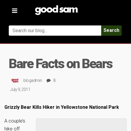
Toggle
navigation
Search
Bare Facts on Bears
blogadmin
8
July 9, 2011
Grizzly Bear Kills Hiker in Yellowstone National Park
A couple’s
hike off