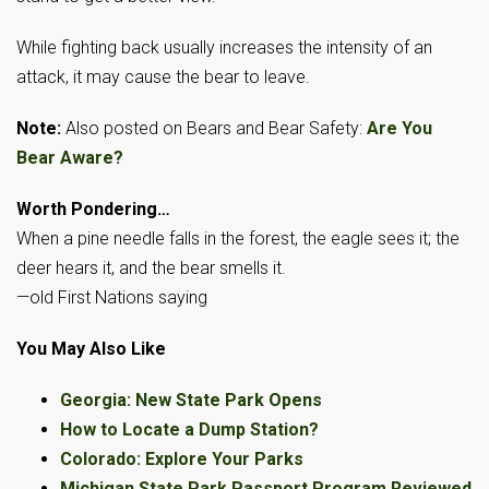
While fighting back usually increases the intensity of an
attack, it may cause the bear to leave.
Note:
Also posted on Bears and Bear Safety:
Are You
Bear Aware?
Worth Pondering…
When a pine needle falls in the forest, the eagle sees it; the
deer hears it, and the bear smells it.
—old First Nations saying
You May Also Like
Georgia: New State Park Opens
How to Locate a Dump Station?
Colorado: Explore Your Parks
Michigan State Park Passport Program Reviewed