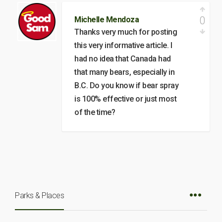
0
Michelle Mendoza
Thanks very much for posting
this very informative article. I
had no idea that Canada had
that many bears, especially in
B.C. Do you know if bear spray
is 100% effective or just most
of the time?
Parks & Places