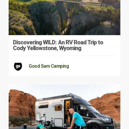
Discovering WILD: An RV Road Trip to
Cody Yellowstone, Wyoming
Good Sam Camping