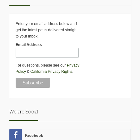
Enter your email address below and
get the latest posts delivered straight
to your inbox.
Email Address
For questions, please see our
Privacy
Policy
&
California Privacy Rights
.
We are Social
Facebook