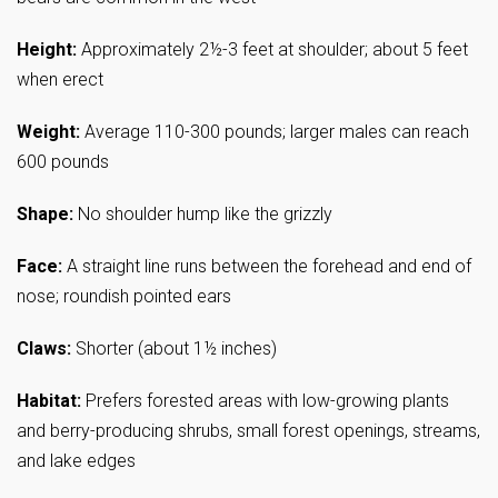
Height:
Approximately 2½-3 feet at shoulder; about 5 feet
when erect
Weight:
Average 110-300 pounds; larger males can reach
600 pounds
Shape:
No shoulder hump like the grizzly
Face:
A straight line runs between the forehead and end of
nose; roundish pointed ears
Claws:
Shorter (about 1½ inches)
Habitat:
Prefers forested areas with low-growing plants
and berry-producing shrubs, small forest openings, streams,
and lake edges