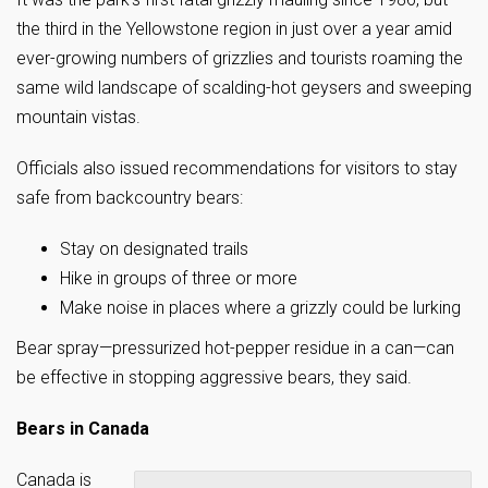
the third in the Yellowstone region in just over a year amid
ever-growing numbers of grizzlies and tourists roaming the
same wild landscape of scalding-hot geysers and sweeping
mountain vistas.
Officials also issued recommendations for visitors to stay
safe from backcountry bears:
Stay on designated trails
Hike in groups of three or more
Make noise in places where a grizzly could be lurking
Bear spray—pressurized hot-pepper residue in a can—can
be effective in stopping aggressive bears, they said.
Bears in Canada
Canada is