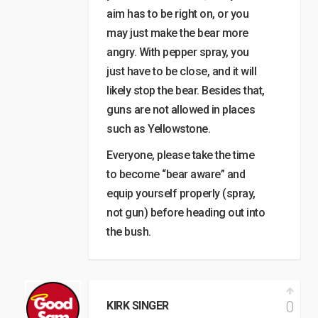
aim has to be right on, or you
may just make the bear more
angry. With pepper spray, you
just have to be close, and it will
likely stop the bear. Besides that,
guns are not allowed in places
such as Yellowstone.
Everyone, please take the time
to become “bear aware” and
equip yourself properly (spray,
not gun) before heading out into
the bush.
0
KIRK SINGER