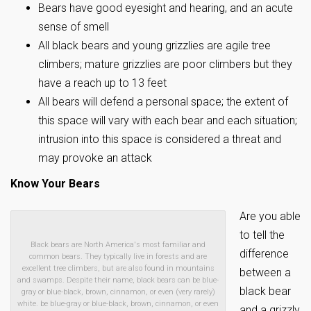
Bears have good eyesight and hearing, and an acute
sense of smell
All black bears and young grizzlies are agile tree
climbers; mature grizzlies are poor climbers but they
have a reach up to 13 feet
All bears will defend a personal space; the extent of
this space will vary with each bear and each situation;
intrusion into this space is considered a threat and
may provoke an attack
Know Your Bears
Are you able
to tell the
Black bears are North America's most familiar and
difference
common bears. They typically live in forests and are
excellent tree climbers, but are also found in mountains
between a
and swamps. Despite their name, black bears can be blue-
black bear
gray or blue-black, brown, cinnamon, or even (very rarely)
white. be blue-gray or blue-black, brown, cinnamon, or even
and a grizzly