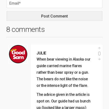
8 comments
0
JULIE
When bear viewing in Alaska our
guide carried marine flares
rather than bear spray or a gun.
The bears do not like the noise
or the intense light of the flare.
The advice given in the article is
spot on. Our guide had us bunch
up (looked like a larger mass)