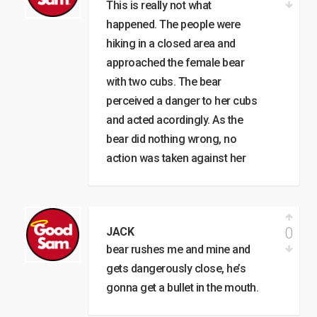
This is really not what
happened. The people were
hiking in a closed area and
approached the female bear
with two cubs. The bear
perceived a danger to her cubs
and acted acordingly. As the
bear did nothing wrong, no
action was taken against her
0
JACK
bear rushes me and mine and
gets dangerously close, he’s
gonna get a bullet in the mouth.