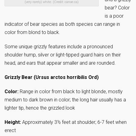
(very rarely) white. (Credit: canoe.ca)
bear? Color
is a poor
indicator of bear species as both species can range in
color from blond to black.
Some unique grizzly features include a pronounced
shoulder hump, silver or light-tipped guard hairs on their
head, and ears that appear smaller and are rounded.
Grizzly Bear (Ursus arctos horribilis Ord)
Color:
Range in color from black to light blonde, mostly
medium to dark brown in color; the long hair usually has a
lighter tip, hence the grizzled look
Height:
Approximately 3½ feet at shoulder; 6-7 feet when
erect