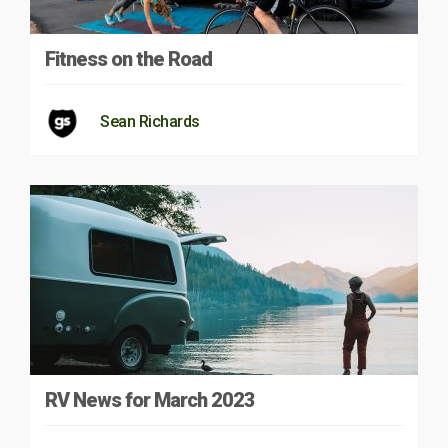
Fitness on the Road
Sean Richards
RV News for March 2023