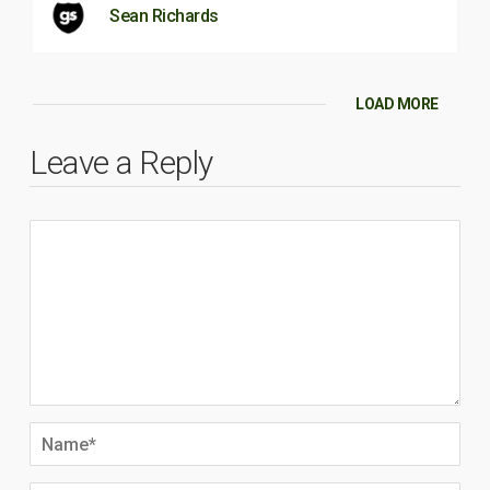
Sean Richards
LOAD MORE
Leave a Reply