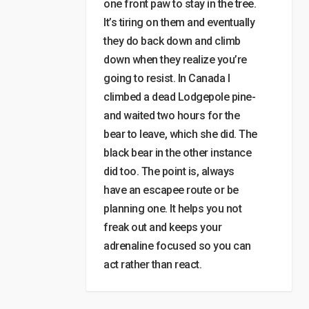
one front paw to stay in the tree.
It’s tiring on them and eventually
they do back down and climb
down when they realize you’re
going to resist. In Canada I
climbed a dead Lodgepole pine-
and waited two hours for the
bear to leave, which she did. The
black bear in the other instance
did too. The point is, always
have an escapee route or be
planning one. It helps you not
freak out and keeps your
adrenaline focused so you can
act rather than react.