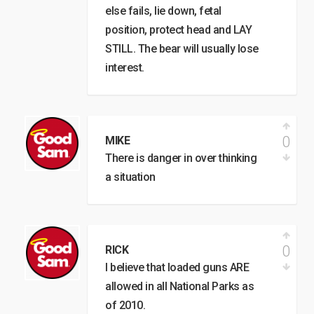
else fails, lie down, fetal
position, protect head and LAY
STILL. The bear will usually lose
interest.
0
MIKE
There is danger in over thinking
a situation
0
RICK
I believe that loaded guns ARE
allowed in all National Parks as
of 2010.