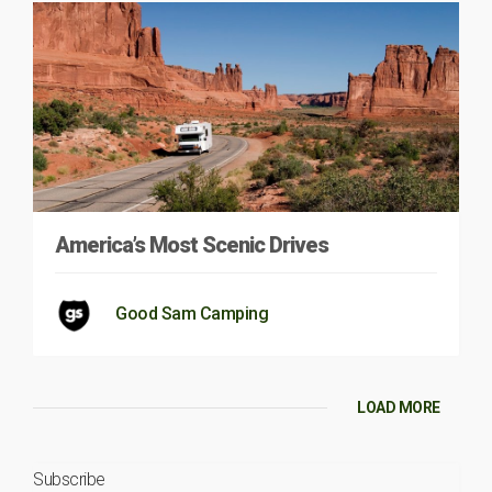
America’s Most Scenic Drives
Good Sam Camping
LOAD MORE
Subscribe