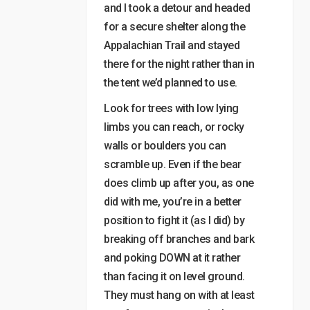
and I took a detour and headed
for a secure shelter along the
Appalachian Trail and stayed
there for the night rather than in
the tent we’d planned to use.
Look for trees with low lying
limbs you can reach, or rocky
walls or boulders you can
scramble up. Even if the bear
does climb up after you, as one
did with me, you’re in a better
position to fight it (as I did) by
breaking off branches and bark
and poking DOWN at it rather
than facing it on level ground.
They must hang on with at least