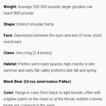
Weight:
Average 350-500 pounds; larger grizzlies can
reach 800 pounds
Shape:
Distinct shoulder hump
Face:
Depression between the eyes and end of nose; short,
round ears
Claws:
Very long (2-4 inches)
Habitat:
Prefers semi-open spaces; high country in late
summer and early fall; valley bottoms late fall and spring
Black Bear (Ursus americanus Pallas)
Color:
Range in color from black to light blonde, often with
a lighter patch on the chest or at the throat; reddish-colored
bears are common in the west