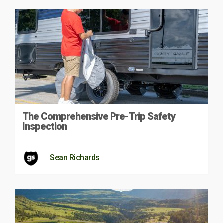
The Comprehensive Pre-Trip Safety
Inspection
Sean Richards