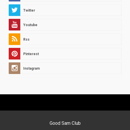
Twitter
Youtube
Rss
Pinterest
Instagram
Good Sam Club