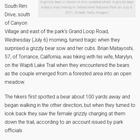
A grizzly bear is shown in this undated photo. A grizzly bear
South Rim
killed a man hiking in Yellowstone National Park on July 6,
2011. (Credit: Getty Images)
Drive, south
of Canyon
Village and east of the park’s Grand Loop Road,
Wednesday (July 6) morning, turned tragic when they
surprised a grizzly bear sow and her cubs. Brian Matayoshi,
57, of Torrance, California, was hiking with his wife, Marylyn,
on the Wapiti Lake Trail when they encountered the bears
as the couple emerged from a forested area into an open
meadow.
The hikers first spotted a bear about 100 yards away and
began walking in the other direction, but when they turned to
look back they saw the female grizzly charging at them
down the trail, according to an account issued by park
officials.