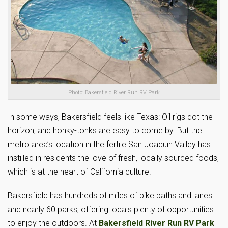
Photo: Bakersfield River Run RV Park
In some ways, Bakersfield feels like Texas: Oil rigs dot the
horizon, and honky-tonks are easy to come by. But the
metro area’s location in the fertile San Joaquin Valley has
instilled in residents the love of fresh, locally sourced foods,
which is at the heart of California culture.
Bakersfield has hundreds of miles of bike paths and lanes
and nearly 60 parks, offering locals plenty of opportunities
to enjoy the outdoors. At
Bakersfield River Run RV Park