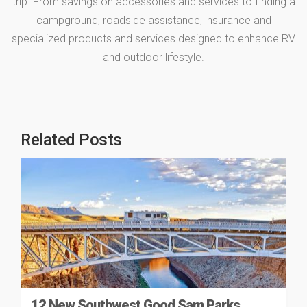
trip. From savings on accessories and services to finding a
campground, roadside assistance, insurance and
specialized products and services designed to enhance RV
and outdoor lifestyle.
Related Posts
12 New Southwest Good Sam Parks