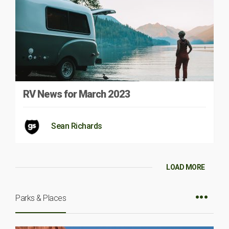
RV News for March 2023
Sean Richards
LOAD MORE
Parks & Places