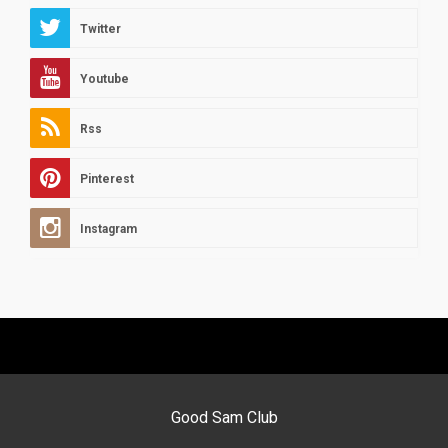
Twitter
Youtube
Rss
Pinterest
Instagram
Good Sam Club