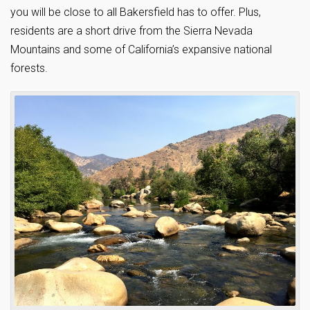
you will be close to all Bakersfield has to offer. Plus,
residents are a short drive from the Sierra Nevada
Mountains and some of California’s expansive national
forests.