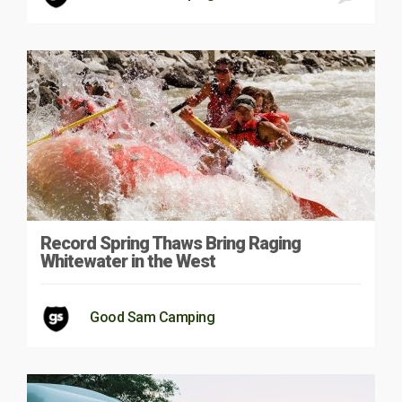
Record Spring Thaws Bring Raging
Whitewater in the West
Good Sam Camping