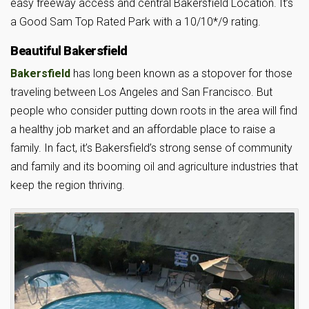
easy freeway access and central Bakersfield Location. It’s
a Good Sam Top Rated Park with a 10/10*/9 rating.
Beautiful Bakersfield
Bakersfield
has long been known as a stopover for those
traveling between Los Angeles and San Francisco. But
people who consider putting down roots in the area will find
a healthy job market and an affordable place to raise a
family. In fact, it’s Bakersfield’s strong sense of community
and family and its booming oil and agriculture industries that
keep the region thriving.