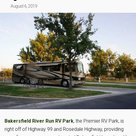
August 6, 2019
Bakersfield River Run RV Park
, the Premier RV Park, is
right off of Highway 99 and Rosedale Highway, providing