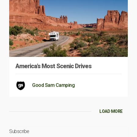
America’s Most Scenic Drives
Good Sam Camping
LOAD MORE
Subscribe