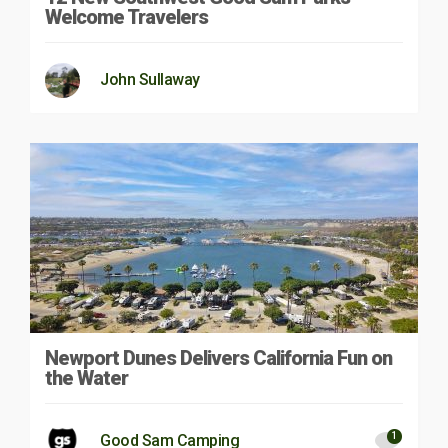
Welcome Travelers
John Sullaway
Newport Dunes Delivers California Fun on
the Water
1
Good Sam Camping