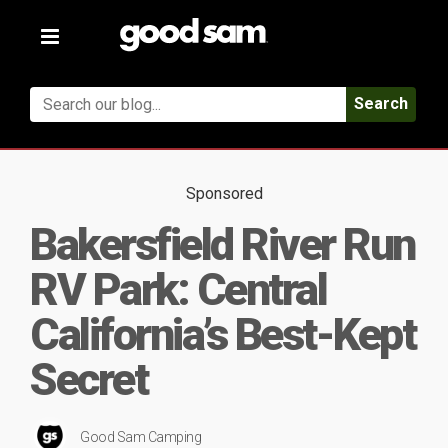
Toggle
navigation
Search
Sponsored
Bakersfield River Run
RV Park: Central
California’s Best-Kept
Secret
Good Sam Camping