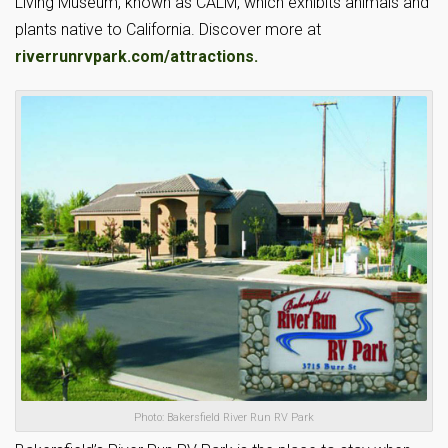
Living Museum, known as CALM, which exhibits animals and
plants native to California. Discover more at
riverrunrvpark.com/attractions.
Photo: Bakersfield River Run RV Park