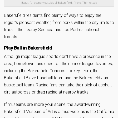
Beautiful scenery outside of Bakersfield. Photo: Thinkstock
Bakersfield residents find plenty of ways to enjoy the
region’s pleasant weather, from parks within the city limits to
trails in the nearby Sequoia and Los Padres national
forests.
Play Ball in Bakersfield
Although major league sports don’t have a presence in the
area, hometown fans cheer on their minor league favorites,
including the Bakersfield Condors hockey team, the
Bakersfield Blaze baseball team and the Bakersfield Jam
basketball team. Racing fans can take their pick of asphalt,
dirt, autocross or drag racing at nearby tracks.
If museums are more your scene, the award-winning
Bakersfield Museum of Art is a must-see, as is the California