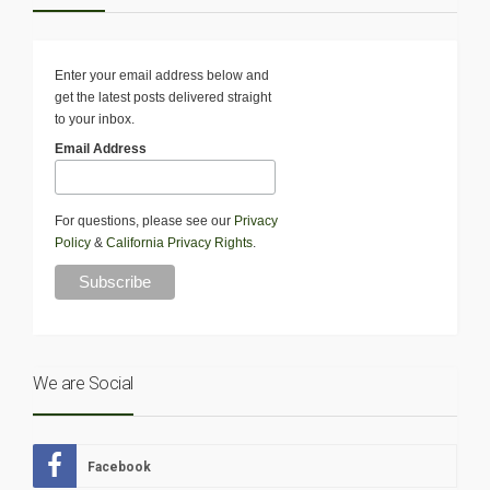
Enter your email address below and
get the latest posts delivered straight
to your inbox.
Email Address
For questions, please see our
Privacy
Policy
&
California Privacy Rights
.
We are Social
Facebook