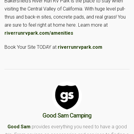
Bakersfield’s River Run RV Park is the place to stay when
visiting the Central Valley of California. With huge level pull-
thrus and back-in sites, concrete pads, and real grass! You
are sure to feel right at home here. Learn more at
riverrunrvpark.com/amenities
Book Your Site TODAY at
riverrunrvpark.com
Good Sam Camping
Good Sam
provides everything you need to have a good