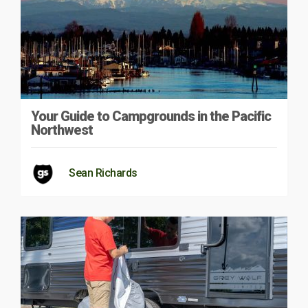
Your Guide to Campgrounds in the Pacific
Northwest
Sean Richards