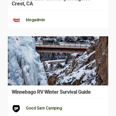
Crest, CA
blogadmin
Winnebago RV Winter Survival Guide
Good Sam Camping