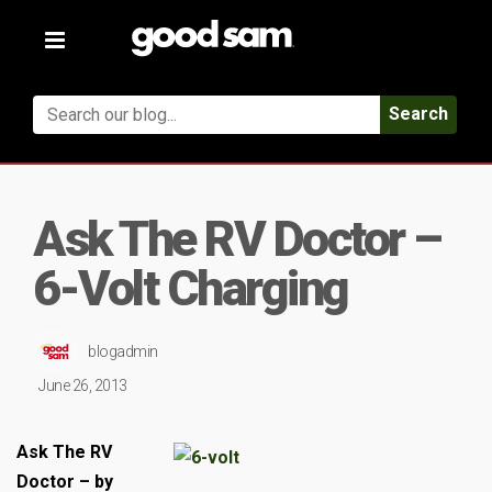
Toggle
navigation
Search
Ask The RV Doctor –
6-Volt Charging
blogadmin
June 26, 2013
Ask The RV
Doctor – by