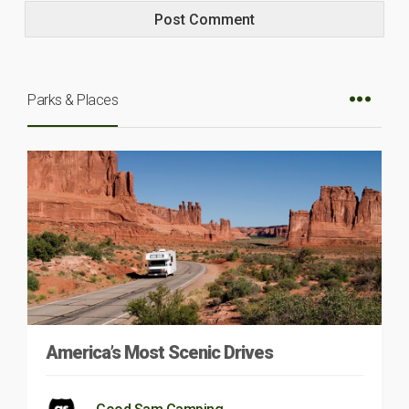
Parks & Places
America’s Most Scenic Drives