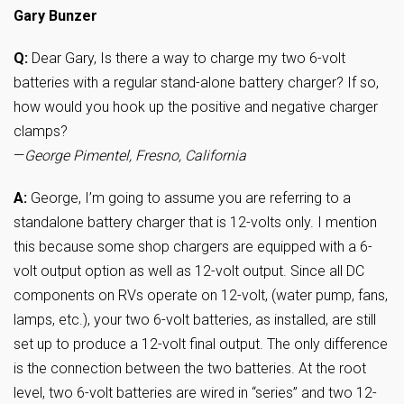
Gary Bunzer
Q:
Dear Gary, Is there a way to charge my two 6-volt
batteries with a regular stand-alone battery charger? If so,
how would you hook up the positive and negative charger
clamps?
—
George Pimentel, Fresno, California
A:
George, I’m going to assume you are referring to a
standalone battery charger that is 12-volts only. I mention
this because some shop chargers are equipped with a 6-
volt output option as well as 12-volt output. Since all DC
components on RVs operate on 12-volt, (water pump, fans,
lamps, etc.), your two 6-volt batteries, as installed, are still
set up to produce a 12-volt final output. The only difference
is the connection between the two batteries. At the root
level, two 6-volt batteries are wired in “series” and two 12-