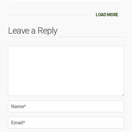
LOAD MORE
Leave a Reply