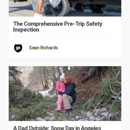
The Comprehensive Pre-Trip Safety
Inspection
Sean Richards
A Dad Outside: Snow Day in Angeles