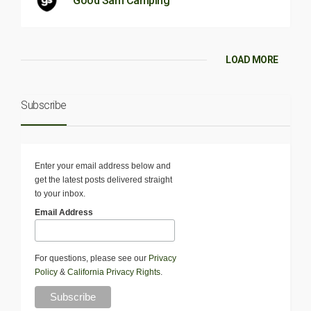
Good Sam Camping
LOAD MORE
Subscribe
Enter your email address below and
get the latest posts delivered straight
to your inbox.
Email Address
For questions, please see our
Privacy
Policy
&
California Privacy Rights
.