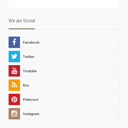
We are Social
Facebook
Twitter
Youtube
Rss
Pinterest
Instagram