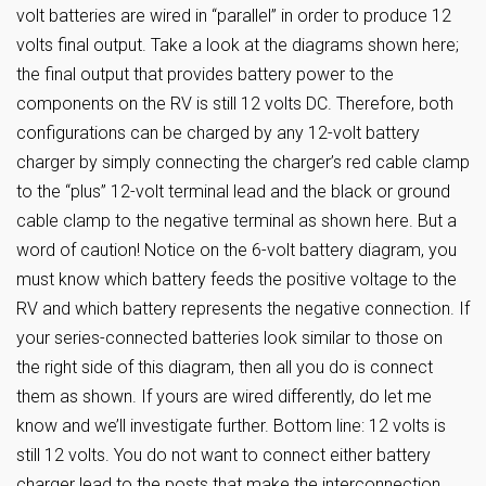
volt batteries are wired in “parallel” in order to produce 12
volts final output. Take a look at the diagrams shown here;
the final output that provides battery power to the
components on the RV is still 12 volts DC. Therefore, both
configurations can be charged by any 12-volt battery
charger by simply connecting the charger’s red cable clamp
to the “plus” 12-volt terminal lead and the black or ground
cable clamp to the negative terminal as shown here. But a
word of caution! Notice on the 6-volt battery diagram, you
must know which battery feeds the positive voltage to the
RV and which battery represents the negative connection. If
your series-connected batteries look similar to those on
the right side of this diagram, then all you do is connect
them as shown. If yours are wired differently, do let me
know and we’ll investigate further. Bottom line: 12 volts is
still 12 volts. You do not want to connect either battery
charger lead to the posts that make the interconnection