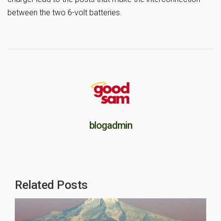
between the two 6-volt batteries.
blogadmin
Related Posts