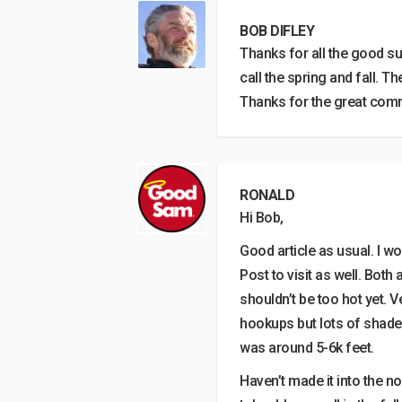
BOB DIFLEY
Thanks for all the good s
call the spring and fall. T
Thanks for the great com
RONALD
Hi Bob,
Good article as usual. I w
Post to visit as well. Bot
shouldn’t be too hot yet. 
hookups but lots of shade 
was around 5-6k feet.
Haven’t made it into the n