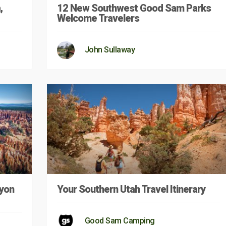
,
12 New Southwest Good Sam Parks
Welcome Travelers
John Sullaway
nyon
Your Southern Utah Travel Itinerary
Good Sam Camping