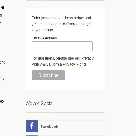
ear
is
Enter your email address below and
a
get the latest posts delivered straight
to your inbox.
Email Address
For questions, please see our
Privacy
ark
Policy
&
California Privacy Rights
.
d a
es,
We are Social
Facebook