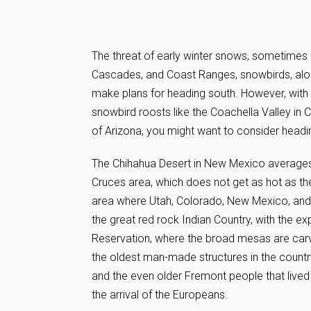
The threat of early winter snows, sometimes ar
Cascades, and Coast Ranges, snowbirds, along 
make plans for heading south. However, with 
snowbird roosts like the Coachella Valley in 
of Arizona, you might want to consider headin
The Chihahua Desert in New Mexico averages 
Cruces area, which does not get as hot as th
area where Utah, Colorado, New Mexico, and 
the great red rock Indian Country, with the 
Reservation, where the broad mesas are carved
the oldest man-made structures in the countr
and the even older Fremont people that live
the arrival of the Europeans.