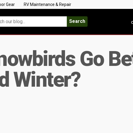
oor Gear
RV Maintenance & Repair
Search
C
nowbirds Go B
 Winter?