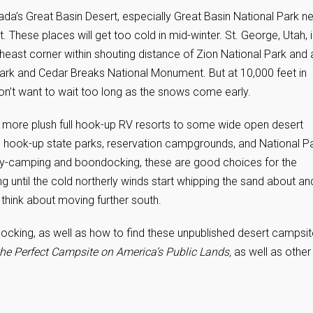
da’s Great Basin Desert, especially Great Basin National Park n
 These places will get too cold in mid-winter. St. George, Utah, 
theast corner within shouting distance of Zion National Park and 
Park and Cedar Breaks National Monument. But at 10,000 feet in
don’t want to wait too long as the snows come early.
e more plush full hook-up RV resorts to some wide open desert
hook-up state parks, reservation campgrounds, and National P
ry-camping and boondocking, these are good choices for the
 until the cold northerly winds start whipping the sand about an
 think about moving further south.
cking, as well as how to find these unpublished desert campsit
he Perfect Campsite on America’s Public Lands,
as well as
other