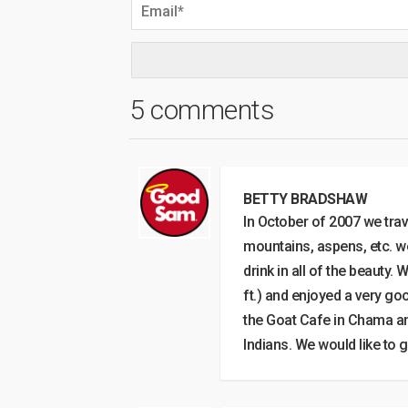
5 comments
BETTY BRADSHAW
In October of 2007 we trav
mountains, aspens, etc. we
drink in all of the beauty
ft.) and enjoyed a very go
the Goat Cafe in Chama an
Indians. We would like to g