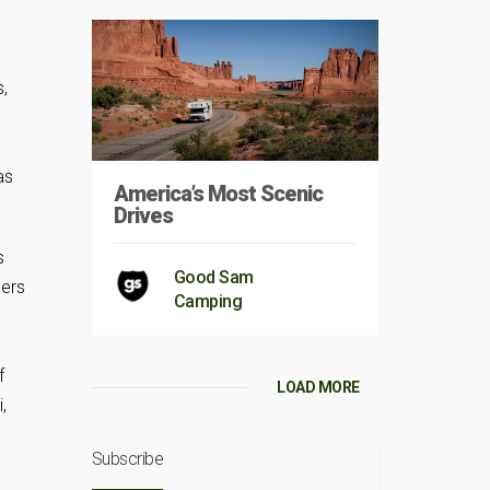
s,
as
America’s Most Scenic
Drives
s
Good Sam
ners
Camping
f
LOAD MORE
,
Subscribe