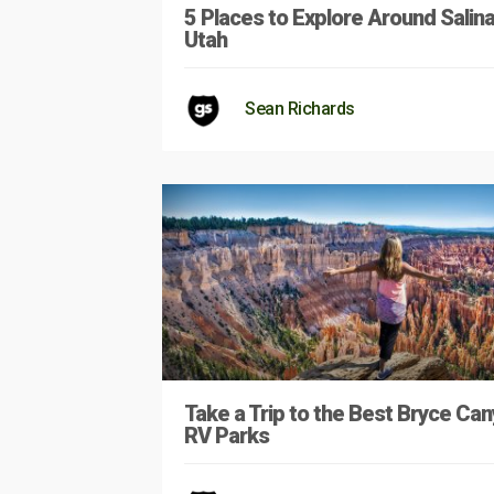
5 Places to Explore Around Salina
Utah
Sean Richards
Take a Trip to the Best Bryce Ca
RV Parks