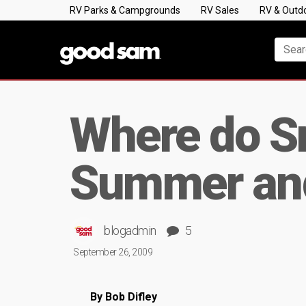
RV Parks & Campgrounds
RV Sales
RV & Outd
Where do S
Summer and
blogadmin
5
September 26, 2009
By Bob Difley