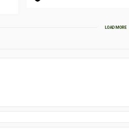
LOAD MORE