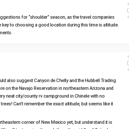
uggestions for “shoulder” season, as the travel companies
he key to choosing a good location during this time is altitude.
ments.
ould also suggest Canyon de Chelly and the Hubbell Trading
h are on the Navajo Reservation in northeastern Arizona and
Very neat city/county rv campground in Chinele with no
trees! Can’t remember the exact altitude, but seems like it
ortheastern corner of New Mexico yet, but understand it is