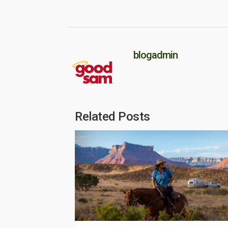
blogadmin
Related Posts