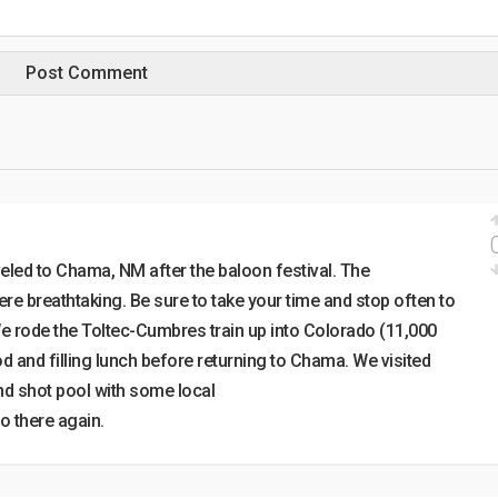
eled to Chama, NM after the baloon festival. The
re breathtaking. Be sure to take your time and stop often to
. We rode the Toltec-Cumbres train up into Colorado (11,000
od and filling lunch before returning to Chama. We visited
d shot pool with some local
o there again.