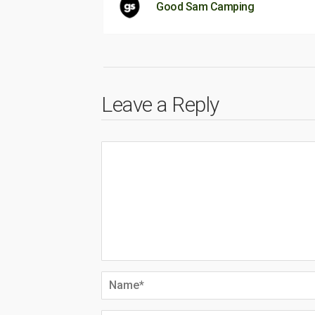
Good Sam Camping
Leave a Reply