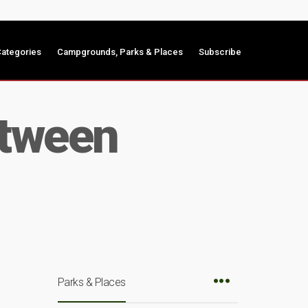
ategories
Campgrounds, Parks & Places
Subscribe
etween
Parks & Places