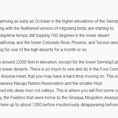
riving as early as October in the higher elevations of the Sierra
with the feathered version of migrating birds, are starting to
daytime temps still topping 100 degrees in the lower desert
California, and the lower Colorado River, Phoenix, and Tucson are
g for one of the high deserts for a month or so.
around 2,000 feet in elevation, except for the lower Deming/La
e lower deserts. There is so much to see and do in the Four Cor
Arizona meet, that you may have a hard time moving on. This is
expansive Navajo Nation Reservation and the smaller Hopi
 into deep river-cut valleys. This is where you will find some o
y, the Pueblos that were home to the Sinaqua, Mogollon, Anasazi
d here up to about 1300 before mysteriously disappearing before