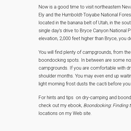
Now is a good time to visit northeastern Neva
Ely and the Humboldt-Toiyabe National Forest.
located in the banana belt of Utah, in the sou
single day’s drive to Bryce Canyon National 
elevation, 2,000 feet higher than Bryce, you 
You will find plenty of campgrounds, from th
boondocking spots. In between are some no 
campgrounds. If you are comfortable with d
shoulder months. You may even end up waiting
light morning frost dusts the cacti before you
For hints and tips on dry-camping and boondo
check out my ebook,
Boondocking: Finding t
locations on my Web site.