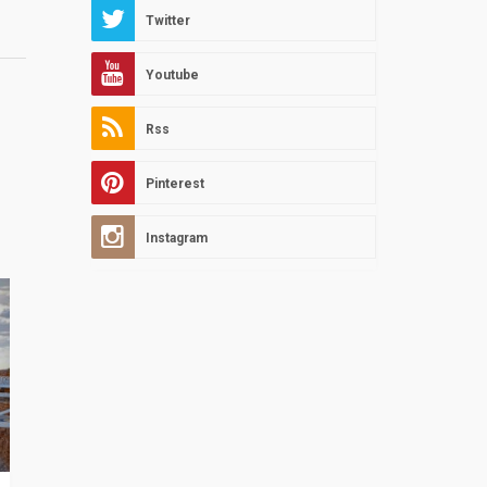
Twitter
Youtube
Rss
Pinterest
Instagram