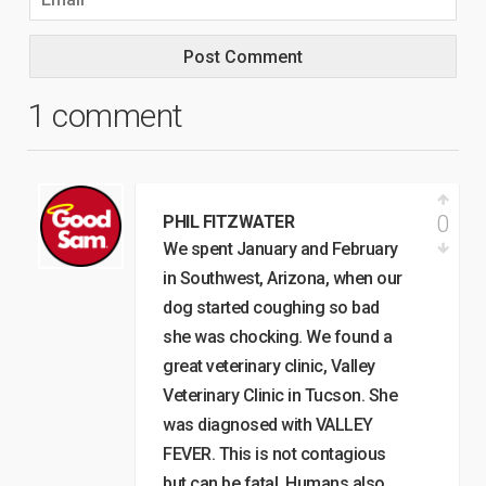
1 comment
0
PHIL FITZWATER
We spent January and February
in Southwest, Arizona, when our
dog started coughing so bad
she was chocking. We found a
great veterinary clinic, Valley
Veterinary Clinic in Tucson. She
was diagnosed with VALLEY
FEVER. This is not contagious
but can be fatal. Humans also