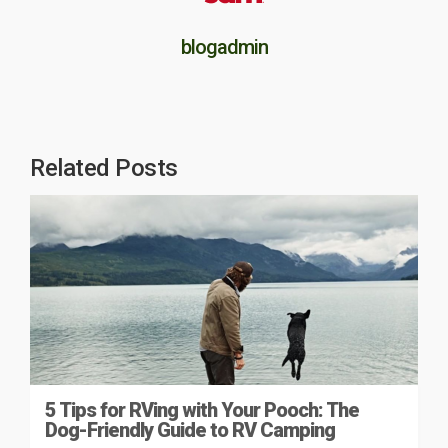
blogadmin
Related Posts
5 Tips for RVing with Your Pooch: The
Dog-Friendly Guide to RV Camping