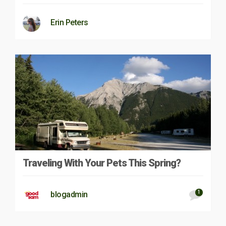
Erin Peters
Traveling With Your Pets This Spring?
1
blogadmin