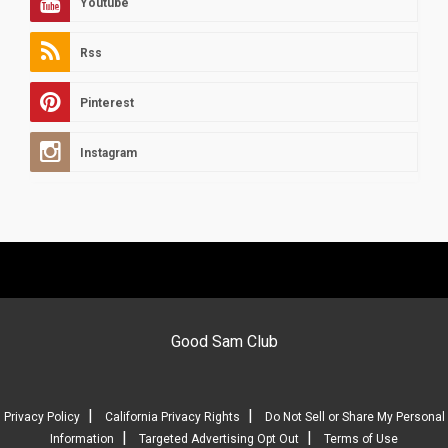
Youtube
Rss
Pinterest
Instagram
Good Sam Club
|
|
Privacy Policy
California Privacy Rights
Do Not Sell or Share My Personal
|
|
Information
Targeted Advertising Opt Out
Terms of Use