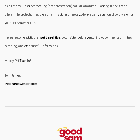
on a hot day — and overheating (heat prostration) can kill an animal. Parking in the shade
offers little protection, as the sun shifts during the day. Always carry a gallon of cold water for
your pet.
Source: ASPCA
Here are some additional
pet travel tips
to consider before venturing out on the road, in the air,
camping, and other useful information.
Happy Pet Travels!
Tom James
PetTravelCenter.com