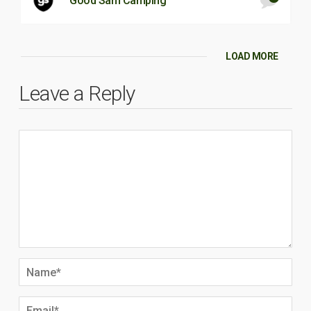
Good Sam Camping
LOAD MORE
Leave a Reply