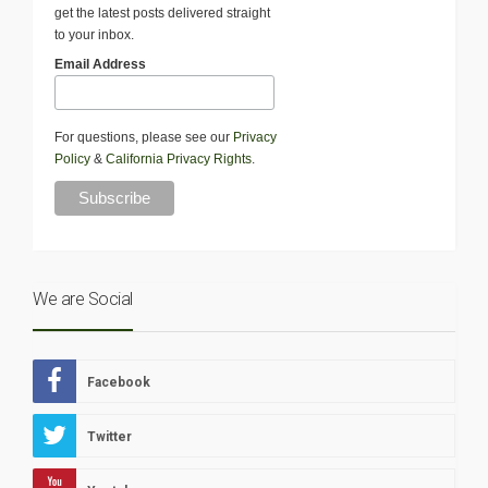
get the latest posts delivered straight
to your inbox.
Email Address
For questions, please see our
Privacy
Policy
&
California Privacy Rights
.
We are Social
Facebook
Twitter