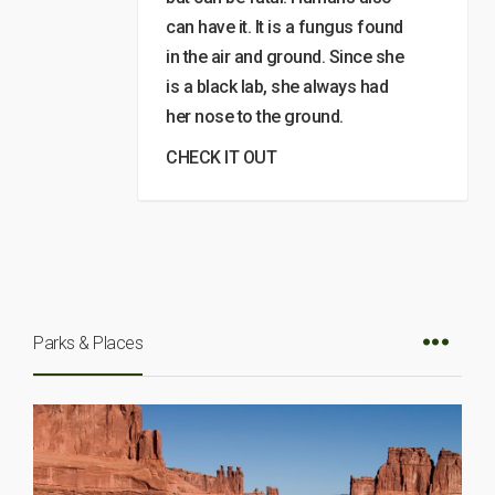
can have it. It is a fungus found
in the air and ground. Since she
is a black lab, she always had
her nose to the ground.
CHECK IT OUT
Parks & Places