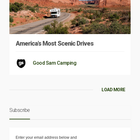
America’s Most Scenic Drives
Good Sam Camping
LOAD MORE
Subscribe
Enter your email address below and