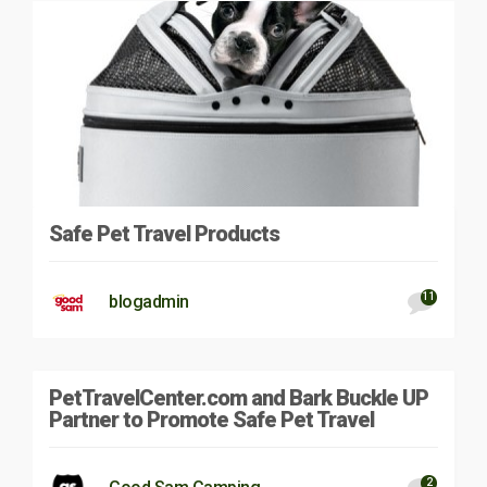
Safe Pet Travel Products
11
blogadmin
PetTravelCenter.com and Bark Buckle UP
Partner to Promote Safe Pet Travel
2