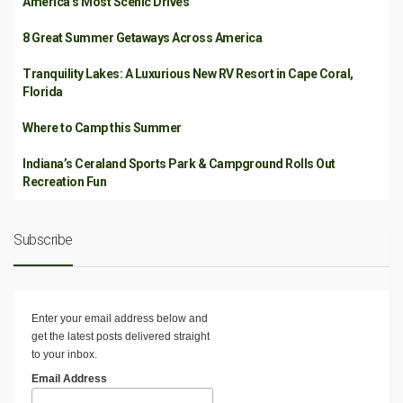
America’s Most Scenic Drives
8 Great Summer Getaways Across America
Tranquility Lakes: A Luxurious New RV Resort in Cape Coral,
Florida
Where to Camp this Summer
Indiana’s Ceraland Sports Park & Campground Rolls Out
Recreation Fun
Subscribe
Enter your email address below and
get the latest posts delivered straight
to your inbox.
Email Address