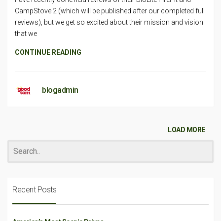
CampStove 2 (which will be published after our completed full
reviews), but we get so excited about their mission and vision
that we
CONTINUE READING
blogadmin
LOAD MORE
Recent Posts