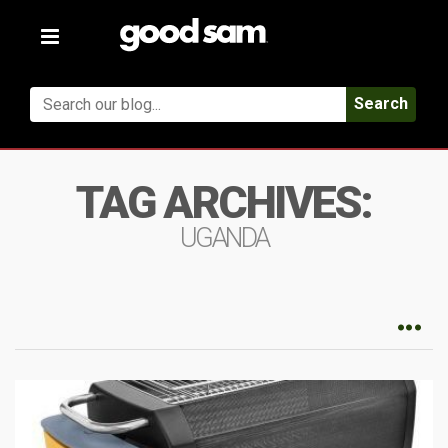
Toggle
navigation
Search
TAG ARCHIVES:
UGANDA