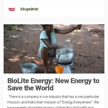
blogadmin
BioLite Energy: New Energy to
Save the World
There is a company in our industry that has a very particular
mission, and that’s their mission of “Energy Everywhere.” We
have recently done field reviews of their BioLite FirePit and