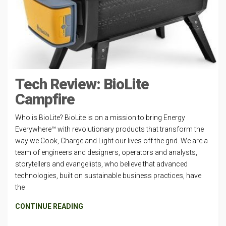
Tech Review: BioLite
Campfire
Who is BioLite? BioLite is on a mission to bring Energy
Everywhere™ with revolutionary products that transform the
way we Cook, Charge and Light our lives off the grid. We are a
team of engineers and designers, operators and analysts,
storytellers and evangelists, who believe that advanced
technologies, built on sustainable business practices, have
the
CONTINUE READING