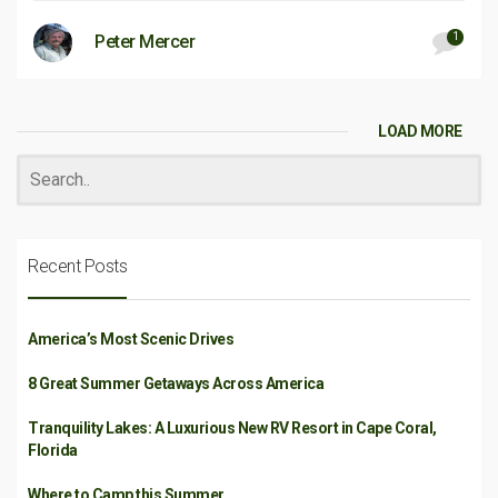
1
Peter Mercer
LOAD MORE
Recent Posts
America’s Most Scenic Drives
8 Great Summer Getaways Across America
Tranquility Lakes: A Luxurious New RV Resort in Cape Coral,
Florida
Where to Camp this Summer