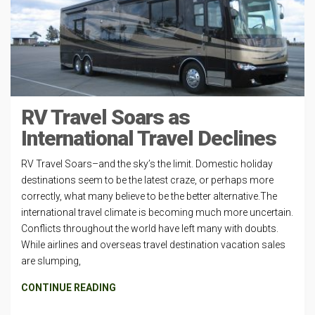
RV Travel Soars as
International Travel Declines
RV Travel Soars–and the sky’s the limit. Domestic holiday
destinations seem to be the latest craze, or perhaps more
correctly, what many believe to be the better alternative.The
international travel climate is becoming much more uncertain.
Conflicts throughout the world have left many with doubts.
While airlines and overseas travel destination vacation sales
are slumping,
CONTINUE READING