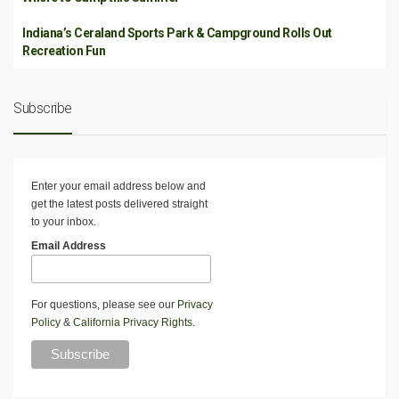
Indiana’s Ceraland Sports Park & Campground Rolls Out
Recreation Fun
Subscribe
Enter your email address below and
get the latest posts delivered straight
to your inbox.
Email Address
For questions, please see our
Privacy
Policy
&
California Privacy Rights
.