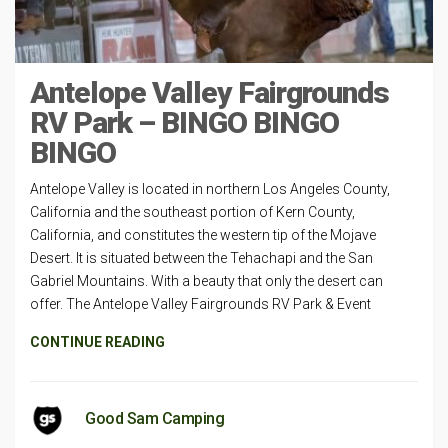
Antelope Valley Fairgrounds
RV Park – BINGO BINGO
BINGO
Antelope Valley is located in northern Los Angeles County,
California and the southeast portion of Kern County,
California, and constitutes the western tip of the Mojave
Desert. It is situated between the Tehachapi and the San
Gabriel Mountains. With a beauty that only the desert can
offer. The Antelope Valley Fairgrounds RV Park & Event
CONTINUE READING
Good Sam Camping