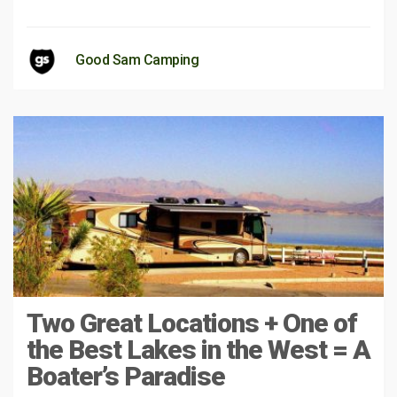
Good Sam Camping
Two Great Locations + One of
the Best Lakes in the West = A
Boater’s Paradise