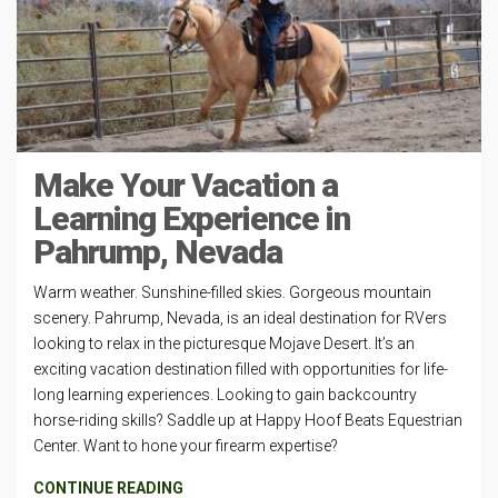
Make Your Vacation a
Learning Experience in
Pahrump, Nevada
Warm weather. Sunshine-filled skies. Gorgeous mountain
scenery. Pahrump, Nevada, is an ideal destination for RVers
looking to relax in the picturesque Mojave Desert. It’s an
exciting vacation destination filled with opportunities for life-
long learning experiences. Looking to gain backcountry
horse-riding skills? Saddle up at Happy Hoof Beats Equestrian
Center. Want to hone your firearm expertise?
CONTINUE READING