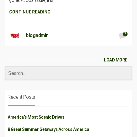
gone. At Quartzsite, it is
CONTINUE READING
7
blogadmin
LOAD MORE
Recent Posts
America’s Most Scenic Drives
8 Great Summer Getaways Across America