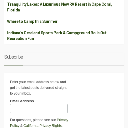
Tranquility Lakes: A Luxurious New RV Resort in Cape Coral,
Florida
Where to Camp this Summer
Indiana’s Ceraland Sports Park & Campground Rolls Out
Recreation Fun
Subscribe
Enter your email address below and
get the latest posts delivered straight
to your inbox.
Email Address
For questions, please see our
Privacy
Policy
&
California Privacy Rights
.