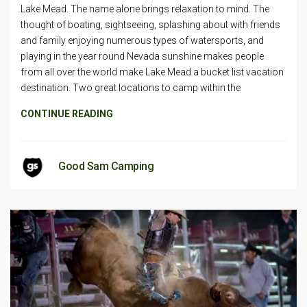
Lake Mead. The name alone brings relaxation to mind. The
thought of boating, sightseeing, splashing about with friends
and family enjoying numerous types of watersports, and
playing in the year round Nevada sunshine makes people
from all over the world make Lake Mead a bucket list vacation
destination. Two great locations to camp within the
CONTINUE READING
Good Sam Camping