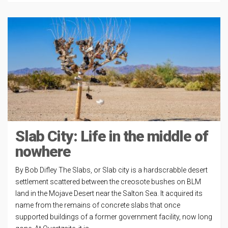
Slab City: Life in the middle of
nowhere
By Bob Difley The Slabs, or Slab city is a hardscrabble desert
settlement scattered between the creosote bushes on BLM
land in the Mojave Desert near the Salton Sea. It acquired its
name from the remains of concrete slabs that once
supported buildings of a former government facility, now long