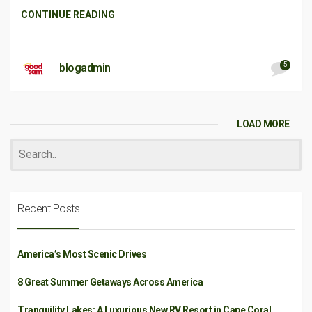
CONTINUE READING
5
blogadmin
LOAD MORE
Recent Posts
America’s Most Scenic Drives
8 Great Summer Getaways Across America
Tranquility Lakes: A Luxurious New RV Resort in Cape Coral,