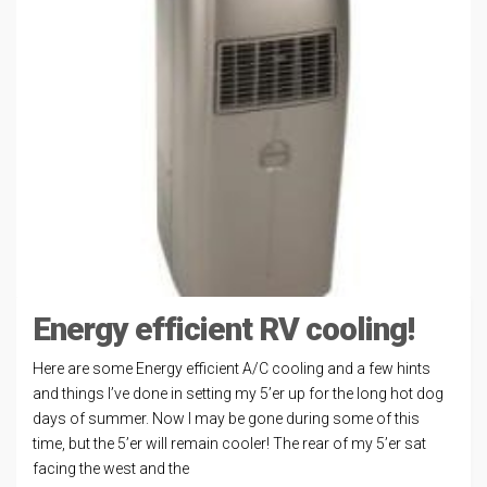
Energy efficient RV cooling!
Here are some Energy efficient A/C cooling and a few hints
and things I’ve done in setting my 5’er up for the long hot dog
days of summer. Now I may be gone during some of this
time, but the 5’er will remain cooler! The rear of my 5’er sat
facing the west and the