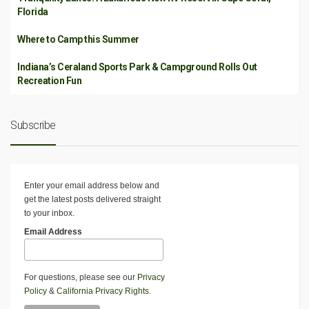
Florida
Where to Camp this Summer
Indiana’s Ceraland Sports Park & Campground Rolls Out
Recreation Fun
Subscribe
Enter your email address below and
get the latest posts delivered straight
to your inbox.
Email Address
For questions, please see our
Privacy
Policy
&
California Privacy Rights
.