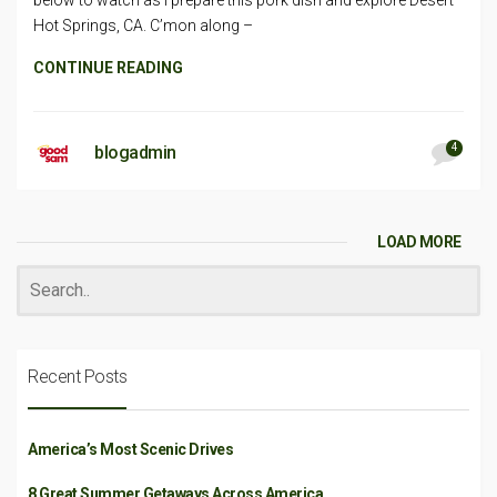
below to watch as I prepare this pork dish and explore Desert
Hot Springs, CA. C’mon along –
CONTINUE READING
4
blogadmin
LOAD MORE
Recent Posts
America’s Most Scenic Drives
8 Great Summer Getaways Across America