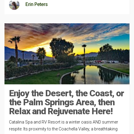
Erin Peters
Enjoy the Desert, the Coast, or
the Palm Springs Area, then
Relax and Rejuvenate Here!
Catalina Spa and RV Resort is a winter oasis AND summer
respite. Its proximity to the Coachella Valley, a breathtaking