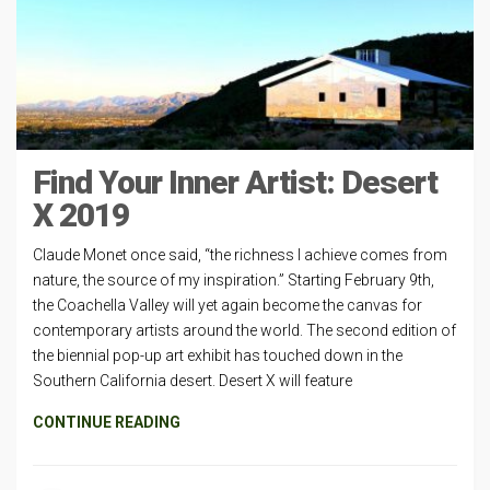
Find Your Inner Artist: Desert
X 2019
Claude Monet once said, “the richness I achieve comes from
nature, the source of my inspiration.” Starting February 9th,
the Coachella Valley will yet again become the canvas for
contemporary artists around the world. The second edition of
the biennial pop-up art exhibit has touched down in the
Southern California desert. Desert X will feature
CONTINUE READING