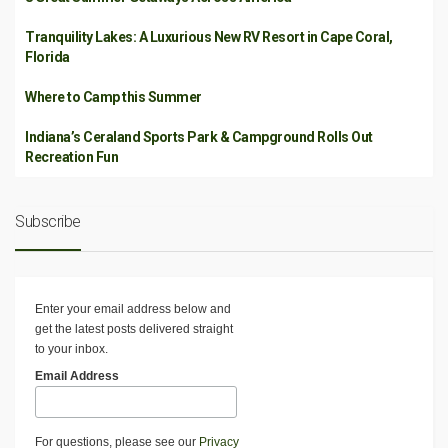
Tranquility Lakes: A Luxurious New RV Resort in Cape Coral,
Florida
Where to Camp this Summer
Indiana’s Ceraland Sports Park & Campground Rolls Out
Recreation Fun
Subscribe
Enter your email address below and
get the latest posts delivered straight
to your inbox.
Email Address
For questions, please see our
Privacy