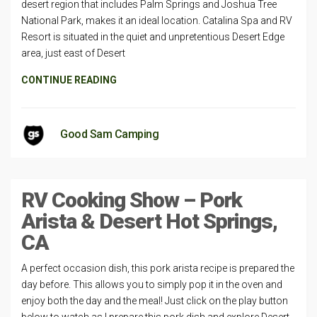
desert region that includes Palm Springs and Joshua Tree
National Park, makes it an ideal location. Catalina Spa and RV
Resort is situated in the quiet and unpretentious Desert Edge
area, just east of Desert
CONTINUE READING
Good Sam Camping
RV Cooking Show – Pork
Arista & Desert Hot Springs,
CA
A perfect occasion dish, this pork arista recipe is prepared the
day before. This allows you to simply pop it in the oven and
enjoy both the day and the meal! Just click on the play button