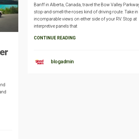
Banff in Alberta, Canada, travel the Bow Valley Parkwa
stop-and-smell-the-roses kind of driving route. Take in
incomparable views on either side of your RV. Stop at
interpretive panels that
CONTINUE READING
er
blogadmin
and
 and