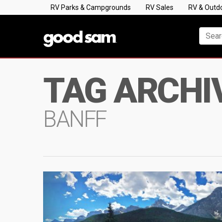
RV Parks & Campgrounds
RV Sales
RV & Outd
TAG ARCHI
BANFF