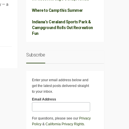
y — a
Where to Camp this Summer
Indiana’s Ceraland Sports Park &
Campground Rolls Out Recreation
Fun
Subscribe
Enter your email address below and
get the latest posts delivered straight
to your inbox.
Email Address
For questions, please see our
Privacy
Policy
&
California Privacy Rights
.