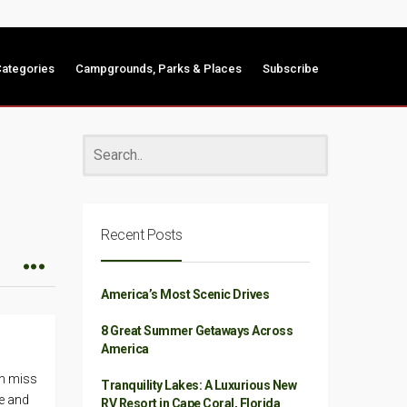
ategories
Campgrounds, Parks & Places
Subscribe
Recent Posts
America’s Most Scenic Drives
8 Great Summer Getaways Across
America
en miss
Tranquility Lakes: A Luxurious New
se and
RV Resort in Cape Coral, Florida