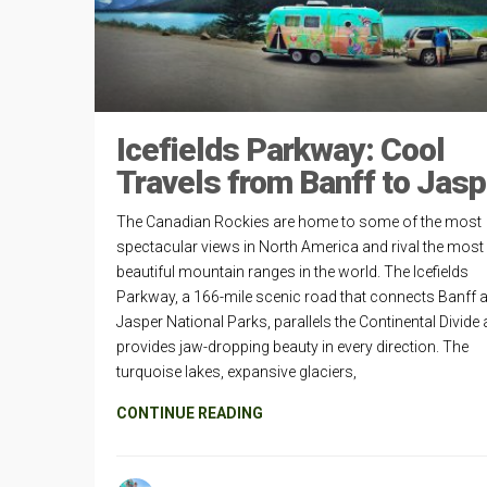
Icefields Parkway: Cool
Travels from Banff to Jasp
The Canadian Rockies are home to some of the most
spectacular views in North America and rival the most
beautiful mountain ranges in the world. The Icefields
Parkway, a 166-mile scenic road that connects Banff 
Jasper National Parks, parallels the Continental Divide
provides jaw-dropping beauty in every direction. The
turquoise lakes, expansive glaciers,
CONTINUE READING