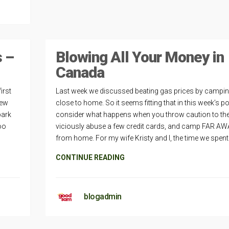
s –
Blowing All Your Money in
Canada
irst
Last week we discussed beating gas prices by campi
iew
close to home. So it seems fitting that in this week’s p
park
consider what happens when you throw caution to the
oo
viciously abuse a few credit cards, and camp FAR A
from home. For my wife Kristy and I, the time we spent
CONTINUE READING
blogadmin