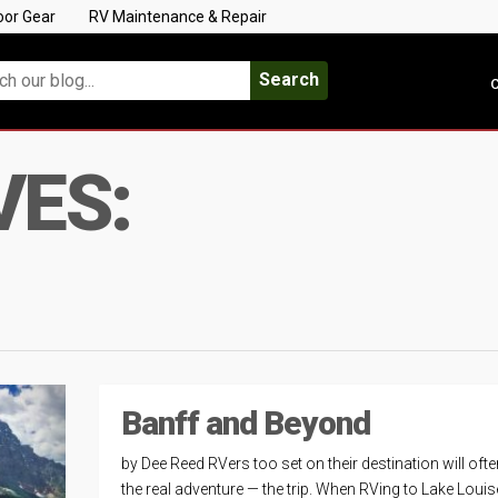
oor Gear
RV Maintenance & Repair
Search
C
VES:
Banff and Beyond
by Dee Reed RVers too set on their destination will oft
the real adventure — the trip. When RVing to Lake Loui