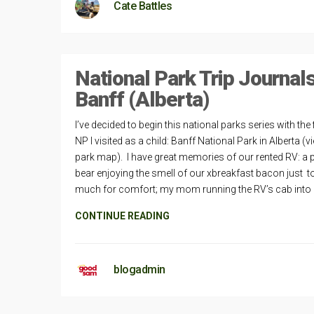
Cate Battles
National Park Trip Journal
Banff (Alberta)
I’ve decided to begin this national parks series with the f
NP I visited as a child: Banff National Park in Alberta (v
park map). I have great memories of our rented RV: a 
bear enjoying the smell of our xbreakfast bacon just t
much for comfort; my mom running the RV’s cab into
CONTINUE READING
blogadmin