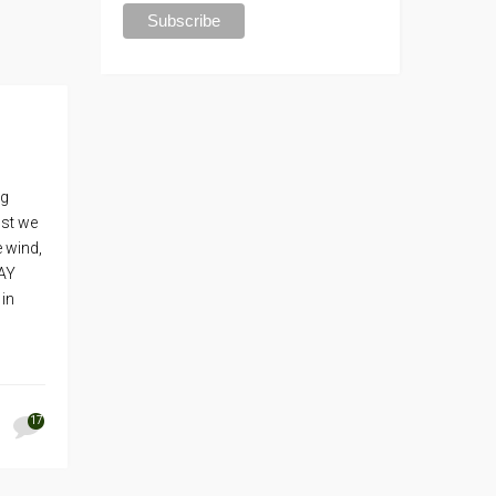
ng
ost we
 wind,
WAY
 in
17