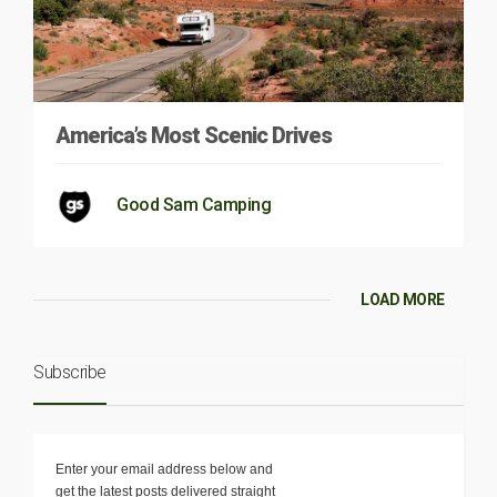
America’s Most Scenic Drives
Good Sam Camping
LOAD MORE
Subscribe
Enter your email address below and
get the latest posts delivered straight