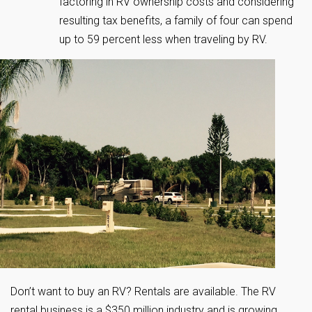
factoring in RV ownership costs and considering
resulting tax benefits, a family of four can spend
up to 59 percent less when traveling by RV.
Don’t want to buy an RV? Rentals are available. The RV
rental business is a $350 million industry and is growing.