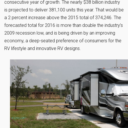
consecutive year of growth. The nearly $38 billion industry
is projected to deliver 381,100 units this year. That would be
a 2 percent increase above the 2015 total of 374,246. The
forecasted total for 2016 is more than double the industry’s
2009 recession low, and is being driven by an improving
economy, a deep-seated preference of consumers for the
RV lifestyle and innovative RV designs.