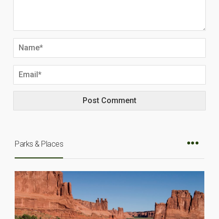
Parks & Places