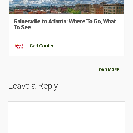
Gainesville to Atlanta: Where To Go, What
To See
Carl Corder
LOAD MORE
Leave a Reply