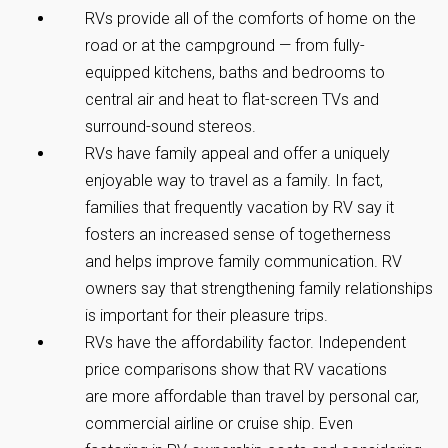
RVs provide all of the comforts of home on the
road or at the campground — from fully-
equipped kitchens, baths and bedrooms to
central air and heat to flat-screen TVs and
surround-sound stereos.
RVs have family appeal and offer a uniquely
enjoyable way to travel as a family. In fact,
families that frequently vacation by RV say it
fosters an increased sense of togetherness
and helps improve family communication. RV
owners say that strengthening family relationships
is important for their pleasure trips.
RVs have the affordability factor. Independent
price comparisons show that RV vacations
are more affordable than travel by personal car,
commercial airline or cruise ship. Even