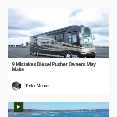
9 Mistakes Diesel Pusher Owners May
Make
Peter Mercer