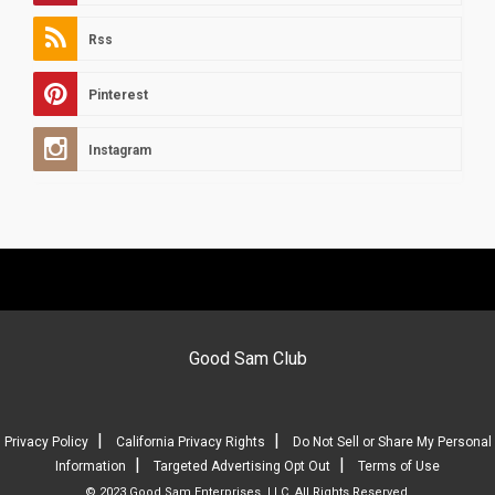
Rss
Pinterest
Instagram
Good Sam Club
|
|
Privacy Policy
California Privacy Rights
Do Not Sell or Share My Personal
|
|
Information
Targeted Advertising Opt Out
Terms of Use
© 2023 Good Sam Enterprises, LLC. All Rights Reserved.