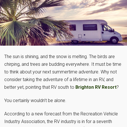
The sun is shining, and the snow is melting. The birds are
chirping, and trees are budding everywhere. It must be time
to think about your next summertime adventure. Why not
consider taking the adventure of a lifetime in an RV, and
better yet, pointing that RV south to
Brighton RV Resort
?
You certainly wouldn’t be alone.
According to a new forecast from the Recreation Vehicle
Industry Association, the RV industry is in for a seventh