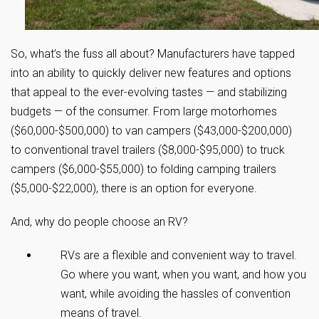
So, what’s the fuss all about? Manufacturers have tapped
into an ability to quickly deliver new features and options
that appeal to the ever-evolving tastes — and stabilizing
budgets — of the consumer. From large motorhomes
($60,000-$500,000) to van campers ($43,000-$200,000)
to conventional travel trailers ($8,000-$95,000) to truck
campers ($6,000-$55,000) to folding camping trailers
($5,000-$22,000), there is an option for everyone.
And, why do people choose an RV?
RVs are a flexible and convenient way to travel.
Go where you want, when you want, and how you
want, while avoiding the hassles of convention
means of travel.