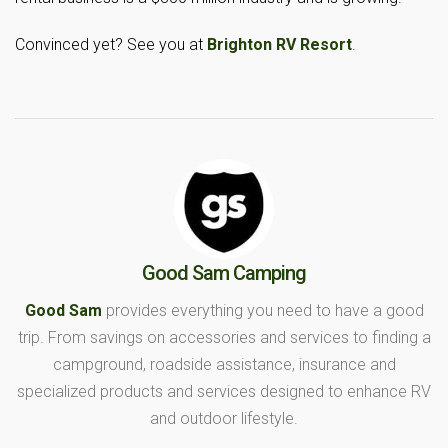
Convinced yet? See you at
Brighton RV Resort
.
Good Sam Camping
Good Sam
provides everything you need to have a good
trip. From savings on accessories and services to finding a
campground, roadside assistance, insurance and
specialized products and services designed to enhance RV
and outdoor lifestyle.