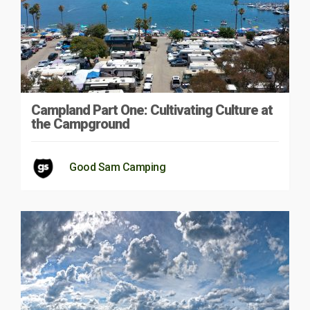
Campland Part One: Cultivating Culture at
the Campground
Good Sam Camping