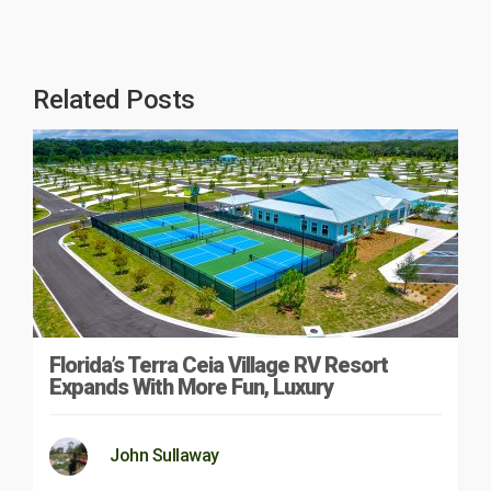
Related Posts
Florida’s Terra Ceia Village RV Resort
Expands With More Fun, Luxury
John Sullaway