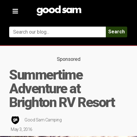
Toggle
navigation
Search
Sponsored
Summertime
Adventure at
Brighton RV Resort
Good Sam Camping
May 3, 2016