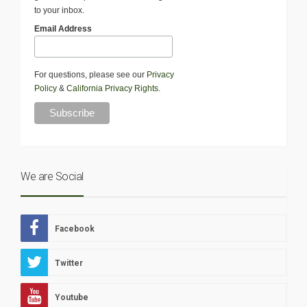
to your inbox.
Email Address
For questions, please see our
Privacy
Policy
&
California Privacy Rights
.
We are Social
Facebook
Twitter
Youtube