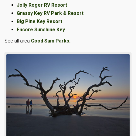
Jolly Roger RV Resort
Grassy Key RV Park & Resort
Big Pine Key Resort
Encore Sunshine Key
See all area
Good Sam Parks.