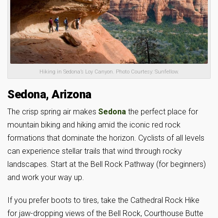
Hiking in Sedona’s Loy Canyon. Photo Courtesy: Sunfellow.
Sedona, Arizona
The crisp spring air makes
Sedona
the perfect place for
mountain biking and hiking amid the iconic red rock
formations that dominate the horizon. Cyclists of all levels
can experience stellar trails that wind through rocky
landscapes. Start at the Bell Rock Pathway (for beginners)
and work your way up.
If you prefer boots to tires, take the Cathedral Rock Hike
for jaw-dropping views of the Bell Rock, Courthouse Butte