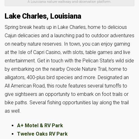
A Louisiana nature walkway and observation platform.
Lake Charles, Louisiana
Spring break heats up in Lake Charles, home to delicious
Cajun delicacies and a launching pad to outdoor adventures
on nearby nature reserves. In town, you can enjoy gaming
at the Isle of Capri Casino, with slots, table games and live
entertainment. Get in touch with the Pelican State’s wild side
by embarking on the nearby Creole Nature Trail, home to
alligators, 400-plus bird species and more. Designated an
All American Road, this route features several turnoffs to
give sightseers an opportunity to embark on foot trails or
bike paths. Several fishing opportunities lay along the trail
as well.
A+ Motel & RV Park
Twelve Oaks RV Park