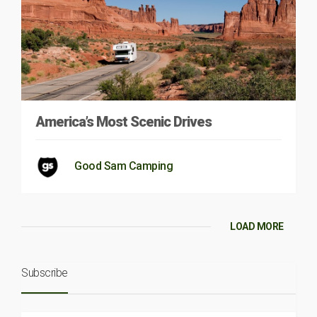
America’s Most Scenic Drives
Good Sam Camping
LOAD MORE
Subscribe