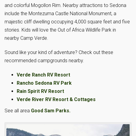
and colorful Mogollon Rim. Nearby attractions to Sedona
include the Montezuma Castle National Monument, a
majestic cliff dwelling occupying 4,000 square feet and five
stories. Kids will love the Out of Africa Wildlife Park in
nearby Camp Verde.
Sound like your kind of adventure? Check out these
recommended campgrounds nearby.
Verde Ranch RV Resort
Rancho Sedona RV Park
Rain Spirit RV Resort
Verde River RV Resort & Cottages
See all area
Good Sam Parks.