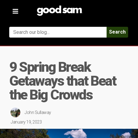
Toggle
navigation
Search
9 Spring Break
Getaways that Beat
the Big Crowds
John Sullaway
January 19, 2023