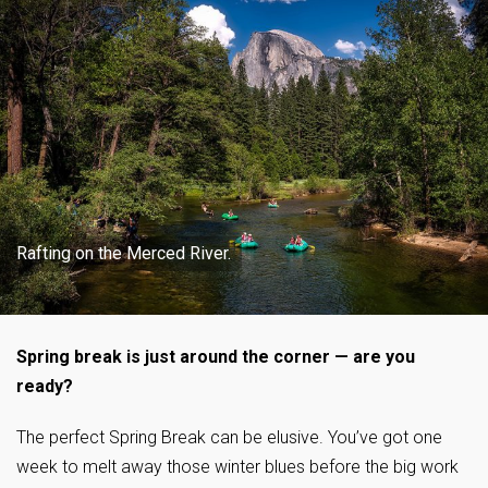
Rafting on the Merced River.
Spring break is just around the corner — are you
ready?
The perfect Spring Break can be elusive. You’ve got one
week to melt away those winter blues before the big work