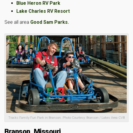
Blue Heron RV Park
Lake Charles RV Resort
See all area
Good Sam Parks.
Tracks Family Fun Park in Branson. Photo Courtesy: Branson / Lakes Area CVB
Branson, Missouri