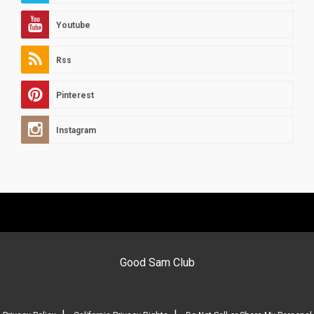
Youtube
Rss
Pinterest
Instagram
Good Sam Club