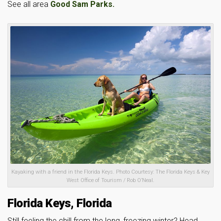
See all area
Good Sam Parks.
Kayaking with a friend in the Florida Keys. Photo Courtesy: The Florida Keys & Key
West Office of Tourism / Rob O’Neal.
Florida Keys, Florida
Still feeling the chill from the long, freezing winter? Head