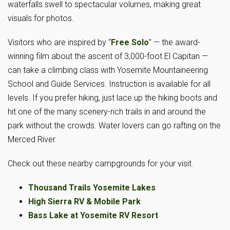
waterfalls swell to spectacular volumes, making great
visuals for photos.
Visitors who are inspired by “
Free Solo
” — the award-
winning film about the ascent of 3,000-foot El Capitan —
can take a climbing class with Yosemite Mountaineering
School and Guide Services. Instruction is available for all
levels. If you prefer hiking, just lace up the hiking boots and
hit one of the many scenery-rich trails in and around the
park without the crowds. Water lovers can go rafting on the
Merced River.
Check out these nearby campgrounds for your visit.
Thousand Trails Yosemite Lakes
High Sierra RV & Mobile Park
Bass Lake at Yosemite RV Resort