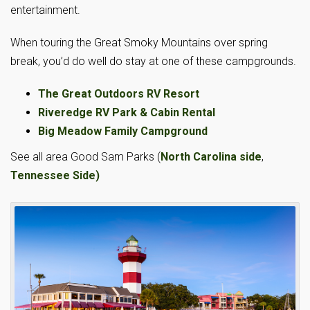
entertainment.
When touring the Great Smoky Mountains over spring
break, you’d do well do stay at one of these campgrounds.
The Great Outdoors RV Resort
Riveredge RV Park & Cabin Rental
Big Meadow Family Campground
See all area Good Sam Parks (
North Carolina side
,
Tennessee Side)