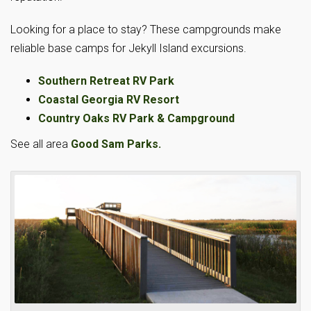
Looking for a place to stay? These campgrounds make
reliable base camps for Jekyll Island excursions.
Southern Retreat RV Park
Coastal Georgia RV Resort
Country Oaks RV Park & Campground
See all area
Good Sam Parks.