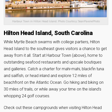
Harbour Town in Hilton Head Island. Photo Courtesy: SeanPavonePhoto
Hilton Head Island, South Carolina
While Myrtle Beach swarms with college partiers, Hilton
Head Island to the southeast gives visitors a chance to get
away from it all. Start at Harbour Town (above), home to
outstanding seafood restaurants and upscale boutiques
and galleries. Catch a charter for mahi-mahi, blackfin tuna
and sailfish, or head inland and explore 12 miles of
beachfront on the Atlantic Ocean. Go hiking and biking on
30 miles of trails, or while away your time on the island’s
whopping 24 golf courses.
Check out these campgrounds when visiting Hilton Head