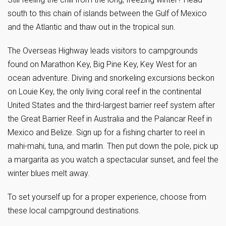
south to this chain of islands between the Gulf of Mexico
and the Atlantic and thaw out in the tropical sun.
The Overseas Highway leads visitors to campgrounds
found on Marathon Key, Big Pine Key, Key West for an
ocean adventure. Diving and snorkeling excursions beckon
on Louie Key, the only living coral reef in the continental
United States and the third-largest barrier reef system after
the Great Barrier Reef in Australia and the Palancar Reef in
Mexico and Belize. Sign up for a fishing charter to reel in
mahi-mahi, tuna, and marlin. Then put down the pole, pick up
a margarita as you watch a spectacular sunset, and feel the
winter blues melt away.
To set yourself up for a proper experience, choose from
these local campground destinations.