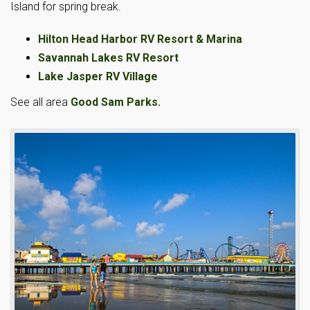
Island for spring break.
Hilton Head Harbor RV Resort & Marina
Savannah Lakes RV Resort
Lake Jasper RV Village
See all area
Good Sam Parks.