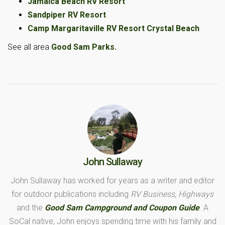
Jamaica Beach RV Resort
Sandpiper RV Resort
Camp Margaritaville RV Resort Crystal Beach
See all area
Good Sam Parks.
John Sullaway
John Sullaway has worked for years as a writer and editor
for outdoor publications including
RV Business, Highways
and the
Good Sam Campground and Coupon Guide
. A
SoCal native, John enjoys spending time with his family and