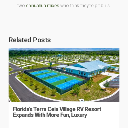
two
chihuahua mixes
who think they're pit bulls.
Related Posts
Florida’s Terra Ceia Village RV Resort
Expands With More Fun, Luxury