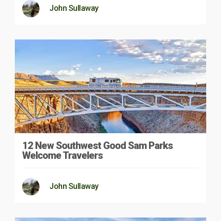
John Sullaway
12 New Southwest Good Sam Parks
Welcome Travelers
John Sullaway