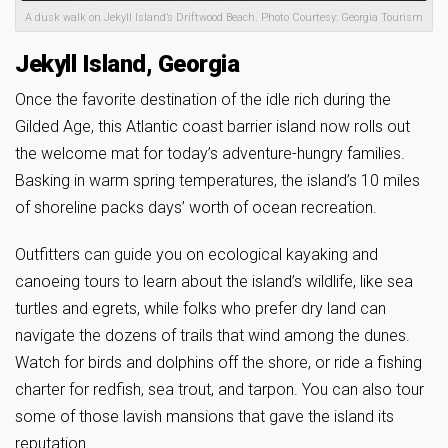
A dusk walk on Jekyll Island’s Driftwood Beach. Photo Courtesy: Georgia Tourism
Jekyll Island, Georgia
Once the favorite destination of the idle rich during the
Gilded Age, this Atlantic coast barrier island now rolls out
the welcome mat for today’s adventure-hungry families.
Basking in warm spring temperatures, the island’s 10 miles
of shoreline packs days’ worth of ocean recreation.
Outfitters can guide you on ecological kayaking and
canoeing tours to learn about the island’s wildlife, like sea
turtles and egrets, while folks who prefer dry land can
navigate the dozens of trails that wind among the dunes.
Watch for birds and dolphins off the shore, or ride a fishing
charter for redfish, sea trout, and tarpon. You can also tour
some of those lavish mansions that gave the island its
reputation.