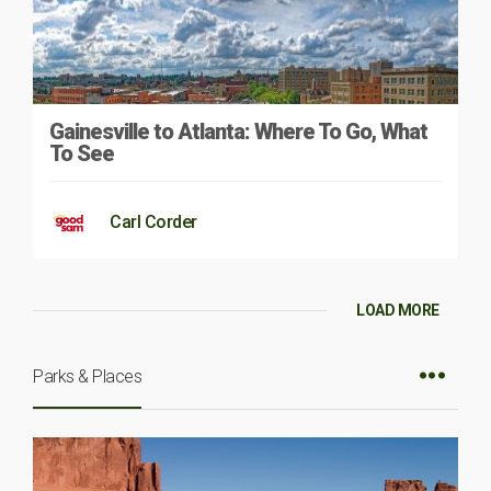
Gainesville to Atlanta: Where To Go, What
To See
Carl Corder
LOAD MORE
Parks & Places