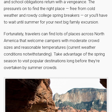
and school obligations return with a vengeance. The
pressure’s on to find the right place — free from cold
weather and rowdy college spring breakers — or you’ll have
to wait until summer for your next big family excursion.
Fortunately, travelers can find lots of places across North
America that welcome campers with moderate crowd
sizes and reasonable temperatures (current weather
conditions notwithstanding). Take advantage of the spring
season to visit popular destinations long before they’re
overtaken by summer crowds.