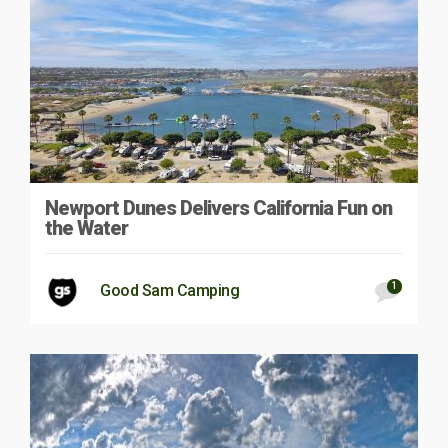
Newport Dunes Delivers California Fun on
the Water
1
Good Sam Camping