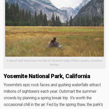
A view of Half Dome from the floor of Yosemite Valley. Photo Courtesy: Anneliese
Phillips
Yosemite National Park, California
Yosemite’s epic rock faces and gushing waterfalls attract
millions of sightseers each year. Outsmart the summer
crowds by planning a spring break trip. It’s worth the
occasional chill in the air: Fed by the spring thaw, the park’s