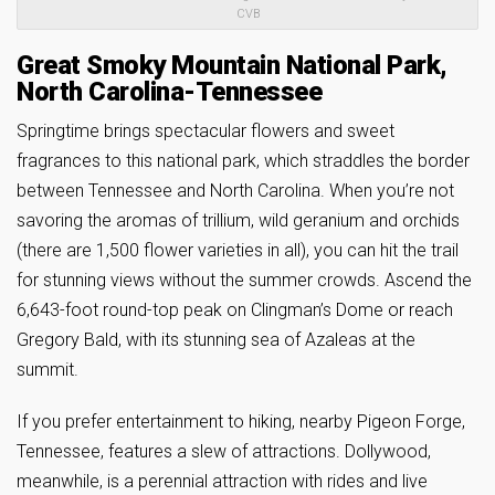
CVB
Great Smoky Mountain National Park,
North Carolina-Tennessee
Springtime brings spectacular flowers and sweet
fragrances to this national park, which straddles the border
between Tennessee and North Carolina. When you’re not
savoring the aromas of trillium, wild geranium and orchids
(there are 1,500 flower varieties in all), you can hit the trail
for stunning views without the summer crowds. Ascend the
6,643-foot round-top peak on Clingman’s Dome or reach
Gregory Bald, with its stunning sea of Azaleas at the
summit.
If you prefer entertainment to hiking, nearby Pigeon Forge,
Tennessee, features a slew of attractions. Dollywood,
meanwhile, is a perennial attraction with rides and live