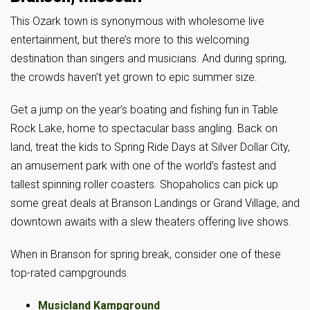
This Ozark town is synonymous with wholesome live
entertainment, but there’s more to this welcoming
destination than singers and musicians. And during spring,
the crowds haven’t yet grown to epic summer size.
Get a jump on the year’s boating and fishing fun in Table
Rock Lake, home to spectacular bass angling. Back on
land, treat the kids to Spring Ride Days at Silver Dollar City,
an amusement park with one of the world’s fastest and
tallest spinning roller coasters. Shopaholics can pick up
some great deals at Branson Landings or Grand Village, and
downtown awaits with a slew theaters offering live shows.
When in Branson for spring break, consider one of these
top-rated campgrounds.
Musicland Kampground