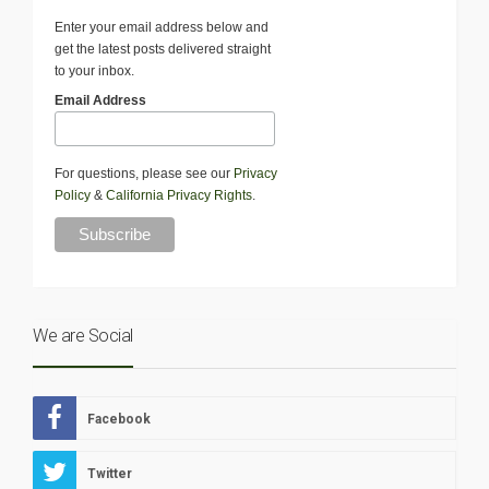
Enter your email address below and
get the latest posts delivered straight
to your inbox.
Email Address
For questions, please see our
Privacy
Policy
&
California Privacy Rights
.
We are Social
Facebook
Twitter