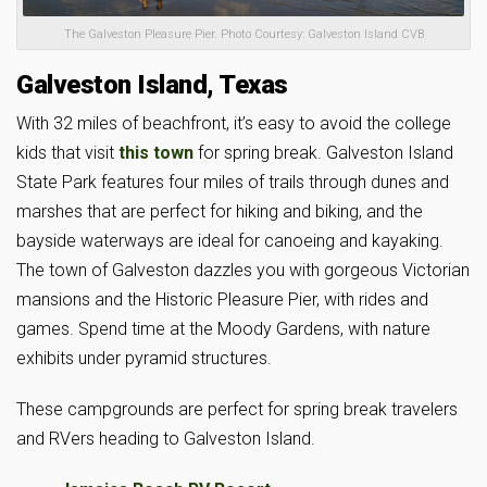
The Galveston Pleasure Pier. Photo Courtesy: Galveston Island CVB
Galveston Island, Texas
With 32 miles of beachfront, it’s easy to avoid the college
kids that visit
this town
for spring break. Galveston Island
State Park features four miles of trails through dunes and
marshes that are perfect for hiking and biking, and the
bayside waterways are ideal for canoeing and kayaking.
The town of Galveston dazzles you with gorgeous Victorian
mansions and the Historic Pleasure Pier, with rides and
games. Spend time at the Moody Gardens, with nature
exhibits under pyramid structures.
These campgrounds are perfect for spring break travelers
and RVers heading to Galveston Island.