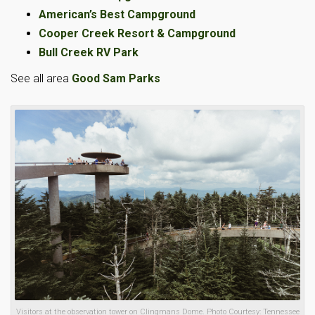
American’s Best Campground
Cooper Creek Resort & Campground
Bull Creek RV Park
See all area
Good Sam Parks
Visitors at the observation tower on Clingmans Dome. Photo Courtesy: Tennessee