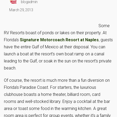
blogadmin
March 29, 2013
Some
RV Resorts boast of ponds or lakes on their property. At
Florida’s
Signature Motorcoach Resort at Naples
, guests
have the entire Gulf of Mexico at their disposal. You can
launch a boat at the resort’s own boat ramp on a canal
leading to the Gulf, or soak in the sun on the resort’s private
beach.
Of course, the resort is much more than a fun diversion on
Florida’s Paradise Coast. For starters, the luxurious
clubhouse boasts a home theater, billiard room, card
rooms and well-stocked library. Enjoy a cocktail at the bar
area or toast some food in the warming kitchen. A great
room area is perfect for group events, whether it’s a family