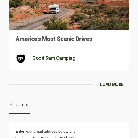
America’s Most Scenic Drives
Good Sam Camping
LOAD MORE
Subscribe
Enter your email address below and
get the latest posts delivered straight