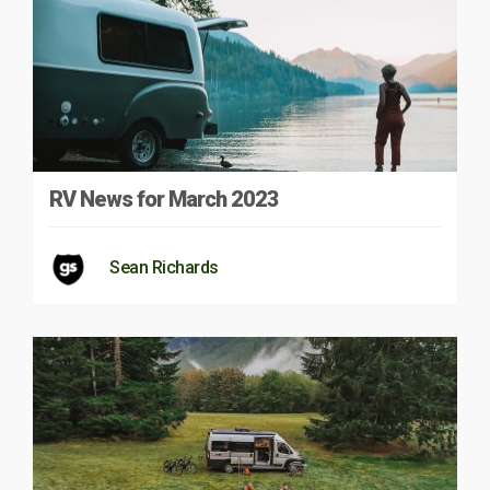
RV News for March 2023
Sean Richards