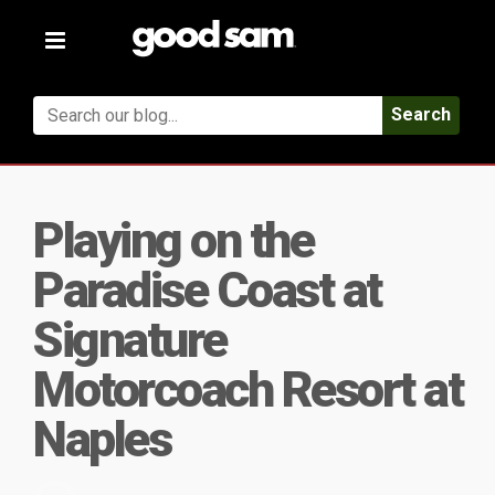
Toggle
navigation
Search
Playing on the
Paradise Coast at
Signature
Motorcoach Resort at
Naples