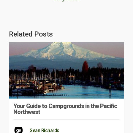
Related Posts
Your Guide to Campgrounds in the Pacific
Northwest
Sean Richards