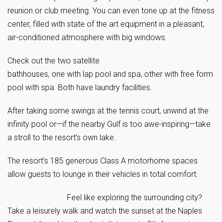
reunion or club meeting. You can even tone up at the fitness
center, filled with state of the art equipment in a pleasant,
air-conditioned atmosphere with big windows.
Check out the two satellite
bathhouses, one with lap pool and spa, other with free form
pool with spa. Both have laundry facilities.
After taking some swings at the tennis court, unwind at the
infinity pool or—if the nearby Gulf is too awe-inspiring—take
a stroll to the resort’s own lake.
The resort’s 185 generous Class A motorhome spaces
allow guests to lounge in their vehicles in total comfort.
Feel like exploring the surrounding city?
Take a leisurely walk and watch the sunset at the Naples