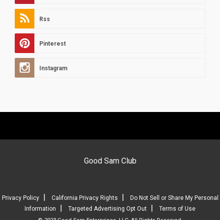
Rss
Pinterest
Instagram
Good Sam Club
|
|
Privacy Policy
California Privacy Rights
Do Not Sell or Share My Personal
|
|
Information
Targeted Advertising Opt Out
Terms of Use