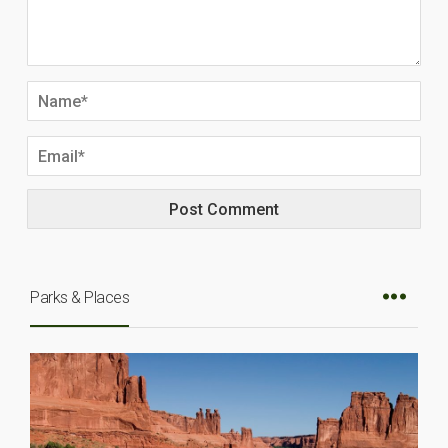
Parks & Places