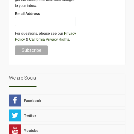
to your inbox.
Email Address
For questions, please see our
Privacy
Policy
&
California Privacy Rights
.
We are Social
Facebook
Twitter
Youtube