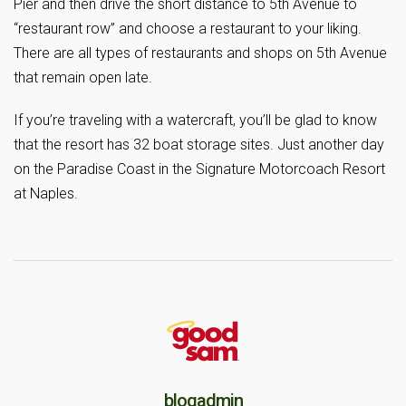
Pier and then drive the short distance to 5th Avenue to
“restaurant row” and choose a restaurant to your liking.
There are all types of restaurants and shops on 5th Avenue
that remain open late.
If you’re traveling with a watercraft, you’ll be glad to know
that the resort has 32 boat storage sites. Just another day
on the Paradise Coast in the Signature Motorcoach Resort
at Naples.
blogadmin