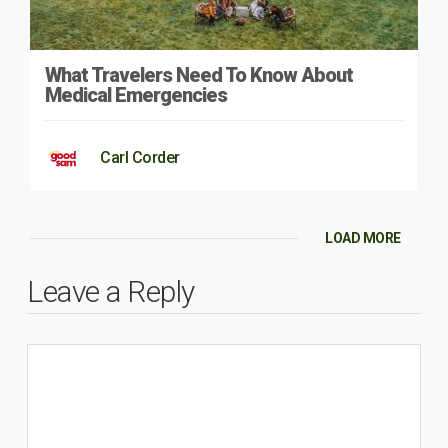
What Travelers Need To Know About
Medical Emergencies
Carl Corder
LOAD MORE
Leave a Reply