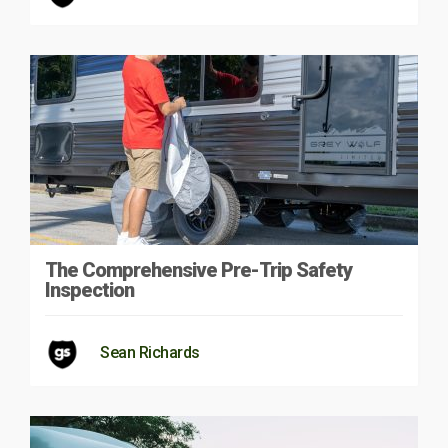
The Comprehensive Pre-Trip Safety
Inspection
Sean Richards