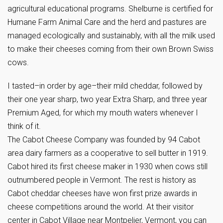
agricultural educational programs. Shelburne is certified for
Humane Farm Animal Care and the herd and pastures are
managed ecologically and sustainably, with all the milk used
to make their cheeses coming from their own Brown Swiss
cows.
I tasted–in order by age–their mild cheddar, followed by
their one year sharp, two year Extra Sharp, and three year
Premium Aged, for which my mouth waters whenever I
think of it.
The Cabot Cheese Company was founded by 94 Cabot
area dairy farmers as a cooperative to sell butter in 1919.
Cabot hired its first cheese maker in 1930 when cows still
outnumbered people in Vermont. The rest is history as
Cabot cheddar cheeses have won first prize awards in
cheese competitions around the world. At their visitor
center in Cabot Village near Montpelier, Vermont, you can