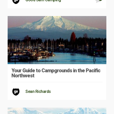
Your Guide to Campgrounds in the Pacific
Northwest
Sean Richards