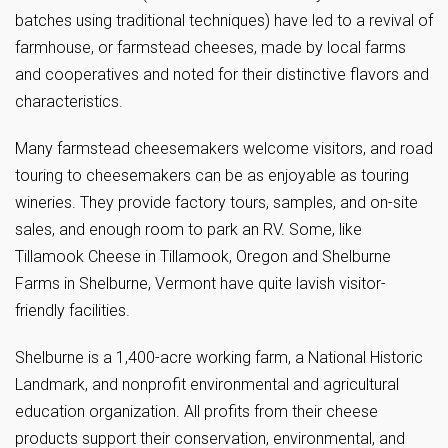
batches using traditional techniques) have led to a revival of
farmhouse, or farmstead cheeses, made by local farms
and cooperatives and noted for their distinctive flavors and
characteristics.
Many farmstead cheesemakers welcome visitors, and road
touring to cheesemakers can be as enjoyable as touring
wineries. They provide factory tours, samples, and on-site
sales, and enough room to park an RV. Some, like
Tillamook Cheese in Tillamook, Oregon and Shelburne
Farms in Shelburne, Vermont have quite lavish visitor-
friendly facilities.
Shelburne is a 1,400-acre working farm, a National Historic
Landmark, and nonprofit environmental and agricultural
education organization. All profits from their cheese
products support their conservation, environmental, and