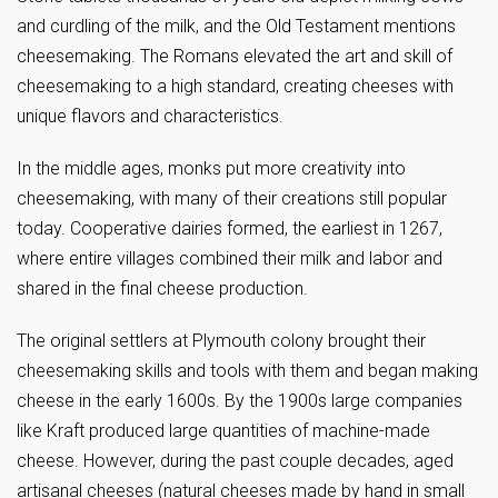
and curdling of the milk, and the Old Testament mentions
cheesemaking. The Romans elevated the art and skill of
cheesemaking to a high standard, creating cheeses with
unique flavors and characteristics.
In the middle ages, monks put more creativity into
cheesemaking, with many of their creations still popular
today. Cooperative dairies formed, the earliest in 1267,
where entire villages combined their milk and labor and
shared in the final cheese production.
The original settlers at Plymouth colony brought their
cheesemaking skills and tools with them and began making
cheese in the early 1600s. By the 1900s large companies
like Kraft produced large quantities of machine-made
cheese. However, during the past couple decades, aged
artisanal cheeses (natural cheeses made by hand in small