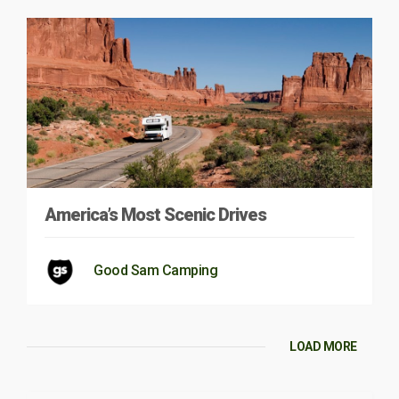
America’s Most Scenic Drives
Good Sam Camping
LOAD MORE