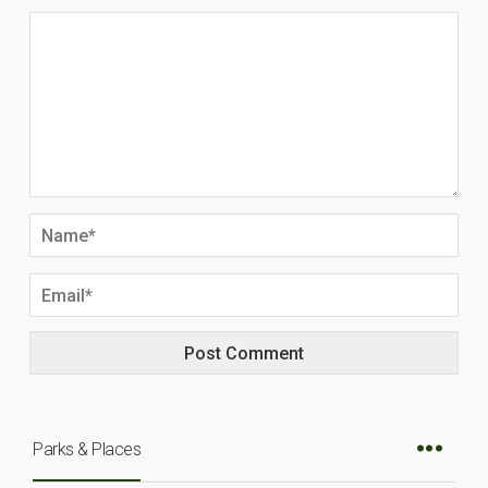
Parks & Places