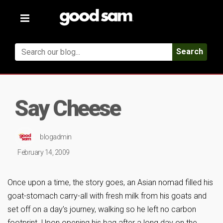
Toggle
navigation
Search
Say Cheese
blogadmin
February 14, 2009
Once upon a time, the story goes, an Asian nomad filled his
goat-stomach carry-all with fresh milk from his goats and
set off on a day’s journey, walking so he left no carbon
footprint. Upon opening his bag after a long day on the