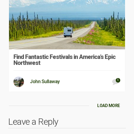
Find Fantastic Festivals in America’s Epic
Northwest
1
John Sullaway
LOAD MORE
Leave a Reply