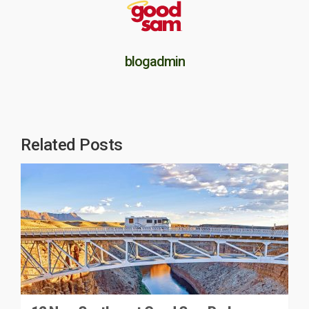
blogadmin
Related Posts