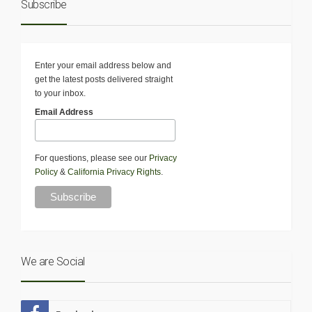
Subscribe
Enter your email address below and
get the latest posts delivered straight
to your inbox.
Email Address
For questions, please see our
Privacy
Policy
&
California Privacy Rights
.
We are Social