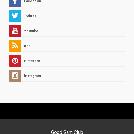
Facebook
Twitter
Youtube
Rss
Pinterest
Instagram
Good Sam Club