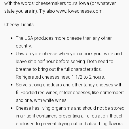
with the words: cheesemakers tours Iowa (or whatever
state you are in). Try also www.ilovecheese.com.
Cheesy Tidbits
The USA produces more cheese than any other
country.
Unwrap your cheese when you uncork your wine and
leave sit a half hour before serving. Both need to
breathe to bring out the full characteristics.
Refrigerated cheeses need 1 1/2 to 2 hours.
Serve strong cheddars and other tangy cheeses with
full-bodied red wines, milder cheeses, like camembert
and brie, with white wines.
Cheese has living organisms and should not be stored
in air-tight containers preventing air circulation, though
enclosed to prevent drying out and absorbing flavors