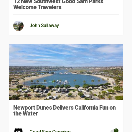
12 New Southwest Good Sam Parks
Welcome Travelers
John Sullaway
Newport Dunes Delivers California Fun on
the Water
1
Good Sam Camping