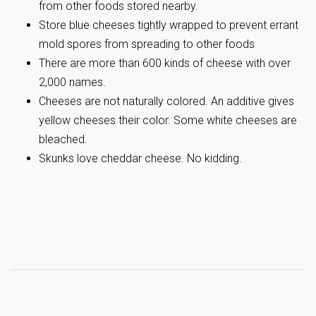
from other foods stored nearby.
Store blue cheeses tightly wrapped to prevent errant
mold spores from spreading to other foods
There are more than 600 kinds of cheese with over
2,000 names.
Cheeses are not naturally colored. An additive gives
yellow cheeses their color. Some white cheeses are
bleached.
Skunks love cheddar cheese. No kidding.