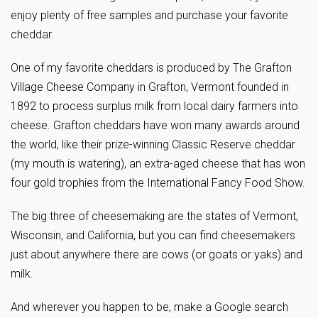
enjoy plenty of free samples and purchase your favorite
cheddar.
One of my favorite cheddars is produced by The Grafton
Village Cheese Company in Grafton, Vermont founded in
1892 to process surplus milk from local dairy farmers into
cheese. Grafton cheddars have won many awards around
the world, like their prize-winning Classic Reserve cheddar
(my mouth is watering), an extra-aged cheese that has won
four gold trophies from the International Fancy Food Show.
The big three of cheesemaking are the states of Vermont,
Wisconsin, and California, but you can find cheesemakers
just about anywhere there are cows (or goats or yaks) and
milk.
And wherever you happen to be, make a Google search