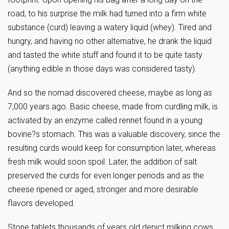
road, to his surprise the milk had turned into a firm white
substance (curd) leaving a watery liquid (whey). Tired and
hungry, and having no other alternative, he drank the liquid
and tasted the white stuff and found it to be quite tasty
(anything edible in those days was considered tasty).
And so the nomad discovered cheese, maybe as long as
7,000 years ago. Basic cheese, made from curdling milk, is
activated by an enzyme called rennet found in a young
bovine?s stomach. This was a valuable discovery, since the
resulting curds would keep for consumption later, whereas
fresh milk would soon spoil. Later, the addition of salt
preserved the curds for even longer periods and as the
cheese ripened or aged, stronger and more desirable
flavors developed.
Stone tablets thousands of years old depict milking cows