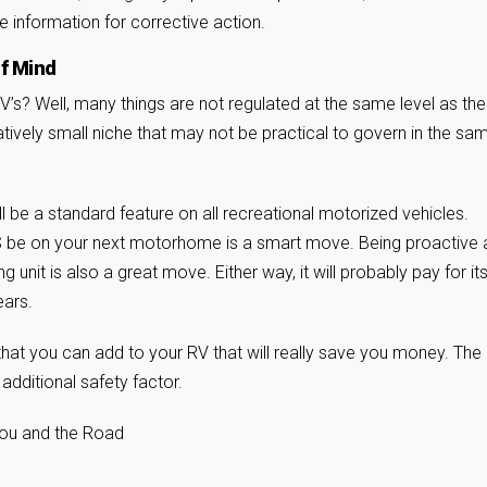
e information for corrective action.
of Mind
’s? Well, many things are not regulated at the same level as the
atively small niche that may not be practical to govern in the sa
will be a standard feature on all recreational motorized vehicles.
S be on your next motorhome is a smart move. Being proactive 
ng unit is also a great move. Either way, it will probably pay for its
ears.
hat you can add to your RV that will really save you money. The
additional safety factor.
You and the Road