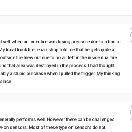
tself when an inner tire was losing pressure due to a bad o-
. My local truck tire repair shop told me that he gets quite a
side tire blew out due to no air left in the inside dual tire.
und that area was destroyed in the process. I had thought
ly a stupid purchase when I pulled the trigger. My thinking
since.
enerally performs well. However there can be challenges
w-on sensors. Most of these type on sensors do not