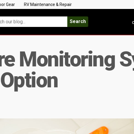
oor Gear
RV Maintenance & Repair
Search
C
re Monitoring 
 Option