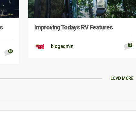
s
Improving Today’s RV Features
43
blogadmin
15
LOAD MORE