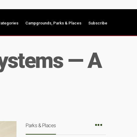
ategories
Campgrounds, Parks & Places
Subscribe
Systems — A
Parks & Places