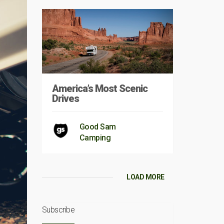
America’s Most Scenic
Drives
Good Sam
Camping
LOAD MORE
Subscribe