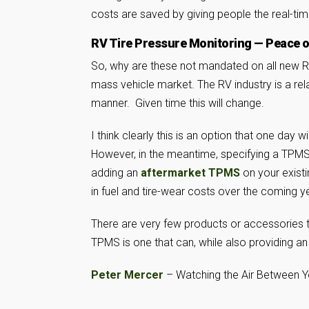
costs are saved by giving people the real-tim
RV Tire Pressure Monitoring — Peace 
So, why are these not mandated on all new RV
mass vehicle market. The RV industry is a rel
manner. Given time this will change.
I think clearly this is an option that one day 
However, in the meantime, specifying a TPM
adding an
aftermarket TPMS
on your existi
in fuel and tire-wear costs over the coming y
There are very few products or accessories t
TPMS is one that can, while also providing an 
Peter Mercer
– Watching the Air Between 