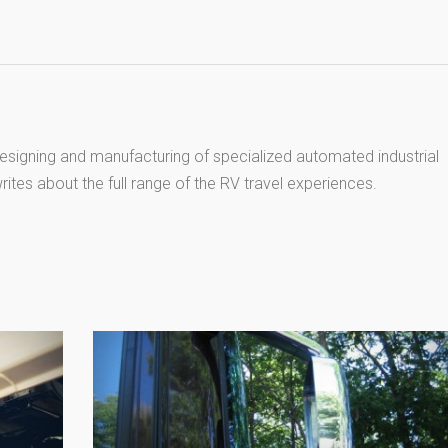
esigning and manufacturing of specialized automated industrial
ites about the full range of the RV travel experiences.