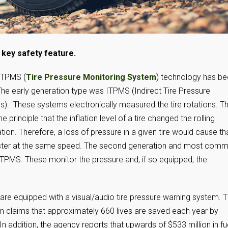
key safety feature.
 TPMS (
Tire Pressure Monitoring System
) technology has b
The early generation type was ITPMS (Indirect Tire Pressure
). These systems electronically measured the tire rotations. Th
 principle that the inflation level of a tire changed the rolling
tion. Therefore, a loss of pressure in a given tire would cause th
aster at the same speed. The second generation and most com
t TPMS. These monitor the pressure and, if so equipped, the
 are equipped with a visual/audio tire pressure warning system. 
on claims that approximately 660 lives are saved each year by
n addition, the agency reports that upwards of $533 million in fu