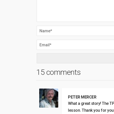
15 comments
PETER MERCER
What a great story! The T
lesson. Thank you for you