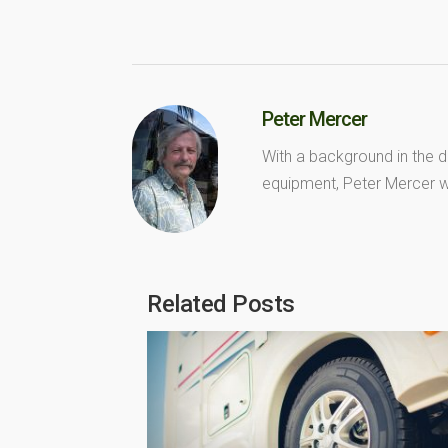
Peter Mercer
With a background in the d
equipment, Peter Mercer wr
Related Posts