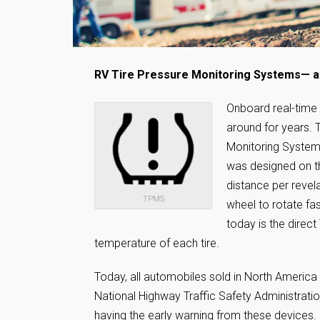
RV Tire Pressure Monitoring Systems— a 
Onboard real-time
around for years. 
Monitoring Systems
was designed on the
distance per revela
TPMS
wheel to rotate f
today is the direc
temperature of each tire.
Today, all automobiles sold in North America
National Highway Traffic Safety Administrati
having the early warning from these devices. I