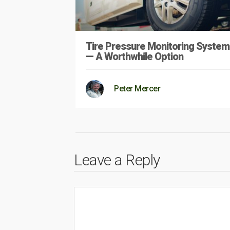
Tire Pressure Monitoring System
— A Worthwhile Option
Peter Mercer
Leave a Reply