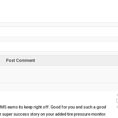
PMS earns its keep right off. Good for you and such a good
r super success story on your added tire pressure monitor.