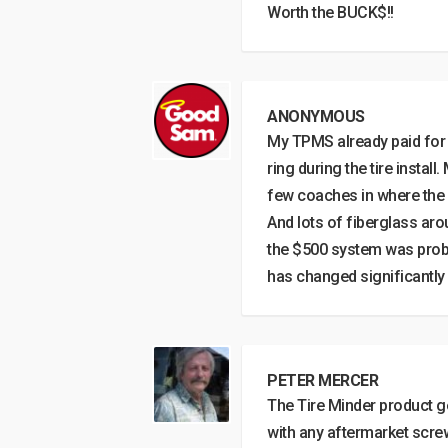
Worth the BUCK$!!
ANONYMOUS
My TPMS already paid for i
ring during the tire install
few coaches in where the out
And lots of fiberglass aro
the $500 system was probab
has changed significantly 
PETER MERCER
The Tire Minder product g
with any aftermarket scre