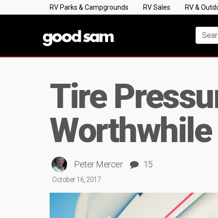
RV Parks & Campgrounds
RV Sales
RV & Outd
Tire Pressu
Worthwhile
Peter Mercer
15
October 16, 2017