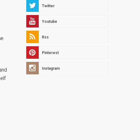
Twitter
Youtube
Rss
me
Pinterest
Instagram
and
elf