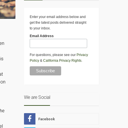
Enter your email address below and
get the latest posts delivered straight
to your inbox.
Email Address
een
For questions, please see our
Privacy
is
Policy
&
California Privacy Rights
.
at
mon
We are Social
The
Facebook
el