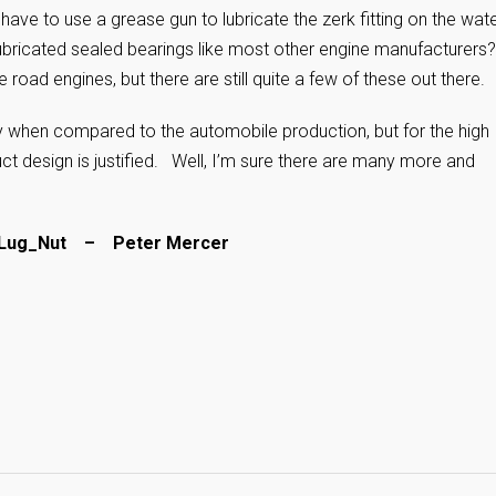
have to use a grease gun to lubricate the zerk fitting on the wat
ubricated sealed bearings like most other engine manufacturers?
 road engines, but there are still quite a few of these out there.
ty when compared to the automobile production, but for the high
 design is justified. Well, I’m sure there are many more and
– Lug_Nut – Peter Mercer