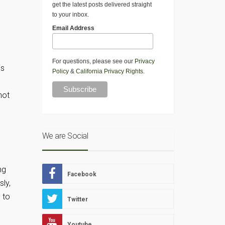
get the latest posts delivered straight
to your inbox.
Email Address
For questions, please see our
Privacy
is
Policy
&
California Privacy Rights
.
not
We are Social
ng
Facebook
sly,
 to
Twitter
Youtube