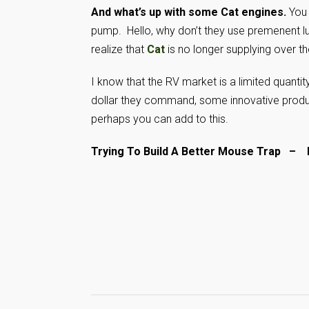
And what’s up with some Cat engines.
You 
pump. Hello, why don’t they use premenent l
realize that
Cat
is no longer supplying over the
I know that the RV market is a limited quanti
dollar they command, some innovative product
perhaps you can add to this.
Trying To Build A Better Mouse Trap 