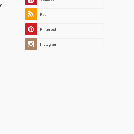
er
 I
Rss
Pinterest
Instagram