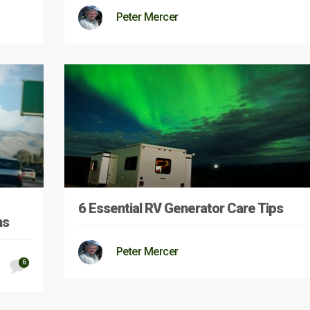
Peter Mercer
6 Essential RV Generator Care Tips
ns
Peter Mercer
6