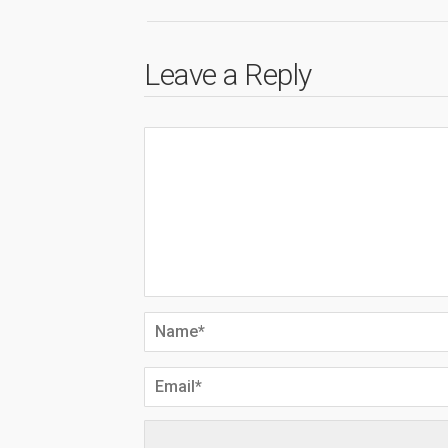
Leave a Reply