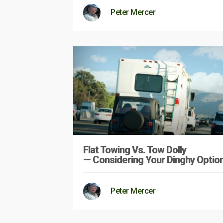
Peter Mercer
Flat Towing Vs. Tow Dolly
— Considering Your Dinghy Optio
Peter Mercer