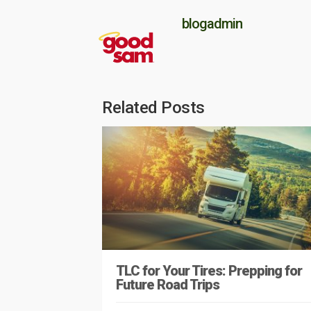
blogadmin
Related Posts
TLC for Your Tires: Prepping for
Future Road Trips