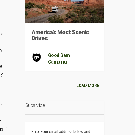
America’s Most Scenic
we
Drives
d
ey
Good Sam
,
Camping
e
y,
LOAD MORE
e
e
Subscribe
y
s if
Enter your email address below and