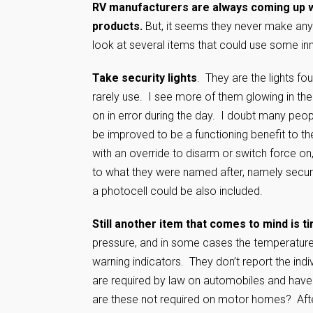
RV manufacturers are always coming up w
products.
But, it seems they never make any 
look at several items that could use some i
Take security lights
. They are the lights f
rarely use. I see more of them glowing in the
on in error during the day. I doubt many peop
be improved to be a functioning benefit to t
with an override to disarm or switch force o
to what they were named after, namely security
a photocell could be also included.
Still another item that comes to mind is ti
pressure, and in some cases the temperature 
warning indicators. They don’t report the indi
are required by law on automobiles and have
are these not required on motor homes? After