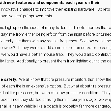
ith new features and components each year on their
innovative changes to improve their existing hardware. So let’s
nnovative design improvements.
ound high up on the sides of many trailers and motor homes that 
 daytime from either being left on from the night before or turne
le really use them with any regular frequency. So, how could th
he owner? If they were to add a simple motion detector to each
n, we would have a better mouse trap. They would also contribut
 lights. Additionally, to prevent them from lighting during the da
re safety
. We all know that tire pressure monitors that show th
of each tire is an expensive option. But what about tire pressur
vidual tire pressures, but warn of a low pressure condition. They
 been since they started phasing them in four years ago. So wh
 all, a heavy vehicle like a coach is probably far more dangerou