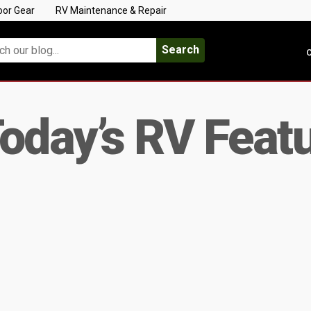
oor Gear
RV Maintenance & Repair
Search
C
oday’s RV Feat