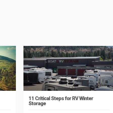
11 Critical Steps for RV Winter
Storage