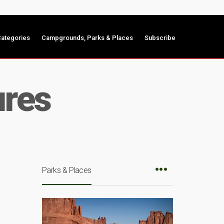
ategories
Campgrounds, Parks & Places
Subscribe
ures
Parks & Places