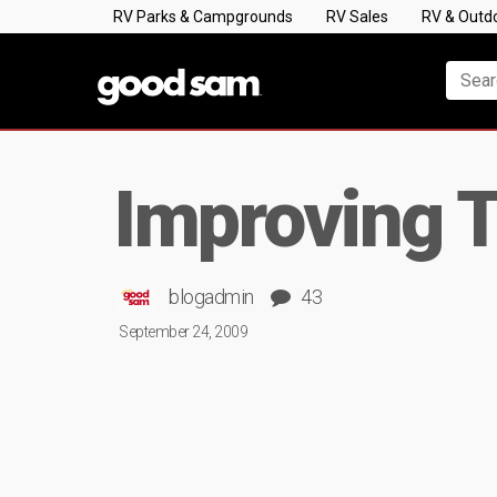
RV Parks & Campgrounds
RV Sales
RV & Outd
Improving T
blogadmin
43
September 24, 2009