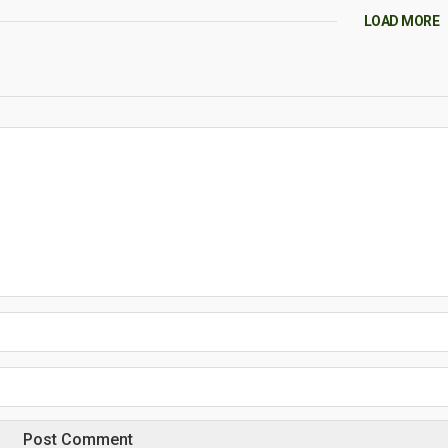
LOAD MORE