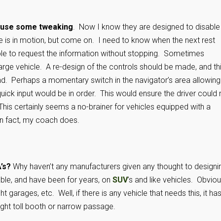
ld use some tweaking
. Now I know they are designed to disable
icle is in motion, but come on. I need to know when the next rest
able to request the information without stopping. Sometimes
 large vehicle. A re-design of the controls should be made, and th
nd. Perhaps a momentary switch in the navigator’s area allowing
uick input would be in order. This would ensure the driver could 
This certainly seems a no-brainer for vehicles equipped with a
in fact, my coach does.
’s?
Why haven’t any manufacturers given any thought to designi
ble, and have been for years, on
SUV
’s and like vehicles. Obviou
garages, etc. Well, if there is any vehicle that needs this, it has
ight toll booth or narrow passage.