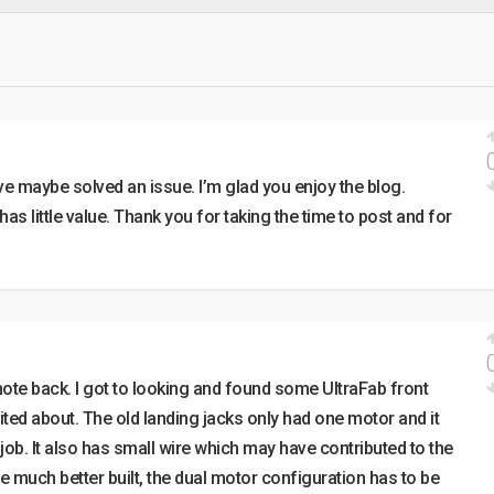
ve maybe solved an issue. I’m glad you enjoy the blog.
 has little value. Thank you for taking the time to post and for
ote back. I got to looking and found some UltraFab front
cited about. The old landing jacks only had one motor and it
job. It also has small wire which may have contributed to the
 much better built, the dual motor configuration has to be