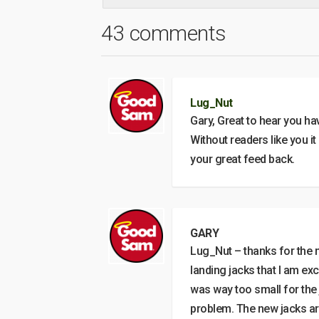
43 comments
Lug_Nut
Gary, Great to hear you ha
Without readers like you it
your great feed back.
GARY
Lug_Nut – thanks for the n
landing jacks that I am ex
was way too small for the 
problem. The new jacks are