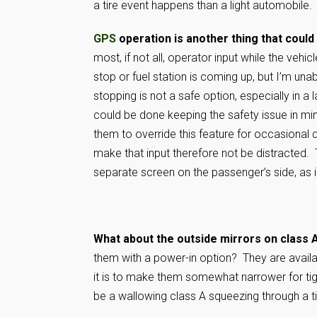
a tire event happens than a light automobile.
GPS
operation is another thing that cou
most, if not all, operator input while the veh
stop or fuel station is coming up, but I’m un
stopping is not a safe option, especially in a
could be done keeping the safety issue in mi
them to override this feature for occasional q
make that input therefore not be distracted. 
separate screen on the passenger’s side, as 
What about the outside mirrors on class A
them with a power-in option? They are availa
it is to make them somewhat narrower for tight 
be a wallowing class A squeezing through a t