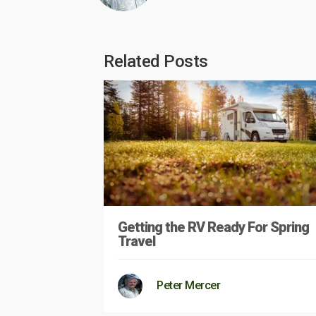
Related Posts
Getting the RV Ready For Spring
Travel
Peter Mercer