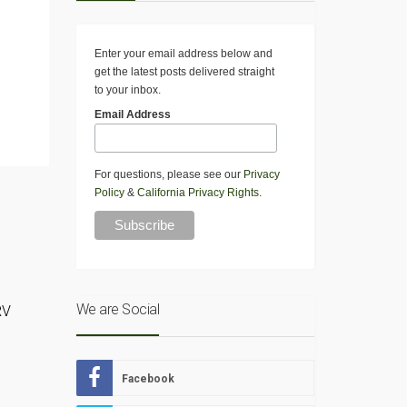
Enter your email address below and
get the latest posts delivered straight
to your inbox.
Email Address
For questions, please see our
Privacy
Policy
&
California Privacy Rights
.
We are Social
RV
o
Facebook