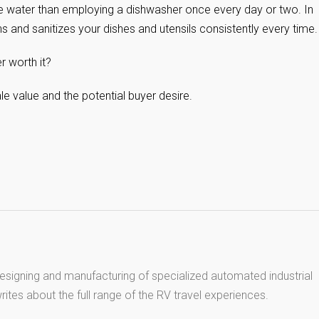
 water than employing a dishwasher once every day or two. In
s and sanitizes your dishes and utensils consistently every time.
r worth it?
ale value and the potential buyer desire.
esigning and manufacturing of specialized automated industrial
ites about the full range of the RV travel experiences.