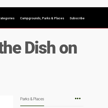
ategories
Campgrounds, Parks & Places
Subscribe
the Dish on
Parks & Places