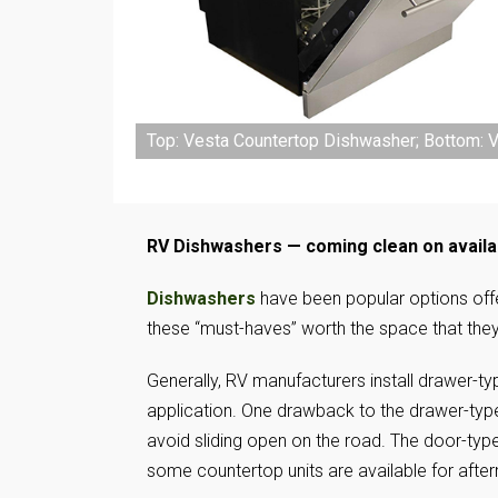
Top: Vesta Countertop Dishwasher; Bottom: Ve
RV Dishwashers — coming clean on availa
Dishwashers
have been popular options offe
these “must-haves” worth the space that th
Generally, RV manufacturers install drawer-t
application. One drawback to the drawer-type 
avoid sliding open on the road. The door-type
some countertop units are available for afte