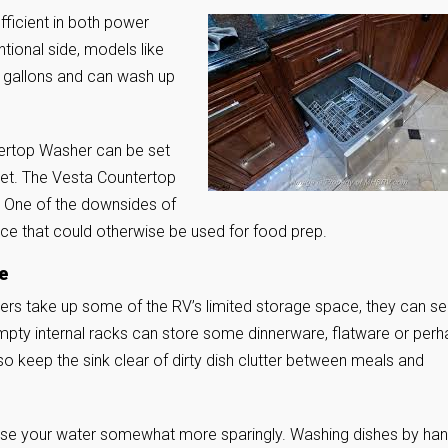
ficient in both power
ional side, models like
2 gallons and can wash up
tertop Washer can be set
ucet. The Vesta Countertop
rt. One of the downsides of
e that could otherwise be used for food prep.
e
hers take up some of the RV’s limited storage space, they can se
mpty internal racks can store some dinnerware, flatware or per
so keep the sink clear of dirty dish clutter between meals and
 use your water somewhat more sparingly. Washing dishes by ha