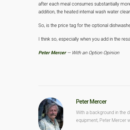
after each meal consumes substantially more
addition, the heated internal wash water clean
So, is the price tag for the optional dishwashe
I think so, especially when you add in the res
Peter Mercer
— With an Option Opinion
Peter Mercer
With a background in the d
equipment, Peter Mercer wr