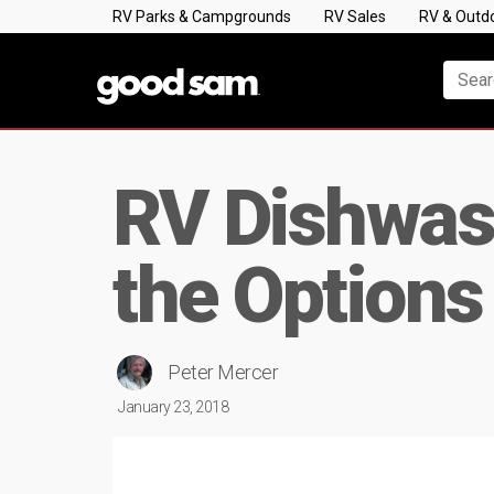
RV Parks & Campgrounds
RV Sales
RV & Outd
RV Dishwash
the Options
Peter Mercer
January 23, 2018