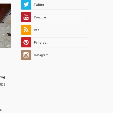
Twitter
Youtube
Rss
Pinterest
Instagram
rve
haps
nd