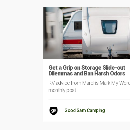
Get a Grip on Storage Slide-out
Dilemmas and Ban Harsh Odors
RV advice from March's Mark My Wor
monthly post
Good Sam Camping