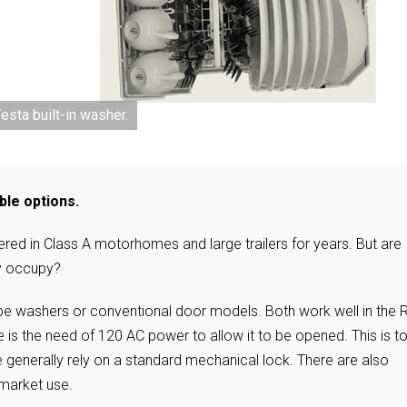
sta built-in washer.
ble options.
red in Class A motorhomes and large trailers for years. But are
ey occupy?
ype washers or conventional door models. Both work well in the 
is the need of 120 AC power to allow it to be opened. This is t
 generally rely on a standard mechanical lock. There are also
rmarket use.