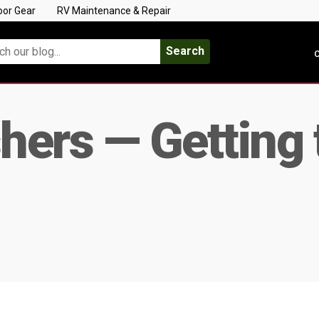
oor Gear
RV Maintenance & Repair
Search
C
ers — Getting 