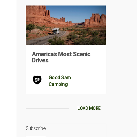
America’s Most Scenic
Drives
Good Sam
Camping
LOAD MORE
Subscribe