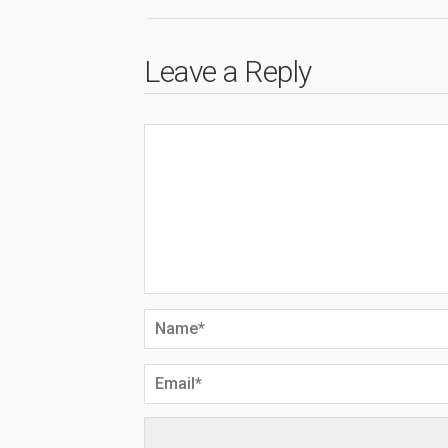
Leave a Reply