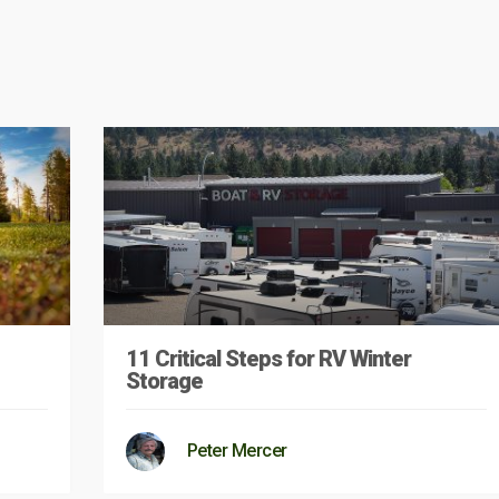
11 Critical Steps for RV Winter
Storage
Peter Mercer