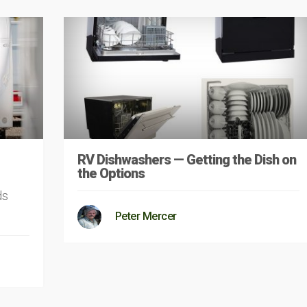
RV Dishwashers — Getting the Dish on
the Options
ds
Peter Mercer