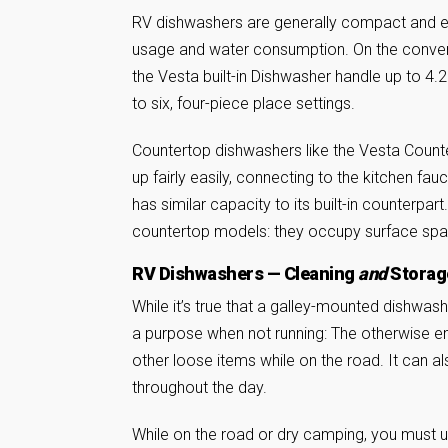
RV dishwashers are generally compact and ef
usage and water consumption. On the convent
the Vesta built-in Dishwasher handle up to 4.
to six, four-piece place settings.
Countertop dishwashers like the Vesta Coun
up fairly easily, connecting to the kitchen fa
has similar capacity to its built-in counterpa
countertop models: they occupy surface spac
RV Dishwashers — Cleaning
and
Storag
While it’s true that a galley-mounted dishwas
a purpose when not running: The otherwise e
other loose items while on the road. It can al
throughout the day.
While on the road or dry camping, you must