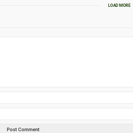
LOAD MORE