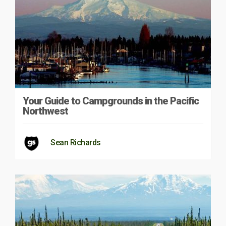
Your Guide to Campgrounds in the Pacific
Northwest
Sean Richards