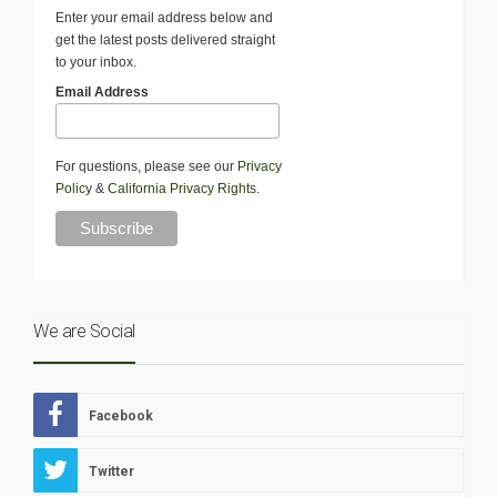
Enter your email address below and
get the latest posts delivered straight
to your inbox.
Email Address
For questions, please see our
Privacy
Policy
&
California Privacy Rights
.
We are Social
Facebook
Twitter