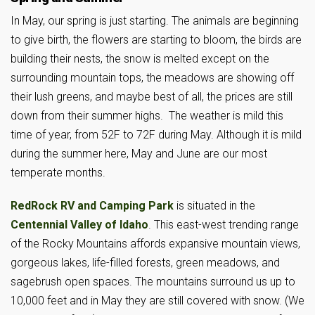
In May, our spring is just starting. The animals are beginning
to give birth, the flowers are starting to bloom, the birds are
building their nests, the snow is melted except on the
surrounding mountain tops, the meadows are showing off
their lush greens, and maybe best of all, the prices are still
down from their summer highs. The weather is mild this
time of year, from 52F to 72F during May. Although it is mild
during the summer here, May and June are our most
temperate months.
RedRock RV and Camping Park
is situated in the
Centennial Valley of Idaho
. This east-west trending range
of the Rocky Mountains affords expansive mountain views,
gorgeous lakes, life-filled forests, green meadows, and
sagebrush open spaces. The mountains surround us up to
10,000 feet and in May they are still covered with snow. (We