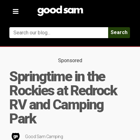
Toggle
navigation
Search
Sponsored
Springtime in the
Rockies at Redrock
RV and Camping
Park
Good Sam Camping