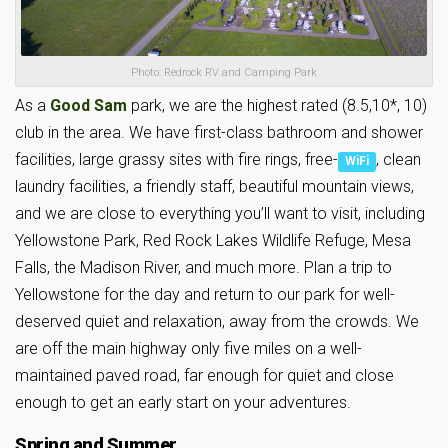
Photo: Redrock RV and Camping Park
As a
Good Sam
park, we are the highest rated (8.5,10*, 10)
club in the area. We have first-class bathroom and shower
facilities, large grassy sites with fire rings, free-
, clean
WiFi
laundry facilities, a friendly staff, beautiful mountain views,
and we are close to everything you’ll want to visit, including
Yellowstone Park, Red Rock Lakes Wildlife Refuge, Mesa
Falls, the Madison River, and much more. Plan a trip to
Yellowstone for the day and return to our park for well-
deserved quiet and relaxation, away from the crowds. We
are off the main highway only five miles on a well-
maintained paved road, far enough for quiet and close
enough to get an early start on your adventures.
Spring and Summer