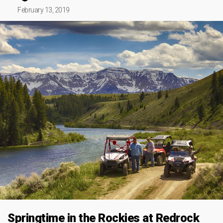
February 13, 2019
Springtime in the Rockies at Redrock