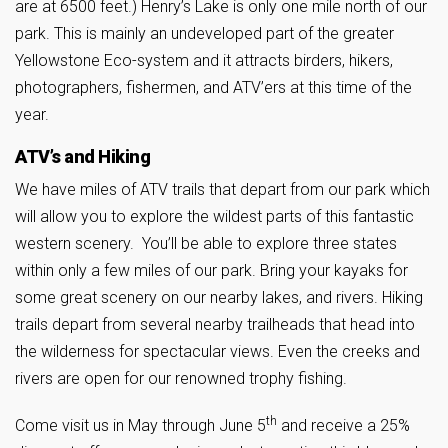
are at 6500 feet.) Henry’s Lake is only one mile north of our
park. This is mainly an undeveloped part of the greater
Yellowstone Eco-system and it attracts birders, hikers,
photographers, fishermen, and ATV’ers at this time of the
year.
ATV’s and Hiking
We have miles of ATV trails that depart from our park which
will allow you to explore the wildest parts of this fantastic
western scenery. You’ll be able to explore three states
within only a few miles of our park. Bring your kayaks for
some great scenery on our nearby lakes, and rivers. Hiking
trails depart from several nearby trailheads that head into
the wilderness for spectacular views. Even the creeks and
rivers are open for our renowned trophy fishing.
th
Come visit us in May through June 5
and receive a 25%