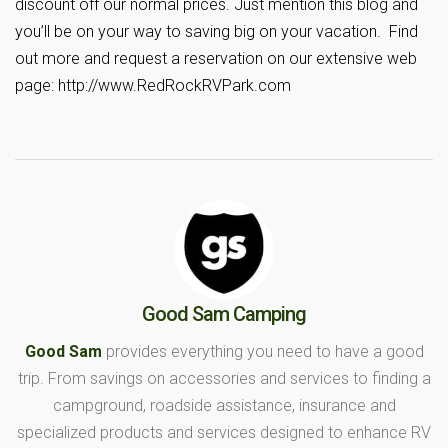
discount off our normal prices. Just mention this blog and
you’ll be on your way to saving big on your vacation. Find
out more and request a reservation on our extensive web
page: http://www.RedRockRVPark.com
Good Sam Camping
Good Sam
provides everything you need to have a good
trip. From savings on accessories and services to finding a
campground, roadside assistance, insurance and
specialized products and services designed to enhance RV