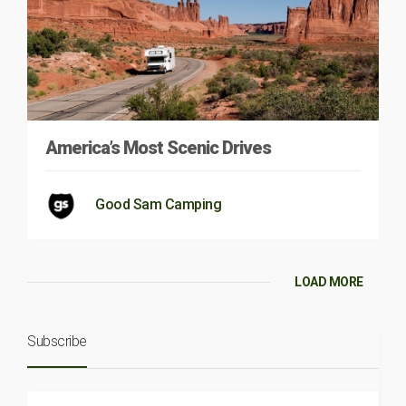
America’s Most Scenic Drives
Good Sam Camping
LOAD MORE
Subscribe