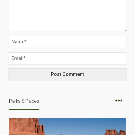
Parks & Places