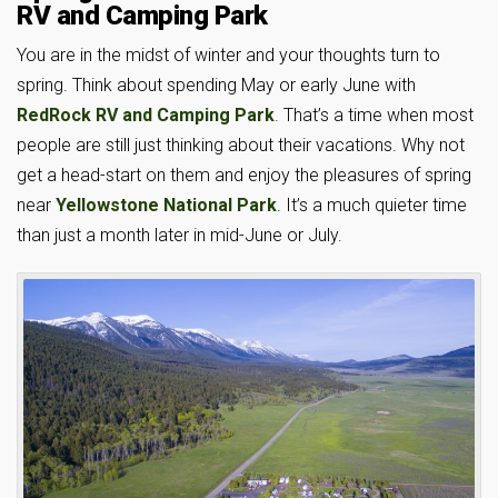
RV and Camping Park
You are in the midst of winter and your thoughts turn to
spring. Think about spending May or early June with
RedRock RV and Camping Park
. That’s a time when most
people are still just thinking about their vacations. Why not
get a head-start on them and enjoy the pleasures of spring
near
Yellowstone National Park
. It’s a much quieter time
than just a month later in mid-June or July.