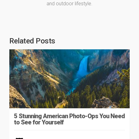
and outdoor lifestyle.
Related Posts
5 Stunning American Photo-Ops You Need
to See for Yourself