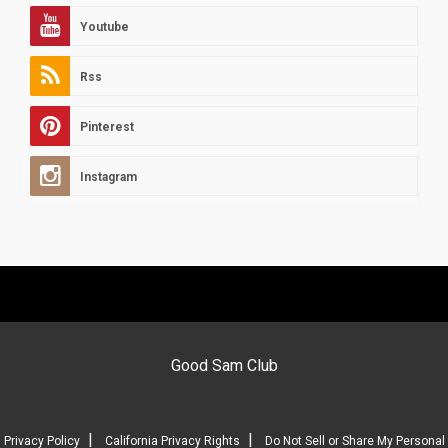
Youtube
Rss
Pinterest
Instagram
Good Sam Club
|
|
Privacy Policy
California Privacy Rights
Do Not Sell or Share My Personal