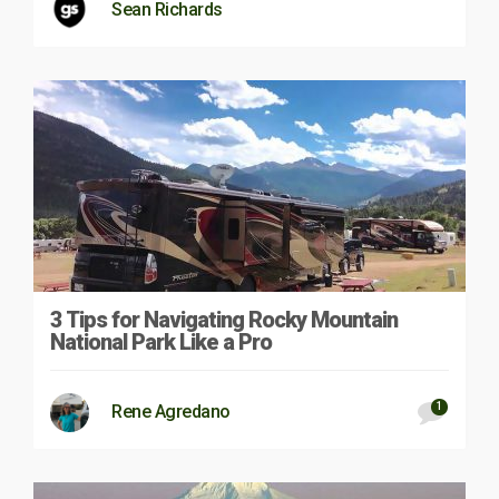
Sean Richards
3 Tips for Navigating Rocky Mountain
National Park Like a Pro
1
Rene Agredano