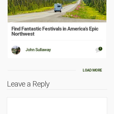
Find Fantastic Festivals in America’s Epic
Northwest
1
John Sullaway
LOAD MORE
Leave a Reply