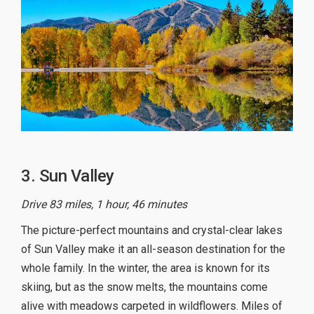
3. Sun Valley
Drive 83 miles, 1 hour, 46 minutes
The picture-perfect mountains and crystal-clear lakes
of Sun Valley make it an all-season destination for the
whole family. In the winter, the area is known for its
skiing, but as the snow melts, the mountains come
alive with meadows carpeted in wildflowers. Miles of