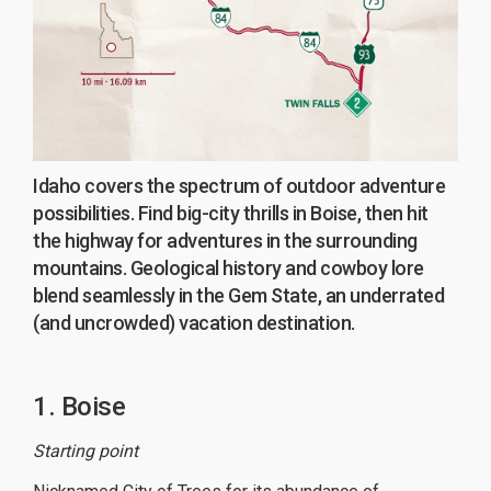
Idaho covers the spectrum of outdoor adventure
possibilities. Find big-city thrills in Boise, then hit
the highway for adventures in the surrounding
mountains. Geological history and cowboy lore
blend seamlessly in the Gem State, an underrated
(and uncrowded) vacation destination.
1. Boise
Starting point