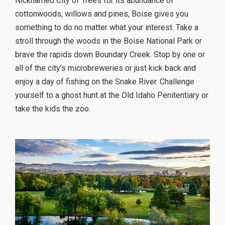
Nicknamed City of Trees for its abundance of
cottonwoods, willows and pines, Boise gives you
something to do no matter what your interest. Take a
stroll through the woods in the Boise National Park or
brave the rapids down Boundary Creek. Stop by one or
all of the city’s microbreweries or just kick back and
enjoy a day of fishing on the Snake River. Challenge
yourself to a ghost hunt at the Old Idaho Penitentiary or
take the kids the zoo.