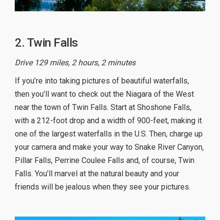
2. Twin Falls
Drive 129 miles, 2 hours, 2 minutes
If you’re into taking pictures of beautiful waterfalls,
then you’ll want to check out the Niagara of the West
near the town of Twin Falls. Start at Shoshone Falls,
with a 212-foot drop and a width of 900-feet, making it
one of the largest waterfalls in the U.S. Then, charge up
your camera and make your way to Snake River Canyon,
Pillar Falls, Perrine Coulee Falls and, of course, Twin
Falls. You’ll marvel at the natural beauty and your
friends will be jealous when they see your pictures.