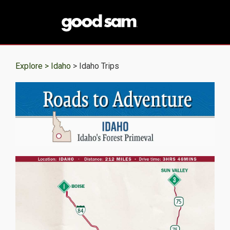
Explore >
Idaho
> Idaho Trips