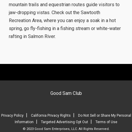
mountain trails and equestrian routes guide visitors to
jaw-dropping vistas. Check out the Sawtooth
Recreation Area, where you can enjoy a soak in a hot
spring, go fly-fishing in a fishing stream or white-water
rafting in Salmon River.
Good Sam Club
|
|
Privacy Policy
California Privacy Rights
Do Not Sell or Share My Personal
|
|
Information
Targeted Advertising Opt Out
Terms of Use
© 2023 Good Sam Enterprises, LLC. All Rights Reserved.