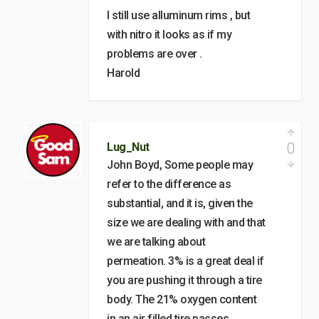
I still use alluminum rims , but
with nitro it looks as if my
problems are over .
Harold
0
Lug_Nut
John Boyd, Some people may
refer to the difference as
substantial, and it is, given the
size we are dealing with and that
we are talking about
permeation. 3% is a great deal if
you are pushing it through a tire
body. The 21% oxygen content
in an air filled tire passes