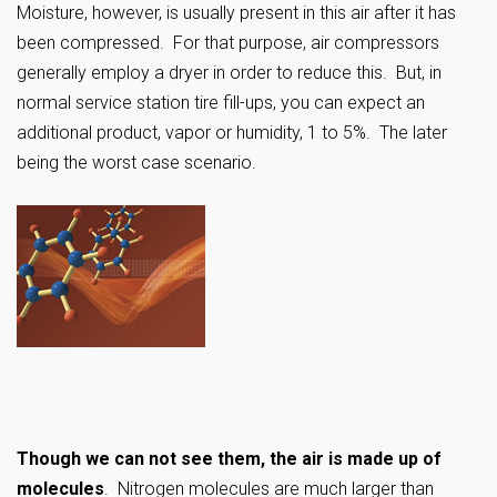
Moisture, however, is usually present in this air after it has
been compressed. For that purpose, air compressors
generally employ a dryer in order to reduce this. But, in
normal service station tire fill-ups, you can expect an
additional product, vapor or humidity, 1 to 5%. The later
being the worst case scenario.
Though we can not see them, the air is made up of
molecules
. Nitrogen molecules are much larger than