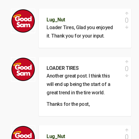
0
Lug_Nut
Loader Tires, Glad you enjoyed
it. Thank you for your input.
0
LOADER TIRES
Another great post. I think this
will end up being the start of a
great trend in the tire world.
Thanks for the post,
0
Lug_Nut