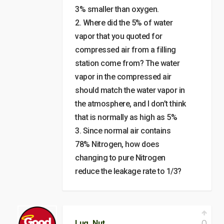
3% smaller than oxygen.
2. Where did the 5% of water
vapor that you quoted for
compressed air from a filling
station come from? The water
vapor in the compressed air
should match the water vapor in
the atmosphere, and I don’t think
that is normally as high as 5%
3. Since normal air contains
78% Nitrogen, how does
changing to pure Nitrogen
reduce the leakage rate to 1/3?
Lug_Nut