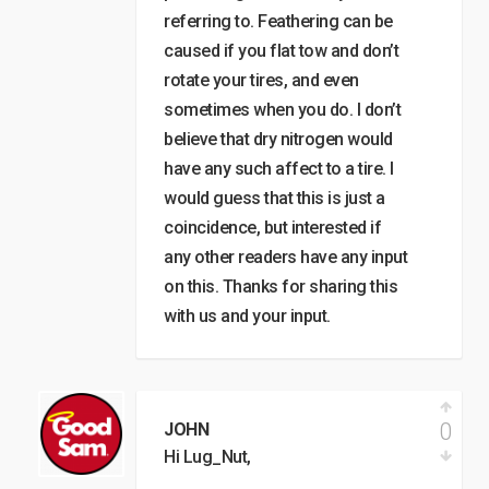
referring to. Feathering can be
caused if you flat tow and don’t
rotate your tires, and even
sometimes when you do. I don’t
believe that dry nitrogen would
have any such affect to a tire. I
would guess that this is just a
coincidence, but interested if
any other readers have any input
on this. Thanks for sharing this
with us and your input.
0
JOHN
Hi Lug_Nut,