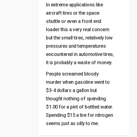
In extreme applications like
aircraft tires or the space
shuttle or even a front end
loader this a very real concern
but the small tires, relatively low
pressures and temperatures
encountered in automotive tires,
it is probably a waste of money.
People screamed bloody
murder when gasoline went to
$3-4 dollars a gallon but
thought nothing of spending
$1.00 for a pint of bottled water.
Spending $15 a tire for nitrogen
seems just as silly to me.