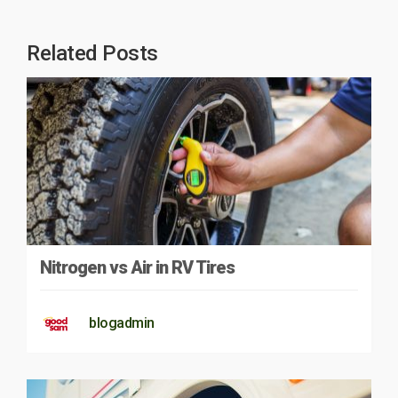
Related Posts
Nitrogen vs Air in RV Tires
blogadmin