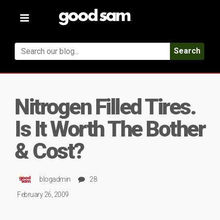
Toggle
navigation
Search
Nitrogen Filled Tires.
Is It Worth The Bother
& Cost?
blogadmin
28
February 26, 2009