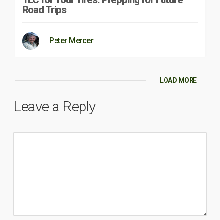
Road Trips
Peter Mercer
LOAD MORE
Leave a Reply