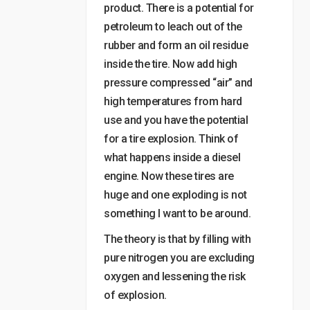
product. There is a potential for
petroleum to leach out of the
rubber and form an oil residue
inside the tire. Now add high
pressure compressed “air” and
high temperatures from hard
use and you have the potential
for a tire explosion. Think of
what happens inside a diesel
engine. Now these tires are
huge and one exploding is not
something I want to be around.
The theory is that by filling with
pure nitrogen you are excluding
oxygen and lessening the risk
of explosion.