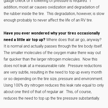
gauge check or if lowering of pressure is required. I
addition, moist air causes oxidization and degradation of
the rubber inside the tire. This degradation, however, is slow
enough probably to never affect the life of an RV tire.
Have you ever wondered why your tires occasionally
need a little air top up?
Where does that air go, anyway?
It is normal and actually passes through the tire body itself.
The smaller molecules of the oxygen make there way out
far quicker than the larger nitrogen molecules. Now this
does not leak at a measureable rate. Pressure reductions
are very subtle, resulting in the need to top up every month
or so depending on the tire size, pressure and environment.
Using 100% dry nitrogen reduces this leak rate equal to only
about one third of that of regular air. This, of course,
reduces the need to top up the tire pressure substantially.