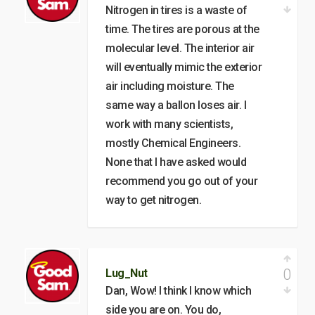
Nitrogen in tires is a waste of
time. The tires are porous at the
molecular level. The interior air
will eventually mimic the exterior
air including moisture. The
same way a ballon loses air. I
work with many scientists,
mostly Chemical Engineers.
None that I have asked would
recommend you go out of your
way to get nitrogen.
0
Lug_Nut
Dan, Wow! I think I know which
side you are on. You do,