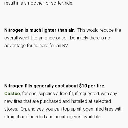
result in a smoother, or softer, ride.
Nitrogen is much lighter than air
. This would reduce the
overall weight to an once or so. Definitely there is no
advantage found here for an RV.
Nitrogen fills generally cost about $10 per tire
.
Costco
, for one, supplies a free fill, if requested, with any
new tires that are purchased and installed at selected
stores. Oh, and yes, you can top up nitrogen filled tires with
straight air if needed and no nitrogen is available.