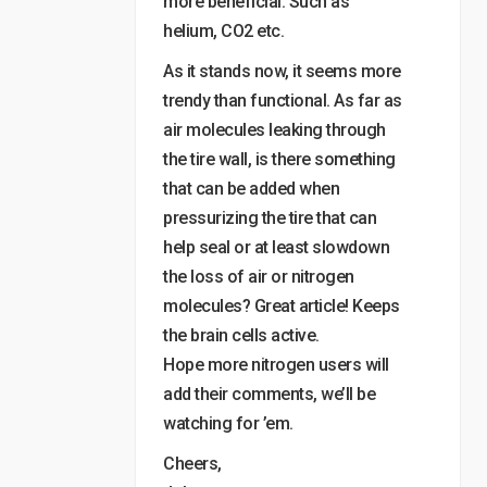
more beneficial. Such as
helium, CO2 etc.
As it stands now, it seems more
trendy than functional. As far as
air molecules leaking through
the tire wall, is there something
that can be added when
pressurizing the tire that can
help seal or at least slowdown
the loss of air or nitrogen
molecules? Great article! Keeps
the brain cells active.
Hope more nitrogen users will
add their comments, we’ll be
watching for ’em.
Cheers,