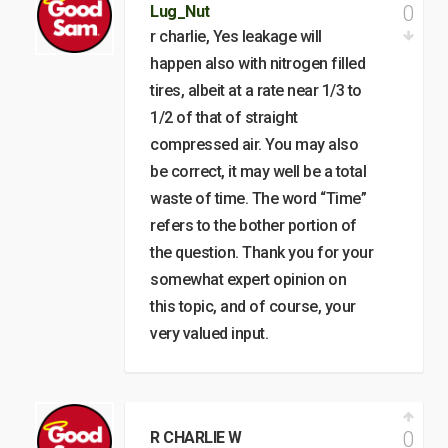
0
Lug_Nut
r charlie, Yes leakage will
happen also with nitrogen filled
tires, albeit at a rate near 1/3 to
1/2 of that of straight
compressed air. You may also
be correct, it may well be a total
waste of time. The word “Time”
refers to the bother portion of
the question. Thank you for your
somewhat expert opinion on
this topic, and of course, your
very valued input.
0
R CHARLIE W