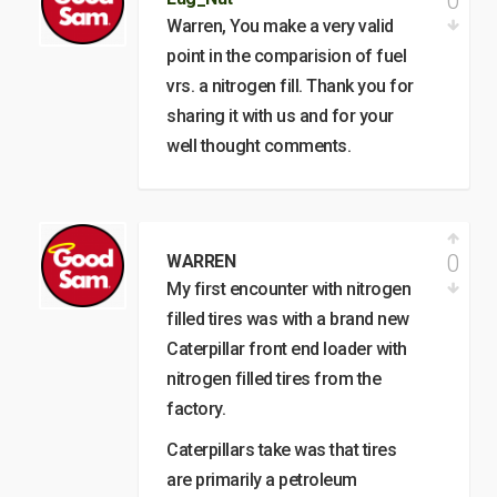
0
Warren, You make a very valid
point in the comparision of fuel
vrs. a nitrogen fill. Thank you for
sharing it with us and for your
well thought comments.
0
WARREN
My first encounter with nitrogen
filled tires was with a brand new
Caterpillar front end loader with
nitrogen filled tires from the
factory.
Caterpillars take was that tires
are primarily a petroleum