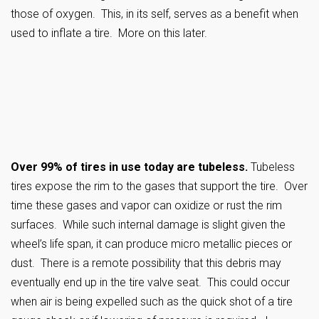
those of oxygen. This, in its self, serves as a benefit when
used to inflate a tire. More on this later.
Over 99% of tires in use today are tubeless.
Tubeless
tires expose the rim to the gases that support the tire. Over
time these gases and vapor can oxidize or rust the rim
surfaces. While such internal damage is slight given the
wheel’s life span, it can produce micro metallic pieces or
dust. There is a remote possibility that this debris may
eventually end up in the tire valve seat. This could occur
when air is being expelled such as the quick shot of a tire