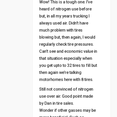
Wow! This is a tough one. I’ve
heard of nitrogen use before
but, in all my years trucking I
always used air. Didn’t have
much problem with tires
blowing but, then again, I would
regularly check tire pressures.
Can’t see and economic value in
that situation especially when
you get upto to 32 tires to fill but
then again we’re talking
motorhomes here with 8 tires.
Still not convinced of nitrogen
use over air. Good point made
by Dan in tire sales.
Wonder if other gasses may be