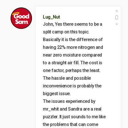
0
Lug_Nut
John, Yes there seems to be a
split camp on this topic.
Basically it is the difference of
having 22% more nitrogen and
near zero moisture compared
to a straight air fill. The cost is
one factor, perhaps the least.
The hassle and possible
inconvenience is probably the
biggest issue.
The issues experienced by
mr_whit and Sandra are a real
puzzler. It just sounds to me like
the problems that can come