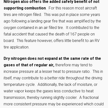
Nitrogen also offers the added safety benefit of not
supporting combustion
. For this reason most aircraft
tires are nitrogen filled. This was put in place some years
ago following a landing gear fire that was amplified by the
oxygen contained in an air filled tire. It contributed to the
fatal accident that caused the death of 167 people on
board. This feature however, offers little benefit to an RV
tire application.
Dry nitrogen does not expand at the same rate of the
gases of that of regular air,
therefore may tend to
increase pressure at a lesser heat to pressure ratio. This in
itself, may contribute to a better ride throughout the driving
temperature cycle. Additionally, the lack of moisture, or
water vapor keeps the gases less conductive to heat
transmission, thereby running slightly cooler. A fractional
more consistent pressure may be experienced which could