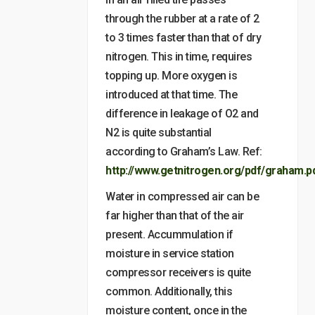
through the rubber at a rate of 2
to 3 times faster than that of dry
nitrogen. This in time, requires
topping up. More oxygen is
introduced at that time. The
difference in leakage of O2 and
N2 is quite substantial
according to Graham’s Law. Ref:
http://www.getnitrogen.org/pdf/graham.p
Water in compressed air can be
far higher than that of the air
present. Accummulation if
moisture in service station
compressor receivers is quite
common. Additionally, this
moisture content, once in the