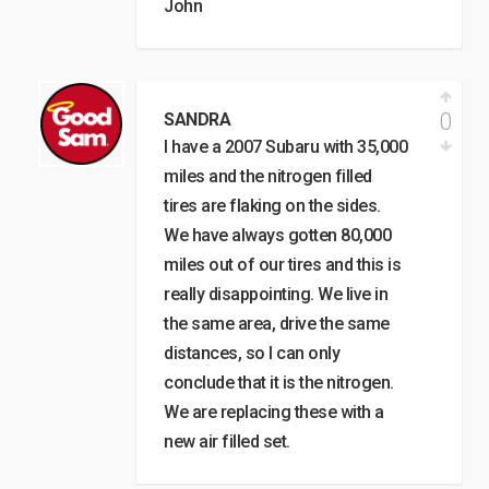
John
0
SANDRA
I have a 2007 Subaru with 35,000
miles and the nitrogen filled
tires are flaking on the sides.
We have always gotten 80,000
miles out of our tires and this is
really disappointing. We live in
the same area, drive the same
distances, so I can only
conclude that it is the nitrogen.
We are replacing these with a
new air filled set.