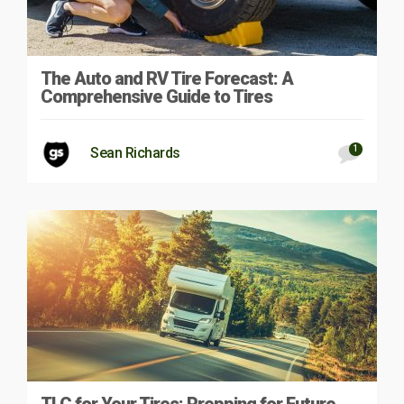
The Auto and RV Tire Forecast: A
Comprehensive Guide to Tires
1
Sean Richards
TLC for Your Tires: Prepping for Future