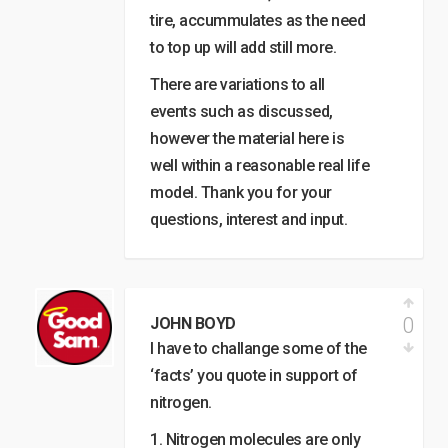
tire, accummulates as the need
to top up will add still more.
There are variations to all
events such as discussed,
however the material here is
well within a reasonable real life
model. Thank you for your
questions, interest and input.
0
JOHN BOYD
I have to challange some of the
‘facts’ you quote in support of
nitrogen.
1. Nitrogen molecules are only