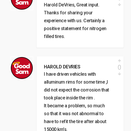
Harold DeVries, Great input.
Thanks for sharing your
experience with us. Certainly a
positive statement for nitrogen
filled tires.
0
HAROLD DEVRIES
I have driven vehicles with
alluminum rims for some time ,I
did not expect the corrosion that
took place inside the rim .
It became a problem, so much
so that it was not abnormal to
have to refit the tire after about
15000 km’s.