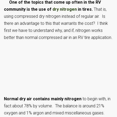
One of the topics that come up often in the RV
community is the use of
dry nitrogen
in tires.
That is,
using compressed dry nitrogen instead of regular air. Is
there an advantage to this that warrants the cost? I think
first we have to understand why, and if, nitrogen works
better than normal compressed air in an RV tire application.
Normal dry air contains mainly nitrogen
to begin with, in
fact about 78% by volume. The balance is around 21%
oxygen and 1% argon and mixed miscellaneous gases.