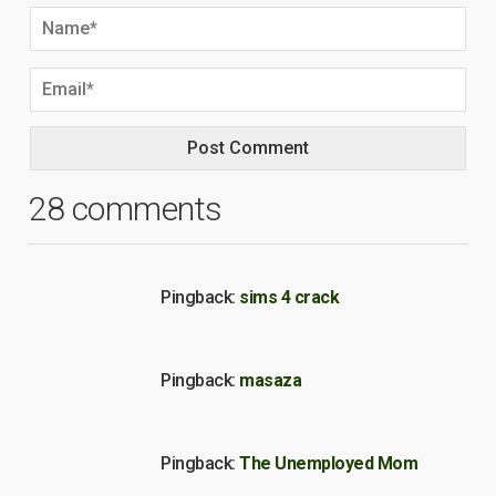
28 comments
Pingback:
sims 4 crack
Pingback:
masaza
Pingback:
The Unemployed Mom