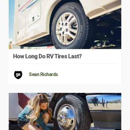
How Long Do RV Tires Last?
Sean Richards