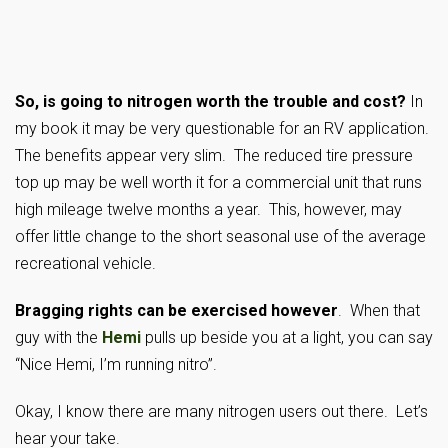
So, is going to nitrogen worth the trouble and cost?
In
my book it may be very questionable for an RV application.
The benefits appear very slim. The reduced tire pressure
top up may be well worth it for a commercial unit that runs
high mileage twelve months a year. This, however, may
offer little change to the short seasonal use of the average
recreational vehicle.
Bragging rights can be exercised however
. When that
guy with the
Hemi
pulls up beside you at a light, you can say
“Nice Hemi, I’m running nitro”.
Okay, I know there are many nitrogen users out there. Let’s
hear your take.