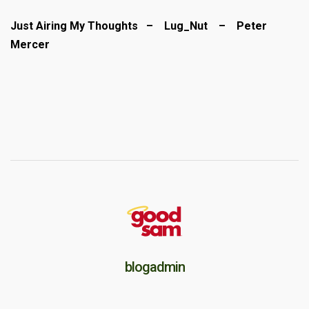
Just Airing My Thoughts – Lug_Nut – Peter
Mercer
blogadmin