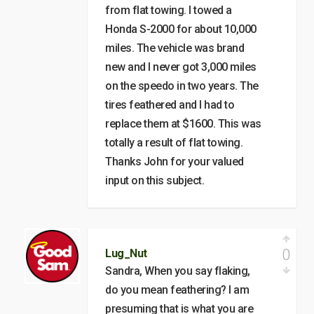
from flat towing. I towed a
Honda S-2000 for about 10,000
miles. The vehicle was brand
new and I never got 3,000 miles
on the speedo in two years. The
tires feathered and I had to
replace them at $1600. This was
totally a result of flat towing.
Thanks John for your valued
input on this subject.
0
Lug_Nut
Sandra, When you say flaking,
do you mean feathering? I am
presuming that is what you are