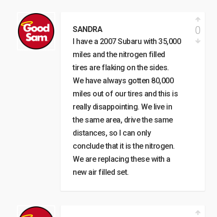
0
SANDRA
I have a 2007 Subaru with 35,000
miles and the nitrogen filled
tires are flaking on the sides.
We have always gotten 80,000
miles out of our tires and this is
really disappointing. We live in
the same area, drive the same
distances, so I can only
conclude that it is the nitrogen.
We are replacing these with a
new air filled set.