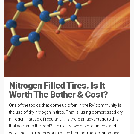
Nitrogen Filled Tires. Is It
Worth The Bother & Cost?
One of the topics that come up often in the RV community is
the use of dry nitrogen in tires. That is, using compressed dry
nitrogen instead of regular air. Is there an advantage to this
that warrants the cost? I think first we have to understand
why, and if, nitrogen works better than normal compressed air