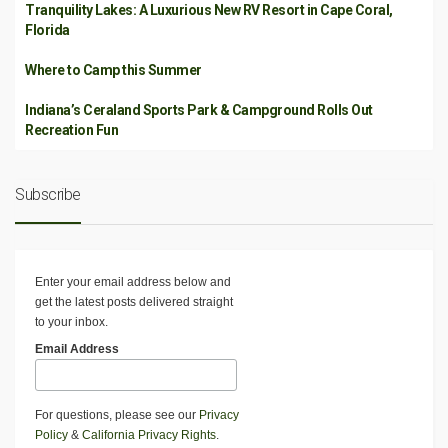
Tranquility Lakes: A Luxurious New RV Resort in Cape Coral,
Florida
Where to Camp this Summer
Indiana’s Ceraland Sports Park & Campground Rolls Out
Recreation Fun
Subscribe
Enter your email address below and
get the latest posts delivered straight
to your inbox.
Email Address
For questions, please see our
Privacy
Policy
&
California Privacy Rights
.