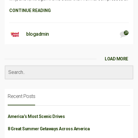
CONTINUE READING
28
blogadmin
LOAD MORE
Recent Posts
America’s Most Scenic Drives
8 Great Summer Getaways Across America