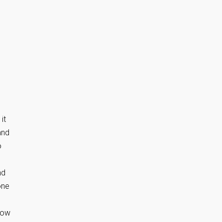
it
and
o
nd
one
low