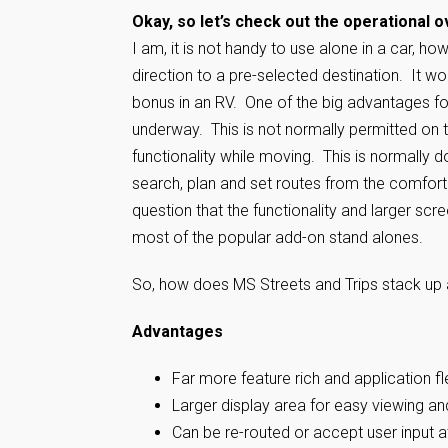
Okay, so let’s check out the operational o
I am, it is not handy to use alone in a car, ho
direction to a pre-selected destination. It wo
bonus in an RV. One of the big advantages foun
underway. This is not normally permitted on t
functionality while moving. This is normally do
search, plan and set routes from the comfort
question that the functionality and larger scr
most of the popular add-on stand alones.
So, how does MS Streets and Trips stack up a
Advantages
Far more feature rich and application fl
Larger display area for easy viewing an
Can be re-routed or accept user input a