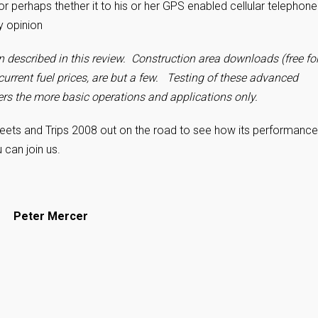
or perhaps thether it to his or her GPS enabled cellular telephon
my opinion
n described in this review. Construction area downloads (free fo
current fuel prices, are but a few.
Testing of these advanced
rs the more basic operations and applications only.
reets and Trips 2008 out on the road
to see how its performance
u can join us.
– Peter Mercer