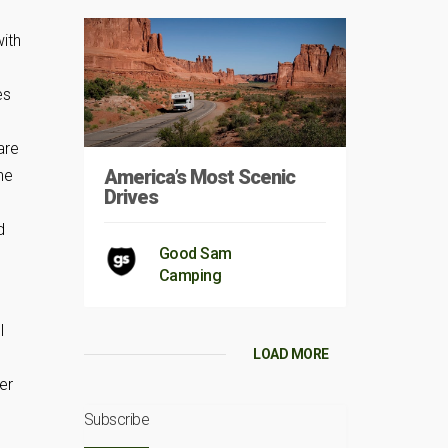
with
es
are
America’s Most Scenic
he
Drives
d
Good Sam
Camping
I
LOAD MORE
er
Subscribe