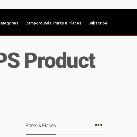
ategories
Campgrounds, Parks & Places
Subscribe
PS Product
Parks & Places
r