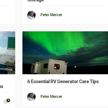
Peter Mercer
6 Essential RV Generator Care Tips
ns
Peter Mercer
6