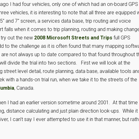
 ago I had four vehicles, only one of which had an on-board GPS
ee vehicles, it is interesting to note that all three are equipped 
″ and 7″ screen, a services data base, trip routing and voice
falls when it comes to trip planning, routing and making chang
 try out the new
2008 Microsoft Streets and Trips
full GPS
dd to the challenge as it is often found that many mapping softw
re not always up to date compared to that found throughout t
l divide the trial into two sections. First we will look at the
g street level detail, route planning, data base, available tools an
k with a hands-on trial run, when we take it to the streets of the
lumbia
, Canada.
n I had an earlier version sometime around 2001. At that time 
g, distance calculating and just plain direction look-ups. While it
r, I can’t say I ever attempted to use it in that manner, but rath