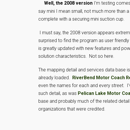
Well, the 2008 version
I’m testing comes
say mini I mean small, not much more than a i
complete with a securing mini suction cup.
I must say, the 2008 version appears extreme
surprised to find the program as user friendly
is greatly updated with new features and power
solution characteristics. Not so here.
The mapping detail and services data base 
already loaded.
RiverBend Motor Coach R
even the names for each and every street. I’v
such detail, as was
Pelican Lake Motor Co
base and probably much of the related detail 
organizations that were credited.