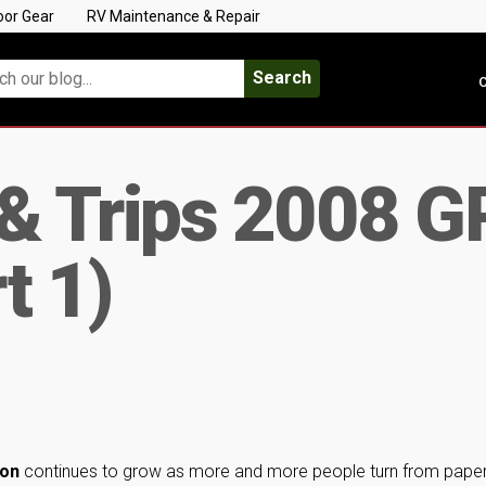
oor Gear
RV Maintenance & Repair
Search
C
 & Trips 2008 G
t 1)
ion
continues to grow as more and more people turn from pape