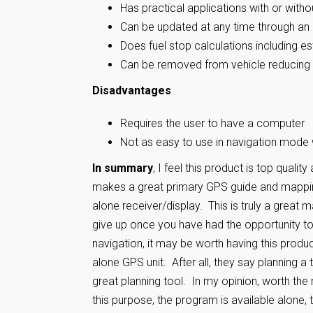
Has practical applications with or with
Can be updated at any time through an 
Does fuel stop calculations including e
Can be removed from vehicle reducing 
Disadvantages
Requires the user to have a computer
Not as easy to use in navigation mode 
In summary
, I feel this product is top qualit
makes a great primary GPS guide and mapping
alone receiver/display. This is truly a great
give up once you have had the opportunity to 
navigation, it may be worth having this product
alone GPS unit. After all, they say planning a 
great planning tool. In my opinion, worth th
this purpose, the program is available alone,