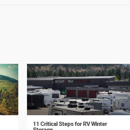
11 Critical Steps for RV Winter
Storage