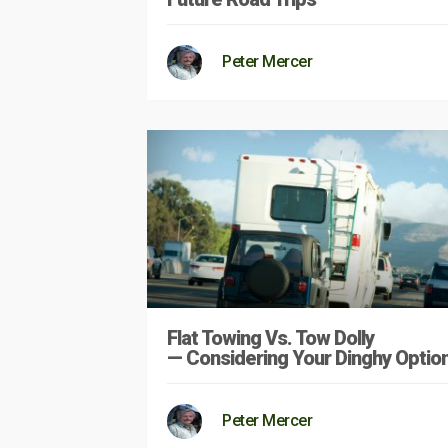
Peter Mercer
Flat Towing Vs. Tow Dolly
— Considering Your Dinghy Optio
Peter Mercer