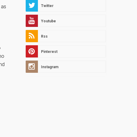
, as
Twitter
Youtube
Rss
o
Pinterest
no
and
Instagram