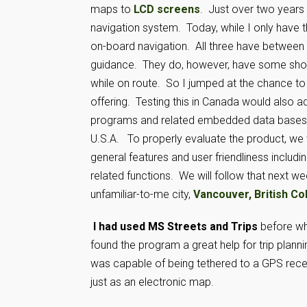
maps to
LCD screens
. Just over two years
navigation system. Today, while I only have thr
on-board navigation. All three have between 5
guidance. They do, however, have some short 
while on route. So I jumped at the chance to
offering. Testing this in Canada would also a
programs and related embedded data bases a
U.S.A. To properly evaluate the product, we wil
general features and user friendliness includin
related functions. We will follow that next wee
unfamiliar-to-me city,
Vancouver, British Co
I had used MS Streets and Trips
before whe
found the program a great help for trip plannin
was capable of being tethered to a GPS receive
just as an electronic map.