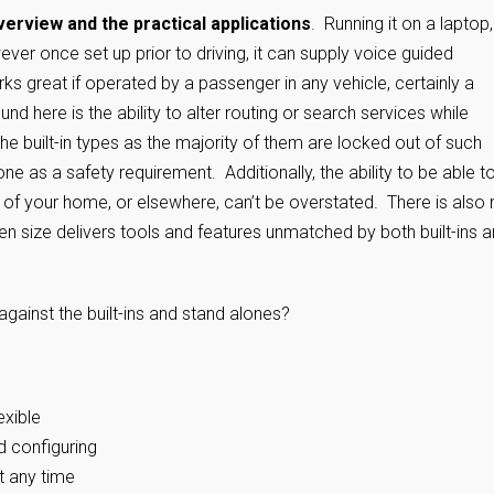
verview and the practical applications
. Running it on a laptop
wever once set up prior to driving, it can supply voice guided
rks great if operated by a passenger in any vehicle, certainly a
d here is the ability to alter routing or search services while
he built-in types as the majority of them are locked out of such
ne as a safety requirement. Additionally, the ability to be able t
 of your home, or elsewhere, can’t be overstated. There is also 
een size delivers tools and features unmatched by both built-ins 
gainst the built-ins and stand alones?
exible
d configuring
t any time