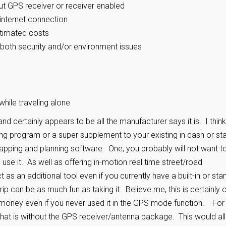
out GPS receiver or receiver enabled
internet connection
stimated costs
both security and/or environment issues
while traveling alone
y and certainly appears to be all the manufacturer says it is. I think 
 program or a super supplement to your existing in dash or st
 mapping and planning software. One, you probably will not want t
use it. As well as offering in-motion real time street/road
 as an additional tool even if you currently have a built-in or sta
trip can be as much fun as taking it. Believe me, this is certainly 
e money even if you never used it in the GPS mode function. For
 that is without the GPS receiver/antenna package. This would al