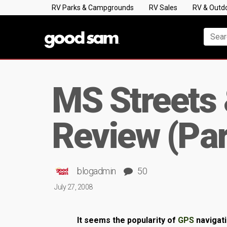
RV Parks & Campgrounds
RV Sales
RV & Outd
MS Streets
Review (Par
blogadmin
50
July 27, 2008
It seems the popularity of
GPS
navigat