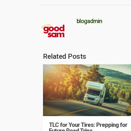
blogadmin
Related Posts
TLC for Your Tires: Prepping for
Future Road Trips