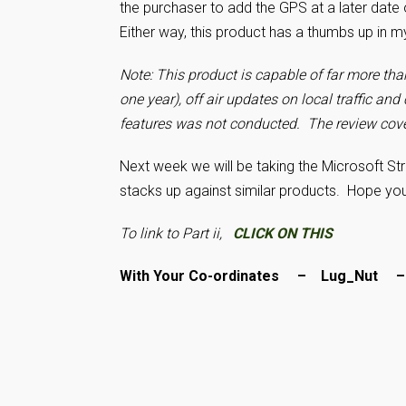
the purchaser to add the GPS at a later date 
Either way, this product has a thumbs up in 
Note: This product is capable of far more tha
one year), off air updates on local traffic and 
features was not conducted.
The review cove
Next week we will be taking the Microsoft St
stacks up against similar products. Hope yo
To link to Part ii,
CLICK ON THIS
With Your Co-ordinates – Lug_Nut 