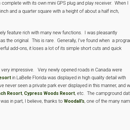
 complete with its own mini GPS plug and play receiver. When I
nch and a quarter square with a height of about a half inch,
ly feature rich with many new functions. I was pleasantly
 as the original. This is rare. Generally, I’ve found when a progr
ful add-ons, it loses a lot of its simple short cuts and quick
is very impressive. Very newly opened roads in Canada were
esort
in LaBelle Florida was displayed in high quality detail with
e never seen a private park ever displayed in this manner, and w
ach Resort
,
Cypress Woods Resort
, etc. The campground da
was in part, I believe, thanks to
Woodall’s
, one of the many na