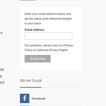
Enter your email address below and
get the latest posts delivered straight
to your inbox.
Email Address
am
For questions, please see our
Privacy
Policy
&
California Privacy Rights
.
ith
ta
We are Social
med
Facebook