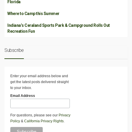
Florida
Where to Camp this Summer
Indiana’s Ceraland Sports Park & Campground Rolls Out
Recreation Fun
Subscribe
Enter your email address below and
get the latest posts delivered straight
to your inbox.
Email Address
For questions, please see our
Privacy
Policy
&
California Privacy Rights
.