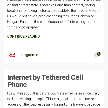
of similar real estate is more valuable than another, finding
locations for taking pictures is valuable to the traveler. Most of
us would not have a problem finding the Grand Canyon or
Niagara Falls, but there are thousands of interesting locations
for the photographer
CONTINUE READING
5
blogadmin
Internet by Tethered Cell
Phone
I’ve written about this before, but I’ve learned more since then,
so I’m revisiting the topic. This is a good option for Internet
access on the road, especially for part time travelers because