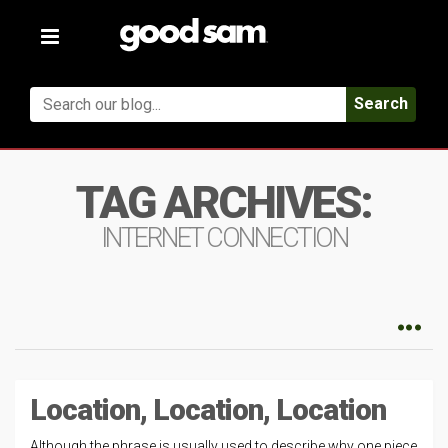
Toggle
navigation
Search
TAG ARCHIVES:
INTERNET CONNECTION
Location, Location, Location
Although the phrase is usually used to describe why one piece