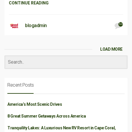
CONTINUE READING
50
blogadmin
LOAD MORE
Recent Posts
America’s Most Scenic Drives
8 Great Summer Getaways Across America
Tranquility Lakes: A Luxurious New RV Resort in Cape Coral,