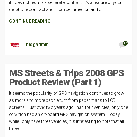
it does not require a separate contract. It’s a feature of your
cellphone contract and it can be turned on and off
CONTINUE READING
17
blogadmin
MS Streets & Trips 2008 GPS
Product Review (Part 1)
It seems the popularity of GPS navigation continues to grow
as more and more people turn from paper maps to LCD
screens. Just over two years ago I had four vehicles, only one
of which had an on-board GPS navigation system. Today,
while I only have three vehicles, it is interesting to note that all
three