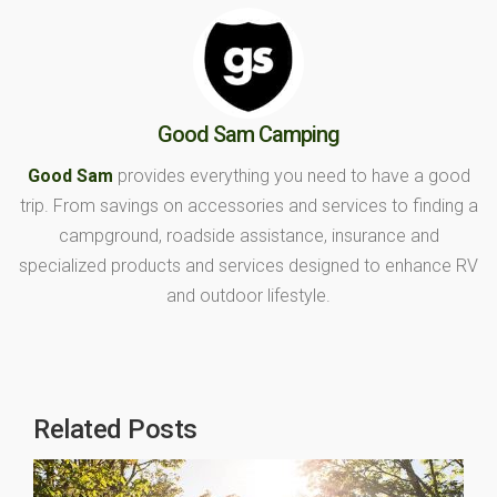
Good Sam Camping
Good Sam
provides everything you need to have a good
trip. From savings on accessories and services to finding a
campground, roadside assistance, insurance and
specialized products and services designed to enhance RV
and outdoor lifestyle.
Related Posts