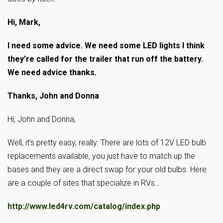
Hi, Mark,
I need some advice. We need some LED lights I think
they’re called for the trailer that run off the battery.
We need advice thanks.
Thanks, John and Donna
Hi, John and Donna,
Well, it’s pretty easy, really. There are lots of 12V LED bulb
replacements available, you just have to match up the
bases and they are a direct swap for your old bulbs. Here
are a couple of sites that specialize in RVs…
http://www.led4rv.com/catalog/index.php