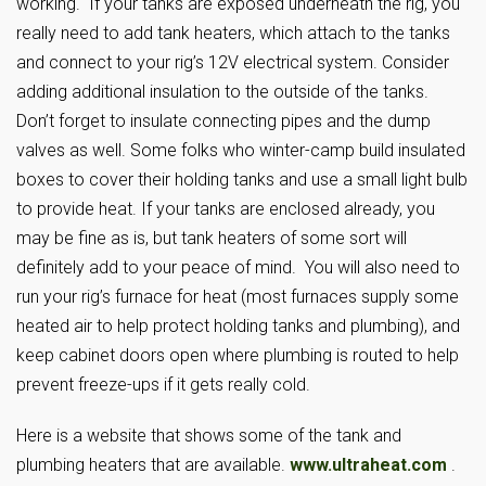
working. If your tanks are exposed underneath the rig, you
really need to add tank heaters, which attach to the tanks
and connect to your rig’s 12V electrical system. Consider
adding additional insulation to the outside of the tanks.
Don’t forget to insulate connecting pipes and the dump
valves as well. Some folks who winter-camp build insulated
boxes to cover their holding tanks and use a small light bulb
to provide heat. If your tanks are enclosed already, you
may be fine as is, but tank heaters of some sort will
definitely add to your peace of mind. You will also need to
run your rig’s furnace for heat (most furnaces supply some
heated air to help protect holding tanks and plumbing), and
keep cabinet doors open where plumbing is routed to help
prevent freeze-ups if it gets really cold.
Here is a website that shows some of the tank and
plumbing heaters that are available.
www.ultraheat.com
.