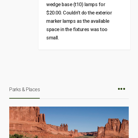
wedge base (t10) lamps for
$20.00. Couldn’t do the exterior
marker lamps as the available
space in the fixtures was too
small.
Parks & Places