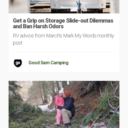
Get a Grip on Storage Slide-out Dilemmas
and Ban Harsh Odors
RV advice from March's Mark My Words monthly
post
Good Sam Camping