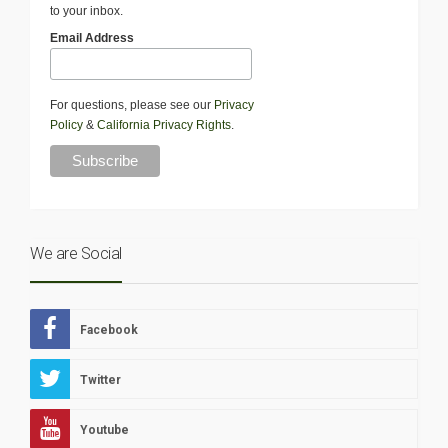
to your inbox.
Email Address
For questions, please see our
Privacy
Policy
&
California Privacy Rights
.
We are Social
Facebook
Twitter
Youtube