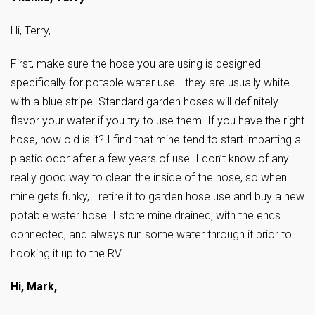
Hi, Terry,
First, make sure the hose you are using is designed
specifically for potable water use… they are usually white
with a blue stripe. Standard garden hoses will definitely
flavor your water if you try to use them. If you have the right
hose, how old is it? I find that mine tend to start imparting a
plastic odor after a few years of use. I don’t know of any
really good way to clean the inside of the hose, so when
mine gets funky, I retire it to garden hose use and buy a new
potable water hose. I store mine drained, with the ends
connected, and always run some water through it prior to
hooking it up to the RV.
Hi, Mark,