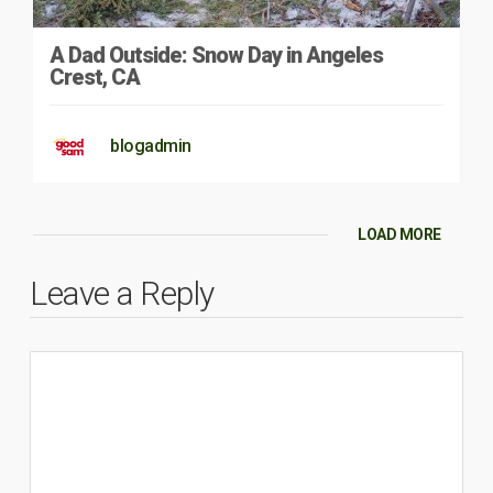
A Dad Outside: Snow Day in Angeles
Crest, CA
blogadmin
LOAD MORE
Leave a Reply