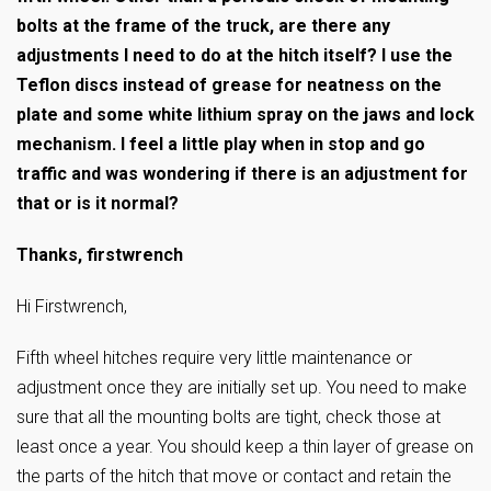
bolts at the frame of the truck, are there any
adjustments I need to do at the hitch itself? I use the
Teflon discs instead of grease for neatness on the
plate and some white lithium spray on the jaws and lock
mechanism. I feel a little play when in stop and go
traffic and was wondering if there is an adjustment for
that or is it normal?
Thanks, firstwrench
Hi Firstwrench,
Fifth wheel hitches require very little maintenance or
adjustment once they are initially set up. You need to make
sure that all the mounting bolts are tight, check those at
least once a year. You should keep a thin layer of grease on
the parts of the hitch that move or contact and retain the