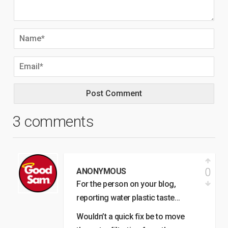
3 comments
0
ANONYMOUS
For the person on your blog,
reporting water plastic taste…
Wouldn’t a quick fix be to move