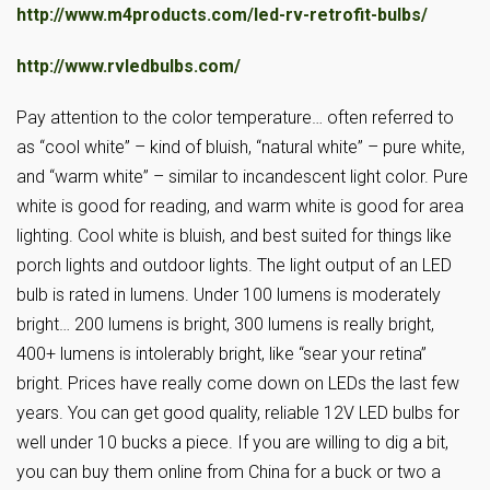
http://www.m4products.com/led-rv-retrofit-bulbs/
http://www.rvledbulbs.com/
Pay attention to the color temperature… often referred to
as “cool white” – kind of bluish, “natural white” – pure white,
and “warm white” – similar to incandescent light color. Pure
white is good for reading, and warm white is good for area
lighting. Cool white is bluish, and best suited for things like
porch lights and outdoor lights. The light output of an LED
bulb is rated in lumens. Under 100 lumens is moderately
bright… 200 lumens is bright, 300 lumens is really bright,
400+ lumens is intolerably bright, like “sear your retina”
bright. Prices have really come down on LEDs the last few
years. You can get good quality, reliable 12V LED bulbs for
well under 10 bucks a piece. If you are willing to dig a bit,
you can buy them online from China for a buck or two a