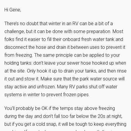
Hi Gene,
There’s no doubt that winter in an RV can be a bit of a
challenge, but it can be done with some preparation. Most
folks find it easier to fill their onboard fresh water tank and
disconnect the hose and drain it between uses to prevent it
from freezing. The same principle can be applied to your
holding tanks: don’t leave your sewer hose hooked up when
at the site. Only hook it up to drain your tanks, and then rinse
it out and stow it. Make sure that the park water source will
stay active and unfrozen. Many RV parks shut off water
systems in winter to prevent frozen pipes.
You’ll probably be OK if the temps stay above freezing
during the day and don’t fall too far below the 20s at night,
but if you get a cold snap, it will be tough to keep everything