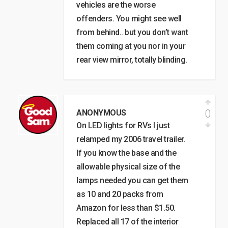
vehicles are the worse
offenders. You might see well
from behind.. but you don’t want
them coming at you nor in your
rear view mirror, totally blinding.
0
ANONYMOUS
On LED lights for RVs I just
relamped my 2006 travel trailer.
If you know the base and the
allowable physical size of the
lamps needed you can get them
as 10 and 20 packs from
Amazon for less than $1.50.
Replaced all 17 of the interior