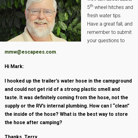
th
5
wheel hitches and
fresh water tips.
Have a great fall, and
remember to submit
your questions to
mmw@escapees.com
.
Hi Mark:
I hooked up the trailer’s water hose in the campground
and could not get rid of a strong plastic smell and
taste. It was definitely coming from the hose, not the
supply or the RV’s internal plumbing. How can I “clean”
the inside of the hose? What is the best way to store
the hose after camping?
Thanks, Terry