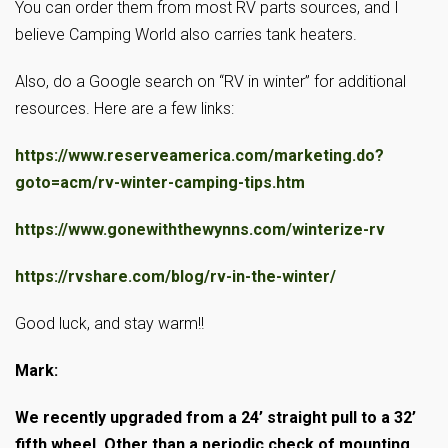
You can order them from most RV parts sources, and I
believe Camping World also carries tank heaters.
Also, do a Google search on “RV in winter” for additional
resources. Here are a few links:
https://www.reserveamerica.com/marketing.do?
goto=acm/rv-winter-camping-tips.htm
https://www.gonewiththewynns.com/winterize-rv
https://rvshare.com/blog/rv-in-the-winter/
Good luck, and stay warm!!
Mark:
We recently upgraded from a 24’ straight pull to a 32’
fifth wheel. Other than a periodic check of mounting