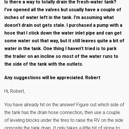
Is there a way to totally drain the fresh-water tank?
I’ve opened all the valves but usually have a couple of
inches of water left in the tank. I’m assuming what
doesn’t drain out gets stale. I purchased a pump with a
hose that I stick down the water inlet pipe and can get
some water out that way, but it still leaves quite a bit of
water in the tank. One thing I haven’t tried is to park
the trailer on an incline so most of the water runs to
the side of the tank with the outlets.
Any suggestions will be appreciated. Robert
Hi, Robert,
You have already hit on the answer! Figure out which side of
the tank has the drain hose connection, then use a couple
of leveling blocks under the tires to raise the RV on the side
opposite the tank drain. It only takes a little bit of slope to