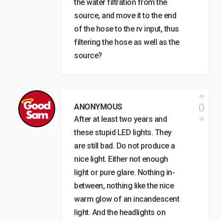
the water filtration from the
source, and move it to the end
of the hose to the rv input, thus
filtering the hose as well as the
source?
0
ANONYMOUS
After at least two years and
these stupid LED lights. They
are still bad. Do not produce a
nice light. Either not enough
light or pure glare. Nothing in-
between, nothing like the nice
warm glow of an incandescent
light. And the headlights on