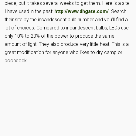
piece, but it takes several weeks to get them. Here is a site
I have used in the past:
http://www.dhgate.com/
. Search
their site by the incandescent bulb number and you’ll find a
lot of choices. Compared to incandescent bulbs, LEDs use
only 10% to 20% of the power to produce the same
amount of light. They also produce very little heat. This is a
great modification for anyone who likes to dry camp or
boondock.