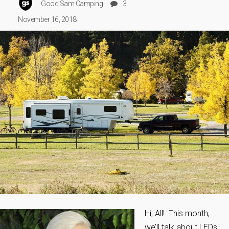
Good Sam Camping
3
November 16, 2018
Hi, All! This month,
we’ll talk about LEDs,