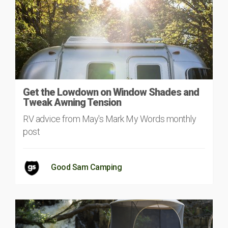
Get the Lowdown on Window Shades and
Tweak Awning Tension
RV advice from May's Mark My Words monthly
post
Good Sam Camping