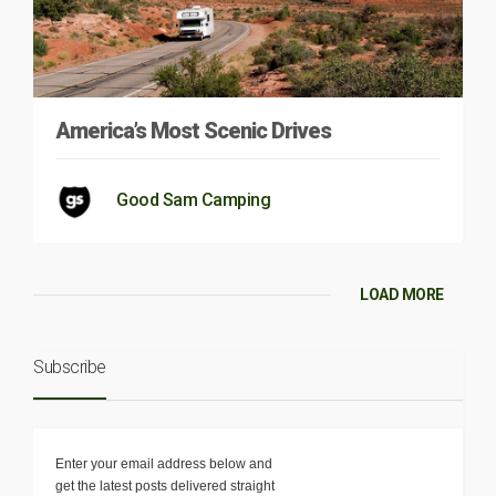
America’s Most Scenic Drives
Good Sam Camping
LOAD MORE
Subscribe
Enter your email address below and
get the latest posts delivered straight