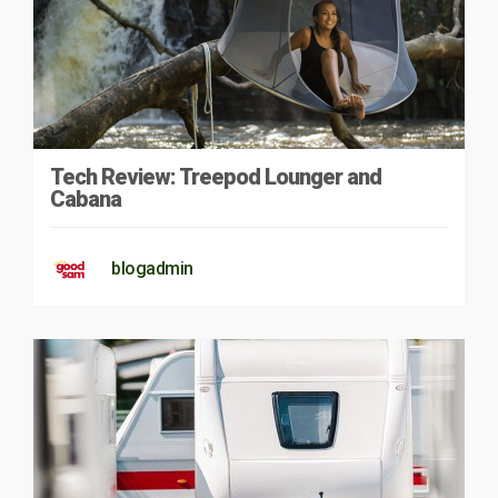
Tech Review: Treepod Lounger and
Cabana
blogadmin