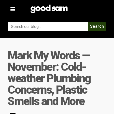
Toggle
navigation
Search
Mark My Words —
November: Cold-
weather Plumbing
Concerns, Plastic
Smells and More