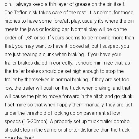
pin. I always keep a thin layer of grease on the pin itself.
The Teflon disk takes care of the rest. It is normal for those
hitches to have some fore/aft play; usually it’s where the pin
meets the jaws or locking bar. Normal play will be on the
order of 1/8” or so. If yours seems to be moving more than
that, you may want to have it looked at, but I suspect you
are just hearing a clunk when braking. If you have your
trailer brakes dialed in correctly, it should minimize that, as
the trailer brakes should be set high enough to stop the
trailer by themselves in normal braking. If they are set too
low, the trailer will push on the truck when braking, and that
will cause the pin to move forward in the hitch and go clunk.
I set mine so that when I apply them manually, they are just
under the threshold of locking up on pavement at low
speeds (15-20mph). A properly set up truck trailer combo
should stop in the same or shorter distance than the truck
does by itself.