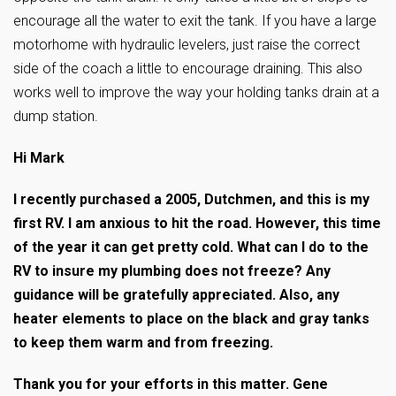
encourage all the water to exit the tank. If you have a large
motorhome with hydraulic levelers, just raise the correct
side of the coach a little to encourage draining. This also
works well to improve the way your holding tanks drain at a
dump station.
Hi Mark
I recently purchased a 2005, Dutchmen, and this is my
first RV. I am anxious to hit the road. However, this time
of the year it can get pretty cold. What can I do to the
RV to insure my plumbing does not freeze? Any
guidance will be gratefully appreciated. Also, any
heater elements to place on the black and gray tanks
to keep them warm and from freezing.
Thank you for your efforts in this matter. Gene