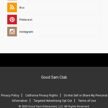
Rss
Pinterest
Instagram
Good Sam Club
|
|
Privacy Policy
California Privacy Rights
Do Not Sell or Share My Personal
|
|
Information
Targeted Advertising Opt Out
Terms of Use
© 2023 Good Sam Enterprises, LLC. All Rights Reserved.