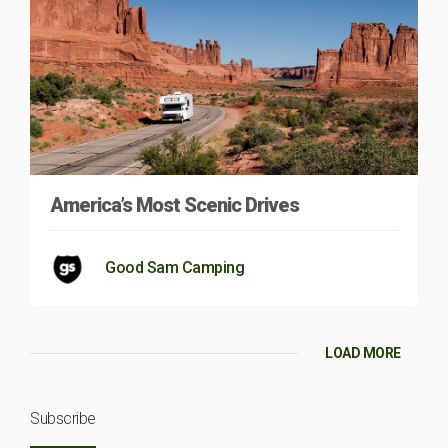
America’s Most Scenic Drives
Good Sam Camping
LOAD MORE
Subscribe