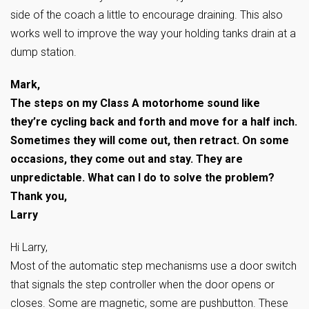
side of the coach a little to encourage draining. This also
works well to improve the way your holding tanks drain at a
dump station.
Mark,
The steps on my Class A motorhome sound like
they’re cycling back and forth and move for a half inch.
Sometimes they will come out, then retract. On some
occasions, they come out and stay. They are
unpredictable. What can I do to solve the problem?
Thank you,
Larry
Hi Larry,
Most of the automatic step mechanisms use a door switch
that signals the step controller when the door opens or
closes. Some are magnetic, some are pushbutton. These