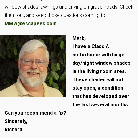
window shades, awnings and driving on gravel roads. Check
them out, and keep those questions coming to
MMW@escapees.com
.
Mark,
I have a Class A
motorhome with large
day/night window shades
in the living room area.
These shades will not
stay open, a condition
that has developed over
the last several months.
Can you recommend a fix?
Sincerely,
Richard