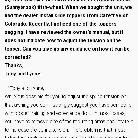
(Sunnybrook) fifth-wheel. When we bought the unit, we
had the dealer install slide toppers from Carefree of
Colorado. Recently, I noticed one of the toppers
sagging. I have reviewed the owner’s manual, but it
does not indicate how to adjust the tension on the
topper. Can you give us any guidance on how it can be
corrected?
Thanks,
Tony and Lynne
Hi Tony and Lynne,
While it is possible for you to adjust the spring tension on
that awning yourself, I strongly suggest you have someone
with proper training and experience do it. In most cases,
you have to remove one of the mounting arms and rotate it
to increase the spring tension. The problem is that most