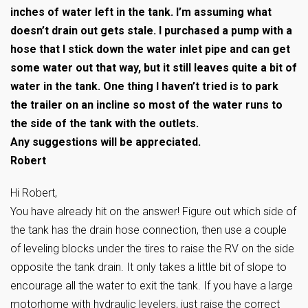
inches of water left in the tank. I’m assuming what
doesn’t drain out gets stale. I purchased a pump with a
hose that I stick down the water inlet pipe and can get
some water out that way, but it still leaves quite a bit of
water in the tank. One thing I haven’t tried is to park
the trailer on an incline so most of the water runs to
the side of the tank with the outlets.
Any suggestions will be appreciated.
Robert
Hi Robert,
You have already hit on the answer! Figure out which side of
the tank has the drain hose connection, then use a couple
of leveling blocks under the tires to raise the RV on the side
opposite the tank drain. It only takes a little bit of slope to
encourage all the water to exit the tank. If you have a large
motorhome with hydraulic levelers, just raise the correct