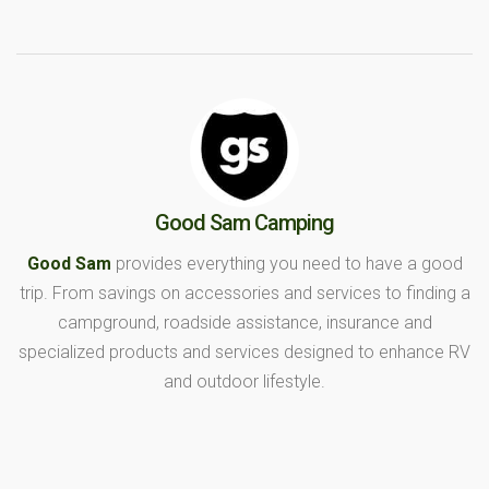
Good Sam Camping
Good Sam
provides everything you need to have a good
trip. From savings on accessories and services to finding a
campground, roadside assistance, insurance and
specialized products and services designed to enhance RV
and outdoor lifestyle.