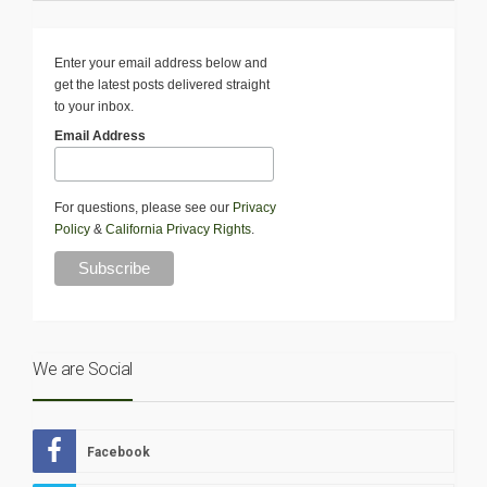
Enter your email address below and
get the latest posts delivered straight
to your inbox.
Email Address
For questions, please see our
Privacy
Policy
&
California Privacy Rights
.
We are Social
Facebook