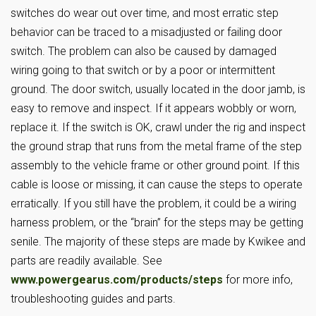
switches do wear out over time, and most erratic step
behavior can be traced to a misadjusted or failing door
switch. The problem can also be caused by damaged
wiring going to that switch or by a poor or intermittent
ground. The door switch, usually located in the door jamb, is
easy to remove and inspect. If it appears wobbly or worn,
replace it. If the switch is OK, crawl under the rig and inspect
the ground strap that runs from the metal frame of the step
assembly to the vehicle frame or other ground point. If this
cable is loose or missing, it can cause the steps to operate
erratically. If you still have the problem, it could be a wiring
harness problem, or the “brain” for the steps may be getting
senile. The majority of these steps are made by Kwikee and
parts are readily available. See
www.powergearus.com/products/steps
for more info,
troubleshooting guides and parts.