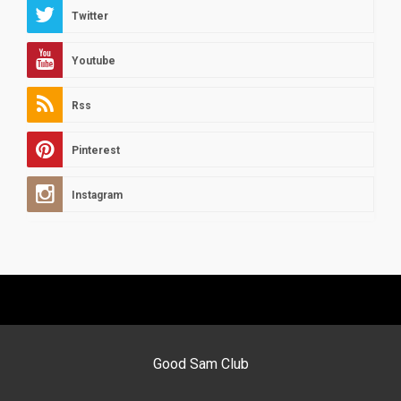
Twitter
Youtube
Rss
Pinterest
Instagram
Good Sam Club