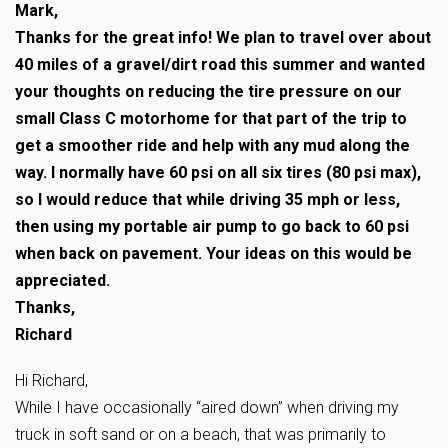
Mark,
Thanks for the great info! We plan to travel over about
40 miles of a gravel/dirt road this summer and wanted
your thoughts on reducing the tire pressure on our
small Class C motorhome for that part of the trip to
get a smoother ride and help with any mud along the
way. I normally have 60 psi on all six tires (80 psi max),
so I would reduce that while driving 35 mph or less,
then using my portable air pump to go back to 60 psi
when back on pavement. Your ideas on this would be
appreciated.
Thanks,
Richard
Hi Richard,
While I have occasionally “aired down” when driving my
truck in soft sand or on a beach, that was primarily to