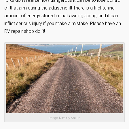
folks don’t realize how dangerous it can be to lose control
of that arm during the adjustment! There is a frightening
amount of energy stored in that awning spring, and it can
inflict serious injury if you make a mistake. Please have an
RV repair shop do it!
Image: Dimitry Anikin