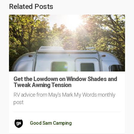
Related Posts
Get the Lowdown on Window Shades and
Tweak Awning Tension
RV advice from May's Mark My Words monthly
post
Good Sam Camping