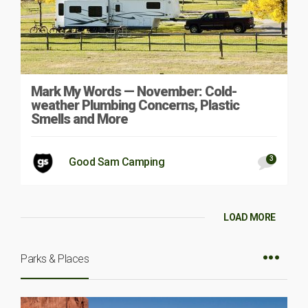
Mark My Words — November: Cold-
weather Plumbing Concerns, Plastic
Smells and More
3
Good Sam Camping
LOAD MORE
Parks & Places