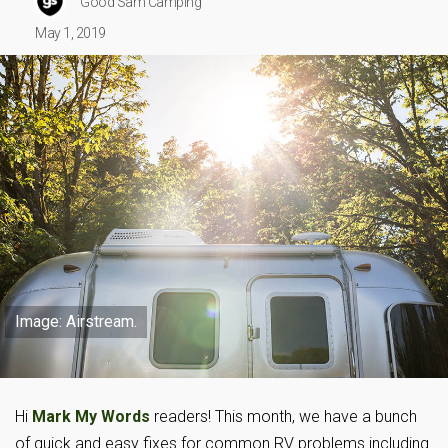
Good Sam Camping
May 1, 2019
Image: Airstream.
Hi
Mark My Words
readers! This month, we have a bunch
of quick and easy fixes for common RV problems including