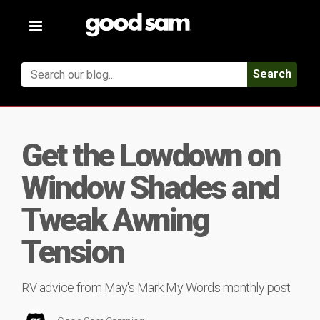
Toggle
navigation
Search
Get the Lowdown on
Window Shades and
Tweak Awning
Tension
RV advice from May's Mark My Words monthly post