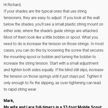
Hi Richard,
If your shades are the typical ones that use string
tensioners, they are easy to adjust. If you look at the wall
below the shades, you’ll see a small plastic string mount on
either side, where the shade’s guide strings are attached.
Most of them look like a little bobbin or spool. What you
need to do is increase the tension on those strings. In most
cases, you can do this by loosening the screw that secures
the mounting spool or bobbin and turning the bobbin to
increase the string tension. Start with a small adjustment
and tighten both sides equally. If the blind still slips, increase
the tension on those springs until it just stays put. Tighten it
only enough to fix the slipping, as over-tightening can lead
to rapid string wear.
Mark,
My wife and I are full-timers in a 37-foot Mobile Scout