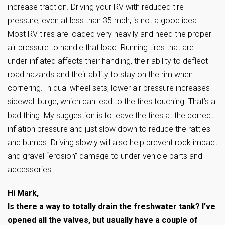
increase traction. Driving your RV with reduced tire
pressure, even at less than 35 mph, is not a good idea.
Most RV tires are loaded very heavily and need the proper
air pressure to handle that load. Running tires that are
under-inflated affects their handling, their ability to deflect
road hazards and their ability to stay on the rim when
cornering. In dual wheel sets, lower air pressure increases
sidewall bulge, which can lead to the tires touching. That’s a
bad thing. My suggestion is to leave the tires at the correct
inflation pressure and just slow down to reduce the rattles
and bumps. Driving slowly will also help prevent rock impact
and gravel “erosion” damage to under-vehicle parts and
accessories.
Hi Mark,
Is there a way to totally drain the freshwater tank? I’ve
opened all the valves, but usually have a couple of