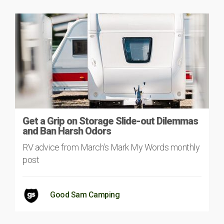
Get a Grip on Storage Slide-out Dilemmas
and Ban Harsh Odors
RV advice from March's Mark My Words monthly
post
Good Sam Camping