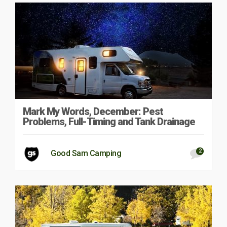
Mark My Words, December: Pest
Problems, Full-Timing and Tank Drainage
2
Good Sam Camping