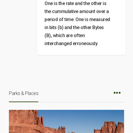
One is the rate and the other is
the cummulative amount over a
period of time. One is measured
in bits (b) and the other Bytes
(B), which are often
interchanged erroneously.
Parks & Places