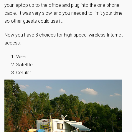
your laptop up to the office and plug into the one phone
cable. It was very slow, and you needed to limit your time
so other guests could use it.
Now you have 3 choices for high-speed, wireless Internet
access:
Wi-Fi
Satellite
Cellular