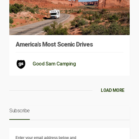
America’s Most Scenic Drives
Good Sam Camping
LOAD MORE
Subscribe
Enter your email address below and