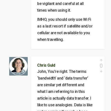
be vigilant and careful at all
times when using it.
IMHO, you should only use Wi Fi
as a last resort if satellite and/or
cellular are not available to you
when travelling.
0
Chris Guld
John, You’re right. The terms
‘bandwidth’ and ‘data transfer’
are similar yet different and
what I am referring to in this
article is actually data transfer. I
like to use analogies. Data is like