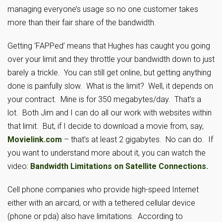
managing everyone’s usage so no one customer takes
more than their fair share of the bandwidth.
Getting ‘FAPPed’ means that Hughes has caught you going
over your limit and they throttle your bandwidth down to just
barely a trickle. You can still get online, but getting anything
done is painfully slow. What is the limit? Well, it depends on
your contract. Mine is for 350 megabytes/day. That’s a
lot. Both Jim and I can do all our work with websites within
that limit. But, if I decide to download a movie from, say,
Movielink.com
– that’s at least 2 gigabytes. No can do. If
you want to understand more about it, you can watch the
video:
Bandwidth Limitations on Satellite Connections.
Cell phone companies who provide high-speed Internet
either with an aircard, or with a tethered cellular device
(phone or pda) also have limitations. According to