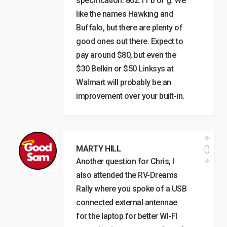
specification: 802.11 b or g. We
like the names Hawking and
Buffalo, but there are plenty of
good ones out there. Expect to
pay around $80, but even the
$30 Belkin or $50 Linksys at
Walmart will probably be an
improvement over your built-in.
0
MARTY HILL
Another question for Chris, I
also attended the RV-Dreams
Rally where you spoke of a USB
connected external antennae
for the laptop for better WI-FI