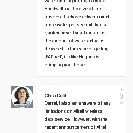
water coming through a hose.
Bandwidth is the size of the
hose – a firehose delivers much
more water per second than a
garden hose. Data Transfer is
the amount of water actually
delivered. In the case of getting
‘FAPped’, it’s like Hughes is
crimping your hose!
0
Chris Guld
Darrel, I also am unaware of any
limitations on Alltell wireless
data service. However, with the
recent announcement of Alltell