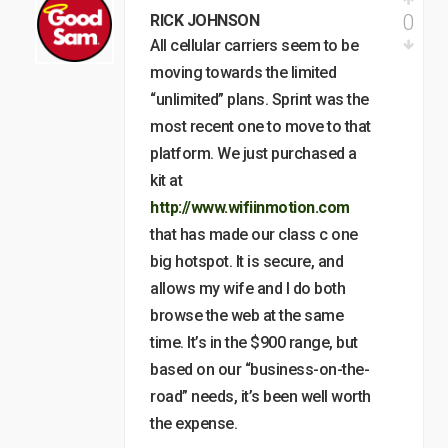
0
RICK JOHNSON
All cellular carriers seem to be
moving towards the limited
“unlimited” plans. Sprint was the
most recent one to move to that
platform. We just purchased a
kit at
http://www.wifiinmotion.com
that has made our class c one
big hotspot. It is secure, and
allows my wife and I do both
browse the web at the same
time. It’s in the $900 range, but
based on our “business-on-the-
road” needs, it’s been well worth
the expense.