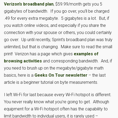
Verizon’s broadband plan
, $59.99/month gets you 5
gigabytes of bandwidth. If you go over, you’ll be charged
.49 for every extra megabyte. 5 gigabytes is a lot. But, if
you watch online videos, and especially if you share the
connection with your spouse or others, you could certainly
go over. Up until recently, Sprint’s broadband plan was truly
unlimited, but that is changing. Make sure to read the small
print! Verizon has a page which gives
examples of
browsing activities
and corresponding bandwidth. And, if
you need to brush up on the megabyte/gigabyte math
basics, here is a
Geeks On Tour newsletter
– the last
article is a beginner tutorial on byte measurements.
I left Wi-Fi for last because every Wi-Fi hotspot is different.
You never really know what you’re going to get. Although
equipment for a Wi-Fi hotspot often has the capability to
limit bandwidth to individual users, it is rarely used –