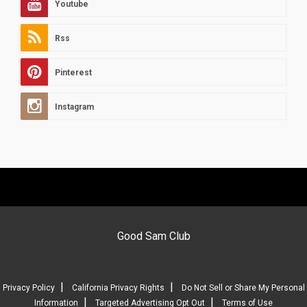
Youtube
Rss
Pinterest
Instagram
Good Sam Club
|
|
Privacy Policy
California Privacy Rights
Do Not Sell or Share My Personal
|
|
Information
Targeted Advertising Opt Out
Terms of Use