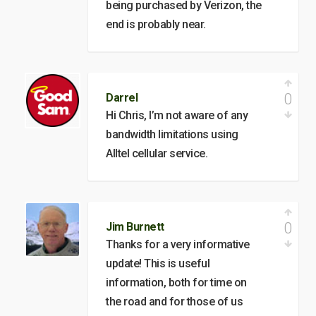
being purchased by Verizon, the
end is probably near.
0
Darrel
Hi Chris, I’m not aware of any
bandwidth limitations using
Alltel cellular service.
0
Jim Burnett
Thanks for a very informative
update! This is useful
information, both for time on
the road and for those of us