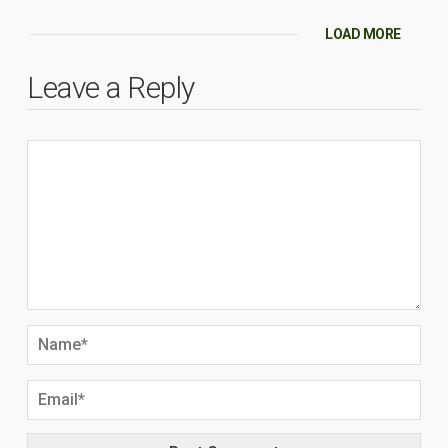
LOAD MORE
Leave a Reply