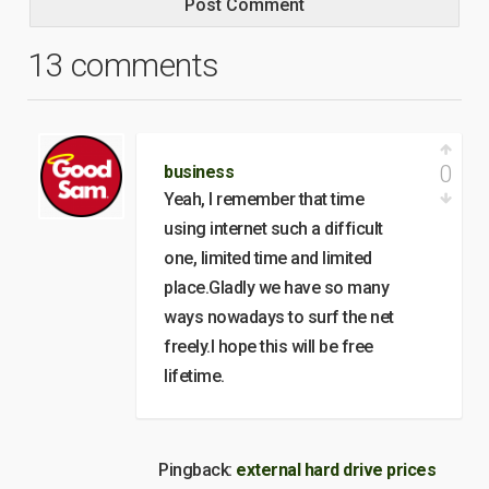
13 comments
0
business
Yeah, I remember that time
using internet such a difficult
one, limited time and limited
place.Gladly we have so many
ways nowadays to surf the net
freely.I hope this will be free
lifetime.
Pingback:
external hard drive prices