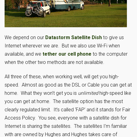
We depend on our
Datastorm Satellite Dish
to give us
Internet wherever we are. But we also use Wi-Fi when
available, and we
tether our cell phone
to the computer
when the other two methods are not available.
All three of these, when working well, will get you high-
speed. Almost as good as the DSL or Cable you can get at
home. What they won’t get you is
unlimited
high-speed like
you can get at home. The satellite option has the most
clearly regulated limit. It’s called ‘FAP’ and it stands for Fair
Access Policy. You see, everyone with a satellite dish for
Internet is sharing the satellites. The satellites I’m familiar
with are owned by Hughes and Hughes takes care of