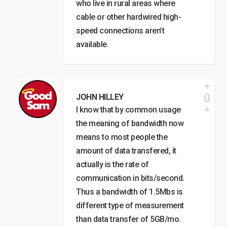
who live in rural areas where
cable or other hardwired high-
speed connections aren’t
available.
0
JOHN HILLEY
I know that by common usage
the meaning of bandwidth now
means to most people the
amount of data transfered, it
actually is the rate of
communication in bits/second.
Thus a bandwidth of 1.5Mbs is
different type of measurement
than data transfer of 5GB/mo.