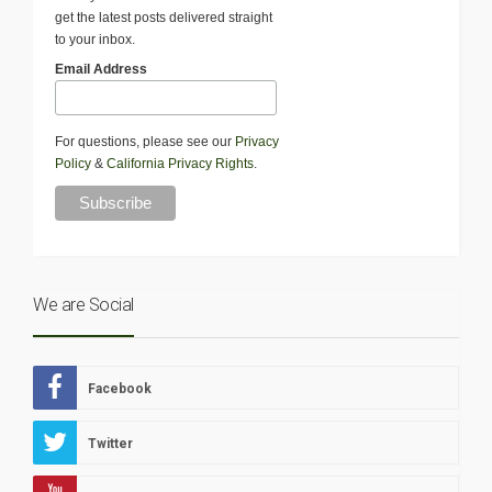
get the latest posts delivered straight
to your inbox.
Email Address
For questions, please see our
Privacy
Policy
&
California Privacy Rights
.
We are Social
Facebook
Twitter