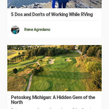
5 Dos and Don’ts of Working While RVing
Rene Agredano
Petoskey, Michigan: A Hidden Gem of the
North