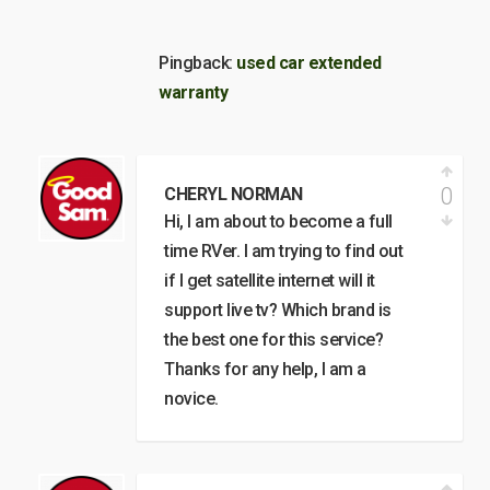
Pingback:
used car extended
warranty
0
CHERYL NORMAN
Hi, I am about to become a full
time RVer. I am trying to find out
if I get satellite internet will it
support live tv? Which brand is
the best one for this service?
Thanks for any help, I am a
novice.