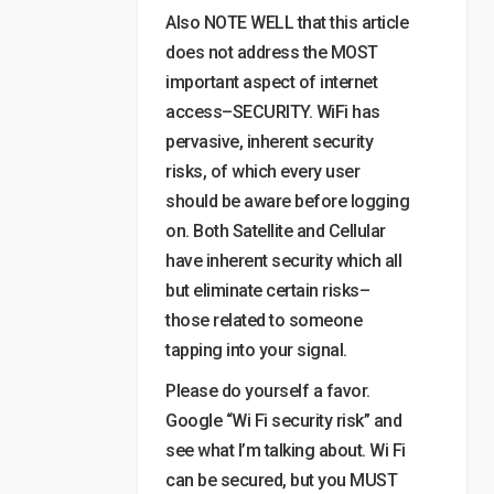
Also NOTE WELL that this article
does not address the MOST
important aspect of internet
access–SECURITY. WiFi has
pervasive, inherent security
risks, of which every user
should be aware before logging
on. Both Satellite and Cellular
have inherent security which all
but eliminate certain risks–
those related to someone
tapping into your signal.
Please do yourself a favor.
Google “Wi Fi security risk” and
see what I’m talking about. Wi Fi
can be secured, but you MUST