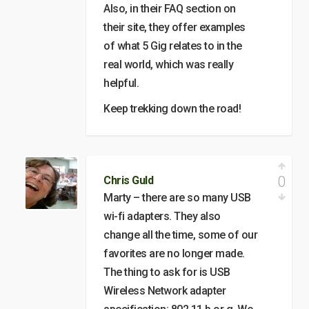
Also, in their FAQ section on
their site, they offer examples
of what 5 Gig relates to in the
real world, which was really
helpful.
Keep trekking down the road!
0
Chris Guld
Marty – there are so many USB
wi-fi adapters. They also
change all the time, some of our
favorites are no longer made.
The thing to ask for is USB
Wireless Network adapter