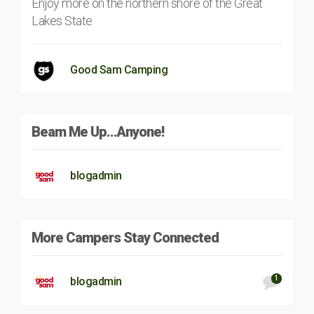
Enjoy more on the northern shore of the Great
Lakes State
Good Sam Camping
Beam Me Up…Anyone!
blogadmin
More Campers Stay Connected
1
blogadmin