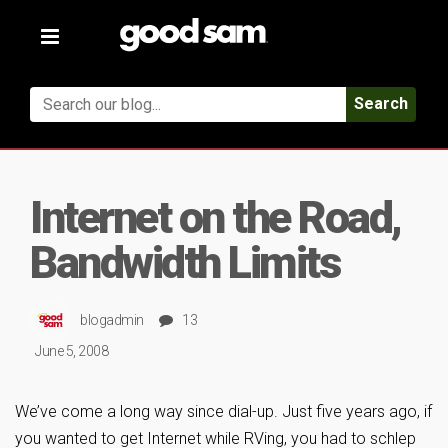
Toggle
navigation
Search
Internet on the Road,
Bandwidth Limits
blogadmin
13
June 5, 2008
We’ve come a long way since dial-up. Just five years ago, if
you wanted to get Internet while RVing, you had to schlep