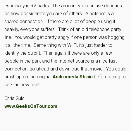
especially in RV parks. The amount you can use depends
on how considerate you are of others. A hotspot is a
shared connection. If there are a lot of people using it
heavily, everyone suffers. Think of an old telephone party
line. You would get pretty angry if one person was hogging
it all the time. Same thing with Wi-Fi, it’s just harder to
identify the culprit. Then again, if there are only a few
people in the park and the Internet source is a nice fast
connection, go ahead and download that movie. You could
brush up on the original
Andromeda Strain
before going to
see the new one!
Chris Guld
www.GeeksOnTour.com