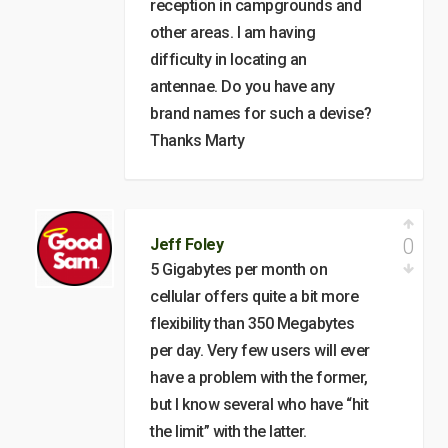
reception in campgrounds and
other areas. I am having
difficulty in locating an
antennae. Do you have any
brand names for such a devise?
Thanks Marty
0
Jeff Foley
5 Gigabytes per month on
cellular offers quite a bit more
flexibility than 350 Megabytes
per day. Very few users will ever
have a problem with the former,
but I know several who have “hit
the limit” with the latter.