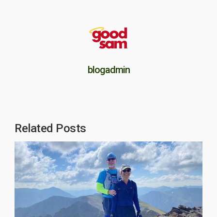
blogadmin
Related Posts