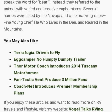
speak the word for “bear “. Instead, they referred to the
animal with varied and creative euphamisms. Several
names were used by the Navajo and other native groups—
Fine Young Chief, He Who Lives in the Den, and Reared in the
Mountains.
You May Also Like
Terrafugia: Driven to Fly
Eggcamper No Humpty Dumpty Trailer
Thor Motor Coach Introduces 2014 Tuscany
Motorhomes
Fan-Tastic Vent Produce 3 Million Fans
Coach-Net Introduces Premier Membership
Plans
If you enjoy these articles and want to read more on RV
travels and lifestyle, visit my website:
Vogel Talks RVing
.