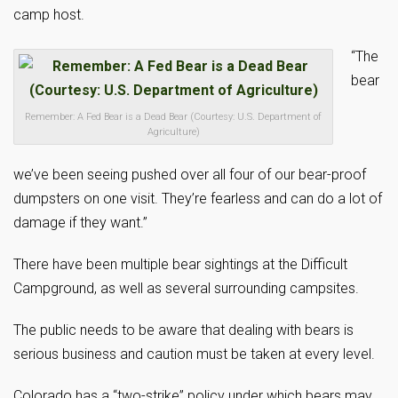
camp host.
“The
bear
Remember: A Fed Bear is a Dead Bear (Courtesy: U.S. Department of
Agriculture)
we’ve been seeing pushed over all four of our bear-proof
dumpsters on one visit. They’re fearless and can do a lot of
damage if they want.”
There have been multiple bear sightings at the Difficult
Campground, as well as several surrounding campsites.
The public needs to be aware that dealing with bears is
serious business and caution must be taken at every level.
Colorado has a “two-strike” policy under which bears may