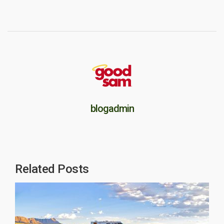
blogadmin
Related Posts