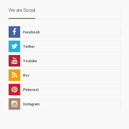
We are Social
Facebook
Twitter
Youtube
Rss
Pinterest
Instagram