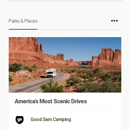
Parks & Places
America’s Most Scenic Drives
Good Sam Camping