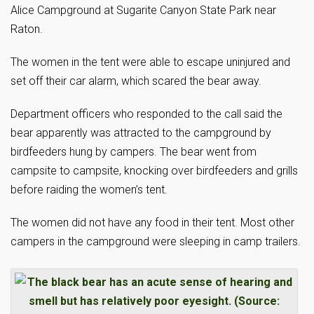
Alice Campground at Sugarite Canyon State Park near
Raton.
The women in the tent were able to escape uninjured and
set off their car alarm, which scared the bear away.
Department officers who responded to the call said the
bear apparently was attracted to the campground by
birdfeeders hung by campers. The bear went from
campsite to campsite, knocking over birdfeeders and grills
before raiding the women’s tent.
The women did not have any food in their tent. Most other
campers in the campground were sleeping in camp trailers.