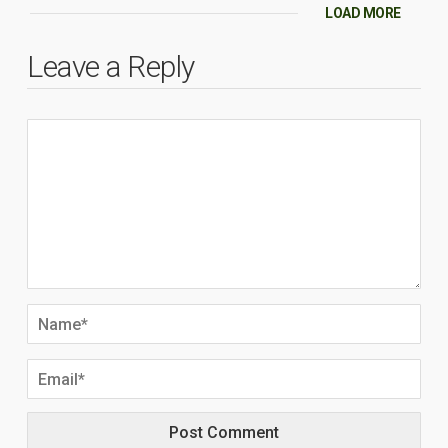
LOAD MORE
Leave a Reply