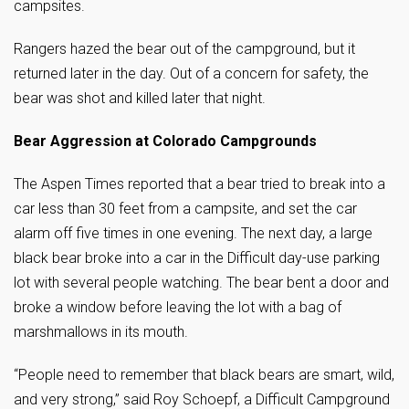
campsites.
Rangers hazed the bear out of the campground, but it
returned later in the day. Out of a concern for safety, the
bear was shot and killed later that night.
Bear Aggression at Colorado Campgrounds
The Aspen Times reported that a bear tried to break into a
car less than 30 feet from a campsite, and set the car
alarm off five times in one evening. The next day, a large
black bear broke into a car in the Difficult day-use parking
lot with several people watching. The bear bent a door and
broke a window before leaving the lot with a bag of
marshmallows in its mouth.
“People need to remember that black bears are smart, wild,
and very strong,” said Roy Schoepf, a Difficult Campground