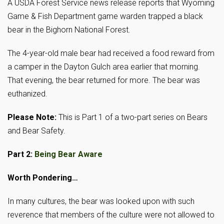
A USDA Forest Service news release reports that Wyoming
Game & Fish Department game warden trapped a black
bear in the Bighorn National Forest.
The 4-year-old male bear had received a food reward from
a camper in the Dayton Gulch area earlier that morning.
That evening, the bear returned for more. The bear was
euthanized.
Please Note:
This is Part 1 of a two-part series on Bears
and Bear Safety.
Part 2:
Being Bear Aware
Worth Pondering…
In many cultures, the bear was looked upon with such
reverence that members of the culture were not allowed to