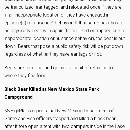
be tranquilized, ear-tagged, and relocated once if they are
in an inappropriate location or they have engaged in
episode(s) of “nuisance” behavior. If that same bear has to
be physically dealt with again (tranquilized or trapped due to
inappropriate location or nuisance behavior), the bear is put
down. Bears that pose a public safety risk will be put down
regardless of whether they have ear tags or not.
Bears are territorial and get into a habit of returning to
where they find food.
Black Bear Killed at New Mexico State Park
Campground
MyHighPlains reports that New Mexico Department of
Game and Fish officers trapped and killed a black bear
after it tore open a tent with two campers inside in the Lake