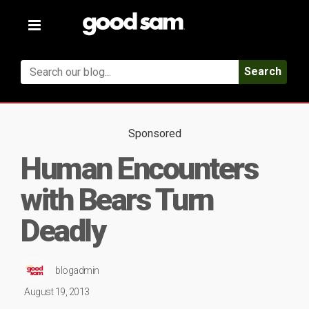
Toggle
navigation
Search
Sponsored
Human Encounters
with Bears Turn
Deadly
blogadmin
August 19, 2013