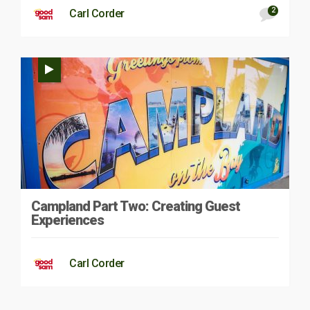
2
Carl Corder
Campland Part Two: Creating Guest
Experiences
Carl Corder