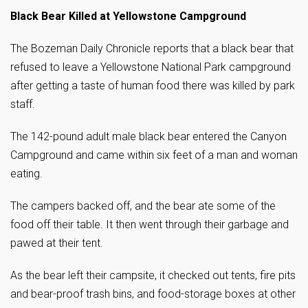
Black Bear Killed at Yellowstone Campground
The Bozeman Daily Chronicle reports that a black bear that
refused to leave a Yellowstone National Park campground
after getting a taste of human food there was killed by park
staff.
The 142-pound adult male black bear entered the Canyon
Campground and came within six feet of a man and woman
eating.
The campers backed off, and the bear ate some of the
food off their table. It then went through their garbage and
pawed at their tent.
As the bear left their campsite, it checked out tents, fire pits
and bear-proof trash bins, and food-storage boxes at other