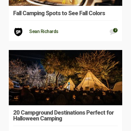
Fall Camping Spots to See Fall Colors
2
Sean Richards
20 Campground Destinations Perfect for
Halloween Camping