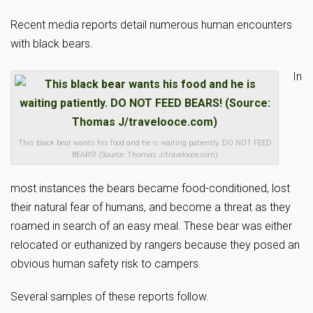
Recent media reports detail numerous human encounters
with black bears.
In
This black bear wants his food and he is waiting patiently. DO NOT FEED
BEARS! (Source: Thomas J/travelooce.com)
most instances the bears became food-conditioned, lost
their natural fear of humans, and become a threat as they
roamed in search of an easy meal. These bear was either
relocated or euthanized by rangers because they posed an
obvious human safety risk to campers.
Several samples of these reports follow.