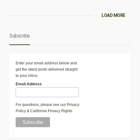
LOAD MORE
Subscribe
Enter your email address below and
get the latest posts delivered straight
to your inbox.
Email Address
For questions, please see our
Privacy
Policy
&
California Privacy Rights
.