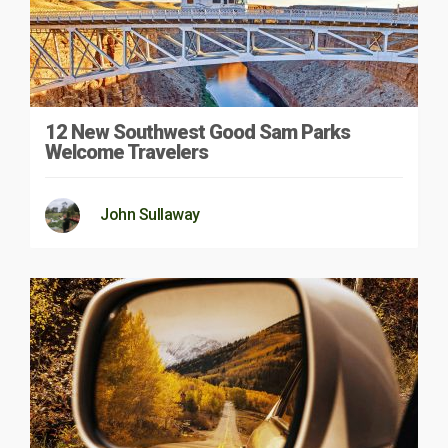
12 New Southwest Good Sam Parks
Welcome Travelers
John Sullaway