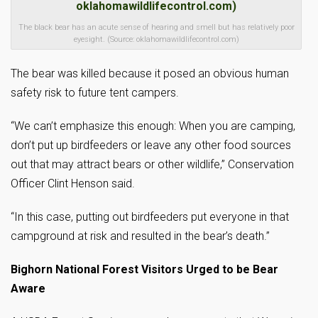
The black bear has an acute sense of hearing and smell but has relatively poor
eyesight. (Source: oklahomawildlifecontrol.com)
The bear was killed because it posed an obvious human
safety risk to future tent campers.
“We can’t emphasize this enough: When you are camping,
don’t put up birdfeeders or leave any other food sources
out that may attract bears or other wildlife,” Conservation
Officer Clint Henson said.
“In this case, putting out birdfeeders put everyone in that
campground at risk and resulted in the bear’s death.”
Bighorn National Forest Visitors Urged to be Bear
Aware