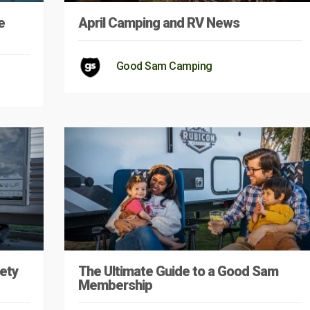
e
April Camping and RV News
Good Sam Camping
ety
The Ultimate Guide to a Good Sam
Membership