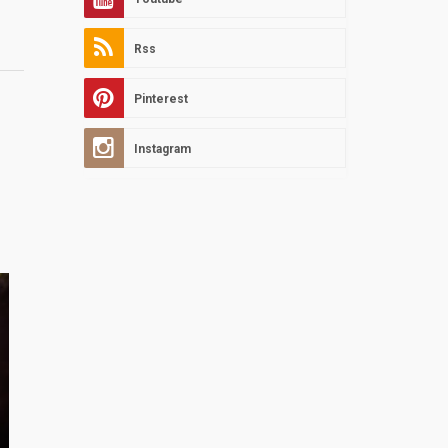
Rss
Pinterest
Instagram