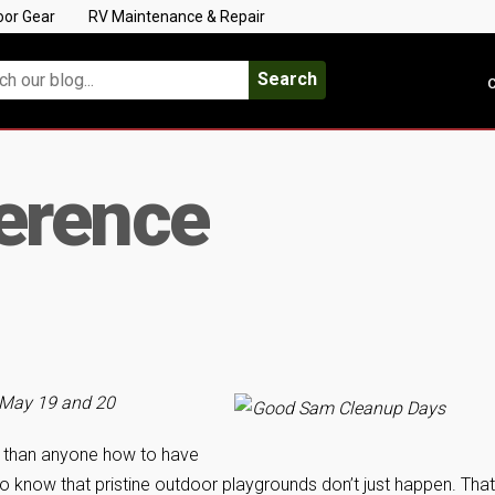
oor Gear
RV Maintenance & Repair
Search
C
erence
 May 19 and 20
 than anyone how to have
o know that pristine outdoor playgrounds don’t just happen. That