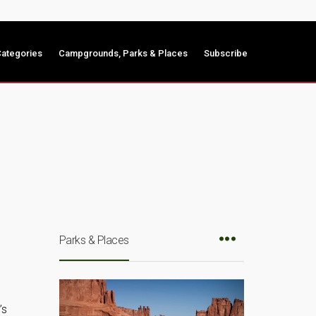
ategories
Campgrounds, Parks & Places
Subscribe
Parks & Places
’s