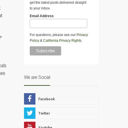
get the latest posts delivered straight
t
to your inbox.
at
Email Address
For questions, please see our
Privacy
o-
Policy
&
California Privacy Rights
.
ca’s
tes
We are Social
Facebook
Twitter
Youtube