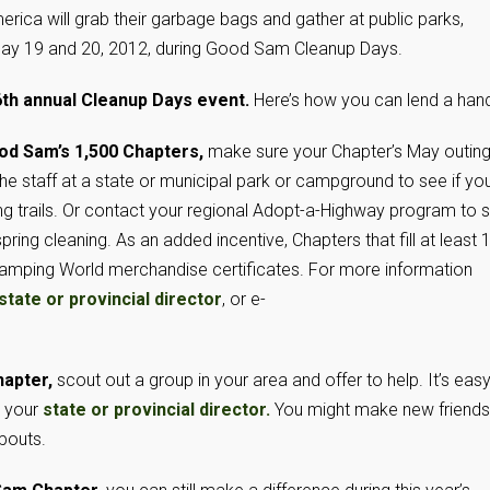
ca will grab their garbage bags and gather at public parks,
ay 19 and 20, 2012, during Good Sam Cleanup Days.
16th annual Cleanup Days event.
Here’s how you can lend a hand
ood Sam’s 1,500 Chapters,
make sure your Chapter’s May outin
the staff at a state or municipal park or campground to see if yo
ing trails. Or contact your regional Adopt-a-Highway program to 
pring cleaning. As an added incentive, Chapters that fill at least 
 Camping World merchandise certificates. For more information
state or provincial director
, or e-
hapter,
scout out a group in your area and offer to help. It’s easy
g your
state or provincial director.
You might make new friends
pouts.