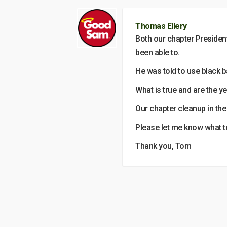
Thomas Ellery
Both our chapter President
been able to.
He was told to use black 
What is true and are the ye
Our chapter cleanup in th
Please let me know what t
Thank you, Tom