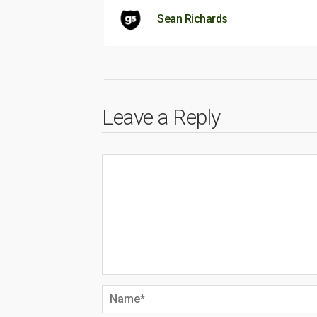
Sean Richards
Leave a Reply