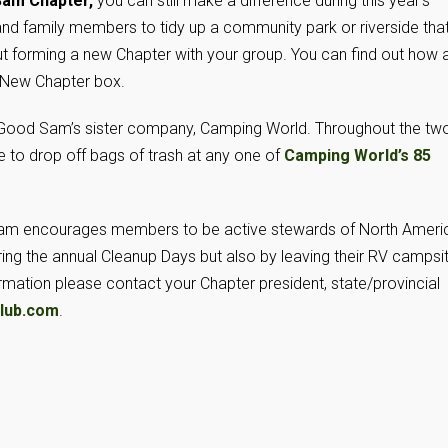
 Sam Chapter,
you can still make a difference during this year’s
nd family members to tidy up a community park or riverside tha
t forming a new Chapter with your group. You can find out how 
a New Chapter box.
 Good Sam’s sister company, Camping World. Throughout the tw
o drop off bags of trash at any one of
Camping World’s 85
d Sam encourages members to be active stewards of North Ameri
ring the annual Cleanup Days but also by leaving their RV campsi
rmation please contact your Chapter president, state/provincial
lub.com
.