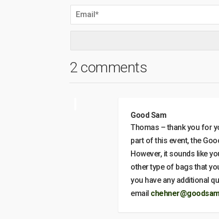
2 comments
Good Sam
Thomas – thank you for yo
part of this event, the Go
However, it sounds like yo
other type of bags that you
you have any additional 
email
chehner@goodsamf