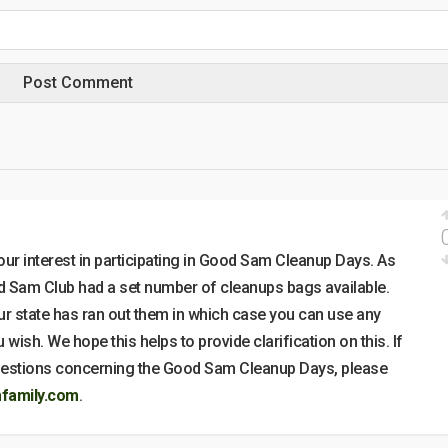
ur interest in participating in Good Sam Cleanup Days. As
od Sam Club had a set number of cleanups bags available.
ur state has ran out them in which case you can use any
 wish. We hope this helps to provide clarification on this. If
questions concerning the Good Sam Cleanup Days, please
amily.com
.