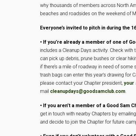
why thousands of members across North Ameri
beaches and roadsides on the weekend of M
Everyone’s invited to pitch in during the 
• If you’re already a member of one of G
includes a Cleanup Days activity. Check with 
can pick up debris, prune bushes or clear hik
if there’s a mile of roadway in need of some s
trash bags can enter this year’s drawing for
please contact your Chapter president,
your 
mail
cleanupdays@goodsamclub.com
.
• If you aren’t a member of a Good Sam C
get in touch with nearby Chapters by emailin
and decide to join the Chapter for future cam