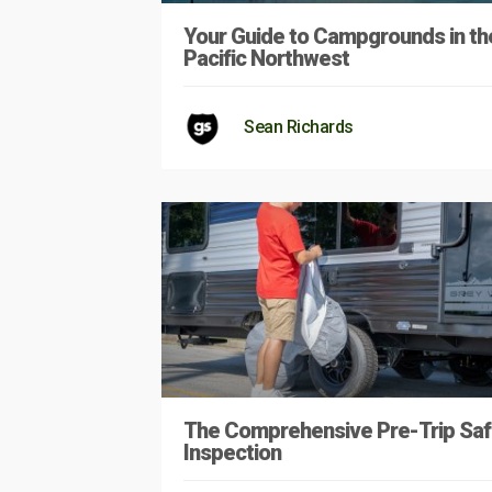
Your Guide to Campgrounds in th
Pacific Northwest
Sean Richards
The Comprehensive Pre-Trip Saf
Inspection