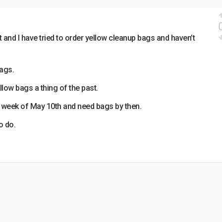
 and I have tried to order yellow cleanup bags and haven’t
bags.
llow bags a thing of the past.
e week of May 10th and need bags by then.
o do.