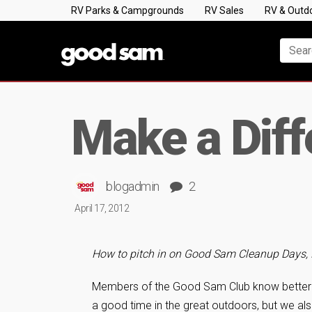
RV Parks & Campgrounds
RV Sales
RV & Outd
Make a Diff
blogadmin
2
April 17, 2012
How to pitch in on Good Sam Cleanup Days,
Members of the Good Sam Club know better
a good time in the great outdoors, but we als