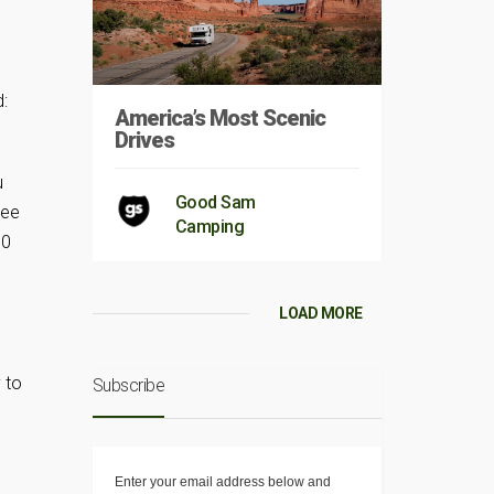
:
America’s Most Scenic
Drives
g
u
Good Sam
see
Camping
10
LOAD MORE
 to
Subscribe
Enter your email address below and