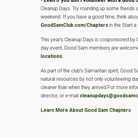
• Even if you don’t volunteer with a Good
Cleanup Days. Try rounding up some friends a
weekend. If you have a good time, think abou
GoodSamClub.com/Chapters
in the Start 
This year’s Cleanup Days is cosponsored by
day event, Good Sam members are welcome t
locations.
As part of the club’s Samaritan spirit, Goo
natural resources by not only volunteering du
cleaner than when they arrived.
For more info
director, or e-mail
cleanupdays@goodsamc
Learn More About Good Sam Chapters