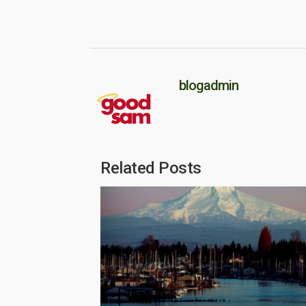
blogadmin
Related Posts