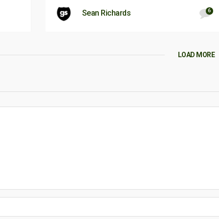
6
Sean Richards
LOAD MORE