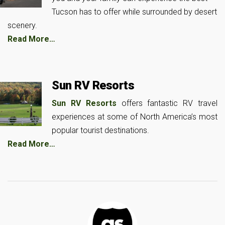
Tucson has to offer while surrounded by desert
scenery.
Read More…
Sun RV Resorts
Sun RV Resorts
offers fantastic RV travel
experiences at some of North America’s most
popular tourist destinations.
Read More…