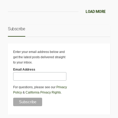
LOAD MORE
Subscribe
Enter your email address below and
get the latest posts delivered straight
to your inbox.
Email Address
For questions, please see our
Privacy
Policy
&
California Privacy Rights
.