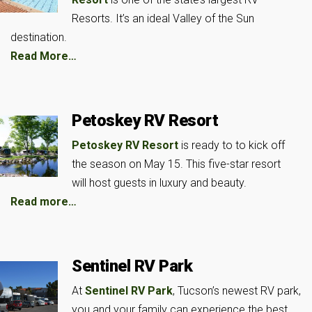
Resorts. It’s an ideal Valley of the Sun
destination.
Read More…
Petoskey RV Resort
Petoskey RV Resort
is ready to to kick off
the season on May 15. This five-star resort
will host guests in luxury and beauty.
Read more…
Sentinel RV Park
At
Sentinel RV Park
, Tucson’s newest RV park,
you and your family can experience the best