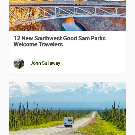
12 New Southwest Good Sam Parks
Welcome Travelers
John Sullaway