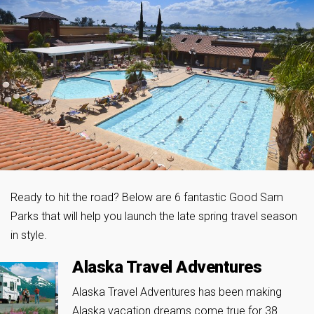
Ready to hit the road? Below are 6 fantastic Good Sam
Parks that will help you launch the late spring travel season
in style.
Alaska Travel Adventures
Alaska Travel Adventures has been making
Alaska vacation dreams come true for 38