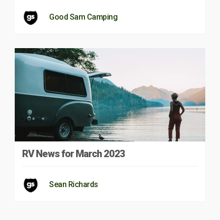
Good Sam Camping
RV News for March 2023
Sean Richards