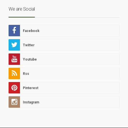
We are Social
Facebook
Twitter
Youtube
Rss
Pinterest
Instagram