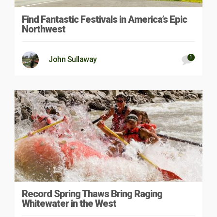
Find Fantastic Festivals in America’s Epic
Northwest
1
John Sullaway
Record Spring Thaws Bring Raging
Whitewater in the West