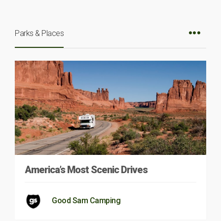
Parks & Places
America’s Most Scenic Drives
Good Sam Camping