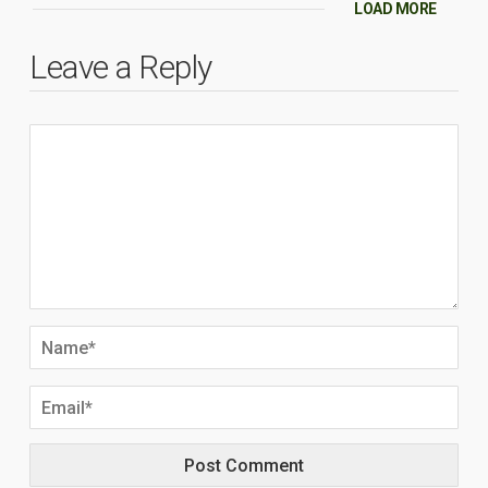
LOAD MORE
Leave a Reply