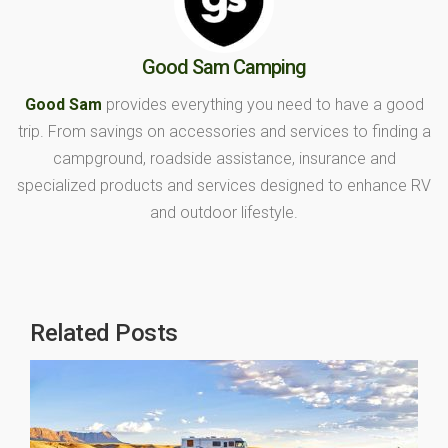
Good Sam Camping
Good Sam
provides everything you need to have a good
trip. From savings on accessories and services to finding a
campground, roadside assistance, insurance and
specialized products and services designed to enhance RV
and outdoor lifestyle.
Related Posts