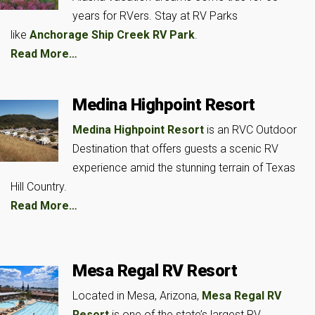
years for RVers. Stay at RV Parks
like
Anchorage Ship Creek RV Park
.
Read More…
Medina Highpoint Resort
Medina Highpoint Resort
is an RVC Outdoor
Destination that offers guests a scenic RV
experience amid the stunning terrain of Texas
Hill Country.
Read More…
Mesa Regal RV Resort
Located in Mesa, Arizona,
Mesa Regal RV
Resort
is one of the state’s largest RV