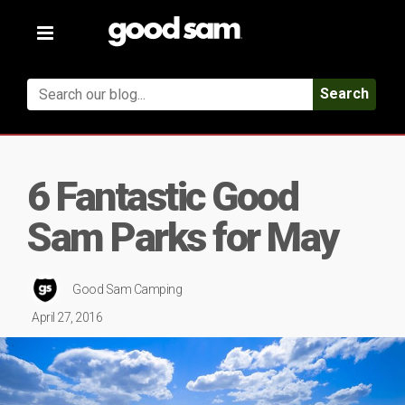
Toggle
navigation
Search
6 Fantastic Good
Sam Parks for May
Good Sam Camping
April 27, 2016