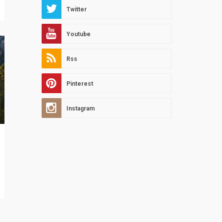
Twitter
Youtube
Rss
Pinterest
Instagram