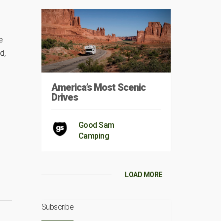
e
d,
America’s Most Scenic
Drives
Good Sam
Camping
LOAD MORE
Subscribe