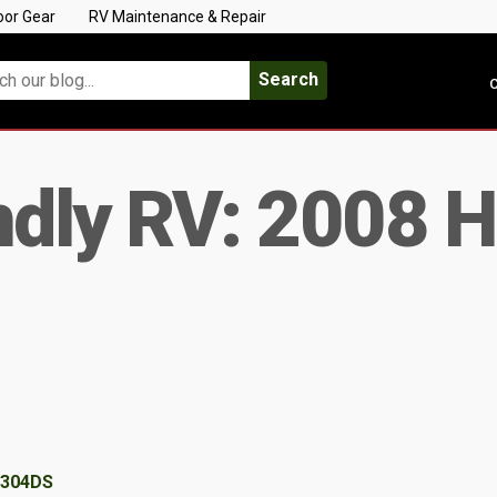
oor Gear
RV Maintenance & Repair
Search
C
ndly RV: 2008 
 304DS