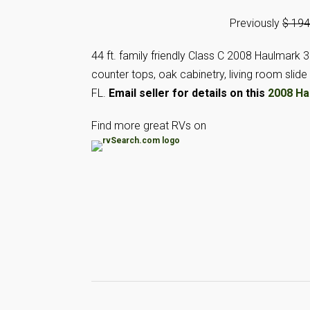
Previously
$ 19
44 ft. family friendly Class C 2008 Haulmark 
counter tops, oak cabinetry, living room sli
FL.
Email seller for details on this
2008 Ha
Find more great RVs on