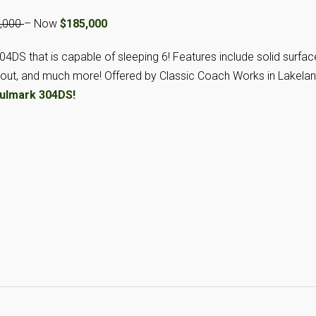
4,000
– Now
$185,000
304DS that is capable of sleeping 6! Features include solid surfac
de out, and much more! Offered by Classic Coach Works in Lakelan
ulmark 304DS!