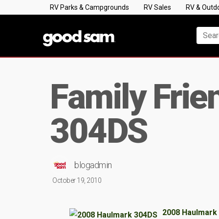
RV Parks & Campgrounds
RV Sales
RV & Outd
Family Frie
304DS
blogadmin
October 19, 2010
2008 Haulmark