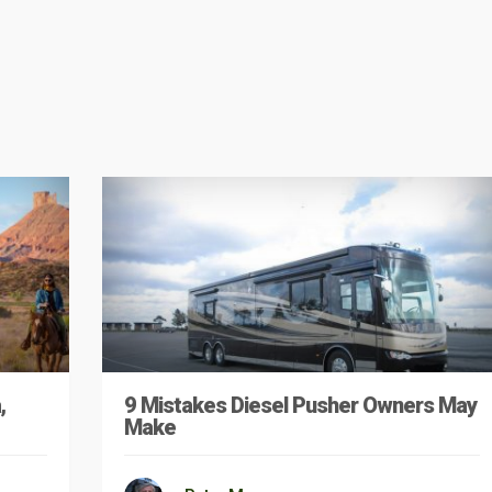
,
9 Mistakes Diesel Pusher Owners May
Make