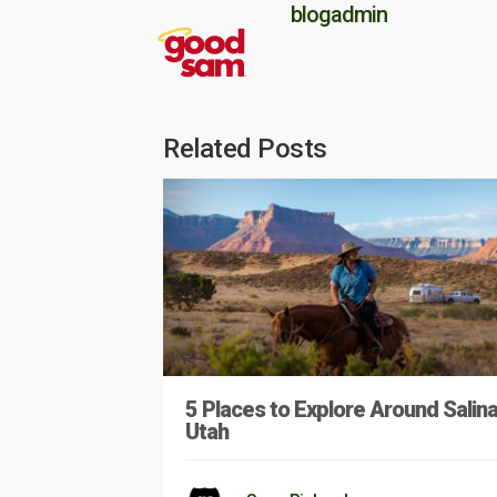
blogadmin
Related Posts
5 Places to Explore Around Salina
Utah