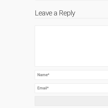
Leave a Reply