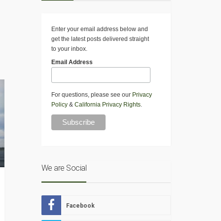
Enter your email address below and
get the latest posts delivered straight
to your inbox.
Email Address
For questions, please see our
Privacy
Policy
&
California Privacy Rights
.
We are Social
Facebook