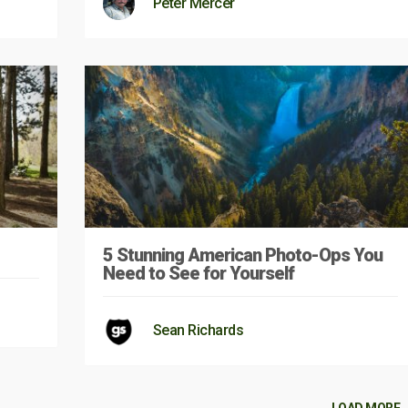
Peter Mercer
5 Stunning American Photo-Ops You
Need to See for Yourself
Sean Richards
LOAD MORE