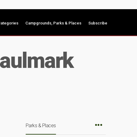
ategories
Campgrounds, Parks & Places
Subscribe
Haulmark
Parks & Places