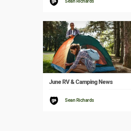
Sean Richards
June RV & Camping News
Sean Richards